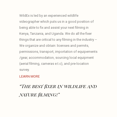
WildEx is led by an experienced wildlife
videographer which puts us in a good position of
being able to fix and assist your next filming in
Kenya, Tanzania, and Uganda. We do all the fixer
things that are critical to any filming in the industry –
We organize and obtain: licenses and permits,
permissions, transport, importation of equipements
/gear, accommodation, sourcing local equipment
(aerial filming, cameras e.t.c), and pre-location
survey.
LEARN MORE
“The best fixer in wildlife and
nature filming!”