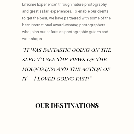
Lifetime Experience” through nature photography
and great safari experiences. To enable our clients
to get the best, we have partnered with some of the
best international award-winning photographers
who joins our safaris as photographic guides and
workshops.
“It was fantastic going on the
sled to see the views on the
mountains! And the action of
it – I loved going fast!”
OUR DESTINATIONS