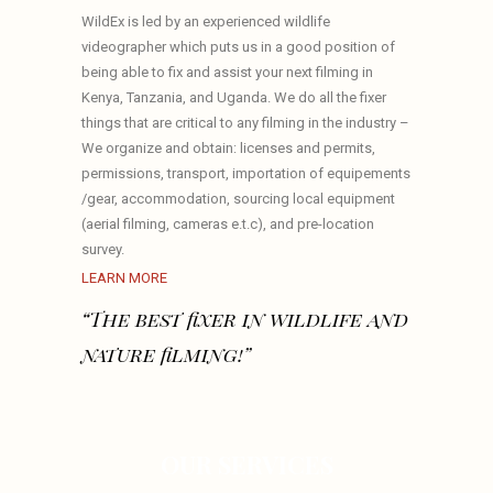
WildEx is led by an experienced wildlife
videographer which puts us in a good position of
being able to fix and assist your next filming in
Kenya, Tanzania, and Uganda. We do all the fixer
things that are critical to any filming in the industry –
We organize and obtain: licenses and permits,
permissions, transport, importation of equipements
/gear, accommodation, sourcing local equipment
(aerial filming, cameras e.t.c), and pre-location
survey.
LEARN MORE
“The best fixer in wildlife and
nature filming!”
OUR SERVICES