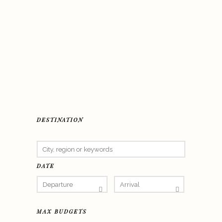
DESTINATION
DATE
MAX BUDGETS