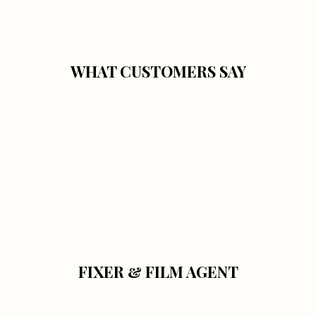
WHAT CUSTOMERS SAY
FIXER & FILM AGENT