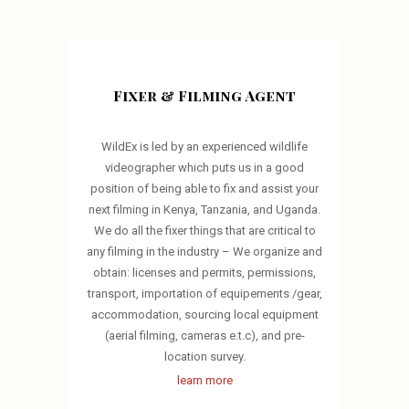
Fixer & Filming Agent
WildEx is led by an experienced wildlife
videographer which puts us in a good
position of being able to fix and assist your
next filming in Kenya, Tanzania, and Uganda.
We do all the fixer things that are critical to
any filming in the industry – We organize and
obtain: licenses and permits, permissions,
transport, importation of equipements /gear,
accommodation, sourcing local equipment
(aerial filming, cameras e.t.c), and pre-
location survey.
learn more