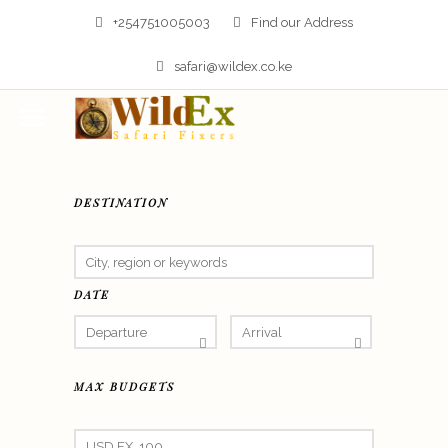
+254751005003
Find our Address
safari@wildex.co.ke
DESTINATION
DATE
MAX BUDGETS