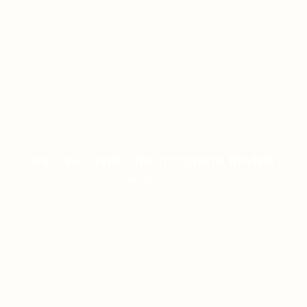
ONLINE CASINO HIGH PAYOUTS REVIEW
ON JANUARY 8, 2026