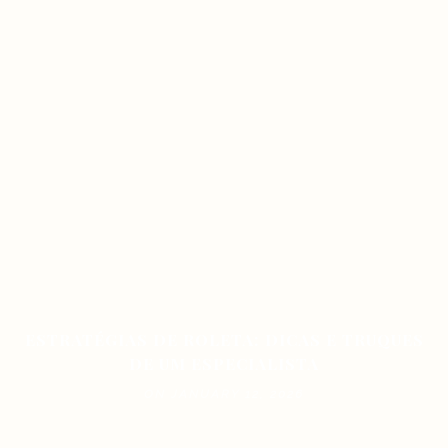
ESTRATÉGIAS DE ROLETA: DICAS E TRUQUES
DE UM ESPECIALISTA
ON JANUARY 12, 2026