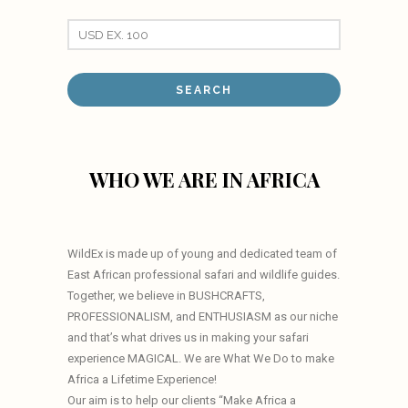
WHO WE ARE IN AFRICA
WildEx is made up of young and dedicated team of
East African professional safari and wildlife guides.
Together, we believe in BUSHCRAFTS,
PROFESSIONALISM, and ENTHUSIASM as our niche
and that’s what drives us in making your safari
experience MAGICAL. We are What We Do to make
Africa a Lifetime Experience!
Our aim is to help our clients “Make Africa a