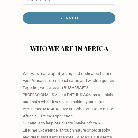
WHO WE ARE IN AFRICA
WildEx is made up of young and dedicated team of
East African professional safari and wildlife guides.
Together, we believe in BUSHCRAFTS,
PROFESSIONALISM, and ENTHUSIASM as our niche
and that’s what drives us in making your safari
experience MAGICAL. We are What We Do to make
Africa a Lifetime Experience!
Our aim is to help our clients “Make Africa a
Lifetime Experience” through nature photography
and great safari experiences. To enable our clients