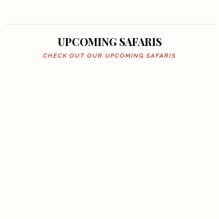
UPCOMING SAFARIS
CHECK OUT OUR UPCOMING SAFARIS