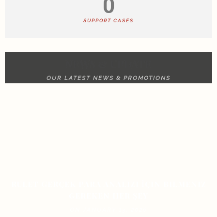
0
SUPPORT CASES
NEWS & UPDATE
OUR LATEST NEWS & PROMOTIONS
RULET GERÇEK PARA ANALIZI İÇIN BILMENIZ
GEREKEN HER ŞEY
ON JANUARY 13, 2026