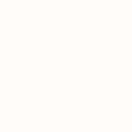
MOSTBET CASINO-DA LIVE CASINO BONUSLARI
YENI İŞTIRAKÇILAR ÜÇÜN
ON JANUARY 9, 2026