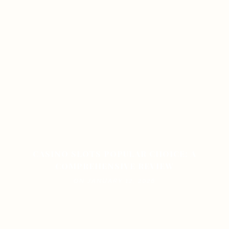
CASINO SLOTS POPULAR CHOICE: A
COMPREHENSIVE REVIEW
ON JANUARY 12, 2026