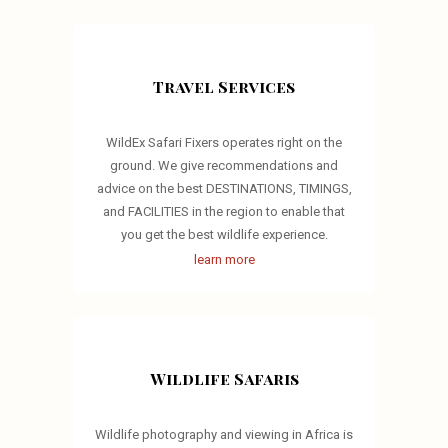
Travel Services
WildEx Safari Fixers operates right on the
ground. We give recommendations and
advice on the best DESTINATIONS, TIMINGS,
and FACILITIES in the region to enable that
you get the best wildlife experience.
learn more
Wildlife Safaris
Wildlife photography and viewing in Africa is