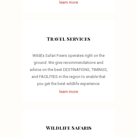
learn more
Travel Services
WildEx Safari Fixers operates right on the
ground. We give recommendations and
advice on the best DESTINATIONS, TIMINGS,
and FACILITIES in the region to enable that
you get the best wildlife experience.
learn more
Wildlife Safaris