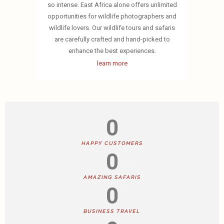
so intense. East Africa alone offers unlimited
opportunities for wildlife photographers and
wildlife lovers. Our wildlife tours and safaris
are carefully crafted and hand-picked to
enhance the best experiences.
learn more
0
HAPPY CUSTOMERS
0
AMAZING SAFARIS
0
BUSINESS TRAVEL