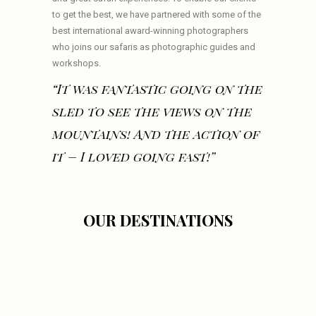
to get the best, we have partnered with some of the
best international award-winning photographers
who joins our safaris as photographic guides and
workshops.
“It was fantastic going on the
sled to see the views on the
mountains! And the action of
it – I loved going fast!”
OUR DESTINATIONS