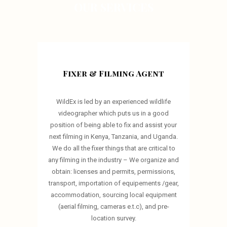
OUR SERVICES
Fixer & Filming Agent
WildEx is led by an experienced wildlife
videographer which puts us in a good
position of being able to fix and assist your
next filming in Kenya, Tanzania, and Uganda.
We do all the fixer things that are critical to
any filming in the industry – We organize and
obtain: licenses and permits, permissions,
transport, importation of equipements /gear,
accommodation, sourcing local equipment
(aerial filming, cameras e.t.c), and pre-
location survey.