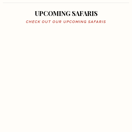
UPCOMING SAFARIS
CHECK OUT OUR UPCOMING SAFARIS