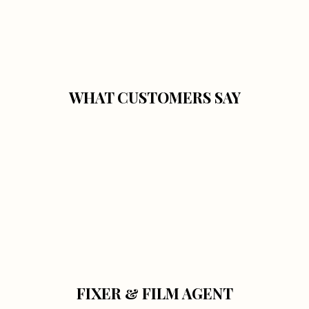
WHAT CUSTOMERS SAY
FIXER & FILM AGENT