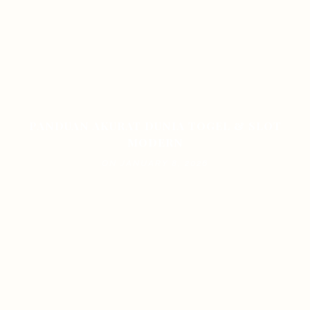
PANDUAN AKURAT DUNIA TOGEL & SLOT
MODERN
ON JANUARY 8, 2026