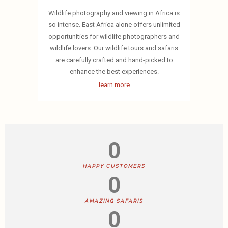
Wildlife photography and viewing in Africa is
so intense. East Africa alone offers unlimited
opportunities for wildlife photographers and
wildlife lovers. Our wildlife tours and safaris
are carefully crafted and hand-picked to
enhance the best experiences.
learn more
0
HAPPY CUSTOMERS
0
AMAZING SAFARIS
0