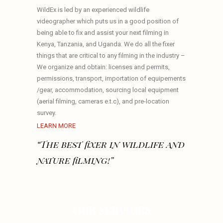
WildEx is led by an experienced wildlife
videographer which puts us in a good position of
being able to fix and assist your next filming in
Kenya, Tanzania, and Uganda. We do all the fixer
things that are critical to any filming in the industry –
We organize and obtain: licenses and permits,
permissions, transport, importation of equipements
/gear, accommodation, sourcing local equipment
(aerial filming, cameras e.t.c), and pre-location
survey.
LEARN MORE
“The best fixer in wildlife and
nature filming!”
OUR SERVICES