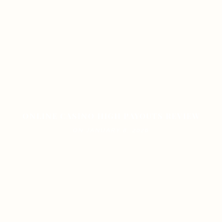
ONLINE CASINO HIGH PAYOUTS REVIEW
ON JANUARY 8, 2026