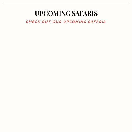
UPCOMING SAFARIS
CHECK OUT OUR UPCOMING SAFARIS