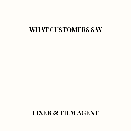
WHAT CUSTOMERS SAY
FIXER & FILM AGENT