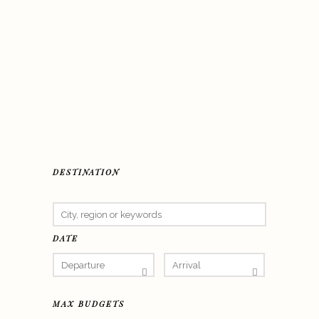
DESTINATION
DATE
MAX BUDGETS