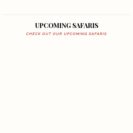
UPCOMING SAFARIS
CHECK OUT OUR UPCOMING SAFARIS