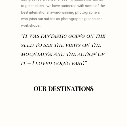
to get the best, we have partnered with some of the
best international award-winning photographers
who joins our safaris as photographic guides and
workshops.
“It was fantastic going on the
sled to see the views on the
mountains! And the action of
it – I loved going fast!”
OUR DESTINATIONS