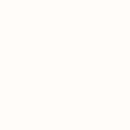
MOSTBET CASINO-DA LIVE CASINO BONUSLARI
YENI İŞTIRAKÇILAR ÜÇÜN
ON JANUARY 9, 2026