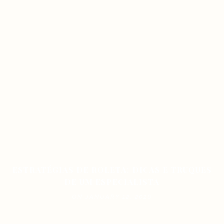
ESTRATÉGIAS DE ROLETA: DICAS E TRUQUES
DE UM ESPECIALISTA
ON JANUARY 12, 2026