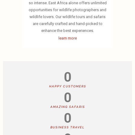
so intense. East Africa alone offers unlimited
opportunities for wildlife photographers and
wildlife lovers. Our wildlife tours and safaris
are carefully crafted and hand-picked to
enhance the best experiences.
learn more
0
HAPPY CUSTOMERS
0
AMAZING SAFARIS
0
BUSINESS TRAVEL