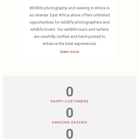
Wildlife photography and viewing in Africa is
so intense. East Africa alone offers unlimited
opportunities for wildlife photographers and
wildlife lovers. Our wildlife tours and safaris
are carefully crafted and hand-picked to
enhance the best experiences.
learn more
0
HAPPY CUSTOMERS
0
AMAZING SAFARIS
0