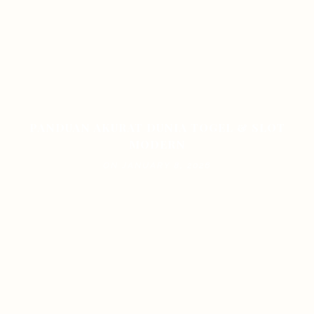
PANDUAN AKURAT DUNIA TOGEL & SLOT
MODERN
ON JANUARY 8, 2026