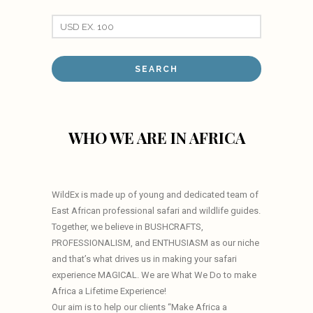
WHO WE ARE IN AFRICA
WildEx is made up of young and dedicated team of
East African professional safari and wildlife guides.
Together, we believe in BUSHCRAFTS,
PROFESSIONALISM, and ENTHUSIASM as our niche
and that’s what drives us in making your safari
experience MAGICAL. We are What We Do to make
Africa a Lifetime Experience!
Our aim is to help our clients “Make Africa a