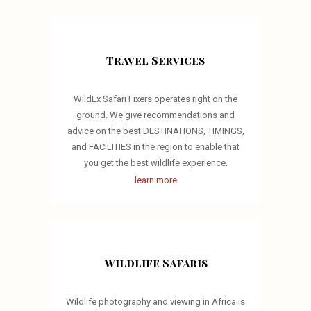
Travel Services
WildEx Safari Fixers operates right on the
ground. We give recommendations and
advice on the best DESTINATIONS, TIMINGS,
and FACILITIES in the region to enable that
you get the best wildlife experience.
learn more
Wildlife Safaris
Wildlife photography and viewing in Africa is