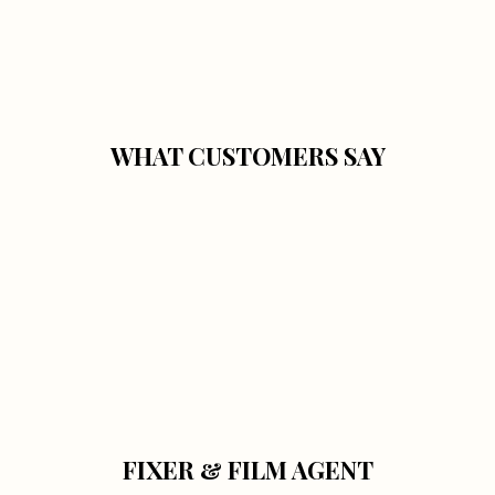
WHAT CUSTOMERS SAY
FIXER & FILM AGENT