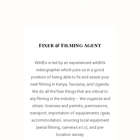
OUR SERVICES
Fixer & Filming Agent
WildEx is led by an experienced wildlife
videographer which puts us in a good
position of being able to fix and assist your
next filming in Kenya, Tanzania, and Uganda.
We do all the fixer things that are critical to
any filming in the industry – We organize and
obtain: licenses and permits, permissions,
transport, importation of equipements /gear,
accommodation, sourcing local equipment
(aerial filming, cameras e.t.c), and pre-
location survey.