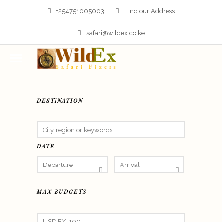
+254751005003
Find our Address
safari@wildex.co.ke
DESTINATION
DATE
MAX BUDGETS