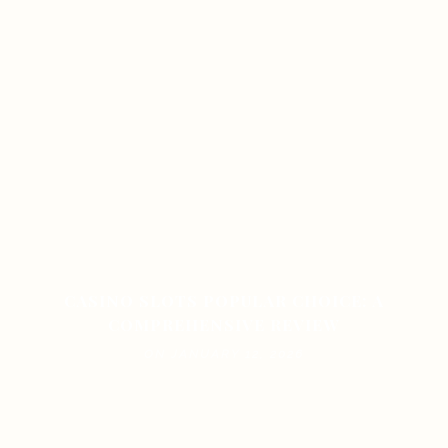
CASINO SLOTS POPULAR CHOICE: A
COMPREHENSIVE REVIEW
ON JANUARY 12, 2026