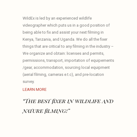
WildEx is led by an experienced wildlife
videographer which puts us in a good position of
being able to fix and assist your next filming in
Kenya, Tanzania, and Uganda. We do all the fixer
things that are critical to any filming in the industry –
We organize and obtain: licenses and permits,
permissions, transport, importation of equipements
/gear, accommodation, sourcing local equipment
(aerial filming, cameras e.t.c), and pre-location
survey.
LEARN MORE
“The best fixer in wildlife and
nature filming!”