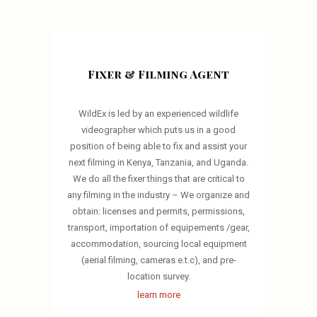
Fixer & Filming Agent
WildEx is led by an experienced wildlife
videographer which puts us in a good
position of being able to fix and assist your
next filming in Kenya, Tanzania, and Uganda.
We do all the fixer things that are critical to
any filming in the industry – We organize and
obtain: licenses and permits, permissions,
transport, importation of equipements /gear,
accommodation, sourcing local equipment
(aerial filming, cameras e.t.c), and pre-
location survey.
learn more