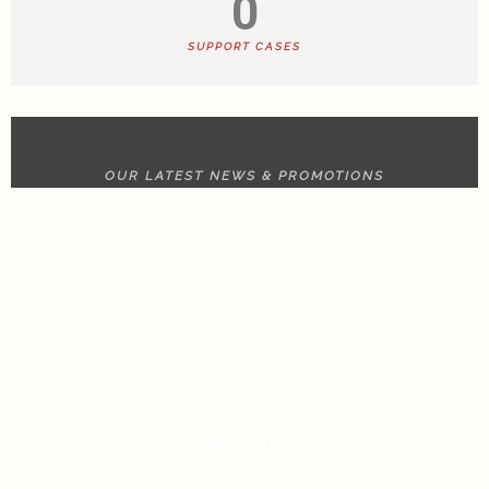
0
SUPPORT CASES
NEWS & UPDATE
OUR LATEST NEWS & PROMOTIONS
RULET GERÇEK PARA ANALIZI İÇIN BILMENIZ
GEREKEN HER ŞEY
ON JANUARY 13, 2026