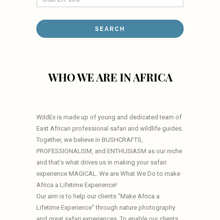
WHO WE ARE IN AFRICA
WildEx is made up of young and dedicated team of
East African professional safari and wildlife guides.
Together, we believe in BUSHCRAFTS,
PROFESSIONALISM, and ENTHUSIASM as our niche
and that’s what drives us in making your safari
experience MAGICAL. We are What We Do to make
Africa a Lifetime Experience!
Our aim is to help our clients “Make Africa a
Lifetime Experience” through nature photography
and great safari experiences. To enable our clients