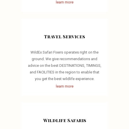
learn more
Travel Services
WildEx Safari Fixers operates right on the
ground. We give recommendations and
advice on the best DESTINATIONS, TIMINGS,
and FACILITIES in the region to enable that
you get the best wildlife experience.
learn more
Wildlife Safaris