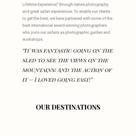
Lifetime Experience” through nature photography
and great safari experiences. To enable our clients
to get the best, we have partnered with some of the
best international award-winning photographers
who joins our safaris as photographic guides and
workshops.
“It was fantastic going on the
sled to see the views on the
mountains! And the action of
it – I loved going fast!”
OUR DESTINATIONS