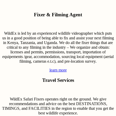
Fixer & Filming Agent
WildEx is led by an experienced wildlife videographer which puts
us in a good position of being able to fix and assist your next filming
in Kenya, Tanzania, and Uganda. We do all the fixer things that are
critical to any filming in the industry – We organize and obtain:
licenses and permits, permissions, transport, importation of
equipements /gear, accommodation, sourcing local equipment (aerial
filming, cameras e.t.c), and pre-location survey.
learn more
Travel Services
WildEx Safari Fixers operates right on the ground. We give
recommendations and advice on the best DESTINATIONS,
TIMINGS, and FACILITIES in the region to enable that you get the
best wildlife experience.