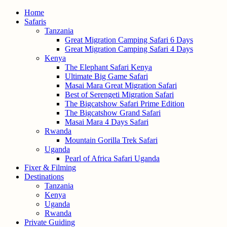
Home
Safaris
Tanzania
Great Migration Camping Safari 6 Days
Great Migration Camping Safari 4 Days
Kenya
The Elephant Safari Kenya
Ultimate Big Game Safari
Masai Mara Great Migration Safari
Best of Serengeti Migration Safari
The Bigcatshow Safari Prime Edition
The Bigcatshow Grand Safari
Masai Mara 4 Days Safari
Rwanda
Mountain Gorilla Trek Safari
Uganda
Pearl of Africa Safari Uganda
Fixer & Filming
Destinations
Tanzania
Kenya
Uganda
Rwanda
Private Guiding