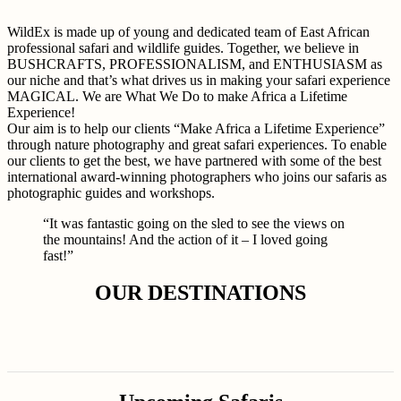
WildEx is made up of young and dedicated team of East African
professional safari and wildlife guides. Together, we believe in
BUSHCRAFTS, PROFESSIONALISM, and ENTHUSIASM as
our niche and that’s what drives us in making your safari experience
MAGICAL. We are What We Do to make Africa a Lifetime
Experience!
Our aim is to help our clients “Make Africa a Lifetime Experience”
through nature photography and great safari experiences. To enable
our clients to get the best, we have partnered with some of the best
international award-winning photographers who joins our safaris as
photographic guides and workshops.
“It was fantastic going on the sled to see the views on
the mountains! And the action of it – I loved going
fast!”
OUR DESTINATIONS