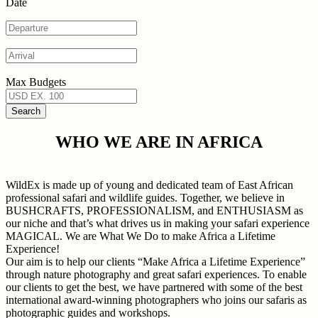
Date
Max Budgets
WHO WE ARE IN AFRICA
WildEx is made up of young and dedicated team of East African
professional safari and wildlife guides. Together, we believe in
BUSHCRAFTS, PROFESSIONALISM, and ENTHUSIASM as
our niche and that’s what drives us in making your safari experience
MAGICAL. We are What We Do to make Africa a Lifetime
Experience!
Our aim is to help our clients “Make Africa a Lifetime Experience”
through nature photography and great safari experiences. To enable
our clients to get the best, we have partnered with some of the best
international award-winning photographers who joins our safaris as
photographic guides and workshops.