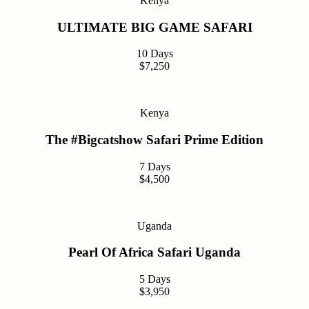
Kenya
ULTIMATE BIG GAME SAFARI
10 Days
$7,250
Kenya
The #Bigcatshow Safari Prime Edition
7 Days
$4,500
Uganda
Pearl Of Africa Safari Uganda
5 Days
$3,950