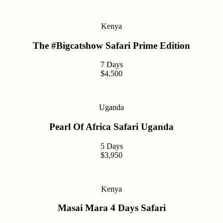
Kenya
The #Bigcatshow Safari Prime Edition
7 Days
$4,500
Uganda
Pearl Of Africa Safari Uganda
5 Days
$3,950
Kenya
Masai Mara 4 Days Safari