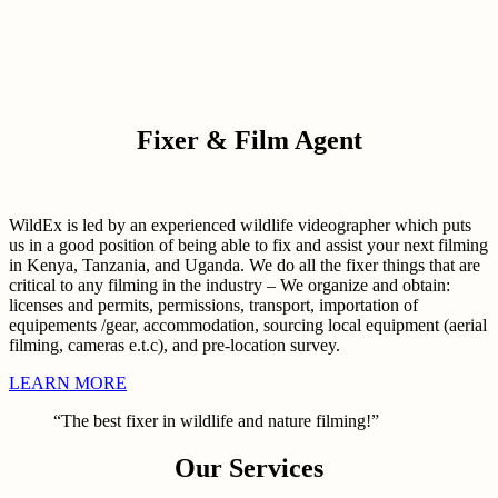
Fixer & Film Agent
WildEx is led by an experienced wildlife videographer which puts
us in a good position of being able to fix and assist your next filming
in Kenya, Tanzania, and Uganda. We do all the fixer things that are
critical to any filming in the industry – We organize and obtain:
licenses and permits, permissions, transport, importation of
equipements /gear, accommodation, sourcing local equipment (aerial
filming, cameras e.t.c), and pre-location survey.
LEARN MORE
“The best fixer in wildlife and nature filming!”
Our Services