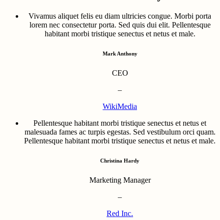
Vivamus aliquet felis eu diam ultricies congue. Morbi porta
lorem nec consectetur porta. Sed quis dui elit. Pellentesque
habitant morbi tristique senectus et netus et male.
Mark Anthony
CEO
–
WikiMedia
Pellentesque habitant morbi tristique senectus et netus et
malesuada fames ac turpis egestas. Sed vestibulum orci quam.
Pellentesque habitant morbi tristique senectus et netus et male.
Christina Hardy
Marketing Manager
–
Red Inc.