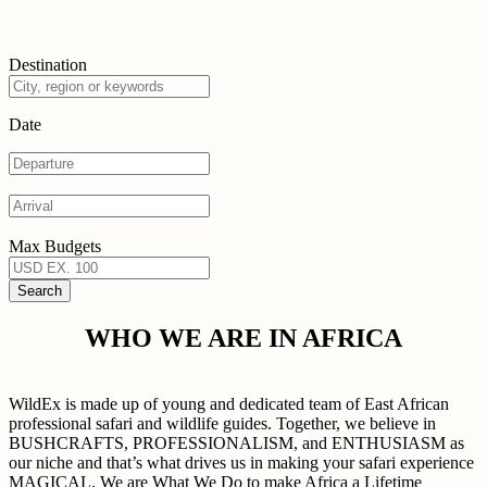
Destination
Date
Max Budgets
WHO WE ARE IN AFRICA
WildEx is made up of young and dedicated team of East African
professional safari and wildlife guides. Together, we believe in
BUSHCRAFTS, PROFESSIONALISM, and ENTHUSIASM as
our niche and that’s what drives us in making your safari experience
MAGICAL. We are What We Do to make Africa a Lifetime