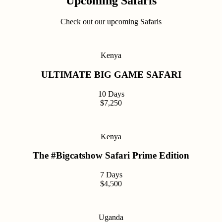
Upcoming Safaris
Check out our upcoming Safaris
Kenya
ULTIMATE BIG GAME SAFARI
10 Days
$7,250
Kenya
The #Bigcatshow Safari Prime Edition
7 Days
$4,500
Uganda