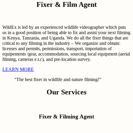
Fixer & Film Agent
WildEx is led by an experienced wildlife videographer which puts
us in a good position of being able to fix and assist your next filming
in Kenya, Tanzania, and Uganda. We do all the fixer things that are
critical to any filming in the industry – We organize and obtain:
licenses and permits, permissions, transport, importation of
equipements /gear, accommodation, sourcing local equipment (aerial
filming, cameras e.t.c), and pre-location survey.
LEARN MORE
“The best fixer in wildlife and nature filming!”
Our Services
Fixer & Filming Agent