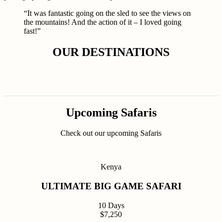
“It was fantastic going on the sled to see the views on
the mountains! And the action of it – I loved going
fast!”
OUR DESTINATIONS
Upcoming Safaris
Check out our upcoming Safaris
Kenya
ULTIMATE BIG GAME SAFARI
10 Days
$7,250