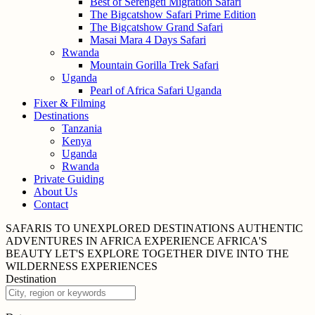
Best of Serengeti Migration Safari
The Bigcatshow Safari Prime Edition
The Bigcatshow Grand Safari
Masai Mara 4 Days Safari
Rwanda
Mountain Gorilla Trek Safari
Uganda
Pearl of Africa Safari Uganda
Fixer & Filming
Destinations
Tanzania
Kenya
Uganda
Rwanda
Private Guiding
About Us
Contact
SAFARIS TO UNEXPLORED
DESTINATIONS
AUTHENTIC
ADVENTURES IN
AFRICA
EXPERIENCE AFRICA'S
BEAUTY
LET'S EXPLORE
TOGETHER
DIVE INTO THE
WILDERNESS
EXPERIENCES
Destination