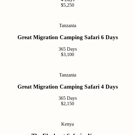
$5,250
Tanzania
Great Migration Camping Safari 6 Days
365 Days
$3,100
Tanzania
Great Migration Camping Safari 4 Days
365 Days
$2,150
Kenya