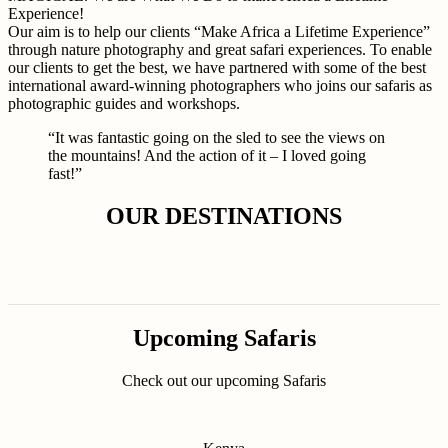
Experience!
Our aim is to help our clients “Make Africa a Lifetime Experience”
through nature photography and great safari experiences. To enable
our clients to get the best, we have partnered with some of the best
international award-winning photographers who joins our safaris as
photographic guides and workshops.
“It was fantastic going on the sled to see the views on
the mountains! And the action of it – I loved going
fast!”
OUR DESTINATIONS
Upcoming Safaris
Check out our upcoming Safaris