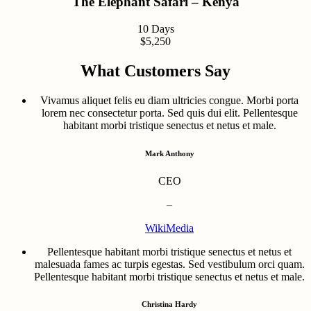
The Elephant Safari – Kenya
10 Days
$5,250
What Customers Say
Vivamus aliquet felis eu diam ultricies congue. Morbi porta
lorem nec consectetur porta. Sed quis dui elit. Pellentesque
habitant morbi tristique senectus et netus et male.
Mark Anthony
CEO
–
WikiMedia
Pellentesque habitant morbi tristique senectus et netus et
malesuada fames ac turpis egestas. Sed vestibulum orci quam.
Pellentesque habitant morbi tristique senectus et netus et male.
Christina Hardy