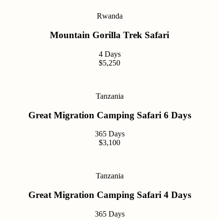
Rwanda
Mountain Gorilla Trek Safari
4 Days
$5,250
Tanzania
Great Migration Camping Safari 6 Days
365 Days
$3,100
Tanzania
Great Migration Camping Safari 4 Days
365 Days