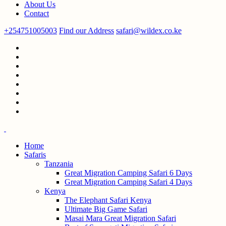
About Us
Contact
+254751005003
Find our Address
safari@wildex.co.ke
Home
Safaris
Tanzania
Great Migration Camping Safari 6 Days
Great Migration Camping Safari 4 Days
Kenya
The Elephant Safari Kenya
Ultimate Big Game Safari
Masai Mara Great Migration Safari