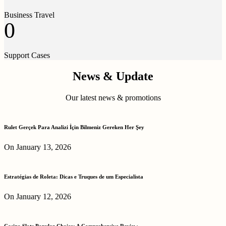
Business Travel
0
Support Cases
News & Update
Our latest news & promotions
Rulet Gerçek Para Analizi İçin Bilmeniz Gereken Her Şey
On January 13, 2026
Estratégias de Roleta: Dicas e Truques de um Especialista
On January 12, 2026
Casino Slots Popular Choice: A Comprehensive Review