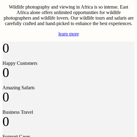
Wildlife photography and viewing in Africa is so intense. East
Africa alone offers unlimited opportunities for wildlife
photographers and wildlife lovers. Our wildlife tours and safaris are
carefully crafted and hand-picked to enhance the best experiences.
learn more
0
Happy Customers
0
Amazing Safaris
0
Business Travel
0
Support Cases