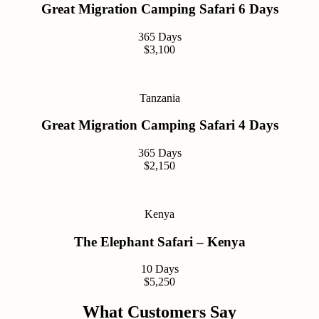
Great Migration Camping Safari 6 Days
365 Days
$3,100
Tanzania
Great Migration Camping Safari 4 Days
365 Days
$2,150
Kenya
The Elephant Safari – Kenya
10 Days
$5,250
What Customers Say