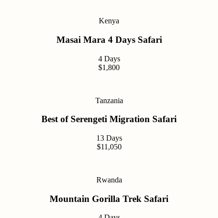
Kenya
Masai Mara 4 Days Safari
4 Days
$1,800
Tanzania
Best of Serengeti Migration Safari
13 Days
$11,050
Rwanda
Mountain Gorilla Trek Safari
4 Days