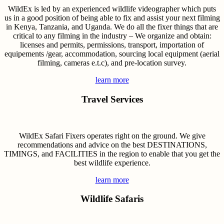
WildEx is led by an experienced wildlife videographer which puts
us in a good position of being able to fix and assist your next filming
in Kenya, Tanzania, and Uganda. We do all the fixer things that are
critical to any filming in the industry – We organize and obtain:
licenses and permits, permissions, transport, importation of
equipements /gear, accommodation, sourcing local equipment (aerial
filming, cameras e.t.c), and pre-location survey.
learn more
Travel Services
WildEx Safari Fixers operates right on the ground. We give
recommendations and advice on the best DESTINATIONS,
TIMINGS, and FACILITIES in the region to enable that you get the
best wildlife experience.
learn more
Wildlife Safaris