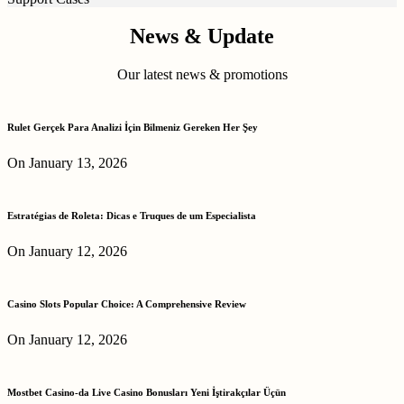
News & Update
Our latest news & promotions
Rulet Gerçek Para Analizi İçin Bilmeniz Gereken Her Şey
On January 13, 2026
Estratégias de Roleta: Dicas e Truques de um Especialista
On January 12, 2026
Casino Slots Popular Choice: A Comprehensive Review
On January 12, 2026
Mostbet Casino-da Live Casino Bonusları Yeni İştirakçılar Üçün