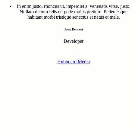
In enim justo, rhoncus ut, imperdiet a, venenatis vitae, justo.
Nullam dictum felis eu pede mollis pretium. Pellentesque
habitant morbi tristique senectus et netus et male.
Jane Bennett
Developer
–
Hubboard Media