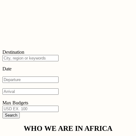
Destination
Date
Max Budgets
WHO WE ARE IN AFRICA