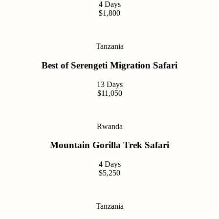
4 Days
$1,800
Tanzania
Best of Serengeti Migration Safari
13 Days
$11,050
Rwanda
Mountain Gorilla Trek Safari
4 Days
$5,250
Tanzania