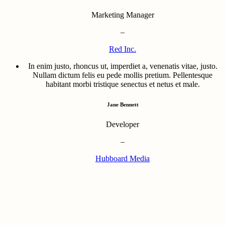
Marketing Manager
–
Red Inc.
In enim justo, rhoncus ut, imperdiet a, venenatis vitae, justo.
Nullam dictum felis eu pede mollis pretium. Pellentesque
habitant morbi tristique senectus et netus et male.
Jane Bennett
Developer
–
Hubboard Media