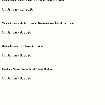
On January 12, 2026
Mostbet Casino-da Live Casino Bonusları Yeni İştirakçılar Üçün
On January 9, 2026
Online Casino High Payouts Review
On January 8, 2026
Panduan Akurat Dunia Togel & Slot Modern
On January 8, 2026