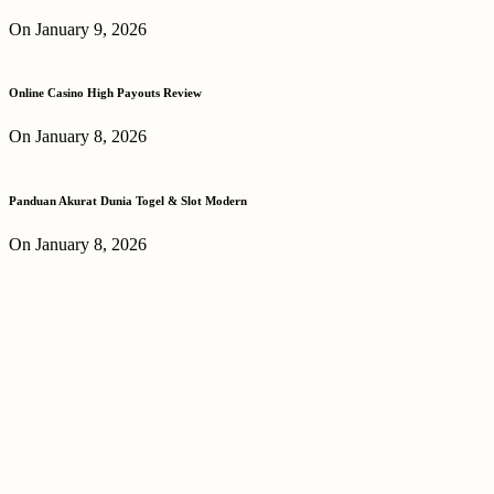
On January 9, 2026
Online Casino High Payouts Review
On January 8, 2026
Panduan Akurat Dunia Togel & Slot Modern
On January 8, 2026