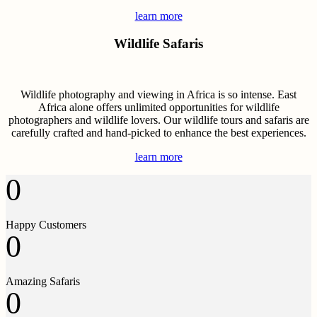
learn more
Wildlife Safaris
Wildlife photography and viewing in Africa is so intense. East
Africa alone offers unlimited opportunities for wildlife
photographers and wildlife lovers. Our wildlife tours and safaris are
carefully crafted and hand-picked to enhance the best experiences.
learn more
0
Happy Customers
0
Amazing Safaris
0