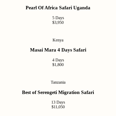
Pearl Of Africa Safari Uganda
5 Days
$3,950
Kenya
Masai Mara 4 Days Safari
4 Days
$1,800
Tanzania
Best of Serengeti Migration Safari
13 Days
$11,050