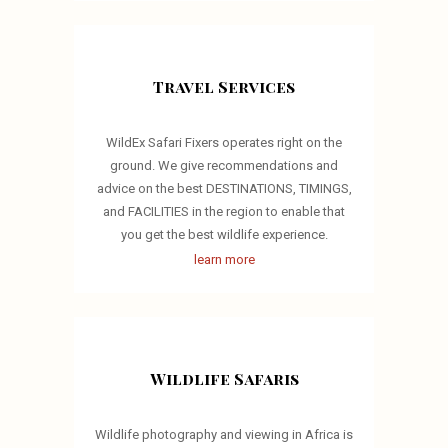
Travel Services
WildEx Safari Fixers operates right on the
ground. We give recommendations and
advice on the best DESTINATIONS, TIMINGS,
and FACILITIES in the region to enable that
you get the best wildlife experience.
learn more
Wildlife Safaris
Wildlife photography and viewing in Africa is