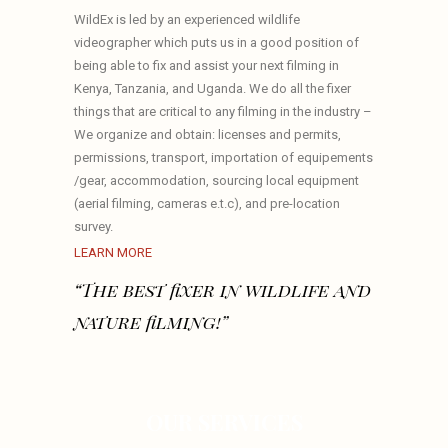
WildEx is led by an experienced wildlife
videographer which puts us in a good position of
being able to fix and assist your next filming in
Kenya, Tanzania, and Uganda. We do all the fixer
things that are critical to any filming in the industry –
We organize and obtain: licenses and permits,
permissions, transport, importation of equipements
/gear, accommodation, sourcing local equipment
(aerial filming, cameras e.t.c), and pre-location
survey.
LEARN MORE
“The best fixer in wildlife and
nature filming!”
OUR SERVICES