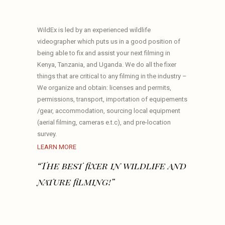
WildEx is led by an experienced wildlife
videographer which puts us in a good position of
being able to fix and assist your next filming in
Kenya, Tanzania, and Uganda. We do all the fixer
things that are critical to any filming in the industry –
We organize and obtain: licenses and permits,
permissions, transport, importation of equipements
/gear, accommodation, sourcing local equipment
(aerial filming, cameras e.t.c), and pre-location
survey.
LEARN MORE
“The best fixer in wildlife and
nature filming!”