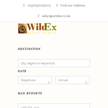
+254751005003
Find our Address
safari@wildex.co.ke
DESTINATION
DATE
MAX BUDGETS