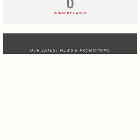
0
SUPPORT CASES
NEWS & UPDATE
OUR LATEST NEWS & PROMOTIONS
RULET GERÇEK PARA ANALIZI İÇIN BILMENIZ
GEREKEN HER ŞEY
ON JANUARY 13, 2026