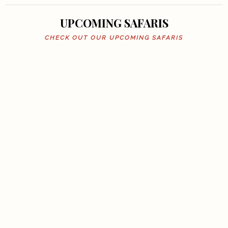
UPCOMING SAFARIS
CHECK OUT OUR UPCOMING SAFARIS