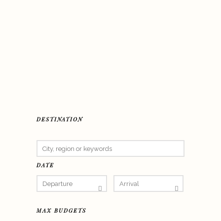
DESTINATION
DATE
MAX BUDGETS