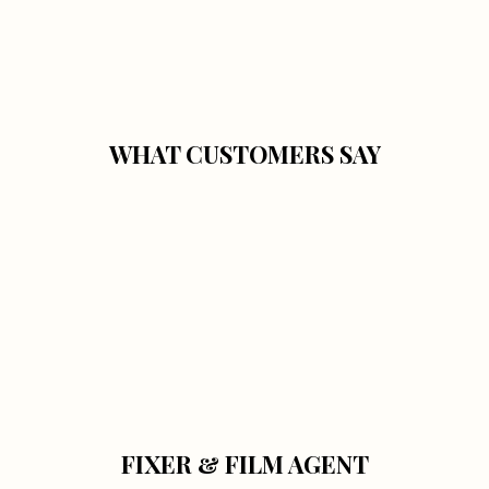
WHAT CUSTOMERS SAY
FIXER & FILM AGENT