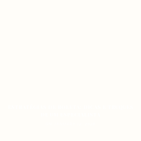
ESTRATÉGIAS DE ROLETA: DICAS E TRUQUES
DE UM ESPECIALISTA
ON JANUARY 12, 2026