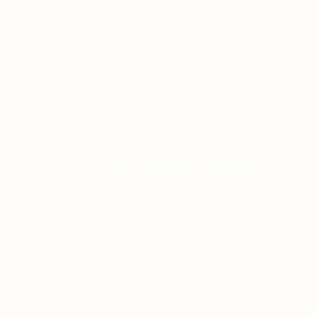
ONLINE CASINO HIGH PAYOUTS REVIEW
ON JANUARY 8, 2026