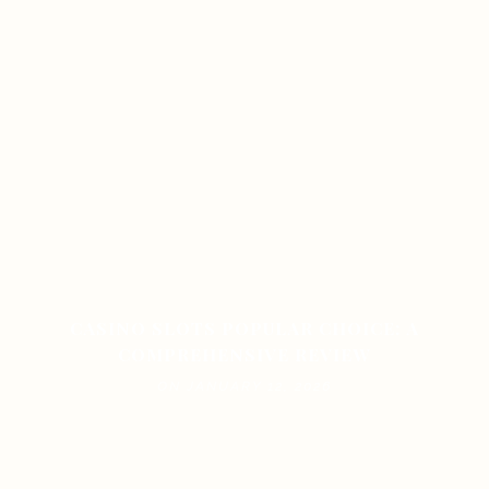
CASINO SLOTS POPULAR CHOICE: A
COMPREHENSIVE REVIEW
ON JANUARY 12, 2026