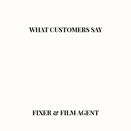
WHAT CUSTOMERS SAY
FIXER & FILM AGENT