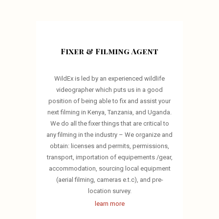
Fixer & Filming Agent
WildEx is led by an experienced wildlife
videographer which puts us in a good
position of being able to fix and assist your
next filming in Kenya, Tanzania, and Uganda.
We do all the fixer things that are critical to
any filming in the industry – We organize and
obtain: licenses and permits, permissions,
transport, importation of equipements /gear,
accommodation, sourcing local equipment
(aerial filming, cameras e.t.c), and pre-
location survey.
learn more