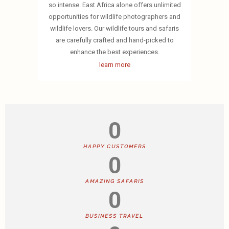
so intense. East Africa alone offers unlimited
opportunities for wildlife photographers and
wildlife lovers. Our wildlife tours and safaris
are carefully crafted and hand-picked to
enhance the best experiences.
learn more
0
HAPPY CUSTOMERS
0
AMAZING SAFARIS
0
BUSINESS TRAVEL