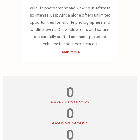
Wildlife photography and viewing in Africa is
so intense. East Africa alone offers unlimited
opportunities for wildlife photographers and
wildlife lovers. Our wildlife tours and safaris
are carefully crafted and hand-picked to
enhance the best experiences.
learn more
0
HAPPY CUSTOMERS
0
AMAZING SAFARIS
0