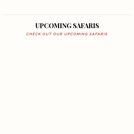
UPCOMING SAFARIS
CHECK OUT OUR UPCOMING SAFARIS