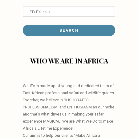
WHO WE ARE IN AFRICA
WildEx is made up of young and dedicated team of
East African professional safari and wildlife guides.
Together, we believe in BUSHCRAFTS,
PROFESSIONALISM, and ENTHUSIASM as our niche
and that’s what drives us in making your safari
experience MAGICAL. We are What We Do to make
Africa a Lifetime Experience!
Our aim is to help our clients “Make Africa a