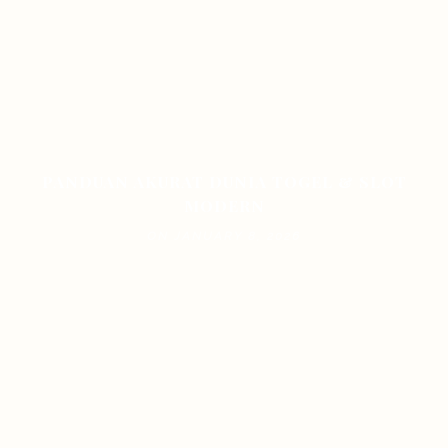
PANDUAN AKURAT DUNIA TOGEL & SLOT
MODERN
ON JANUARY 8, 2026