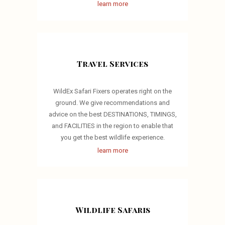
learn more
Travel Services
WildEx Safari Fixers operates right on the
ground. We give recommendations and
advice on the best DESTINATIONS, TIMINGS,
and FACILITIES in the region to enable that
you get the best wildlife experience.
learn more
Wildlife Safaris