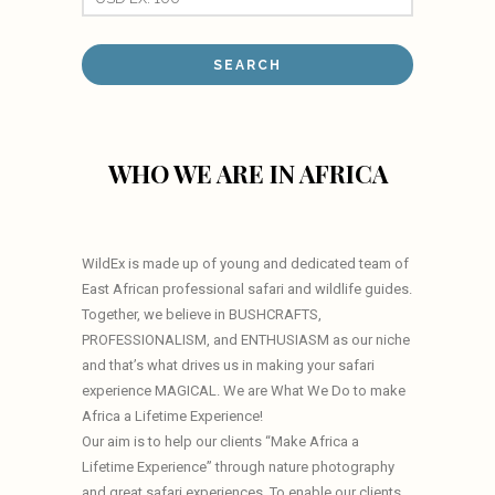
WHO WE ARE IN AFRICA
WildEx is made up of young and dedicated team of
East African professional safari and wildlife guides.
Together, we believe in BUSHCRAFTS,
PROFESSIONALISM, and ENTHUSIASM as our niche
and that’s what drives us in making your safari
experience MAGICAL. We are What We Do to make
Africa a Lifetime Experience!
Our aim is to help our clients “Make Africa a
Lifetime Experience” through nature photography
and great safari experiences. To enable our clients