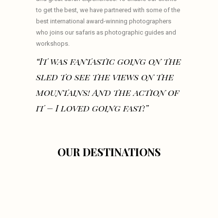
to get the best, we have partnered with some of the
best international award-winning photographers
who joins our safaris as photographic guides and
workshops.
“It was fantastic going on the
sled to see the views on the
mountains! And the action of
it – I loved going fast!”
OUR DESTINATIONS