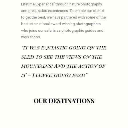
Lifetime Experience” through nature photography
and great safari experiences. To enable our clients
to get the best, we have partnered with some of the
best international award-winning photographers
who joins our safaris as photographic guides and
workshops.
“It was fantastic going on the
sled to see the views on the
mountains! And the action of
it – I loved going fast!”
OUR DESTINATIONS