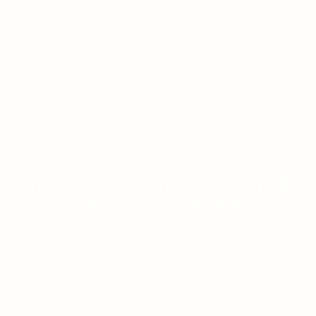
MOSTBET CASINO-DA LIVE CASINO BONUSLARI
YENI İŞTIRAKÇILAR ÜÇÜN
ON JANUARY 9, 2026