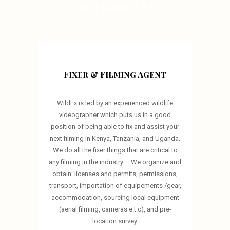
OUR SERVICES
Fixer & Filming Agent
WildEx is led by an experienced wildlife
videographer which puts us in a good
position of being able to fix and assist your
next filming in Kenya, Tanzania, and Uganda.
We do all the fixer things that are critical to
any filming in the industry – We organize and
obtain: licenses and permits, permissions,
transport, importation of equipements /gear,
accommodation, sourcing local equipment
(aerial filming, cameras e.t.c), and pre-
location survey.