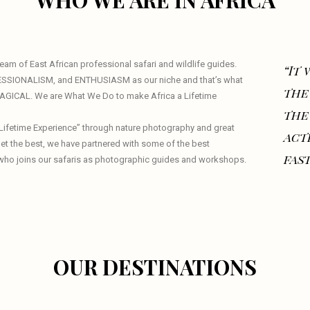
WHO WE ARE IN AFRICA
am of East African professional safari and wildlife guides.
“It
ESSIONALISM, and ENTHUSIASM as our niche and that’s what
the
 MAGICAL. We are What We Do to make Africa a Lifetime
the
a Lifetime Experience” through nature photography and great
act
 get the best, we have partnered with some of the best
fast
who joins our safaris as photographic guides and workshops.
OUR DESTINATIONS