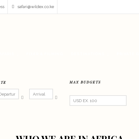
ess
safari@wildex.co.ke
AFARIS
FIXER & FILMING
DESTINATIONS
PRIVATE 
MAX BUDGETS
ATE