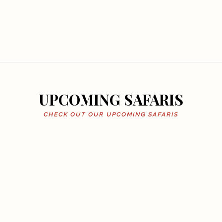
UPCOMING SAFARIS
CHECK OUT OUR UPCOMING SAFARIS