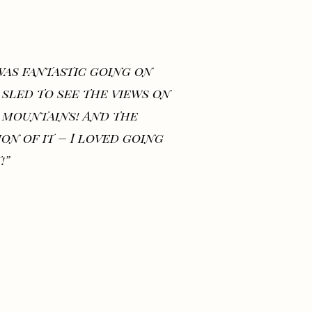
 was fantastic going on
 sled to see the views on
 mountains! And the
ion of it – I loved going
!”