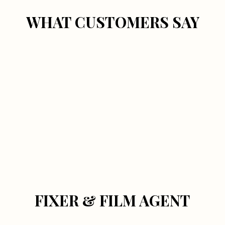
WHAT CUSTOMERS SAY
FIXER & FILM AGENT