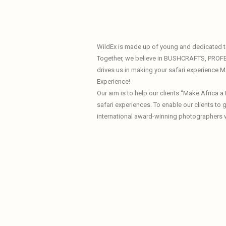
WildEx is made up of young and dedicated te
Together, we believe in BUSHCRAFTS, PROF
drives us in making your safari experience
Experience!
Our aim is to help our clients “Make Africa 
safari experiences. To enable our clients to
international award-winning photographers 