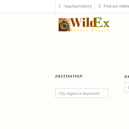
+254751005003
Find our Addr
HOME
S
DESTINATION
D