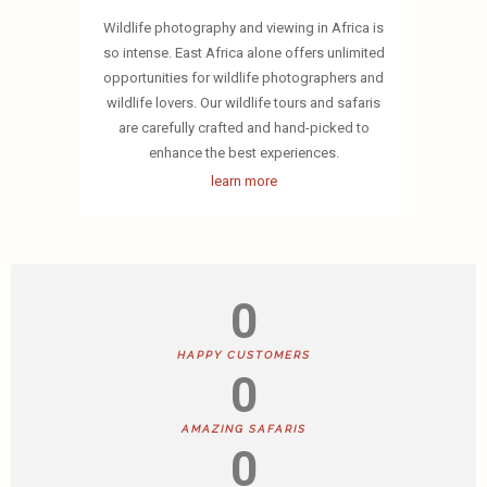
Wildlife photography and viewing in Africa is
so intense. East Africa alone offers unlimited
opportunities for wildlife photographers and
wildlife lovers. Our wildlife tours and safaris
are carefully crafted and hand-picked to
enhance the best experiences.
learn more
0
HAPPY CUSTOMERS
0
AMAZING SAFARIS
0