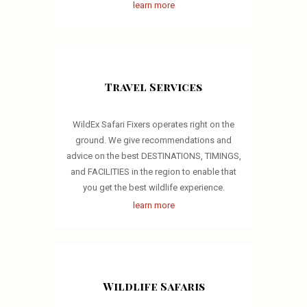
learn more
Travel Services
WildEx Safari Fixers operates right on the
ground. We give recommendations and
advice on the best DESTINATIONS, TIMINGS,
and FACILITIES in the region to enable that
you get the best wildlife experience.
learn more
Wildlife Safaris