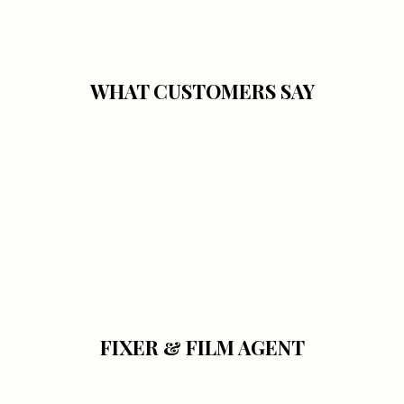
WHAT CUSTOMERS SAY
FIXER & FILM AGENT