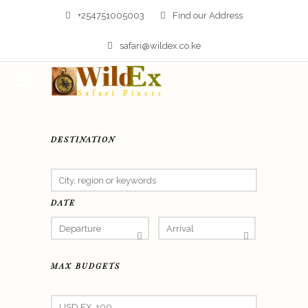
+254751005003
Find our Address
safari@wildex.co.ke
DESTINATION
DATE
MAX BUDGETS