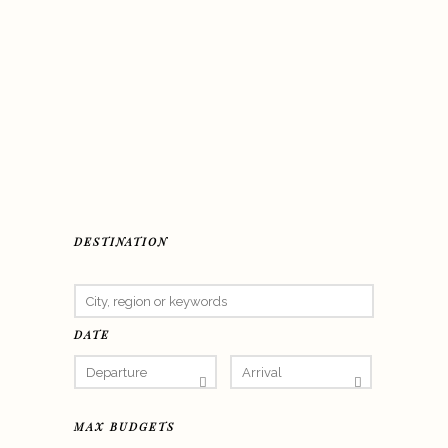
DESTINATION
DATE
MAX BUDGETS