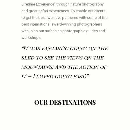
Lifetime Experience” through nature photography
and great safari experiences. To enable our clients
to get the best, we have partnered with some of the
best international award-winning photographers
who joins our safaris as photographic guides and
workshops.
“It was fantastic going on the
sled to see the views on the
mountains! And the action of
it – I loved going fast!”
OUR DESTINATIONS