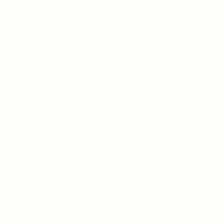
ESTRATÉGIAS DE ROLETA: DICAS E TRUQUES
DE UM ESPECIALISTA
ON JANUARY 12, 2026