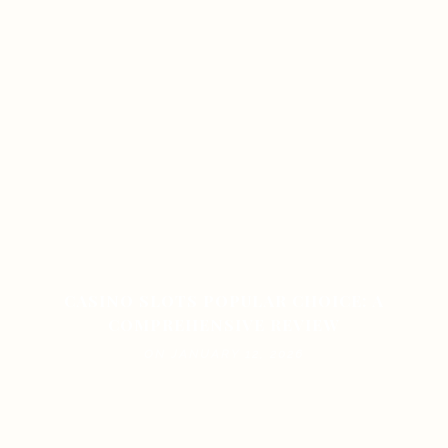
CASINO SLOTS POPULAR CHOICE: A
COMPREHENSIVE REVIEW
ON JANUARY 12, 2026