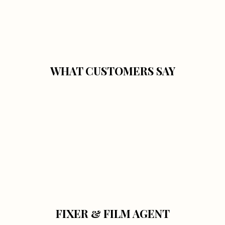
WHAT CUSTOMERS SAY
FIXER & FILM AGENT