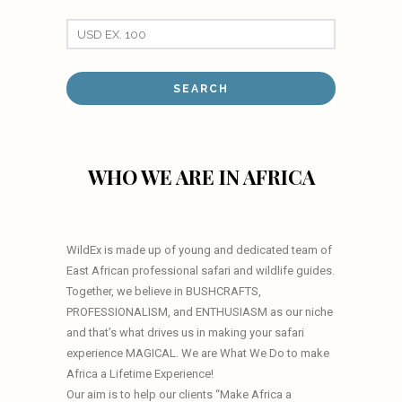
WHO WE ARE IN AFRICA
WildEx is made up of young and dedicated team of
East African professional safari and wildlife guides.
Together, we believe in BUSHCRAFTS,
PROFESSIONALISM, and ENTHUSIASM as our niche
and that’s what drives us in making your safari
experience MAGICAL. We are What We Do to make
Africa a Lifetime Experience!
Our aim is to help our clients “Make Africa a