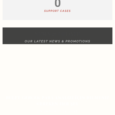
0
SUPPORT CASES
NEWS & UPDATE
OUR LATEST NEWS & PROMOTIONS
RULET GERÇEK PARA ANALIZI İÇIN BILMENIZ
GEREKEN HER ŞEY
ON JANUARY 13, 2026