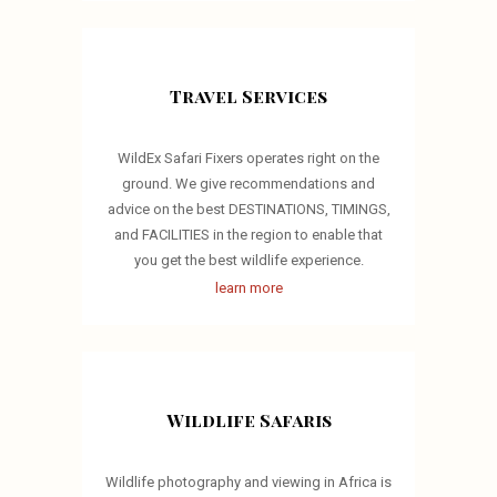
Travel Services
WildEx Safari Fixers operates right on the
ground. We give recommendations and
advice on the best DESTINATIONS, TIMINGS,
and FACILITIES in the region to enable that
you get the best wildlife experience.
learn more
Wildlife Safaris
Wildlife photography and viewing in Africa is