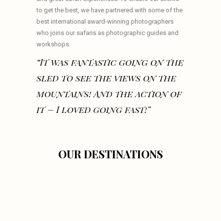
to get the best, we have partnered with some of the
best international award-winning photographers
who joins our safaris as photographic guides and
workshops.
“It was fantastic going on the
sled to see the views on the
mountains! And the action of
it – I loved going fast!”
OUR DESTINATIONS