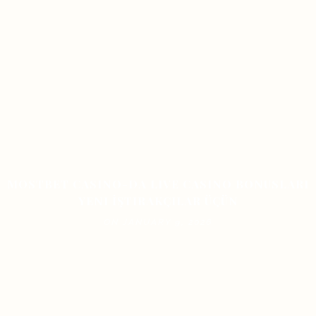
MOSTBET CASINO-DA LIVE CASINO BONUSLARI
YENI İŞTIRAKÇILAR ÜÇÜN
ON JANUARY 9, 2026