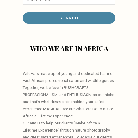
WHO WE ARE IN AFRICA
WildEx is made up of young and dedicated team of
East African professional safari and wildlife guides.
Together, we believe in BUSHCRAFTS,
PROFESSIONALISM, and ENTHUSIASM as our niche
and that’s what drives us in making your safari
experience MAGICAL. We are What We Do to make
Africa a Lifetime Experience!
Our aim is to help our clients “Make Africa a
Lifetime Experience” through nature photography
and great safari experiences. To enable our clients