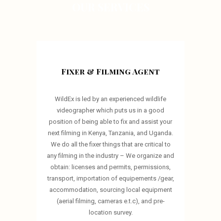
OUR SERVICES
Fixer & Filming Agent
WildEx is led by an experienced wildlife
videographer which puts us in a good
position of being able to fix and assist your
next filming in Kenya, Tanzania, and Uganda.
We do all the fixer things that are critical to
any filming in the industry – We organize and
obtain: licenses and permits, permissions,
transport, importation of equipements /gear,
accommodation, sourcing local equipment
(aerial filming, cameras e.t.c), and pre-
location survey.