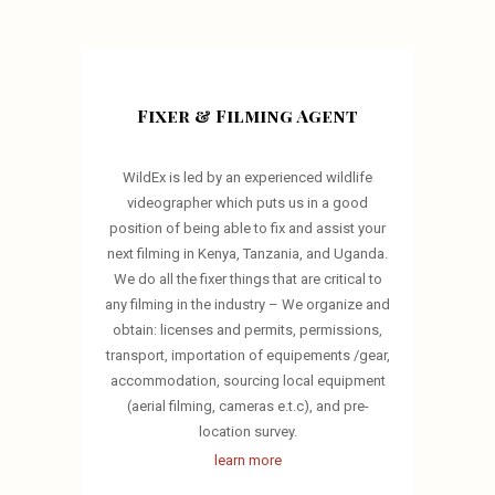
Fixer & Filming Agent
WildEx is led by an experienced wildlife
videographer which puts us in a good
position of being able to fix and assist your
next filming in Kenya, Tanzania, and Uganda.
We do all the fixer things that are critical to
any filming in the industry – We organize and
obtain: licenses and permits, permissions,
transport, importation of equipements /gear,
accommodation, sourcing local equipment
(aerial filming, cameras e.t.c), and pre-
location survey.
learn more