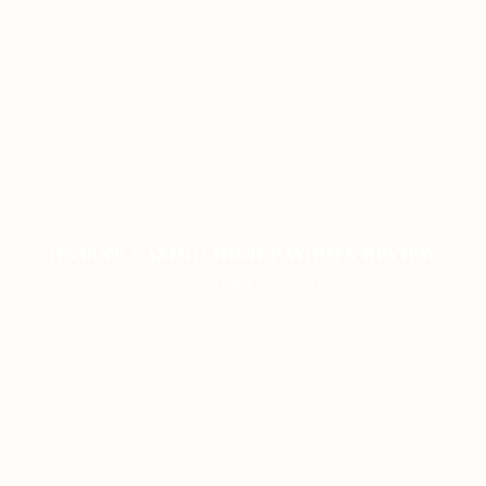
ONLINE CASINO HIGH PAYOUTS REVIEW
ON JANUARY 8, 2026