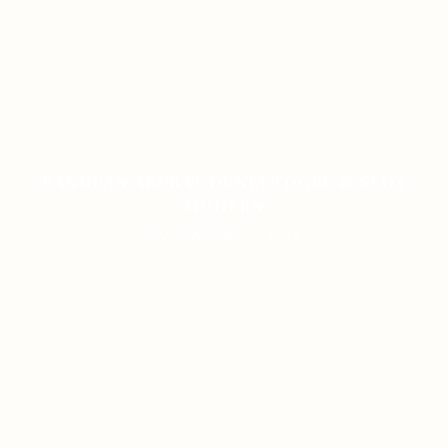
PANDUAN AKURAT DUNIA TOGEL & SLOT
MODERN
ON JANUARY 8, 2026