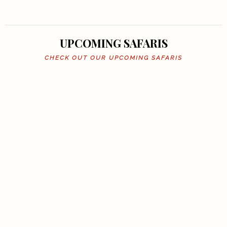
UPCOMING SAFARIS
CHECK OUT OUR UPCOMING SAFARIS