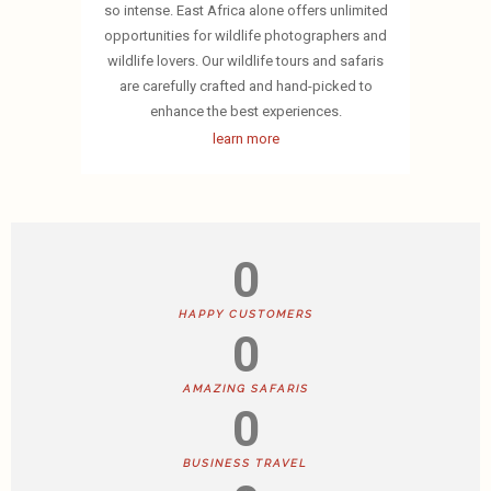
so intense. East Africa alone offers unlimited
opportunities for wildlife photographers and
wildlife lovers. Our wildlife tours and safaris
are carefully crafted and hand-picked to
enhance the best experiences.
learn more
0
HAPPY CUSTOMERS
0
AMAZING SAFARIS
0
BUSINESS TRAVEL