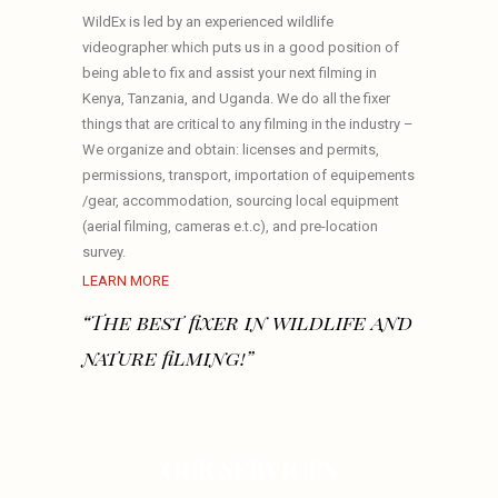
WildEx is led by an experienced wildlife
videographer which puts us in a good position of
being able to fix and assist your next filming in
Kenya, Tanzania, and Uganda. We do all the fixer
things that are critical to any filming in the industry –
We organize and obtain: licenses and permits,
permissions, transport, importation of equipements
/gear, accommodation, sourcing local equipment
(aerial filming, cameras e.t.c), and pre-location
survey.
LEARN MORE
“The best fixer in wildlife and
nature filming!”
OUR SERVICES