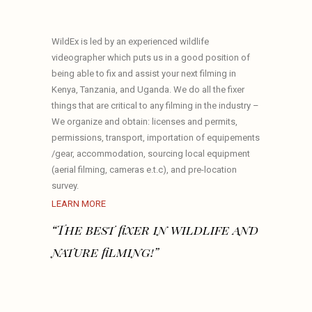
WildEx is led by an experienced wildlife
videographer which puts us in a good position of
being able to fix and assist your next filming in
Kenya, Tanzania, and Uganda. We do all the fixer
things that are critical to any filming in the industry –
We organize and obtain: licenses and permits,
permissions, transport, importation of equipements
/gear, accommodation, sourcing local equipment
(aerial filming, cameras e.t.c), and pre-location
survey.
LEARN MORE
“The best fixer in wildlife and
nature filming!”