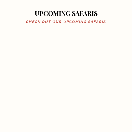
UPCOMING SAFARIS
CHECK OUT OUR UPCOMING SAFARIS