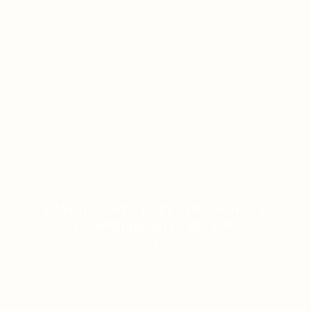
CASINO SLOTS POPULAR CHOICE: A
COMPREHENSIVE REVIEW
ON JANUARY 12, 2026