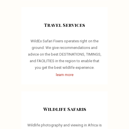
Travel Services
WildEx Safari Fixers operates right on the
ground. We give recommendations and
advice on the best DESTINATIONS, TIMINGS,
and FACILITIES in the region to enable that
you get the best wildlife experience.
learn more
Wildlife Safaris
Wildlife photography and viewing in Africa is