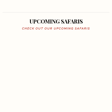
UPCOMING SAFARIS
CHECK OUT OUR UPCOMING SAFARIS