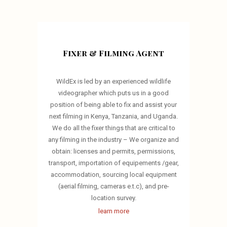
Fixer & Filming Agent
WildEx is led by an experienced wildlife
videographer which puts us in a good
position of being able to fix and assist your
next filming in Kenya, Tanzania, and Uganda.
We do all the fixer things that are critical to
any filming in the industry – We organize and
obtain: licenses and permits, permissions,
transport, importation of equipements /gear,
accommodation, sourcing local equipment
(aerial filming, cameras e.t.c), and pre-
location survey.
learn more