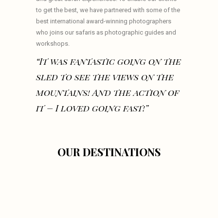
to get the best, we have partnered with some of the
best international award-winning photographers
who joins our safaris as photographic guides and
workshops.
“It was fantastic going on the
sled to see the views on the
mountains! And the action of
it – I loved going fast!”
OUR DESTINATIONS