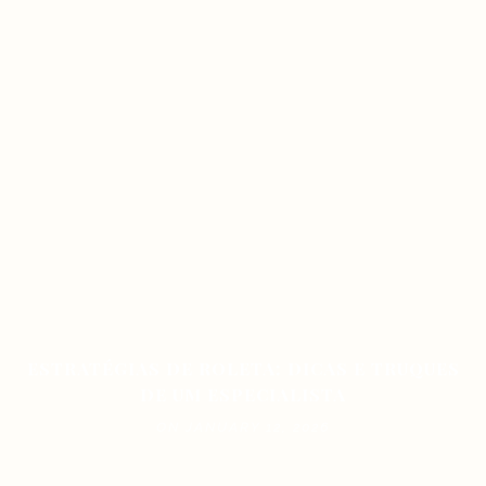
ESTRATÉGIAS DE ROLETA: DICAS E TRUQUES
DE UM ESPECIALISTA
ON JANUARY 12, 2026