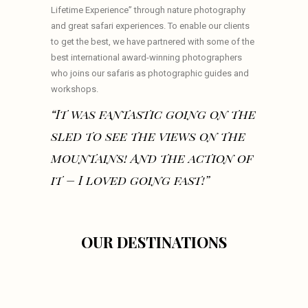
Lifetime Experience” through nature photography
and great safari experiences. To enable our clients
to get the best, we have partnered with some of the
best international award-winning photographers
who joins our safaris as photographic guides and
workshops.
“It was fantastic going on the
sled to see the views on the
mountains! And the action of
it – I loved going fast!”
OUR DESTINATIONS