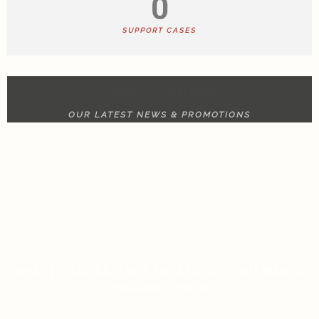
0
SUPPORT CASES
NEWS & UPDATE
OUR LATEST NEWS & PROMOTIONS
RULET GERÇEK PARA ANALIZI İÇIN BILMENIZ
GEREKEN HER ŞEY
ON JANUARY 13, 2026