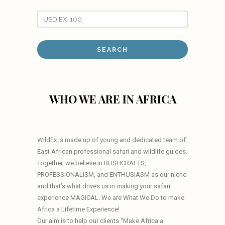
WHO WE ARE IN AFRICA
WildEx is made up of young and dedicated team of
East African professional safari and wildlife guides.
Together, we believe in BUSHCRAFTS,
PROFESSIONALISM, and ENTHUSIASM as our niche
and that’s what drives us in making your safari
experience MAGICAL. We are What We Do to make
Africa a Lifetime Experience!
Our aim is to help our clients “Make Africa a