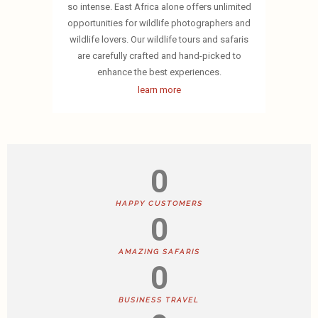
so intense. East Africa alone offers unlimited
opportunities for wildlife photographers and
wildlife lovers. Our wildlife tours and safaris
are carefully crafted and hand-picked to
enhance the best experiences.
learn more
0
HAPPY CUSTOMERS
0
AMAZING SAFARIS
0
BUSINESS TRAVEL