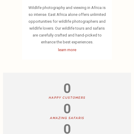
Wildlife photography and viewing in Africa is
so intense. East Africa alone offers unlimited
opportunities for wildlife photographers and
wildlife lovers. Our wildlife tours and safaris
are carefully crafted and hand-picked to
enhance the best experiences.
learn more
0
HAPPY CUSTOMERS
0
AMAZING SAFARIS
0