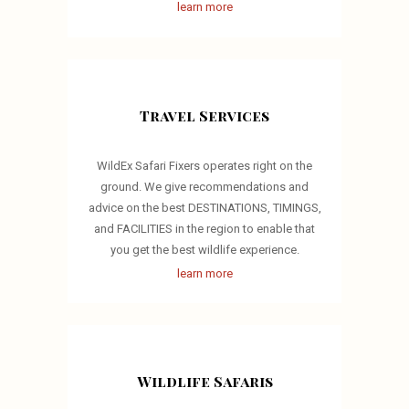
learn more
Travel Services
WildEx Safari Fixers operates right on the
ground. We give recommendations and
advice on the best DESTINATIONS, TIMINGS,
and FACILITIES in the region to enable that
you get the best wildlife experience.
learn more
Wildlife Safaris