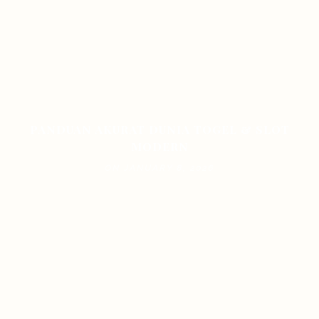
PANDUAN AKURAT DUNIA TOGEL & SLOT
MODERN
ON JANUARY 8, 2026