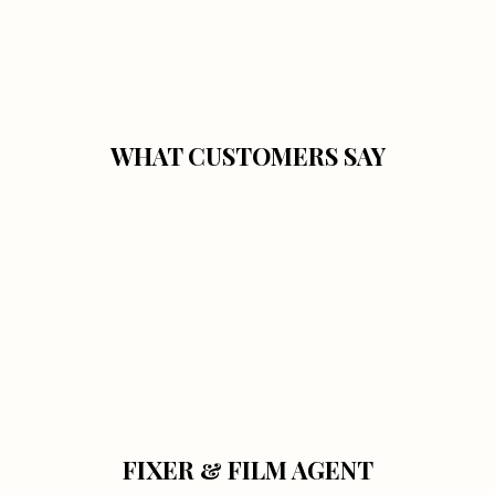
WHAT CUSTOMERS SAY
FIXER & FILM AGENT