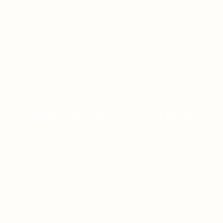
ONLINE CASINO HIGH PAYOUTS REVIEW
ON JANUARY 8, 2026