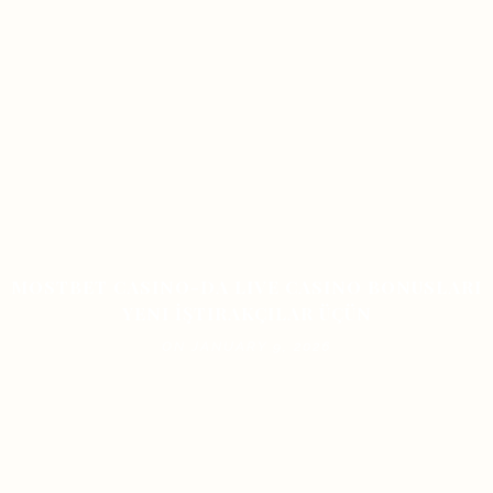
MOSTBET CASINO-DA LIVE CASINO BONUSLARI
YENI İŞTIRAKÇILAR ÜÇÜN
ON JANUARY 9, 2026