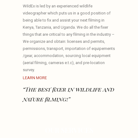
WildEx is led by an experienced wildlife
videographer which puts us in a good position of
being able to fix and assist your next filming in
Kenya, Tanzania, and Uganda. We do all the fixer
things that are critical to any filming in the industry –
We organize and obtain: licenses and permits,
permissions, transport, importation of equipements
/gear, accommodation, sourcing local equipment
(aerial filming, cameras e.t.c), and pre-location
survey.
LEARN MORE
“The best fixer in wildlife and
nature filming!”
OUR SERVICES