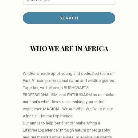
WHO WE ARE IN AFRICA
WildEx is made up of young and dedicated team of
East African professional safari and wildlife guides.
Together, we believe in BUSHCRAFTS,
PROFESSIONALISM, and ENTHUSIASM as our niche
and that’s what drives us in making your safari
experience MAGICAL. We are What We Do to make
Africa a Lifetime Experience!
Our aim is to help our clients “Make Africa a
Lifetime Experience” through nature photography
and great safari experiences. To enable our clients