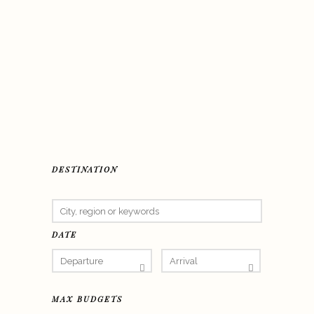
DESTINATION
DATE
MAX BUDGETS