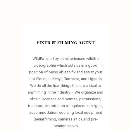
OUR SERVICES
Fixer & Filming Agent
WildEx is led by an experienced wildlife
videographer which puts us in a good
position of being able to fix and assist your
next filming in Kenya, Tanzania, and Uganda.
We do all the fixer things that are critical to
any filming in the industry – We organize and
obtain: licenses and permits, permissions,
transport, importation of equipements /gear,
accommodation, sourcing local equipment
(aerial filming, cameras e.t.c), and pre-
location survey.