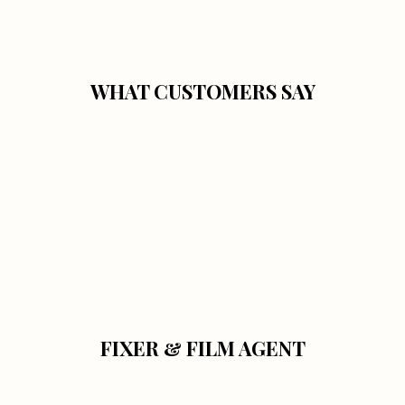
WHAT CUSTOMERS SAY
FIXER & FILM AGENT