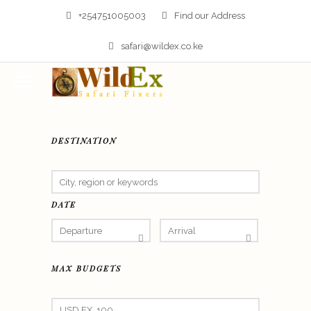
+254751005003
Find our Address
safari@wildex.co.ke
DESTINATION
DATE
MAX BUDGETS