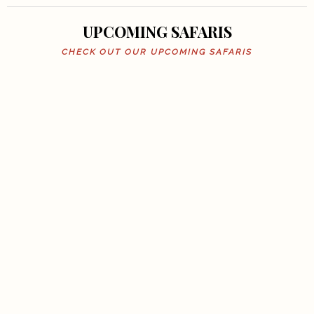
UPCOMING SAFARIS
CHECK OUT OUR UPCOMING SAFARIS