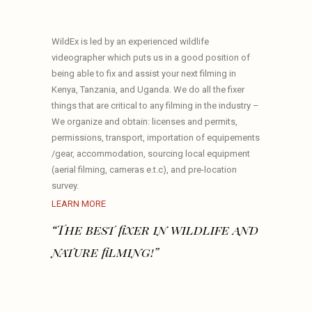
WildEx is led by an experienced wildlife
videographer which puts us in a good position of
being able to fix and assist your next filming in
Kenya, Tanzania, and Uganda. We do all the fixer
things that are critical to any filming in the industry –
We organize and obtain: licenses and permits,
permissions, transport, importation of equipements
/gear, accommodation, sourcing local equipment
(aerial filming, cameras e.t.c), and pre-location
survey.
LEARN MORE
“The best fixer in wildlife and
nature filming!”