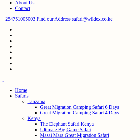
About Us
Contact
+254751005003
Find our Address
safari@wildex.co.ke
Home
Safaris
Tanzania
Great Migration Camping Safari 6 Days
Great Migration Camping Safari 4 Days
Kenya
The Elephant Safari Kenya
Ultimate Big Game Safari
Masai Mara Great Migration Safari