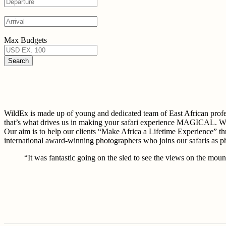
Max Budgets
WildEx is made up of young and dedicated team of East African 
that’s what drives us in making your safari experience MAGICAL. W
Our aim is to help our clients “Make Africa a Lifetime Experience” th
international award-winning photographers who joins our safaris as 
“It was fantastic going on the sled to see the views on the mount