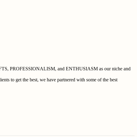
 BUSHCRAFTS, PROFESSIONALISM, and ENTHUSIASM as our niche and
ents to get the best, we have partnered with some of the best