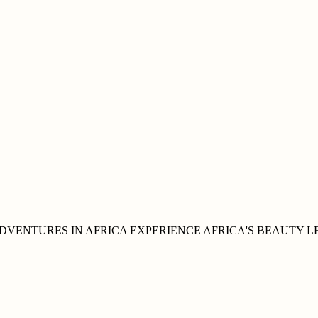
DVENTURES IN
AFRICA
EXPERIENCE AFRICA'S
BEAUTY
L