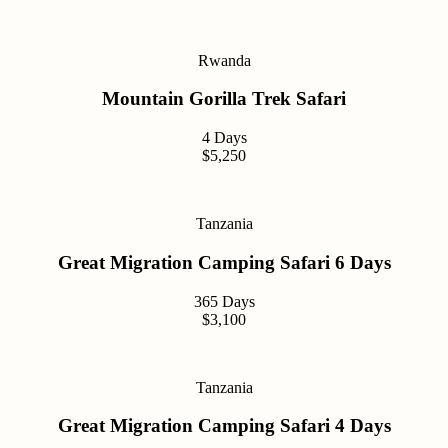
Rwanda
Mountain Gorilla Trek Safari
4 Days
$5,250
Tanzania
Great Migration Camping Safari 6 Days
365 Days
$3,100
Tanzania
Great Migration Camping Safari 4 Days