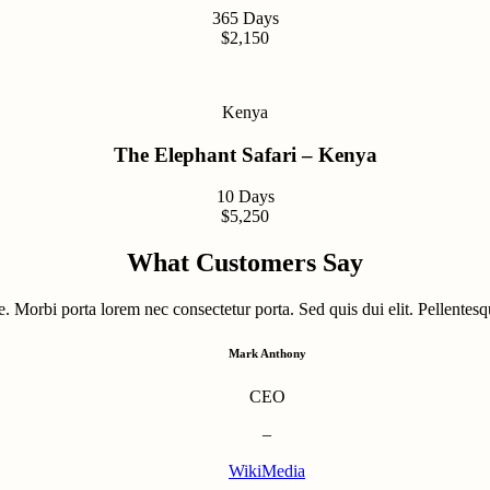
365 Days
$2,150
Kenya
The Elephant Safari – Kenya
10 Days
$5,250
What Customers Say
. Morbi porta lorem nec consectetur porta. Sed quis dui elit. Pellentesqu
Mark Anthony
CEO
–
WikiMedia