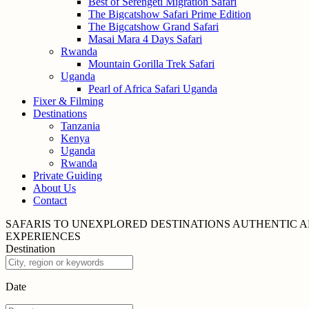
Best of Serengeti Migration Safari
The Bigcatshow Safari Prime Edition
The Bigcatshow Grand Safari
Masai Mara 4 Days Safari
Rwanda
Mountain Gorilla Trek Safari
Uganda
Pearl of Africa Safari Uganda
Fixer & Filming
Destinations
Tanzania
Kenya
Uganda
Rwanda
Private Guiding
About Us
Contact
SAFARIS TO UNEXPLORED
DESTINATIONS
AUTHENTIC A
EXPERIENCES
Destination
Date