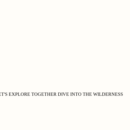
ET'S EXPLORE
TOGETHER
DIVE INTO THE WILDERNESS