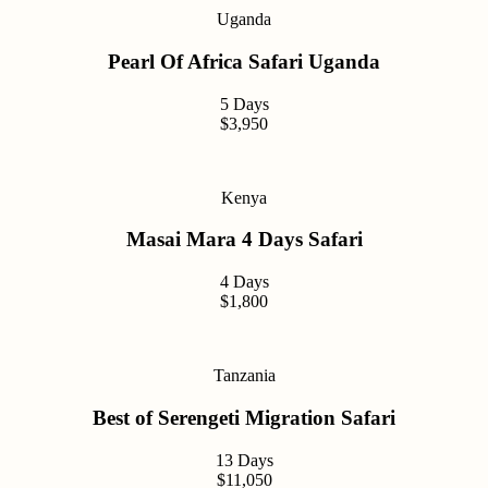
Uganda
Pearl Of Africa Safari Uganda
5 Days
$3,950
Kenya
Masai Mara 4 Days Safari
4 Days
$1,800
Tanzania
Best of Serengeti Migration Safari
13 Days
$11,050