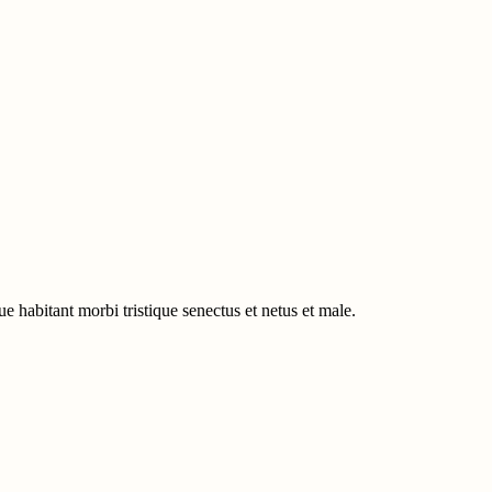
e habitant morbi tristique senectus et netus et male.