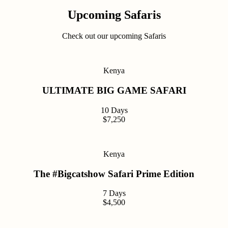
Upcoming Safaris
Check out our upcoming Safaris
Kenya
ULTIMATE BIG GAME SAFARI
10 Days
$7,250
Kenya
The #Bigcatshow Safari Prime Edition
7 Days
$4,500