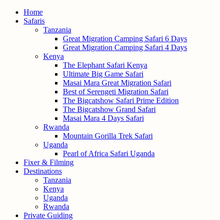
Home
Safaris
Tanzania
Great Migration Camping Safari 6 Days
Great Migration Camping Safari 4 Days
Kenya
The Elephant Safari Kenya
Ultimate Big Game Safari
Masai Mara Great Migration Safari
Best of Serengeti Migration Safari
The Bigcatshow Safari Prime Edition
The Bigcatshow Grand Safari
Masai Mara 4 Days Safari
Rwanda
Mountain Gorilla Trek Safari
Uganda
Pearl of Africa Safari Uganda
Fixer & Filming
Destinations
Tanzania
Kenya
Uganda
Rwanda
Private Guiding