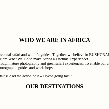
WHO WE ARE IN AFRICA
professional safari and wildlife guides. Together, we believe in
e are What We Do to make Africa a Lifetime Experience!
rough nature photography and great safari experiences. To enable our cli
photographic guides and workshops.
ains! And the action of it – I loved going fast!”
OUR DESTINATIONS