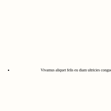
Vivamus aliquet felis eu diam ultricies congue