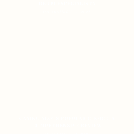
DE UM ESPECIALISTA
ON JANUARY 12, 2026
CASINO SLOTS POPULAR CHOICE: A
COMPREHENSIVE REVIEW