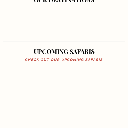
UPCOMING SAFARIS
CHECK OUT OUR UPCOMING SAFARIS