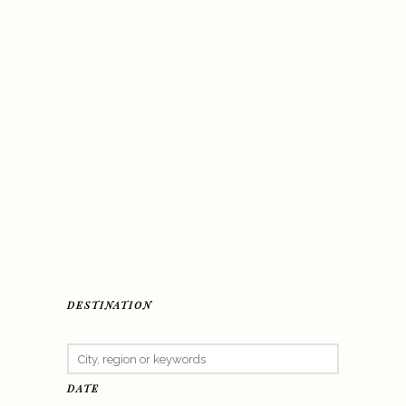
DESTINATION
DATE