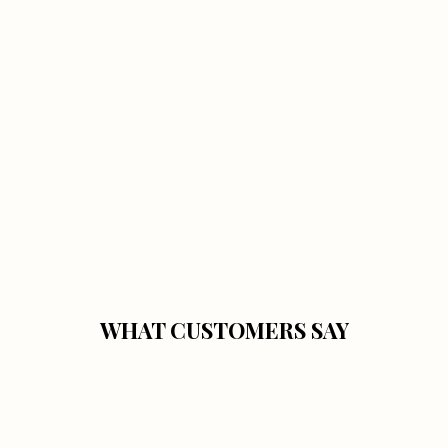
WHAT CUSTOMERS SAY