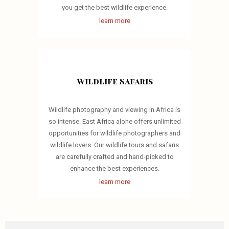
you get the best wildlife experience.
learn more
Wildlife Safaris
Wildlife photography and viewing in Africa is
so intense. East Africa alone offers unlimited
opportunities for wildlife photographers and
wildlife lovers. Our wildlife tours and safaris
are carefully crafted and hand-picked to
enhance the best experiences.
learn more