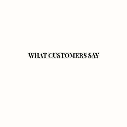
WHAT CUSTOMERS SAY