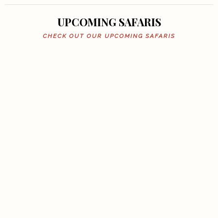
UPCOMING SAFARIS
CHECK OUT OUR UPCOMING SAFARIS