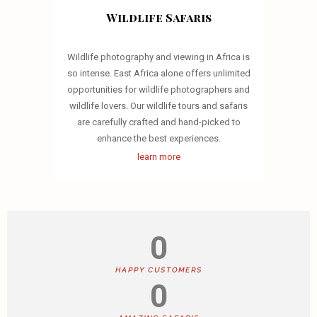
Wildlife Safaris
Wildlife photography and viewing in Africa is
so intense. East Africa alone offers unlimited
opportunities for wildlife photographers and
wildlife lovers. Our wildlife tours and safaris
are carefully crafted and hand-picked to
enhance the best experiences.
learn more
0
HAPPY CUSTOMERS
0