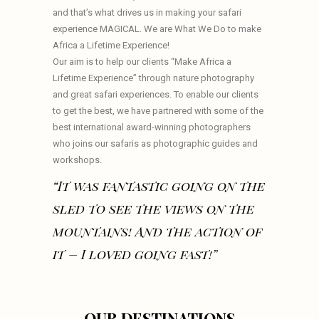
and that’s what drives us in making your safari
experience MAGICAL. We are What We Do to make
Africa a Lifetime Experience!
Our aim is to help our clients “Make Africa a
Lifetime Experience” through nature photography
and great safari experiences. To enable our clients
to get the best, we have partnered with some of the
best international award-winning photographers
who joins our safaris as photographic guides and
workshops.
“It was fantastic going on the
sled to see the views on the
mountains! And the action of
it – I loved going fast!”
OUR DESTINATIONS