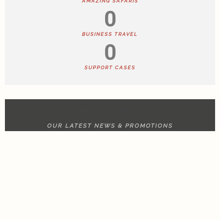
AMAZING SAFARIS
0
BUSINESS TRAVEL
0
SUPPORT CASES
NEWS & UPDATE
OUR LATEST NEWS & PROMOTIONS