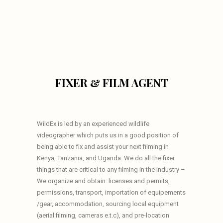
FIXER & FILM AGENT
WildEx is led by an experienced wildlife
videographer which puts us in a good position of
being able to fix and assist your next filming in
Kenya, Tanzania, and Uganda. We do all the fixer
things that are critical to any filming in the industry –
We organize and obtain: licenses and permits,
permissions, transport, importation of equipements
/gear, accommodation, sourcing local equipment
(aerial filming, cameras e.t.c), and pre-location