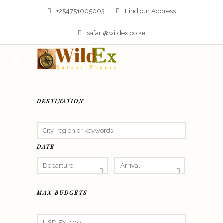
+254751005003
Find our Address
safari@wildex.co.ke
DESTINATION
DATE
MAX BUDGETS