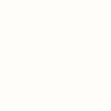
PANDUAN AKURAT DUNIA TOGEL & SLOT
MODERN
ON JANUARY 8, 2026