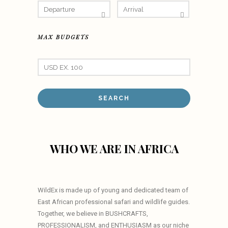
MAX BUDGETS
WHO WE ARE IN AFRICA
WildEx is made up of young and dedicated team of
East African professional safari and wildlife guides.
Together, we believe in BUSHCRAFTS,
PROFESSIONALISM, and ENTHUSIASM as our niche