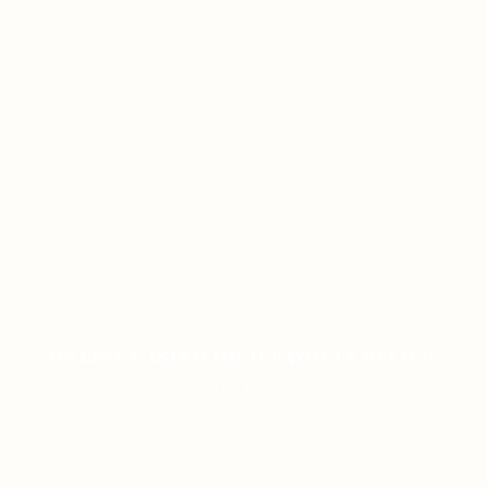
ONLINE CASINO HIGH PAYOUTS REVIEW
ON JANUARY 8, 2026