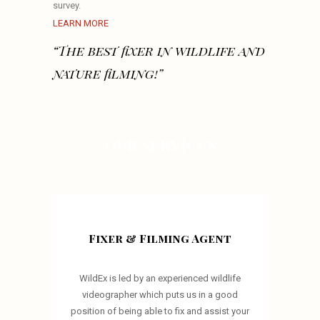
survey.
LEARN MORE
“The best fixer in wildlife and
nature filming!”
OUR SERVICES
Fixer & Filming Agent
WildEx is led by an experienced wildlife
videographer which puts us in a good
position of being able to fix and assist your