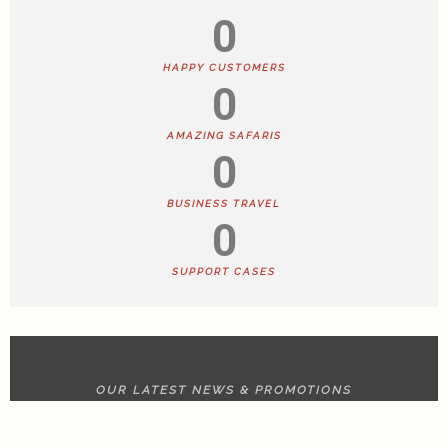
0
HAPPY CUSTOMERS
0
AMAZING SAFARIS
0
BUSINESS TRAVEL
0
SUPPORT CASES
NEWS & UPDATE
OUR LATEST NEWS & PROMOTIONS