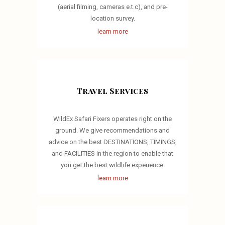
(aerial filming, cameras e.t.c), and pre-
location survey.
learn more
Travel Services
WildEx Safari Fixers operates right on the
ground. We give recommendations and
advice on the best DESTINATIONS, TIMINGS,
and FACILITIES in the region to enable that
you get the best wildlife experience.
learn more