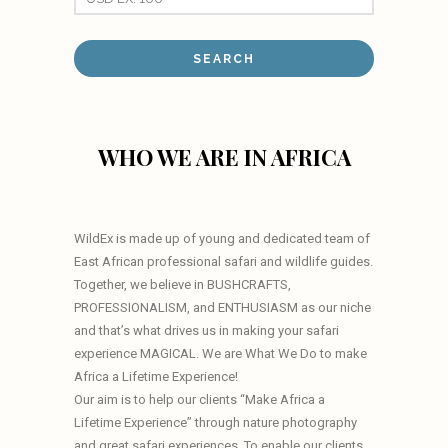
WHO WE ARE IN AFRICA
WildEx is made up of young and dedicated team of
East African professional safari and wildlife guides.
Together, we believe in BUSHCRAFTS,
PROFESSIONALISM, and ENTHUSIASM as our niche
and that’s what drives us in making your safari
experience MAGICAL. We are What We Do to make
Africa a Lifetime Experience!
Our aim is to help our clients “Make Africa a
Lifetime Experience” through nature photography
and great safari experiences. To enable our clients