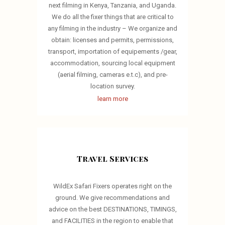
next filming in Kenya, Tanzania, and Uganda.
We do all the fixer things that are critical to
any filming in the industry – We organize and
obtain: licenses and permits, permissions,
transport, importation of equipements /gear,
accommodation, sourcing local equipment
(aerial filming, cameras e.t.c), and pre-
location survey.
learn more
Travel Services
WildEx Safari Fixers operates right on the
ground. We give recommendations and
advice on the best DESTINATIONS, TIMINGS,
and FACILITIES in the region to enable that