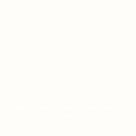
ON JANUARY 12, 2026
MOSTBET CASINO-DA LIVE CASINO BONUSLARI
YENI İŞTIRAKÇILAR ÜÇÜN
ON JANUARY 9, 2026