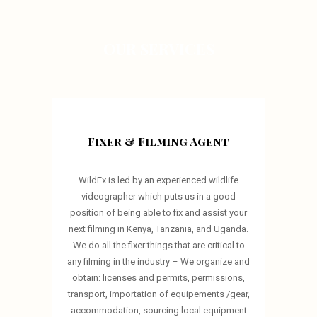
OUR SERVICES
Fixer & Filming Agent
WildEx is led by an experienced wildlife
videographer which puts us in a good
position of being able to fix and assist your
next filming in Kenya, Tanzania, and Uganda.
We do all the fixer things that are critical to
any filming in the industry – We organize and
obtain: licenses and permits, permissions,
transport, importation of equipements /gear,
accommodation, sourcing local equipment