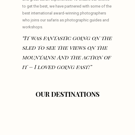
to get the best, we have partnered with some of the
best international award-winning photographers
who joins our safaris as photographic guides and
workshops.
“It was fantastic going on the
sled to see the views on the
mountains! And the action of
it – I loved going fast!”
OUR DESTINATIONS