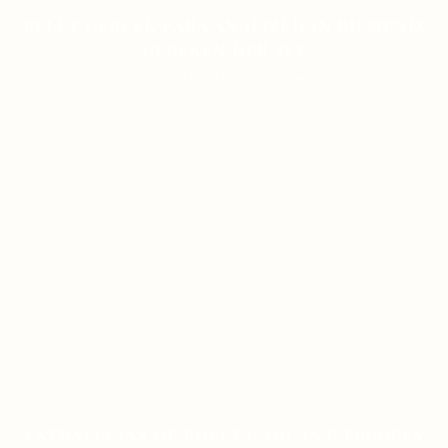
RULET GERÇEK PARA ANALIZI İÇIN BILMENIZ
GEREKEN HER ŞEY
ON JANUARY 13, 2026
ESTRATÉGIAS DE ROLETA: DICAS E TRUQUES