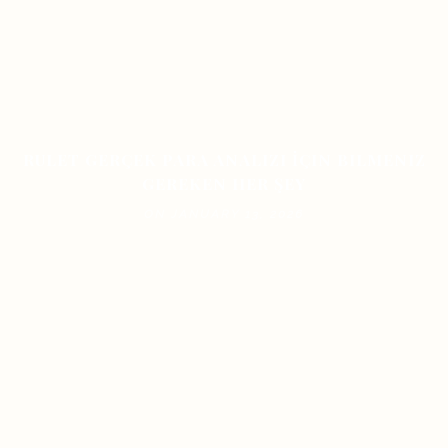
RULET GERÇEK PARA ANALIZI İÇIN BILMENIZ
GEREKEN HER ŞEY
ON JANUARY 13, 2026