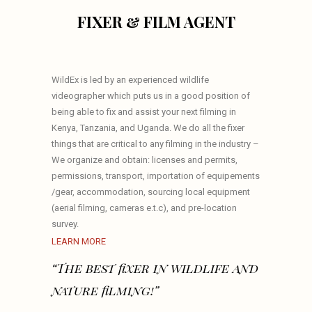
FIXER & FILM AGENT
WildEx is led by an experienced wildlife
videographer which puts us in a good position of
being able to fix and assist your next filming in
Kenya, Tanzania, and Uganda. We do all the fixer
things that are critical to any filming in the industry –
We organize and obtain: licenses and permits,
permissions, transport, importation of equipements
/gear, accommodation, sourcing local equipment
(aerial filming, cameras e.t.c), and pre-location
survey.
LEARN MORE
“The best fixer in wildlife and
nature filming!”