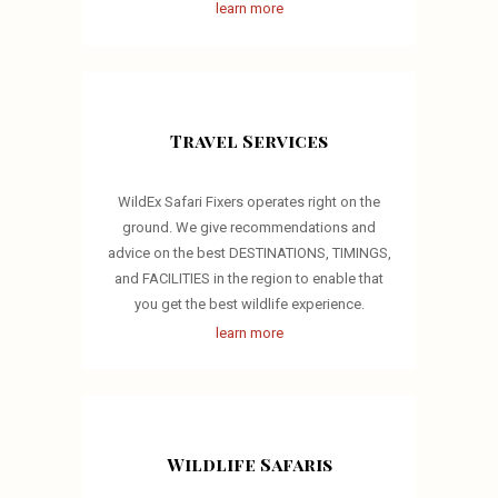
learn more
Travel Services
WildEx Safari Fixers operates right on the
ground. We give recommendations and
advice on the best DESTINATIONS, TIMINGS,
and FACILITIES in the region to enable that
you get the best wildlife experience.
learn more
Wildlife Safaris