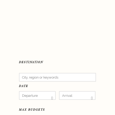
DESTINATION
DATE
MAX BUDGETS