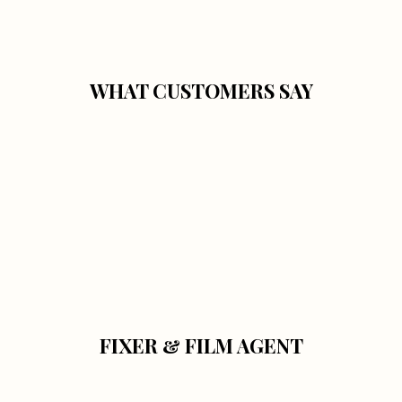
WHAT CUSTOMERS SAY
FIXER & FILM AGENT