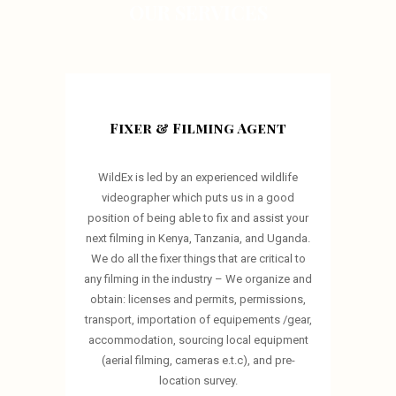
OUR SERVICES
Fixer & Filming Agent
WildEx is led by an experienced wildlife
videographer which puts us in a good
position of being able to fix and assist your
next filming in Kenya, Tanzania, and Uganda.
We do all the fixer things that are critical to
any filming in the industry – We organize and
obtain: licenses and permits, permissions,
transport, importation of equipements /gear,
accommodation, sourcing local equipment
(aerial filming, cameras e.t.c), and pre-
location survey.