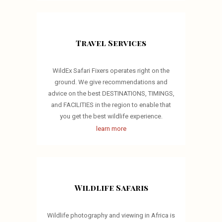
Travel Services
WildEx Safari Fixers operates right on the
ground. We give recommendations and
advice on the best DESTINATIONS, TIMINGS,
and FACILITIES in the region to enable that
you get the best wildlife experience.
learn more
Wildlife Safaris
Wildlife photography and viewing in Africa is