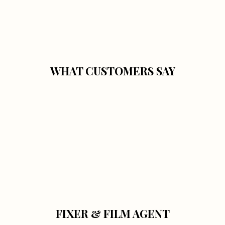
WHAT CUSTOMERS SAY
FIXER & FILM AGENT