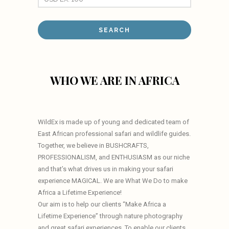
WHO WE ARE IN AFRICA
WildEx is made up of young and dedicated team of
East African professional safari and wildlife guides.
Together, we believe in BUSHCRAFTS,
PROFESSIONALISM, and ENTHUSIASM as our niche
and that’s what drives us in making your safari
experience MAGICAL. We are What We Do to make
Africa a Lifetime Experience!
Our aim is to help our clients “Make Africa a
Lifetime Experience” through nature photography
and great safari experiences. To enable our clients