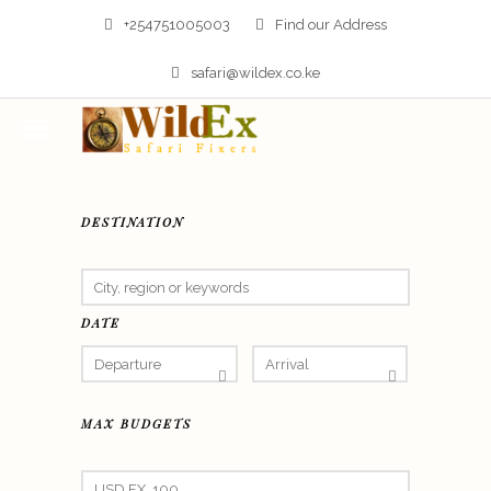
+254751005003
Find our Address
safari@wildex.co.ke
DESTINATION
DATE
MAX BUDGETS