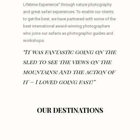
Lifetime Experience” through nature photography
and great safari experiences. To enable our clients
to get the best, we have partnered with some of the
best international award-winning photographers
who joins our safaris as photographic guides and
workshops.
“It was fantastic going on the
sled to see the views on the
mountains! And the action of
it – I loved going fast!”
OUR DESTINATIONS