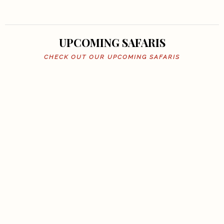
UPCOMING SAFARIS
CHECK OUT OUR UPCOMING SAFARIS