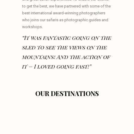
to get the best, we have partnered with some of the
best international award-winning photographers
who joins our safaris as photographic guides and
workshops.
“It was fantastic going on the
sled to see the views on the
mountains! And the action of
it – I loved going fast!”
OUR DESTINATIONS