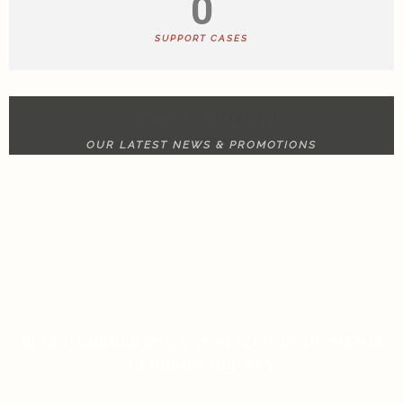
0
SUPPORT CASES
NEWS & UPDATE
OUR LATEST NEWS & PROMOTIONS
RULET GERÇEK PARA ANALIZI İÇIN BILMENIZ
GEREKEN HER ŞEY
ON JANUARY 13, 2026