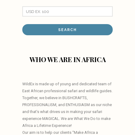
WHO WE ARE IN AFRICA
WildEx is made up of young and dedicated team of
East African professional safari and wildlife guides.
Together, we believe in BUSHCRAFTS,
PROFESSIONALISM, and ENTHUSIASM as our niche
and that’s what drives us in making your safari
experience MAGICAL. We are What We Do to make
Africa a Lifetime Experience!
Our aim is to help our clients “Make Africa a