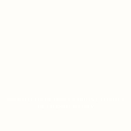
ESTRATÉGIAS DE ROLETA: DICAS E TRUQUES
DE UM ESPECIALISTA
ON JANUARY 12, 2026