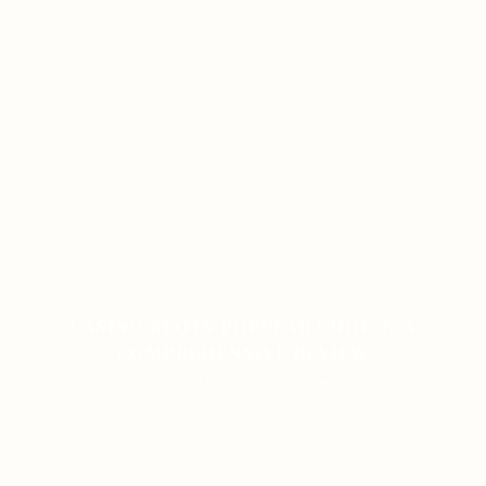
CASINO SLOTS POPULAR CHOICE: A
COMPREHENSIVE REVIEW
ON JANUARY 12, 2026