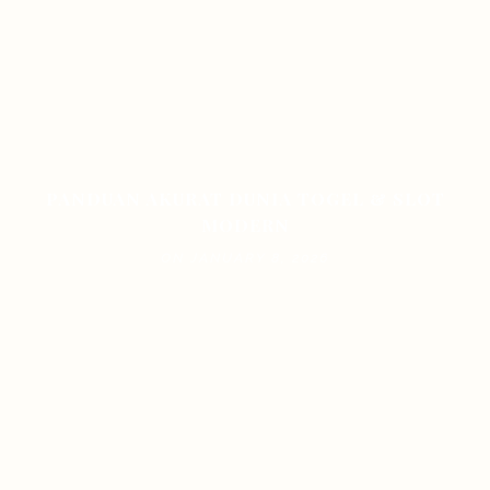
PANDUAN AKURAT DUNIA TOGEL & SLOT
MODERN
ON JANUARY 8, 2026