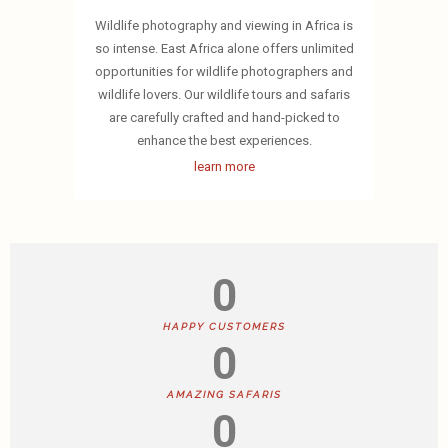
Wildlife photography and viewing in Africa is
so intense. East Africa alone offers unlimited
opportunities for wildlife photographers and
wildlife lovers. Our wildlife tours and safaris
are carefully crafted and hand-picked to
enhance the best experiences.
learn more
0
HAPPY CUSTOMERS
0
AMAZING SAFARIS
0