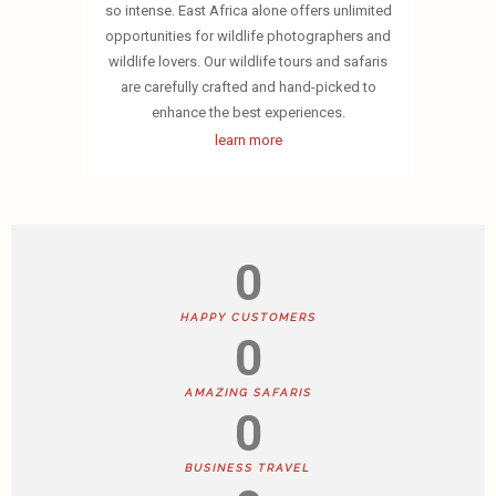
so intense. East Africa alone offers unlimited
opportunities for wildlife photographers and
wildlife lovers. Our wildlife tours and safaris
are carefully crafted and hand-picked to
enhance the best experiences.
learn more
0
HAPPY CUSTOMERS
0
AMAZING SAFARIS
0
BUSINESS TRAVEL