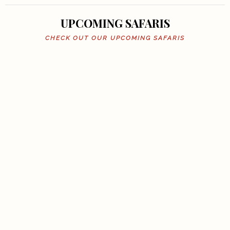
UPCOMING SAFARIS
CHECK OUT OUR UPCOMING SAFARIS