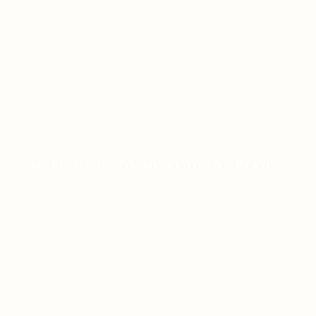
ONLINE CASINO HIGH PAYOUTS REVIEW
ON JANUARY 8, 2026