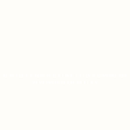
MOSTBET CASINO-DA LIVE CASINO BONUSLARI
YENI İŞTIRAKÇILAR ÜÇÜN
ON JANUARY 9, 2026