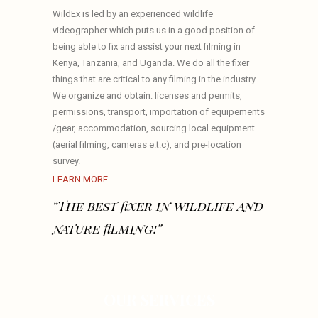
WildEx is led by an experienced wildlife
videographer which puts us in a good position of
being able to fix and assist your next filming in
Kenya, Tanzania, and Uganda. We do all the fixer
things that are critical to any filming in the industry –
We organize and obtain: licenses and permits,
permissions, transport, importation of equipements
/gear, accommodation, sourcing local equipment
(aerial filming, cameras e.t.c), and pre-location
survey.
LEARN MORE
“The best fixer in wildlife and
nature filming!”
OUR SERVICES