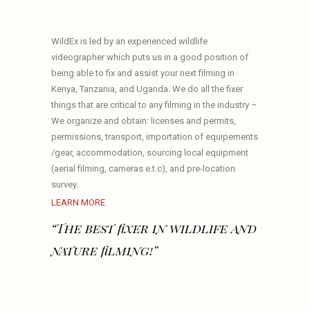
WildEx is led by an experienced wildlife
videographer which puts us in a good position of
being able to fix and assist your next filming in
Kenya, Tanzania, and Uganda. We do all the fixer
things that are critical to any filming in the industry –
We organize and obtain: licenses and permits,
permissions, transport, importation of equipements
/gear, accommodation, sourcing local equipment
(aerial filming, cameras e.t.c), and pre-location
survey.
LEARN MORE
“The best fixer in wildlife and
nature filming!”