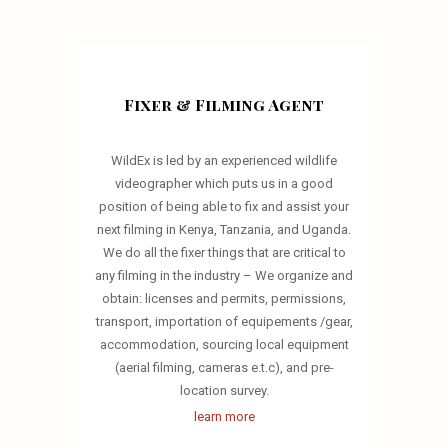
Fixer & Filming Agent
WildEx is led by an experienced wildlife
videographer which puts us in a good
position of being able to fix and assist your
next filming in Kenya, Tanzania, and Uganda.
We do all the fixer things that are critical to
any filming in the industry – We organize and
obtain: licenses and permits, permissions,
transport, importation of equipements /gear,
accommodation, sourcing local equipment
(aerial filming, cameras e.t.c), and pre-
location survey.
learn more