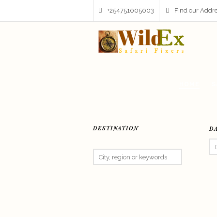
+254751005003
Find our Addr
HOME
S
DESTINATION
D