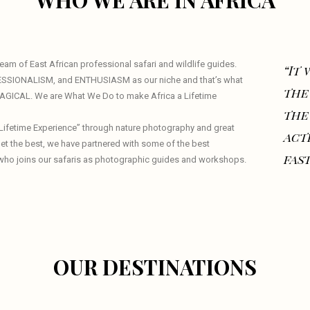
WHO WE ARE IN AFRICA
am of East African professional safari and wildlife guides.
“It
ESSIONALISM, and ENTHUSIASM as our niche and that’s what
the
 MAGICAL. We are What We Do to make Africa a Lifetime
the
a Lifetime Experience” through nature photography and great
act
 get the best, we have partnered with some of the best
fast
who joins our safaris as photographic guides and workshops.
OUR DESTINATIONS