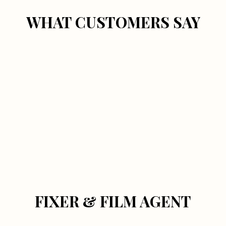
WHAT CUSTOMERS SAY
FIXER & FILM AGENT