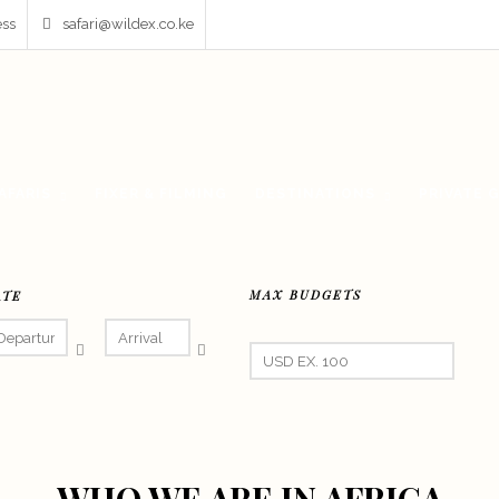
ess
safari@wildex.co.ke
AFARIS
FIXER & FILMING
DESTINATIONS
PRIVATE 
MAX BUDGETS
ATE