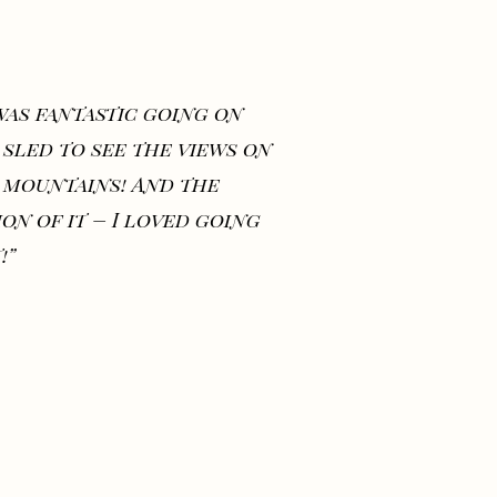
 was fantastic going on
 sled to see the views on
 mountains! And the
ion of it – I loved going
!”