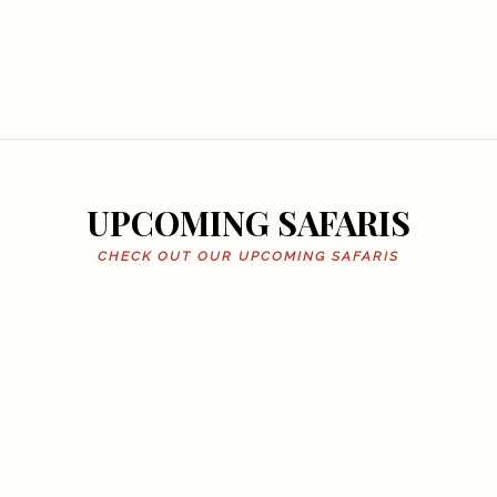
UPCOMING SAFARIS
CHECK OUT OUR UPCOMING SAFARIS