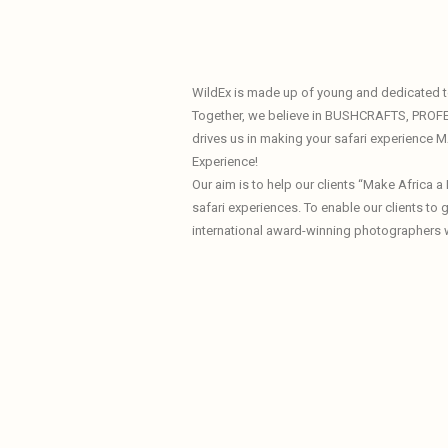
WildEx is made up of young and dedicated te
Together, we believe in BUSHCRAFTS, PROF
drives us in making your safari experience
Experience!
Our aim is to help our clients “Make Africa 
safari experiences. To enable our clients to
international award-winning photographers 