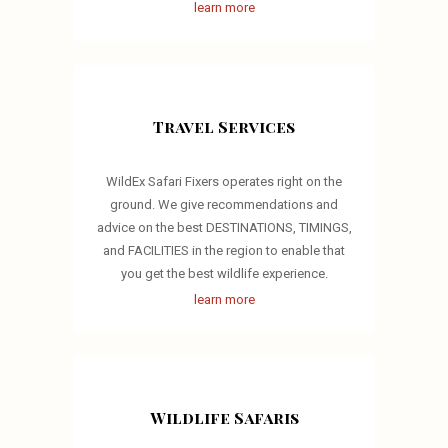
learn more
Travel Services
WildEx Safari Fixers operates right on the
ground. We give recommendations and
advice on the best DESTINATIONS, TIMINGS,
and FACILITIES in the region to enable that
you get the best wildlife experience.
learn more
Wildlife Safaris