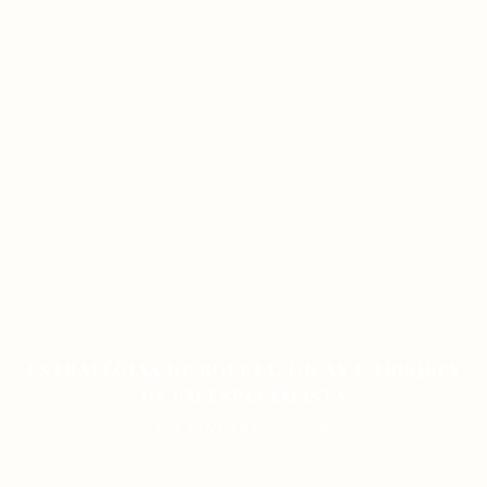
ESTRATÉGIAS DE ROLETA: DICAS E TRUQUES
DE UM ESPECIALISTA
ON JANUARY 12, 2026