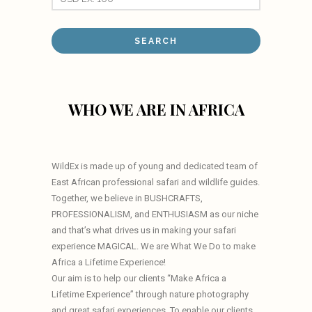
WHO WE ARE IN AFRICA
WildEx is made up of young and dedicated team of
East African professional safari and wildlife guides.
Together, we believe in BUSHCRAFTS,
PROFESSIONALISM, and ENTHUSIASM as our niche
and that’s what drives us in making your safari
experience MAGICAL. We are What We Do to make
Africa a Lifetime Experience!
Our aim is to help our clients “Make Africa a
Lifetime Experience” through nature photography
and great safari experiences. To enable our clients