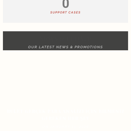
0
SUPPORT CASES
NEWS & UPDATE
OUR LATEST NEWS & PROMOTIONS
RULET GERÇEK PARA ANALIZI İÇIN BILMENIZ
GEREKEN HER ŞEY
ON JANUARY 13, 2026