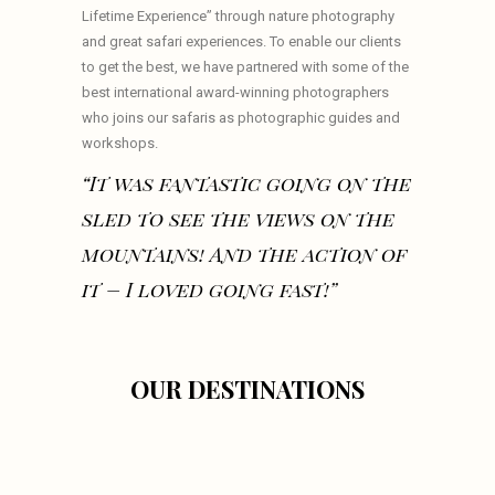
Lifetime Experience” through nature photography
and great safari experiences. To enable our clients
to get the best, we have partnered with some of the
best international award-winning photographers
who joins our safaris as photographic guides and
workshops.
“It was fantastic going on the
sled to see the views on the
mountains! And the action of
it – I loved going fast!”
OUR DESTINATIONS