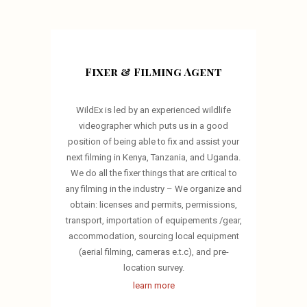
Fixer & Filming Agent
WildEx is led by an experienced wildlife
videographer which puts us in a good
position of being able to fix and assist your
next filming in Kenya, Tanzania, and Uganda.
We do all the fixer things that are critical to
any filming in the industry – We organize and
obtain: licenses and permits, permissions,
transport, importation of equipements /gear,
accommodation, sourcing local equipment
(aerial filming, cameras e.t.c), and pre-
location survey.
learn more