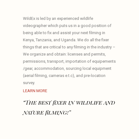
WildEx is led by an experienced wildlife
videographer which puts us in a good position of
being able to fix and assist your next filming in
Kenya, Tanzania, and Uganda. We do all the fixer
things that are critical to any filming in the industry –
We organize and obtain: licenses and permits,
permissions, transport, importation of equipements
/gear, accommodation, sourcing local equipment
(aerial filming, cameras e.t.c), and pre-location
survey.
LEARN MORE
“The best fixer in wildlife and
nature filming!”