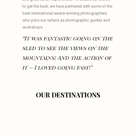
to get the best, we have partnered with some of the
best international award-winning photographers
who joins our safaris as photographic guides and
workshops.
“It was fantastic going on the
sled to see the views on the
mountains! And the action of
it – I loved going fast!”
OUR DESTINATIONS