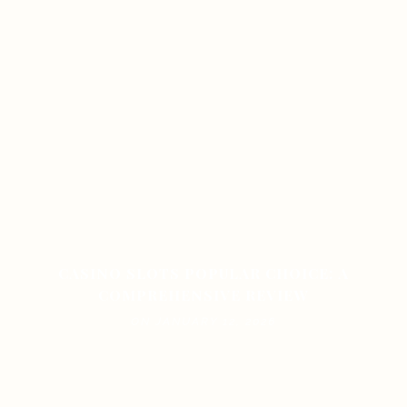
CASINO SLOTS POPULAR CHOICE: A
COMPREHENSIVE REVIEW
ON JANUARY 12, 2026