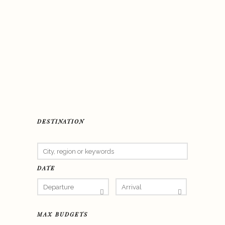
DESTINATION
DATE
MAX BUDGETS