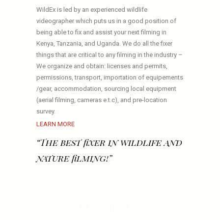
WildEx is led by an experienced wildlife
videographer which puts us in a good position of
being able to fix and assist your next filming in
Kenya, Tanzania, and Uganda. We do all the fixer
things that are critical to any filming in the industry –
We organize and obtain: licenses and permits,
permissions, transport, importation of equipements
/gear, accommodation, sourcing local equipment
(aerial filming, cameras e.t.c), and pre-location
survey.
LEARN MORE
“The best fixer in wildlife and
nature filming!”
OUR SERVICES