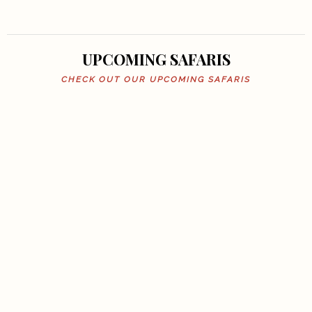
UPCOMING SAFARIS
CHECK OUT OUR UPCOMING SAFARIS