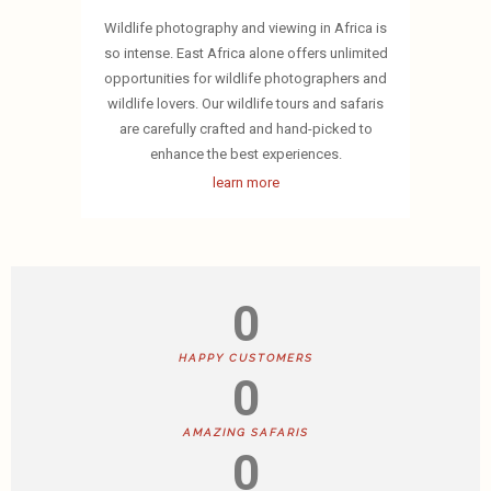
Wildlife photography and viewing in Africa is
so intense. East Africa alone offers unlimited
opportunities for wildlife photographers and
wildlife lovers. Our wildlife tours and safaris
are carefully crafted and hand-picked to
enhance the best experiences.
learn more
0
HAPPY CUSTOMERS
0
AMAZING SAFARIS
0