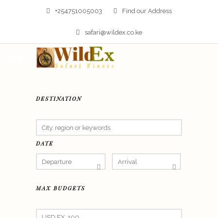
+254751005003
Find our Address
safari@wildex.co.ke
DESTINATION
DATE
MAX BUDGETS