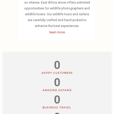
so intense. East Africa alone offers unlimited
opportunities for wildlife photographers and
wildlife lovers. Our wildlife tours and safaris
are carefully crafted and hand-picked to
enhance the best experiences.
learn more
0
HAPPY CUSTOMERS
0
AMAZING SAFARIS
0
BUSINESS TRAVEL