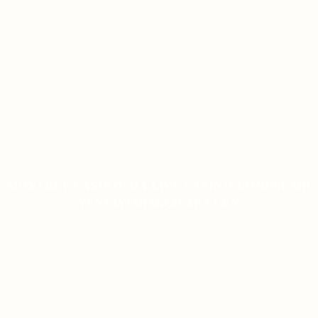
MOSTBET CASINO-DA LIVE CASINO BONUSLARI
YENI İŞTIRAKÇILAR ÜÇÜN
ON JANUARY 9, 2026