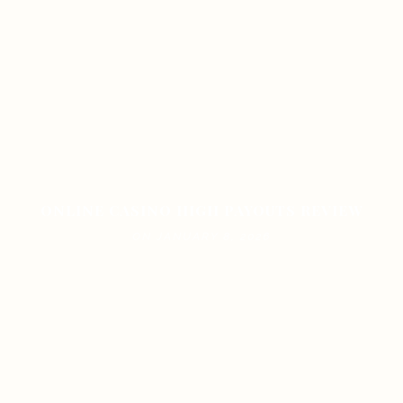
ONLINE CASINO HIGH PAYOUTS REVIEW
ON JANUARY 8, 2026