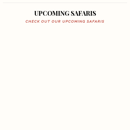
UPCOMING SAFARIS
CHECK OUT OUR UPCOMING SAFARIS