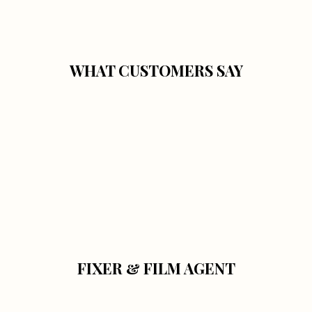
WHAT CUSTOMERS SAY
FIXER & FILM AGENT