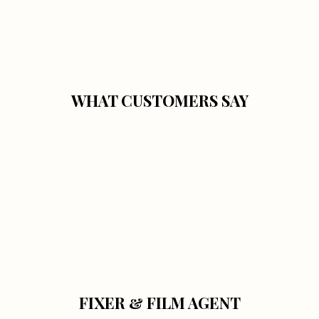
WHAT CUSTOMERS SAY
FIXER & FILM AGENT