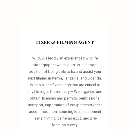
OUR SERVICES
Fixer & Filming Agent
WildEx is led by an experienced wildlife
videographer which puts us in a good
position of being able to fix and assist your
next filming in Kenya, Tanzania, and Uganda.
We do all the fixer things that are critical to
any filming in the industry – We organize and
obtain: licenses and permits, permissions,
transport, importation of equipements /gear,
accommodation, sourcing local equipment
(aerial filming, cameras e.t.c), and pre-
location survey.