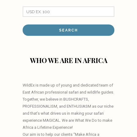
WHO WE ARE IN AFRICA
WildEx is made up of young and dedicated team of
East African professional safari and wildlife guides.
Together, we believe in BUSHCRAFTS,
PROFESSIONALISM, and ENTHUSIASM as our niche
and that’s what drives us in making your safari
experience MAGICAL. We are What We Do to make
Africa a Lifetime Experience!
Our aim is to help our clients “Make Africa a