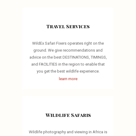
Travel Services
WildEx Safari Fixers operates right on the
ground. We give recommendations and
advice on the best DESTINATIONS, TIMINGS,
and FACILITIES in the region to enable that
you get the best wildlife experience.
learn more
Wildlife Safaris
Wildlife photography and viewing in Africa is