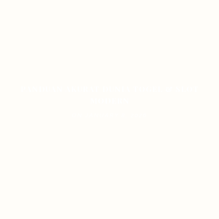
PANDUAN AKURAT DUNIA TOGEL & SLOT
MODERN
ON JANUARY 8, 2026