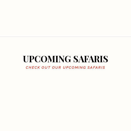
UPCOMING SAFARIS
CHECK OUT OUR UPCOMING SAFARIS