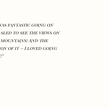
 was fantastic going on
 sled to see the views on
 mountains! And the
ion of it – I loved going
!”