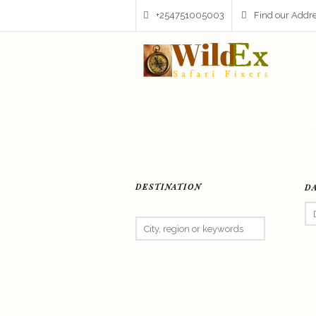
+254751005003
Find our Addr
HOME
S
DESTINATION
D