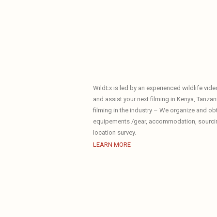
WildEx is led by an experienced wildlife vid
and assist your next filming in Kenya, Tanzani
filming in the industry – We organize and ob
equipements /gear, accommodation, sourcing 
location survey.
LEARN MORE