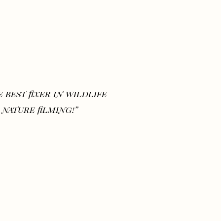
 best fixer in wildlife
 nature filming!”