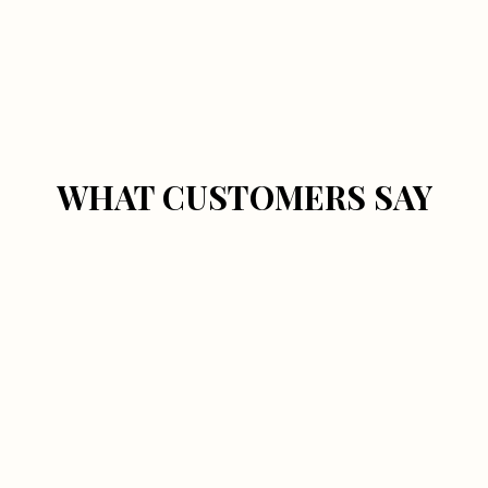
WHAT CUSTOMERS SAY