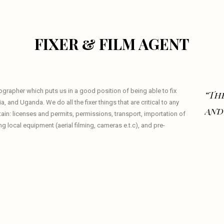
FIXER & FILM AGENT
eographer which puts us in a good position of being able to fix
“The
a, and Uganda. We do all the fixer things that are critical to any
and
tain: licenses and permits, permissions, transport, importation of
local equipment (aerial filming, cameras e.t.c), and pre-