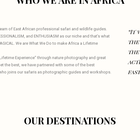
WHO WE ARE IN AFRICA
am of East African professional safari and wildlife guides.
“It
ESSIONALISM, and ENTHUSIASM as our niche and that’s what
the
 MAGICAL. We are What We Do to make Africa a Lifetime
the
a Lifetime Experience” through nature photography and great
act
 get the best, we have partnered with some of the best
fast
who joins our safaris as photographic guides and workshops.
OUR DESTINATIONS