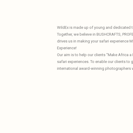
WildEx is made up of young and dedicated te
Together, we believe in BUSHCRAFTS, PROF
drives us in making your safari experience
Experience!
Our aim is to help our clients “Make Africa 
safari experiences. To enable our clients to
international award-winning photographers 