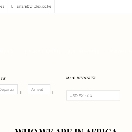
ess
safari@wildex.co.ke
AFARIS
FIXER & FILMING
DESTINATIONS
PRIVATE 
MAX BUDGETS
ATE