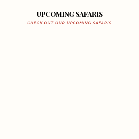
UPCOMING SAFARIS
CHECK OUT OUR UPCOMING SAFARIS