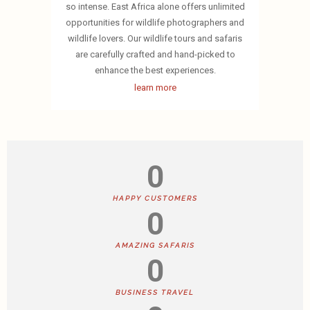
so intense. East Africa alone offers unlimited
opportunities for wildlife photographers and
wildlife lovers. Our wildlife tours and safaris
are carefully crafted and hand-picked to
enhance the best experiences.
learn more
0
HAPPY CUSTOMERS
0
AMAZING SAFARIS
0
BUSINESS TRAVEL