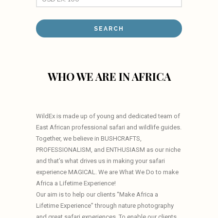
WHO WE ARE IN AFRICA
WildEx is made up of young and dedicated team of
East African professional safari and wildlife guides.
Together, we believe in BUSHCRAFTS,
PROFESSIONALISM, and ENTHUSIASM as our niche
and that’s what drives us in making your safari
experience MAGICAL. We are What We Do to make
Africa a Lifetime Experience!
Our aim is to help our clients “Make Africa a
Lifetime Experience” through nature photography
and great safari experiences. To enable our clients