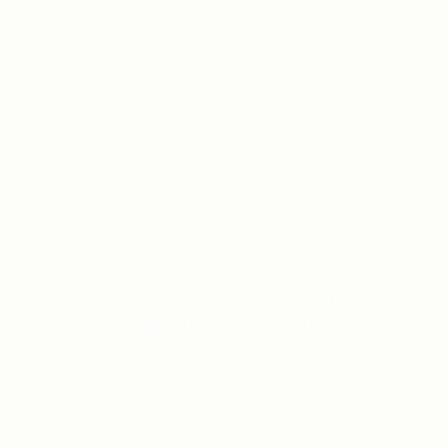
CASINO SLOTS POPULAR CHOICE: A
COMPREHENSIVE REVIEW
ON JANUARY 12, 2026