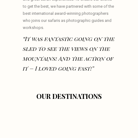
to get the best, we have partnered with some of the
best international award-winning photographers
who joins our safaris as photographic guides and
workshops.
“It was fantastic going on the
sled to see the views on the
mountains! And the action of
it – I loved going fast!”
OUR DESTINATIONS