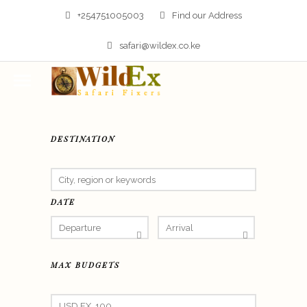
+254751005003
Find our Address
safari@wildex.co.ke
DESTINATION
DATE
MAX BUDGETS