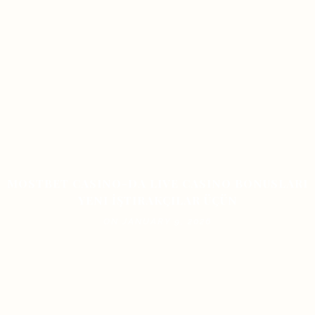
MOSTBET CASINO-DA LIVE CASINO BONUSLARI
YENI İŞTIRAKÇILAR ÜÇÜN
ON JANUARY 9, 2026