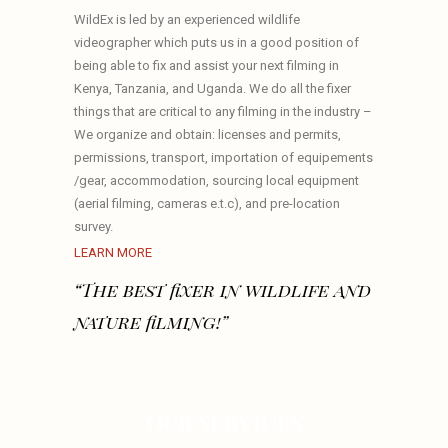
WildEx is led by an experienced wildlife
videographer which puts us in a good position of
being able to fix and assist your next filming in
Kenya, Tanzania, and Uganda. We do all the fixer
things that are critical to any filming in the industry –
We organize and obtain: licenses and permits,
permissions, transport, importation of equipements
/gear, accommodation, sourcing local equipment
(aerial filming, cameras e.t.c), and pre-location
survey.
LEARN MORE
“The best fixer in wildlife and
nature filming!”
OUR SERVICES