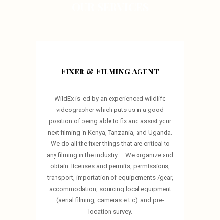
OUR SERVICES
Fixer & Filming Agent
WildEx is led by an experienced wildlife
videographer which puts us in a good
position of being able to fix and assist your
next filming in Kenya, Tanzania, and Uganda.
We do all the fixer things that are critical to
any filming in the industry – We organize and
obtain: licenses and permits, permissions,
transport, importation of equipements /gear,
accommodation, sourcing local equipment
(aerial filming, cameras e.t.c), and pre-
location survey.