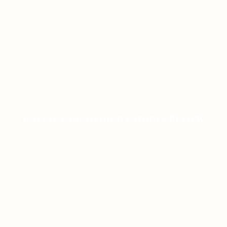
ONLINE CASINO HIGH PAYOUTS REVIEW
ON JANUARY 8, 2026