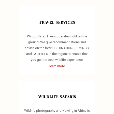
Travel Services
WildEx Safari Fixers operates right on the
ground. We give recommendations and
advice on the best DESTINATIONS, TIMINGS,
and FACILITIES in the region to enable that
you get the best wildlife experience.
learn more
Wildlife Safaris
Wildlife photography and viewing in Africa is