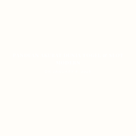
PANDUAN AKURAT DUNIA TOGEL & SLOT
MODERN
ON JANUARY 8, 2026