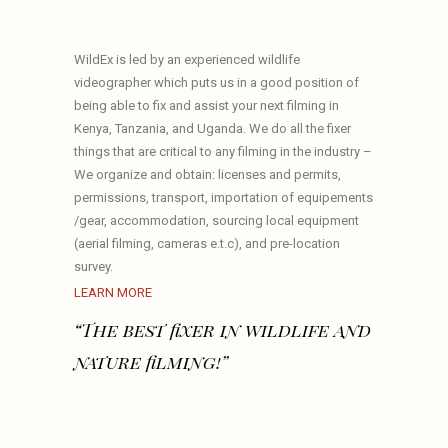
WildEx is led by an experienced wildlife
videographer which puts us in a good position of
being able to fix and assist your next filming in
Kenya, Tanzania, and Uganda. We do all the fixer
things that are critical to any filming in the industry –
We organize and obtain: licenses and permits,
permissions, transport, importation of equipements
/gear, accommodation, sourcing local equipment
(aerial filming, cameras e.t.c), and pre-location
survey.
LEARN MORE
“The best fixer in wildlife and
nature filming!”