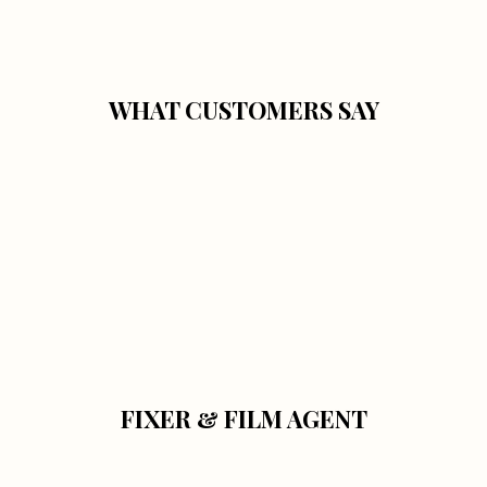
WHAT CUSTOMERS SAY
FIXER & FILM AGENT