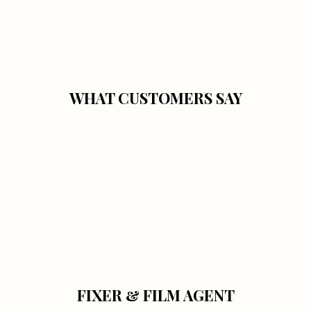
WHAT CUSTOMERS SAY
FIXER & FILM AGENT