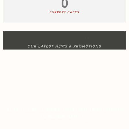
0
SUPPORT CASES
NEWS & UPDATE
OUR LATEST NEWS & PROMOTIONS
RULET GERÇEK PARA ANALIZI İÇIN BILMENIZ
GEREKEN HER ŞEY
ON JANUARY 13, 2026