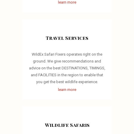
learn more
Travel Services
WildEx Safari Fixers operates right on the
ground. We give recommendations and
advice on the best DESTINATIONS, TIMINGS,
and FACILITIES in the region to enable that
you get the best wildlife experience.
learn more
Wildlife Safaris