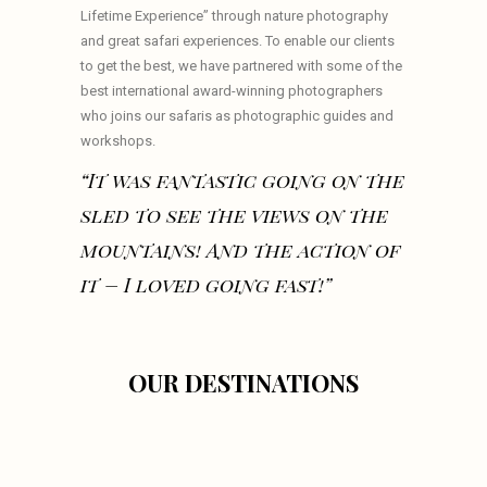
Lifetime Experience” through nature photography
and great safari experiences. To enable our clients
to get the best, we have partnered with some of the
best international award-winning photographers
who joins our safaris as photographic guides and
workshops.
“It was fantastic going on the
sled to see the views on the
mountains! And the action of
it – I loved going fast!”
OUR DESTINATIONS