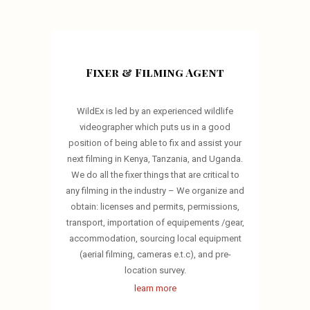
Fixer & Filming Agent
WildEx is led by an experienced wildlife
videographer which puts us in a good
position of being able to fix and assist your
next filming in Kenya, Tanzania, and Uganda.
We do all the fixer things that are critical to
any filming in the industry – We organize and
obtain: licenses and permits, permissions,
transport, importation of equipements /gear,
accommodation, sourcing local equipment
(aerial filming, cameras e.t.c), and pre-
location survey.
learn more