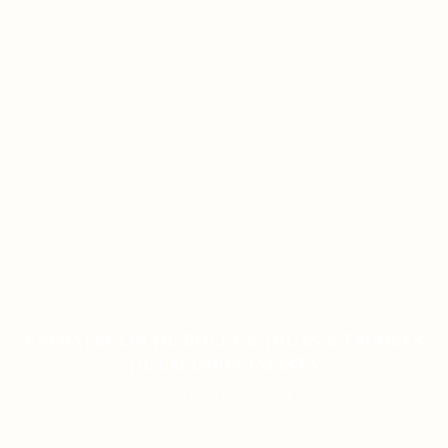
ESTRATÉGIAS DE ROLETA: DICAS E TRUQUES
DE UM ESPECIALISTA
ON JANUARY 12, 2026