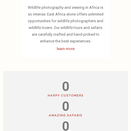
Wildlife photography and viewing in Africa is
so intense. East Africa alone offers unlimited
opportunities for wildlife photographers and
wildlife lovers. Our wildlife tours and safaris
are carefully crafted and hand-picked to
enhance the best experiences.
learn more
0
HAPPY CUSTOMERS
0
AMAZING SAFARIS
0