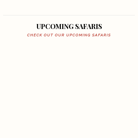
UPCOMING SAFARIS
CHECK OUT OUR UPCOMING SAFARIS