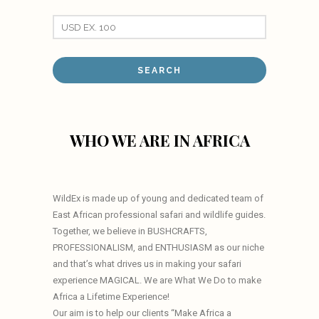
WHO WE ARE IN AFRICA
WildEx is made up of young and dedicated team of
East African professional safari and wildlife guides.
Together, we believe in BUSHCRAFTS,
PROFESSIONALISM, and ENTHUSIASM as our niche
and that’s what drives us in making your safari
experience MAGICAL. We are What We Do to make
Africa a Lifetime Experience!
Our aim is to help our clients “Make Africa a