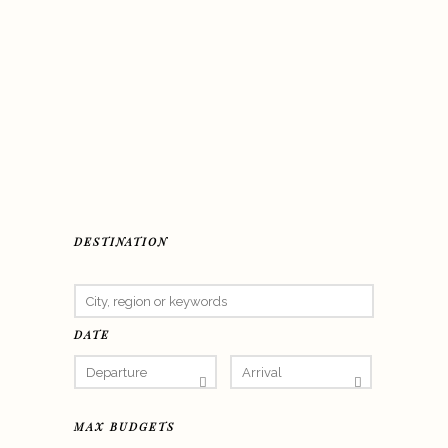
DESTINATION
DATE
MAX BUDGETS