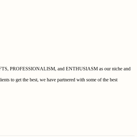
 BUSHCRAFTS, PROFESSIONALISM, and ENTHUSIASM as our niche and
ents to get the best, we have partnered with some of the best