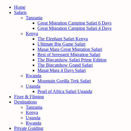
Home
Safaris
Tanzania
Great Migration Camping Safari 6 Days
Great Migration Camping Safari 4 Days
Kenya
The Elephant Safari Kenya
Ultimate Big Game Safari
Masai Mara Great Migration Safari
Best of Serengeti Migration Safari
The Bigcatshow Safari Prime Edition
The Bigcatshow Grand Safari
Masai Mara 4 Days Safari
Rwanda
Mountain Gorilla Trek Safari
Uganda
Pearl of Africa Safari Uganda
Fixer & Filming
Destinations
Tanzania
Kenya
Uganda
Rwanda
Private Guiding