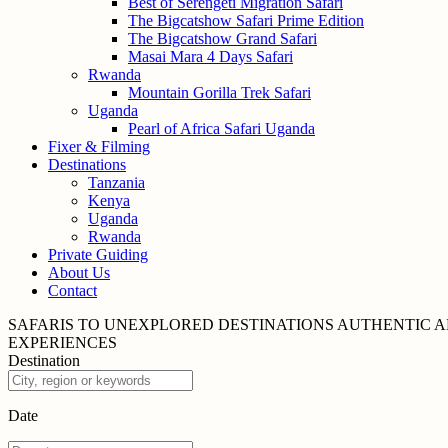
Best of Serengeti Migration Safari
The Bigcatshow Safari Prime Edition
The Bigcatshow Grand Safari
Masai Mara 4 Days Safari
Rwanda
Mountain Gorilla Trek Safari
Uganda
Pearl of Africa Safari Uganda
Fixer & Filming
Destinations
Tanzania
Kenya
Uganda
Rwanda
Private Guiding
About Us
Contact
SAFARIS TO UNEXPLORED
DESTINATIONS
AUTHENTIC A
EXPERIENCES
Destination
Date