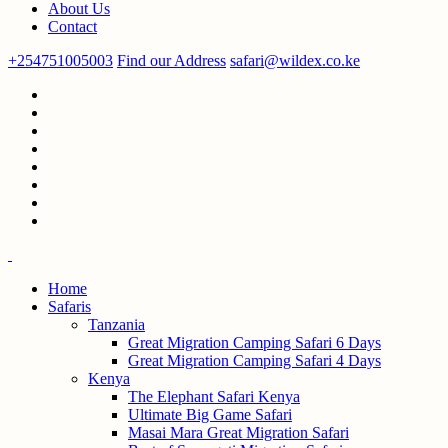
About Us
Contact
+254751005003
Find our Address
safari@wildex.co.ke
Home
Safaris
Tanzania
Great Migration Camping Safari 6 Days
Great Migration Camping Safari 4 Days
Kenya
The Elephant Safari Kenya
Ultimate Big Game Safari
Masai Mara Great Migration Safari