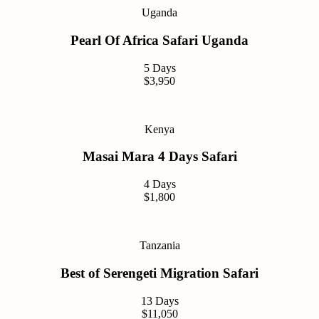
Uganda
Pearl Of Africa Safari Uganda
5 Days
$3,950
Kenya
Masai Mara 4 Days Safari
4 Days
$1,800
Tanzania
Best of Serengeti Migration Safari
13 Days
$11,050