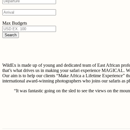
Max Budgets
WildEx is made up of young and dedicated team of East African 
that’s what drives us in making your safari experience MAGICAL. W
Our aim is to help our clients “Make Africa a Lifetime Experience” th
international award-winning photographers who joins our safaris as 
“It was fantastic going on the sled to see the views on the mount