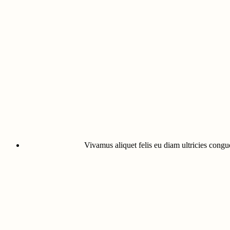
Vivamus aliquet felis eu diam ultricies congue