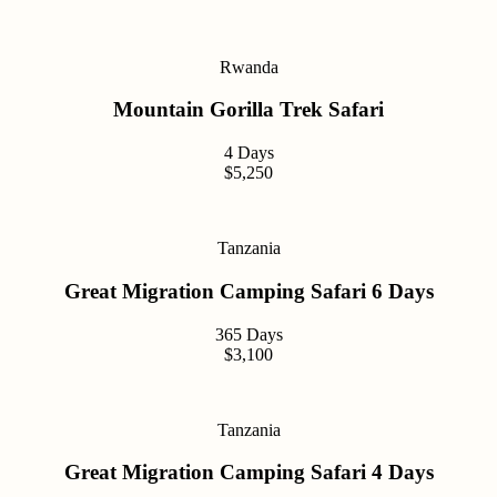
Rwanda
Mountain Gorilla Trek Safari
4 Days
$5,250
Tanzania
Great Migration Camping Safari 6 Days
365 Days
$3,100
Tanzania
Great Migration Camping Safari 4 Days