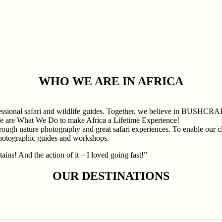
WHO WE ARE IN AFRICA
professional safari and wildlife guides. Together, we believe in
e are What We Do to make Africa a Lifetime Experience!
rough nature photography and great safari experiences. To enable our cli
photographic guides and workshops.
ains! And the action of it – I loved going fast!”
OUR DESTINATIONS