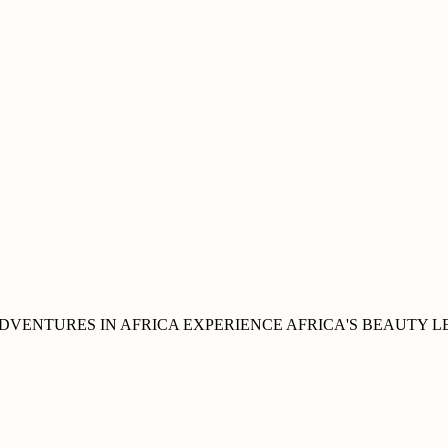
DVENTURES IN
AFRICA
EXPERIENCE AFRICA'S
BEAUTY
L