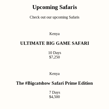
Upcoming Safaris
Check out our upcoming Safaris
Kenya
ULTIMATE BIG GAME SAFARI
10 Days
$7,250
Kenya
The #Bigcatshow Safari Prime Edition
7 Days
$4,500