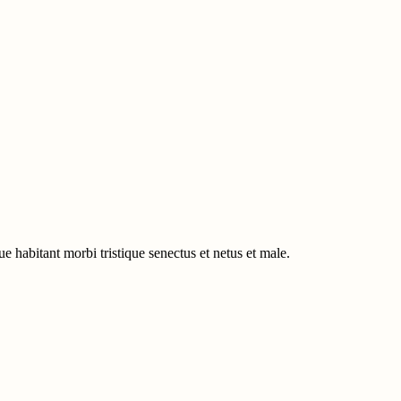
e habitant morbi tristique senectus et netus et male.