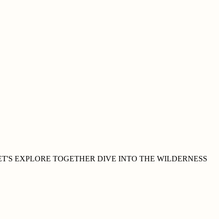
ET'S EXPLORE
TOGETHER
DIVE INTO THE WILDERNESS