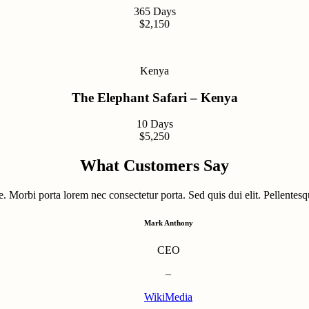
365 Days
$2,150
Kenya
The Elephant Safari – Kenya
10 Days
$5,250
What Customers Say
. Morbi porta lorem nec consectetur porta. Sed quis dui elit. Pellentesqu
Mark Anthony
CEO
–
WikiMedia