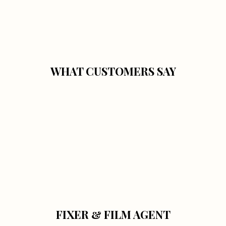
WHAT CUSTOMERS SAY
FIXER & FILM AGENT