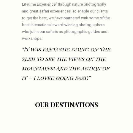
Lifetime Experience” through nature photography
and great safari experiences. To enable our clients
to get the best, we have partnered with some of the
best international award-winning photographers
who joins our safaris as photographic guides and
workshops.
“It was fantastic going on the
sled to see the views on the
mountains! And the action of
it – I loved going fast!”
OUR DESTINATIONS