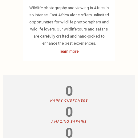
Wildlife photography and viewing in Africa is
so intense. East Africa alone offers unlimited
opportunities for wildlife photographers and
wildlife lovers. Our wildlife tours and safaris
are carefully crafted and hand-picked to
enhance the best experiences.
learn more
0
HAPPY CUSTOMERS
0
AMAZING SAFARIS
0