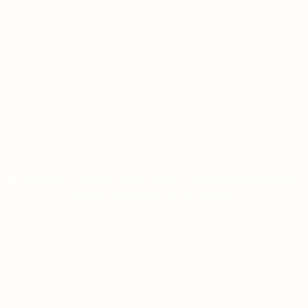
MOSTBET CASINO-DA LIVE CASINO BONUSLARI
YENI İŞTIRAKÇILAR ÜÇÜN
ON JANUARY 9, 2026