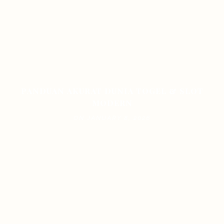
PANDUAN AKURAT DUNIA TOGEL & SLOT
MODERN
ON JANUARY 8, 2026