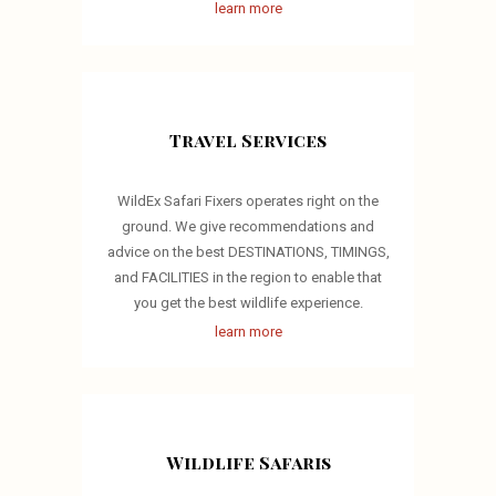
learn more
Travel Services
WildEx Safari Fixers operates right on the
ground. We give recommendations and
advice on the best DESTINATIONS, TIMINGS,
and FACILITIES in the region to enable that
you get the best wildlife experience.
learn more
Wildlife Safaris