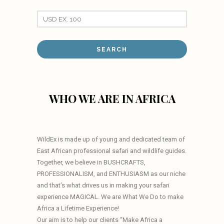
WHO WE ARE IN AFRICA
WildEx is made up of young and dedicated team of
East African professional safari and wildlife guides.
Together, we believe in BUSHCRAFTS,
PROFESSIONALISM, and ENTHUSIASM as our niche
and that’s what drives us in making your safari
experience MAGICAL. We are What We Do to make
Africa a Lifetime Experience!
Our aim is to help our clients “Make Africa a