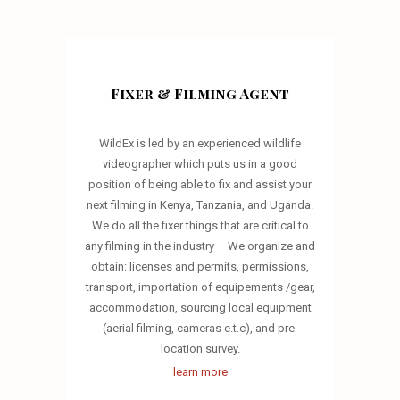
Fixer & Filming Agent
WildEx is led by an experienced wildlife
videographer which puts us in a good
position of being able to fix and assist your
next filming in Kenya, Tanzania, and Uganda.
We do all the fixer things that are critical to
any filming in the industry – We organize and
obtain: licenses and permits, permissions,
transport, importation of equipements /gear,
accommodation, sourcing local equipment
(aerial filming, cameras e.t.c), and pre-
location survey.
learn more