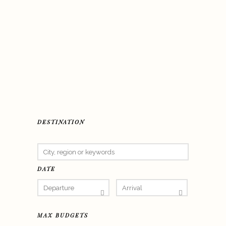
DESTINATION
DATE
MAX BUDGETS