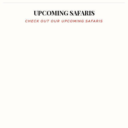
UPCOMING SAFARIS
CHECK OUT OUR UPCOMING SAFARIS