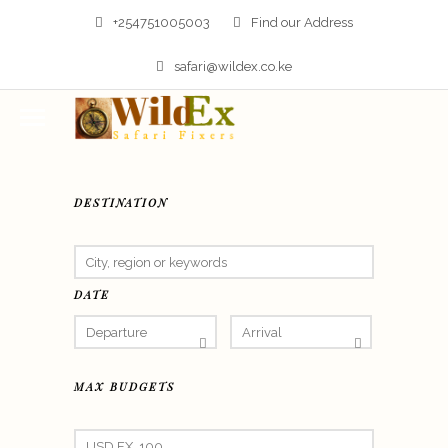
+254751005003
Find our Address
safari@wildex.co.ke
DESTINATION
DATE
MAX BUDGETS