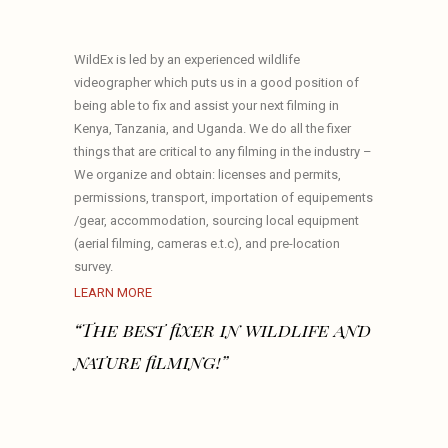
WildEx is led by an experienced wildlife
videographer which puts us in a good position of
being able to fix and assist your next filming in
Kenya, Tanzania, and Uganda. We do all the fixer
things that are critical to any filming in the industry –
We organize and obtain: licenses and permits,
permissions, transport, importation of equipements
/gear, accommodation, sourcing local equipment
(aerial filming, cameras e.t.c), and pre-location
survey.
LEARN MORE
“The best fixer in wildlife and
nature filming!”