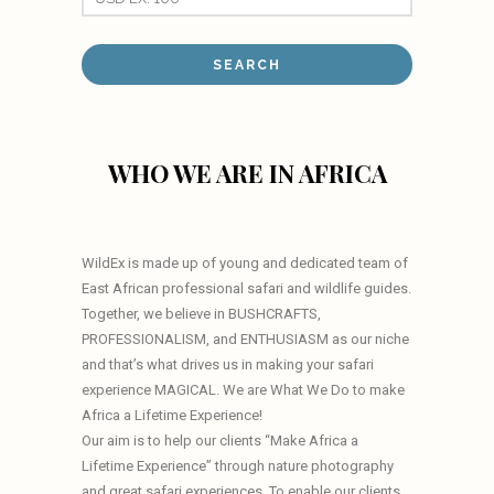
WHO WE ARE IN AFRICA
WildEx is made up of young and dedicated team of
East African professional safari and wildlife guides.
Together, we believe in BUSHCRAFTS,
PROFESSIONALISM, and ENTHUSIASM as our niche
and that’s what drives us in making your safari
experience MAGICAL. We are What We Do to make
Africa a Lifetime Experience!
Our aim is to help our clients “Make Africa a
Lifetime Experience” through nature photography
and great safari experiences. To enable our clients