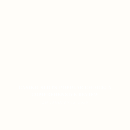
CASINO SLOTS POPULAR CHOICE: A
COMPREHENSIVE REVIEW
ON JANUARY 12, 2026