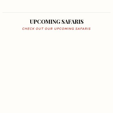
UPCOMING SAFARIS
CHECK OUT OUR UPCOMING SAFARIS