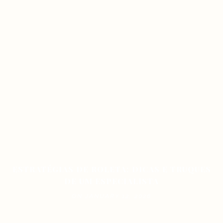
ESTRATÉGIAS DE ROLETA: DICAS E TRUQUES
DE UM ESPECIALISTA
ON JANUARY 12, 2026