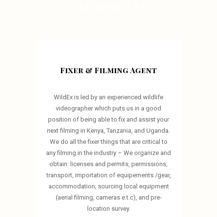
OUR SERVICES
Fixer & Filming Agent
WildEx is led by an experienced wildlife
videographer which puts us in a good
position of being able to fix and assist your
next filming in Kenya, Tanzania, and Uganda.
We do all the fixer things that are critical to
any filming in the industry – We organize and
obtain: licenses and permits, permissions,
transport, importation of equipements /gear,
accommodation, sourcing local equipment
(aerial filming, cameras e.t.c), and pre-
location survey.