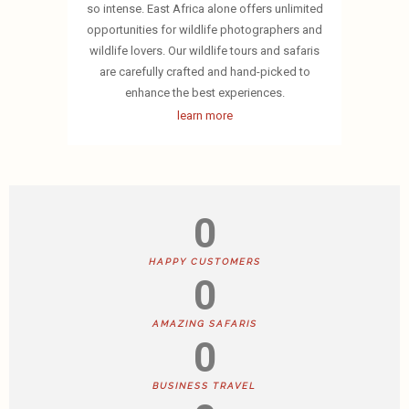
so intense. East Africa alone offers unlimited
opportunities for wildlife photographers and
wildlife lovers. Our wildlife tours and safaris
are carefully crafted and hand-picked to
enhance the best experiences.
learn more
0
HAPPY CUSTOMERS
0
AMAZING SAFARIS
0
BUSINESS TRAVEL