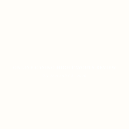
ONLINE CASINO HIGH PAYOUTS REVIEW
ON JANUARY 8, 2026