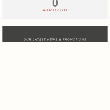
0
SUPPORT CASES
NEWS & UPDATE
OUR LATEST NEWS & PROMOTIONS
RULET GERÇEK PARA ANALIZI İÇIN BILMENIZ
GEREKEN HER ŞEY
ON JANUARY 13, 2026