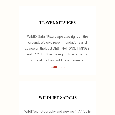
Travel Services
WildEx Safari Fixers operates right on the
ground. We give recommendations and
advice on the best DESTINATIONS, TIMINGS,
and FACILITIES in the region to enable that
you get the best wildlife experience.
learn more
Wildlife Safaris
Wildlife photography and viewing in Africa is