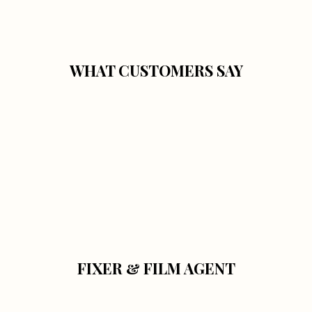
WHAT CUSTOMERS SAY
FIXER & FILM AGENT