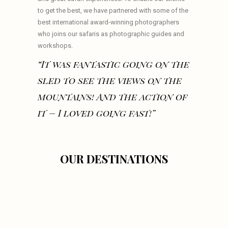
to get the best, we have partnered with some of the
best international award-winning photographers
who joins our safaris as photographic guides and
workshops.
“It was fantastic going on the
sled to see the views on the
mountains! And the action of
it – I loved going fast!”
OUR DESTINATIONS