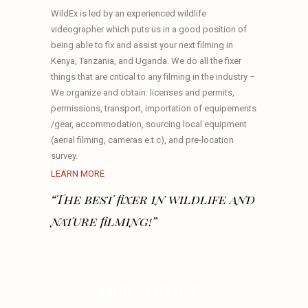
WildEx is led by an experienced wildlife
videographer which puts us in a good position of
being able to fix and assist your next filming in
Kenya, Tanzania, and Uganda. We do all the fixer
things that are critical to any filming in the industry –
We organize and obtain: licenses and permits,
permissions, transport, importation of equipements
/gear, accommodation, sourcing local equipment
(aerial filming, cameras e.t.c), and pre-location
survey.
LEARN MORE
“The best fixer in wildlife and
nature filming!”
OUR SERVICES