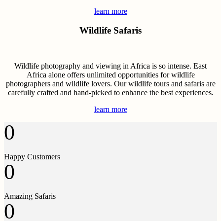
learn more
Wildlife Safaris
Wildlife photography and viewing in Africa is so intense. East
Africa alone offers unlimited opportunities for wildlife
photographers and wildlife lovers. Our wildlife tours and safaris are
carefully crafted and hand-picked to enhance the best experiences.
learn more
0
Happy Customers
0
Amazing Safaris
0