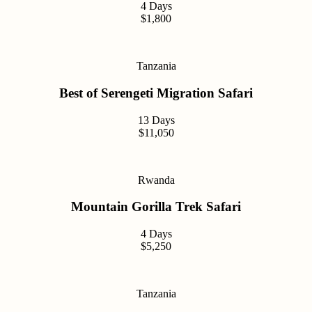
4 Days
$1,800
Tanzania
Best of Serengeti Migration Safari
13 Days
$11,050
Rwanda
Mountain Gorilla Trek Safari
4 Days
$5,250
Tanzania