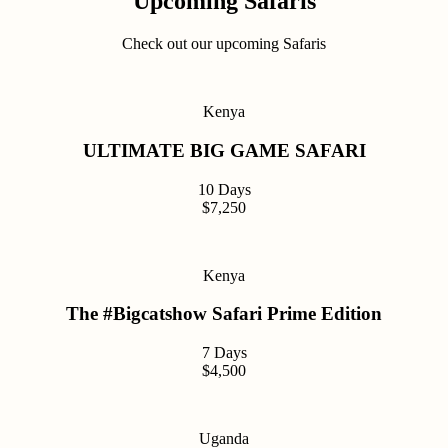
Upcoming Safaris
Check out our upcoming Safaris
Kenya
ULTIMATE BIG GAME SAFARI
10 Days
$7,250
Kenya
The #Bigcatshow Safari Prime Edition
7 Days
$4,500
Uganda