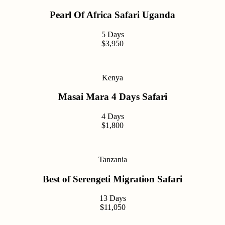
Pearl Of Africa Safari Uganda
5 Days
$3,950
Kenya
Masai Mara 4 Days Safari
4 Days
$1,800
Tanzania
Best of Serengeti Migration Safari
13 Days
$11,050