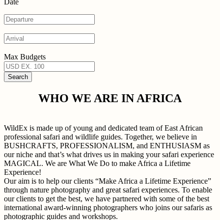
Date
Max Budgets
WHO WE ARE IN AFRICA
WildEx is made up of young and dedicated team of East African
professional safari and wildlife guides. Together, we believe in
BUSHCRAFTS, PROFESSIONALISM, and ENTHUSIASM as
our niche and that’s what drives us in making your safari experience
MAGICAL. We are What We Do to make Africa a Lifetime
Experience!
Our aim is to help our clients “Make Africa a Lifetime Experience”
through nature photography and great safari experiences. To enable
our clients to get the best, we have partnered with some of the best
international award-winning photographers who joins our safaris as
photographic guides and workshops.