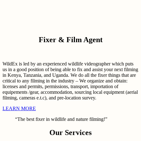
Fixer & Film Agent
WildEx is led by an experienced wildlife videographer which puts
us in a good position of being able to fix and assist your next filming
in Kenya, Tanzania, and Uganda. We do all the fixer things that are
critical to any filming in the industry – We organize and obtain:
licenses and permits, permissions, transport, importation of
equipements /gear, accommodation, sourcing local equipment (aerial
filming, cameras e.t.c), and pre-location survey.
LEARN MORE
“The best fixer in wildlife and nature filming!”
Our Services