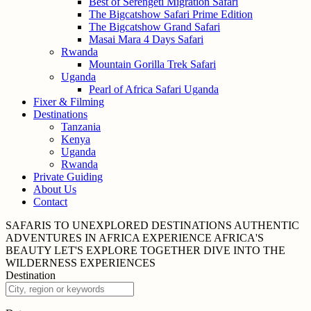
Best of Serengeti Migration Safari
The Bigcatshow Safari Prime Edition
The Bigcatshow Grand Safari
Masai Mara 4 Days Safari
Rwanda
Mountain Gorilla Trek Safari
Uganda
Pearl of Africa Safari Uganda
Fixer & Filming
Destinations
Tanzania
Kenya
Uganda
Rwanda
Private Guiding
About Us
Contact
SAFARIS TO UNEXPLORED
DESTINATIONS
AUTHENTIC
ADVENTURES IN
AFRICA
EXPERIENCE AFRICA'S
BEAUTY
LET'S EXPLORE
TOGETHER
DIVE INTO THE
WILDERNESS
EXPERIENCES
Destination