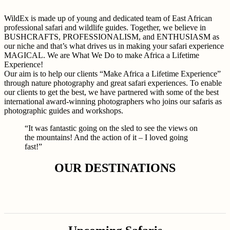
WildEx is made up of young and dedicated team of East African
professional safari and wildlife guides. Together, we believe in
BUSHCRAFTS, PROFESSIONALISM, and ENTHUSIASM as
our niche and that’s what drives us in making your safari experience
MAGICAL. We are What We Do to make Africa a Lifetime
Experience!
Our aim is to help our clients “Make Africa a Lifetime Experience”
through nature photography and great safari experiences. To enable
our clients to get the best, we have partnered with some of the best
international award-winning photographers who joins our safaris as
photographic guides and workshops.
“It was fantastic going on the sled to see the views on
the mountains! And the action of it – I loved going
fast!”
OUR DESTINATIONS