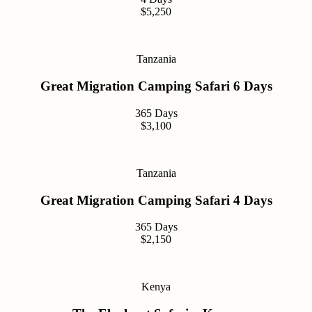
$5,250
Tanzania
Great Migration Camping Safari 6 Days
365 Days
$3,100
Tanzania
Great Migration Camping Safari 4 Days
365 Days
$2,150
Kenya