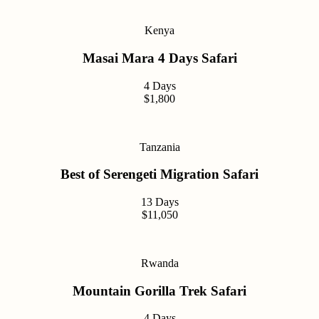
Kenya
Masai Mara 4 Days Safari
4 Days
$1,800
Tanzania
Best of Serengeti Migration Safari
13 Days
$11,050
Rwanda
Mountain Gorilla Trek Safari
4 Days