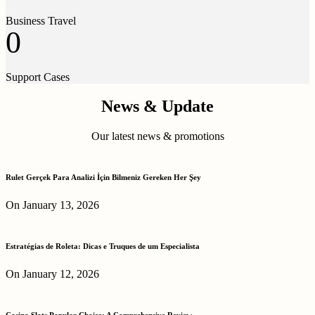
Business Travel
0
Support Cases
News & Update
Our latest news & promotions
Rulet Gerçek Para Analizi İçin Bilmeniz Gereken Her Şey
On January 13, 2026
Estratégias de Roleta: Dicas e Truques de um Especialista
On January 12, 2026
Casino Slots Popular Choice: A Comprehensive Review