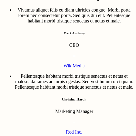
Vivamus aliquet felis eu diam ultricies congue. Morbi porta
lorem nec consectetur porta. Sed quis dui elit. Pellentesque
habitant morbi tristique senectus et netus et male.
Mark Anthony
CEO
–
WikiMedia
Pellentesque habitant morbi tristique senectus et netus et
malesuada fames ac turpis egestas. Sed vestibulum orci quam.
Pellentesque habitant morbi tristique senectus et netus et male.
Christina Hardy
Marketing Manager
–
Red Inc.