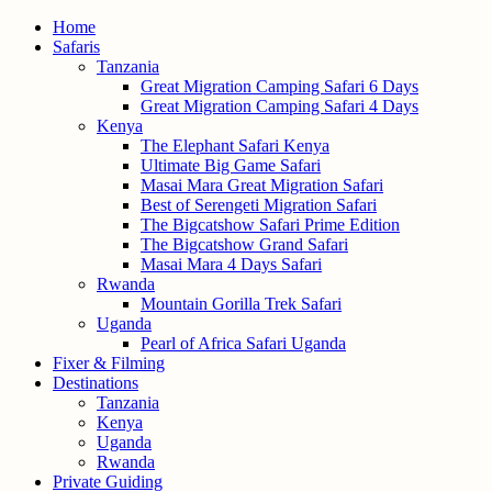
Home
Safaris
Tanzania
Great Migration Camping Safari 6 Days
Great Migration Camping Safari 4 Days
Kenya
The Elephant Safari Kenya
Ultimate Big Game Safari
Masai Mara Great Migration Safari
Best of Serengeti Migration Safari
The Bigcatshow Safari Prime Edition
The Bigcatshow Grand Safari
Masai Mara 4 Days Safari
Rwanda
Mountain Gorilla Trek Safari
Uganda
Pearl of Africa Safari Uganda
Fixer & Filming
Destinations
Tanzania
Kenya
Uganda
Rwanda
Private Guiding