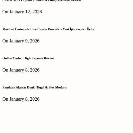
On January 12, 2026
Mostbet Casino-da Live Casino Bonusları Yeni İştirakçılar Üçün
On January 9, 2026
Online Casino High Payouts Review
On January 8, 2026
Panduan Akurat Dunia Togel & Slot Modern
On January 8, 2026