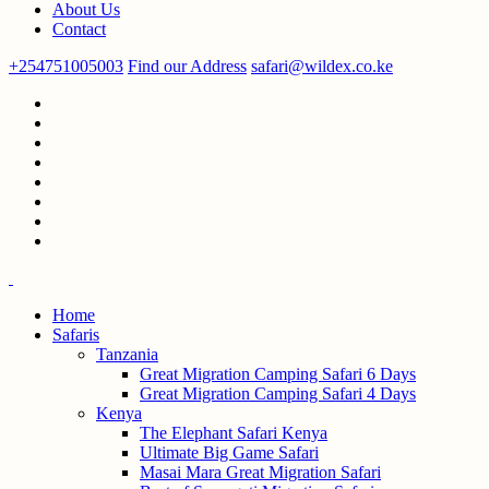
About Us
Contact
+254751005003
Find our Address
safari@wildex.co.ke
Home
Safaris
Tanzania
Great Migration Camping Safari 6 Days
Great Migration Camping Safari 4 Days
Kenya
The Elephant Safari Kenya
Ultimate Big Game Safari
Masai Mara Great Migration Safari