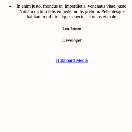
In enim justo, rhoncus ut, imperdiet a, venenatis vitae, justo.
Nullam dictum felis eu pede mollis pretium. Pellentesque
habitant morbi tristique senectus et netus et male.
Jane Bennett
Developer
–
Hubboard Media