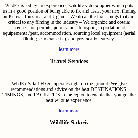
WildEx is led by an experienced wildlife videographer which puts
us in a good position of being able to fix and assist your next filming
in Kenya, Tanzania, and Uganda. We do all the fixer things that are
critical to any filming in the industry – We organize and obtain:
licenses and permits, permissions, transport, importation of
equipements /gear, accommodation, sourcing local equipment (aerial
filming, cameras e.t.c), and pre-location survey.
learn more
Travel Services
WildEx Safari Fixers operates right on the ground. We give
recommendations and advice on the best DESTINATIONS,
TIMINGS, and FACILITIES in the region to enable that you get the
best wildlife experience.
learn more
Wildlife Safaris