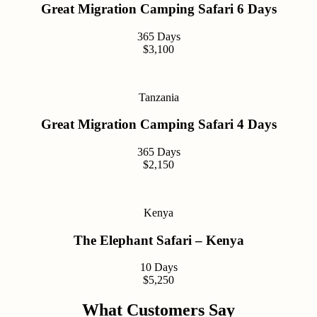
Great Migration Camping Safari 6 Days
365 Days
$3,100
Tanzania
Great Migration Camping Safari 4 Days
365 Days
$2,150
Kenya
The Elephant Safari – Kenya
10 Days
$5,250
What Customers Say