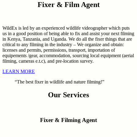
Fixer & Film Agent
WildEx is led by an experienced wildlife videographer which puts
us in a good position of being able to fix and assist your next filming
in Kenya, Tanzania, and Uganda. We do all the fixer things that are
critical to any filming in the industry – We organize and obtain:
licenses and permits, permissions, transport, importation of
equipements /gear, accommodation, sourcing local equipment (aerial
filming, cameras e.t.c), and pre-location survey.
LEARN MORE
“The best fixer in wildlife and nature filming!”
Our Services
Fixer & Filming Agent