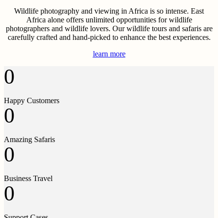
Wildlife photography and viewing in Africa is so intense. East
Africa alone offers unlimited opportunities for wildlife
photographers and wildlife lovers. Our wildlife tours and safaris are
carefully crafted and hand-picked to enhance the best experiences.
learn more
0
Happy Customers
0
Amazing Safaris
0
Business Travel
0
Support Cases