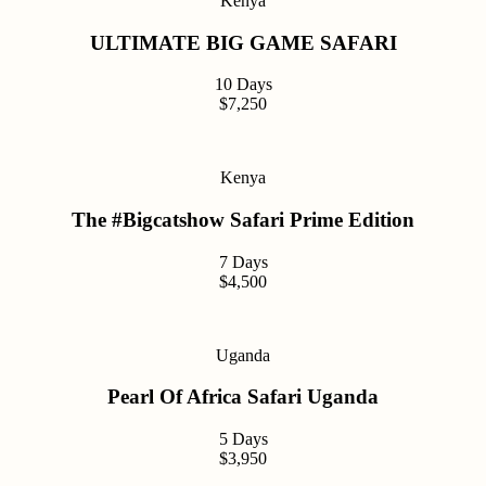
Kenya
ULTIMATE BIG GAME SAFARI
10 Days
$7,250
Kenya
The #Bigcatshow Safari Prime Edition
7 Days
$4,500
Uganda
Pearl Of Africa Safari Uganda
5 Days
$3,950