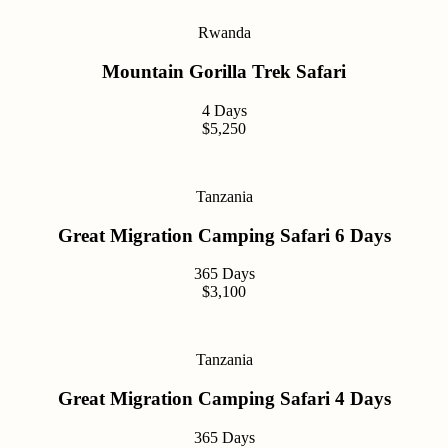
Rwanda
Mountain Gorilla Trek Safari
4 Days
$5,250
Tanzania
Great Migration Camping Safari 6 Days
365 Days
$3,100
Tanzania
Great Migration Camping Safari 4 Days
365 Days