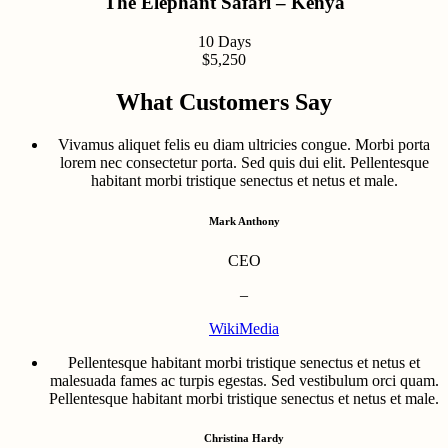
The Elephant Safari – Kenya
10 Days
$5,250
What Customers Say
Vivamus aliquet felis eu diam ultricies congue. Morbi porta
lorem nec consectetur porta. Sed quis dui elit. Pellentesque
habitant morbi tristique senectus et netus et male.
Mark Anthony
CEO
–
WikiMedia
Pellentesque habitant morbi tristique senectus et netus et
malesuada fames ac turpis egestas. Sed vestibulum orci quam.
Pellentesque habitant morbi tristique senectus et netus et male.
Christina Hardy