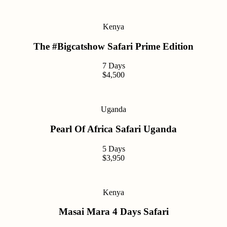
Kenya
The #Bigcatshow Safari Prime Edition
7 Days
$4,500
Uganda
Pearl Of Africa Safari Uganda
5 Days
$3,950
Kenya
Masai Mara 4 Days Safari