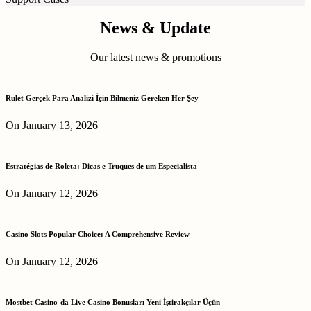
News & Update
Our latest news & promotions
Rulet Gerçek Para Analizi İçin Bilmeniz Gereken Her Şey
On January 13, 2026
Estratégias de Roleta: Dicas e Truques de um Especialista
On January 12, 2026
Casino Slots Popular Choice: A Comprehensive Review
On January 12, 2026
Mostbet Casino-da Live Casino Bonusları Yeni İştirakçılar Üçün