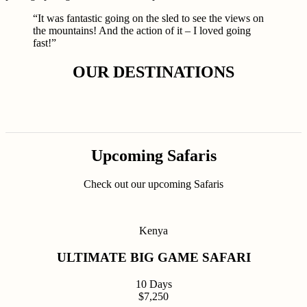
“It was fantastic going on the sled to see the views on
the mountains! And the action of it – I loved going
fast!”
OUR DESTINATIONS
Upcoming Safaris
Check out our upcoming Safaris
Kenya
ULTIMATE BIG GAME SAFARI
10 Days
$7,250