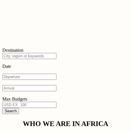
Destination
Date
Max Budgets
WHO WE ARE IN AFRICA