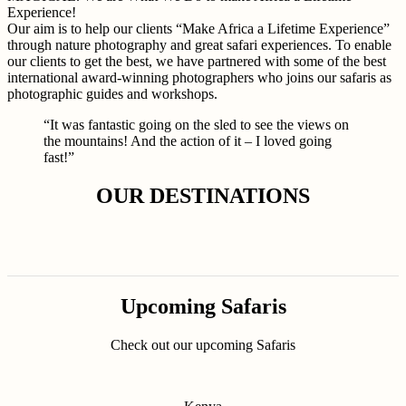
Experience!
Our aim is to help our clients “Make Africa a Lifetime Experience”
through nature photography and great safari experiences. To enable
our clients to get the best, we have partnered with some of the best
international award-winning photographers who joins our safaris as
photographic guides and workshops.
“It was fantastic going on the sled to see the views on
the mountains! And the action of it – I loved going
fast!”
OUR DESTINATIONS
Upcoming Safaris
Check out our upcoming Safaris