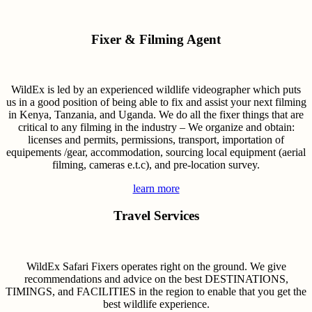
Fixer & Filming Agent
WildEx is led by an experienced wildlife videographer which puts
us in a good position of being able to fix and assist your next filming
in Kenya, Tanzania, and Uganda. We do all the fixer things that are
critical to any filming in the industry – We organize and obtain:
licenses and permits, permissions, transport, importation of
equipements /gear, accommodation, sourcing local equipment (aerial
filming, cameras e.t.c), and pre-location survey.
learn more
Travel Services
WildEx Safari Fixers operates right on the ground. We give
recommendations and advice on the best DESTINATIONS,
TIMINGS, and FACILITIES in the region to enable that you get the
best wildlife experience.