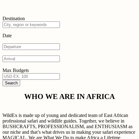
Destination
Date
Max Budgets
WHO WE ARE IN AFRICA
WildEx is made up of young and dedicated team of East African
professional safari and wildlife guides. Together, we believe in
BUSHCRAFTS, PROFESSIONALISM, and ENTHUSIASM as
our niche and that’s what drives us in making your safari experience
MAGICAL. We are What We Do to make Africa a Lifetime