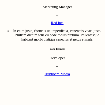
Marketing Manager
–
Red Inc.
In enim justo, rhoncus ut, imperdiet a, venenatis vitae, justo.
Nullam dictum felis eu pede mollis pretium. Pellentesque
habitant morbi tristique senectus et netus et male.
Jane Bennett
Developer
–
Hubboard Media