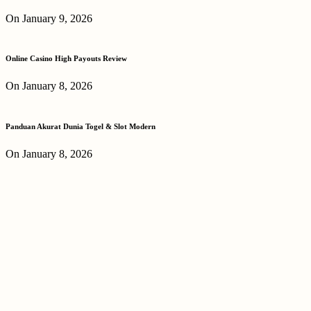
On January 9, 2026
Online Casino High Payouts Review
On January 8, 2026
Panduan Akurat Dunia Togel & Slot Modern
On January 8, 2026