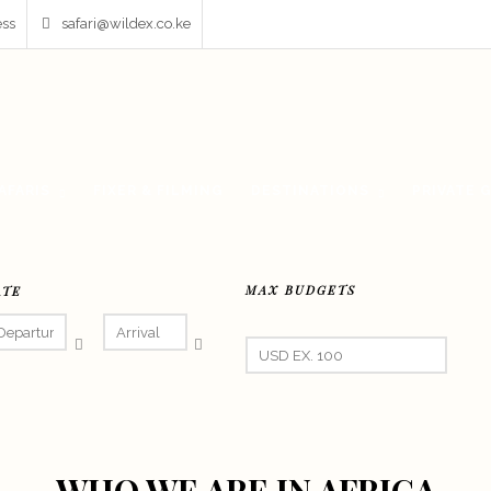
ess
safari@wildex.co.ke
AFARIS
FIXER & FILMING
DESTINATIONS
PRIVATE 
MAX BUDGETS
ATE