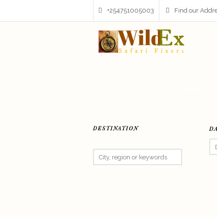
+254751005003
Find our Addr
HOME
S
DESTINATION
D