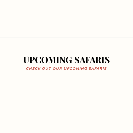
UPCOMING SAFARIS
CHECK OUT OUR UPCOMING SAFARIS