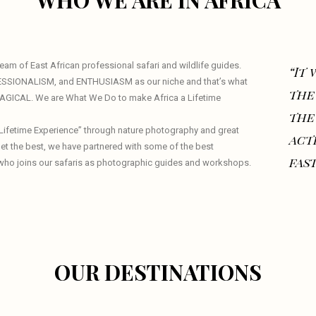
WHO WE ARE IN AFRICA
am of East African professional safari and wildlife guides.
“It
ESSIONALISM, and ENTHUSIASM as our niche and that’s what
the
 MAGICAL. We are What We Do to make Africa a Lifetime
the
a Lifetime Experience” through nature photography and great
act
 get the best, we have partnered with some of the best
fast
who joins our safaris as photographic guides and workshops.
OUR DESTINATIONS