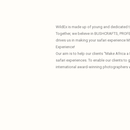
WildEx is made up of young and dedicated te
Together, we believe in BUSHCRAFTS, PROF
drives us in making your safari experience
Experience!
Our aim is to help our clients “Make Africa 
safari experiences. To enable our clients to
international award-winning photographers 