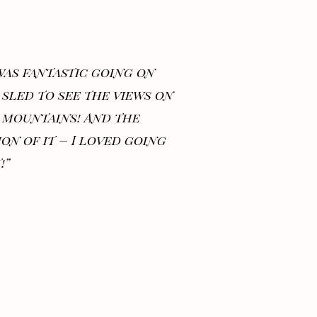
 was fantastic going on
 sled to see the views on
 mountains! And the
ion of it – I loved going
!”