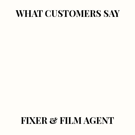
WHAT CUSTOMERS SAY
FIXER & FILM AGENT