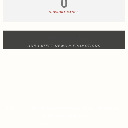
0
SUPPORT CASES
NEWS & UPDATE
OUR LATEST NEWS & PROMOTIONS
RULET GERÇEK PARA ANALIZI İÇIN BILMENIZ
GEREKEN HER ŞEY
ON JANUARY 13, 2026