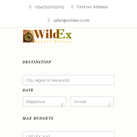
+254751005003
Find our Address
safari@wildex.co.ke
DESTINATION
DATE
MAX BUDGETS