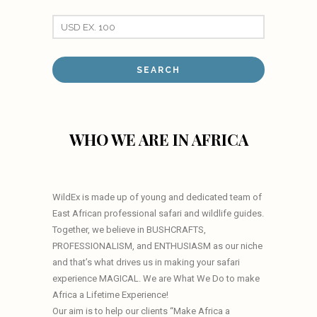
WHO WE ARE IN AFRICA
WildEx is made up of young and dedicated team of
East African professional safari and wildlife guides.
Together, we believe in BUSHCRAFTS,
PROFESSIONALISM, and ENTHUSIASM as our niche
and that’s what drives us in making your safari
experience MAGICAL. We are What We Do to make
Africa a Lifetime Experience!
Our aim is to help our clients “Make Africa a