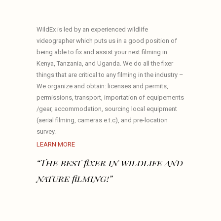
WildEx is led by an experienced wildlife
videographer which puts us in a good position of
being able to fix and assist your next filming in
Kenya, Tanzania, and Uganda. We do all the fixer
things that are critical to any filming in the industry –
We organize and obtain: licenses and permits,
permissions, transport, importation of equipements
/gear, accommodation, sourcing local equipment
(aerial filming, cameras e.t.c), and pre-location
survey.
LEARN MORE
“The best fixer in wildlife and
nature filming!”