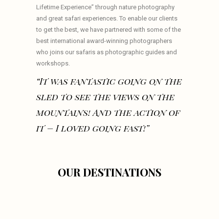
Lifetime Experience” through nature photography
and great safari experiences. To enable our clients
to get the best, we have partnered with some of the
best international award-winning photographers
who joins our safaris as photographic guides and
workshops.
“It was fantastic going on the
sled to see the views on the
mountains! And the action of
it – I loved going fast!”
OUR DESTINATIONS