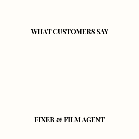
WHAT CUSTOMERS SAY
FIXER & FILM AGENT