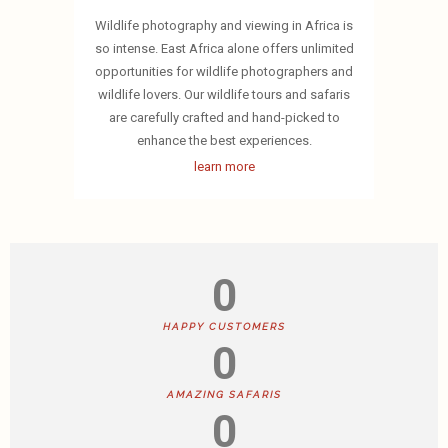
Wildlife photography and viewing in Africa is
so intense. East Africa alone offers unlimited
opportunities for wildlife photographers and
wildlife lovers. Our wildlife tours and safaris
are carefully crafted and hand-picked to
enhance the best experiences.
learn more
0
HAPPY CUSTOMERS
0
AMAZING SAFARIS
0