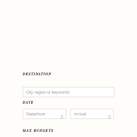
DESTINATION
DATE
MAX BUDGETS