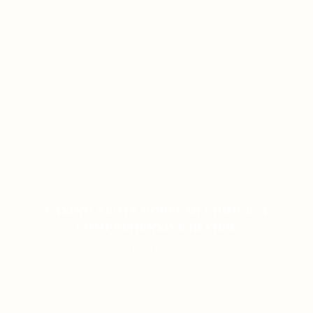
CASINO SLOTS POPULAR CHOICE: A
COMPREHENSIVE REVIEW
ON JANUARY 12, 2026