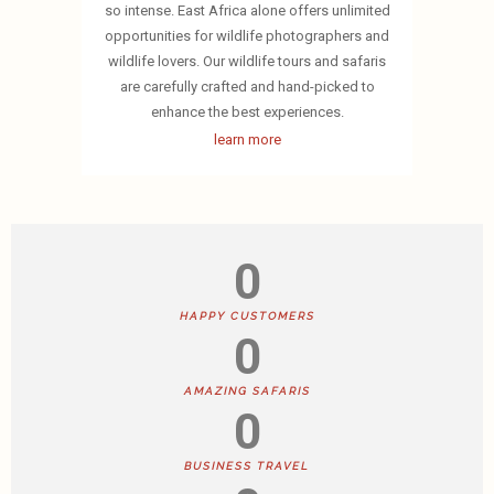
so intense. East Africa alone offers unlimited
opportunities for wildlife photographers and
wildlife lovers. Our wildlife tours and safaris
are carefully crafted and hand-picked to
enhance the best experiences.
learn more
0
HAPPY CUSTOMERS
0
AMAZING SAFARIS
0
BUSINESS TRAVEL