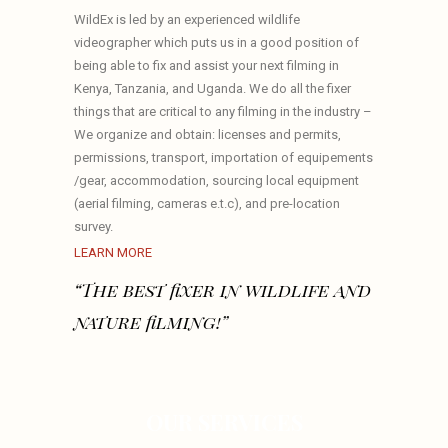
WildEx is led by an experienced wildlife
videographer which puts us in a good position of
being able to fix and assist your next filming in
Kenya, Tanzania, and Uganda. We do all the fixer
things that are critical to any filming in the industry –
We organize and obtain: licenses and permits,
permissions, transport, importation of equipements
/gear, accommodation, sourcing local equipment
(aerial filming, cameras e.t.c), and pre-location
survey.
LEARN MORE
“The best fixer in wildlife and
nature filming!”
OUR SERVICES