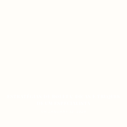
ESTRATÉGIAS DE ROLETA: DICAS E TRUQUES
DE UM ESPECIALISTA
ON JANUARY 12, 2026