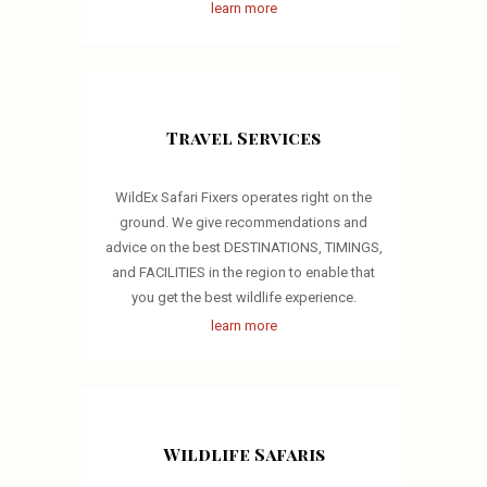
learn more
Travel Services
WildEx Safari Fixers operates right on the
ground. We give recommendations and
advice on the best DESTINATIONS, TIMINGS,
and FACILITIES in the region to enable that
you get the best wildlife experience.
learn more
Wildlife Safaris