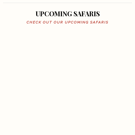
UPCOMING SAFARIS
CHECK OUT OUR UPCOMING SAFARIS