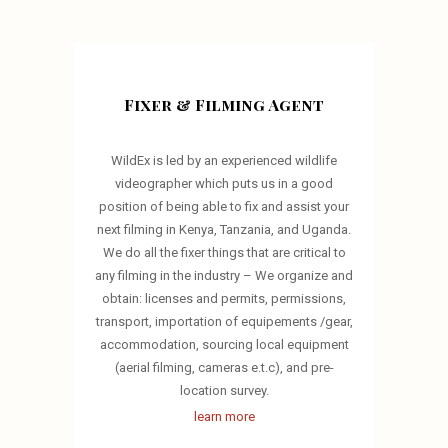
Fixer & Filming Agent
WildEx is led by an experienced wildlife
videographer which puts us in a good
position of being able to fix and assist your
next filming in Kenya, Tanzania, and Uganda.
We do all the fixer things that are critical to
any filming in the industry – We organize and
obtain: licenses and permits, permissions,
transport, importation of equipements /gear,
accommodation, sourcing local equipment
(aerial filming, cameras e.t.c), and pre-
location survey.
learn more