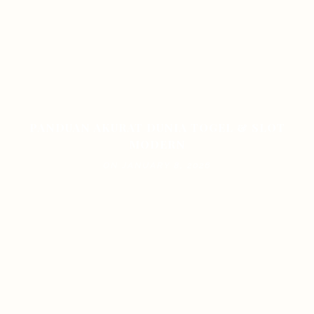
PANDUAN AKURAT DUNIA TOGEL & SLOT
MODERN
ON JANUARY 8, 2026