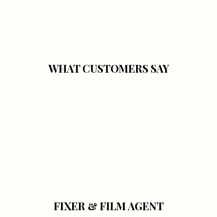
WHAT CUSTOMERS SAY
FIXER & FILM AGENT