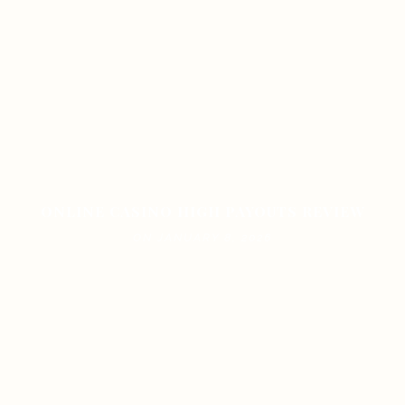
ONLINE CASINO HIGH PAYOUTS REVIEW
ON JANUARY 8, 2026