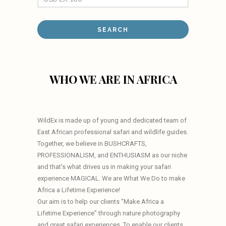
WHO WE ARE IN AFRICA
WildEx is made up of young and dedicated team of
East African professional safari and wildlife guides.
Together, we believe in BUSHCRAFTS,
PROFESSIONALISM, and ENTHUSIASM as our niche
and that’s what drives us in making your safari
experience MAGICAL. We are What We Do to make
Africa a Lifetime Experience!
Our aim is to help our clients “Make Africa a
Lifetime Experience” through nature photography
and great safari experiences. To enable our clients