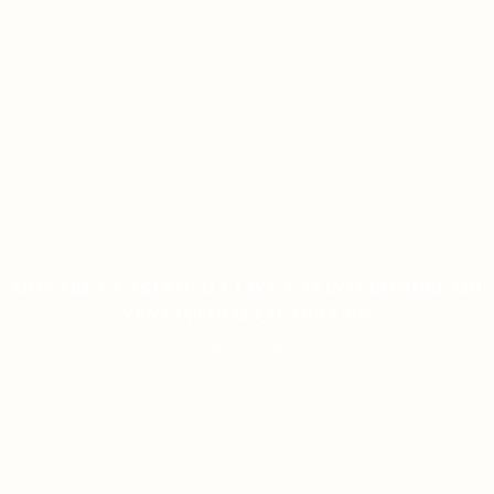
MOSTBET CASINO-DA LIVE CASINO BONUSLARI
YENI İŞTIRAKÇILAR ÜÇÜN
ON JANUARY 9, 2026