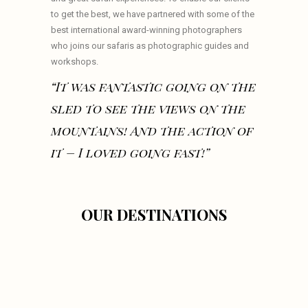
to get the best, we have partnered with some of the
best international award-winning photographers
who joins our safaris as photographic guides and
workshops.
“It was fantastic going on the
sled to see the views on the
mountains! And the action of
it – I loved going fast!”
OUR DESTINATIONS