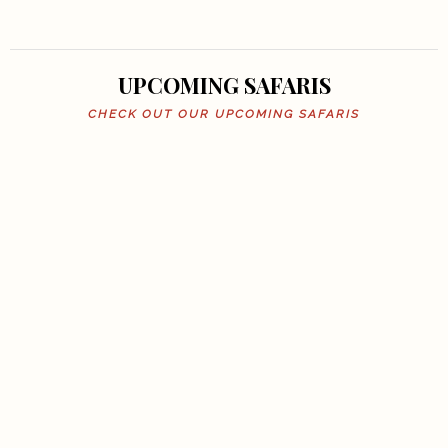
UPCOMING SAFARIS
CHECK OUT OUR UPCOMING SAFARIS