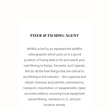
OUR SERVICES
Fixer & Filming Agent
WildEx is led by an experienced wildlife
videographer which puts us in a good
position of being able to fix and assist your
next filming in Kenya, Tanzania, and Uganda.
We do all the fixer things that are critical to
any filming in the industry – We organize and
obtain: licenses and permits, permissions,
transport, importation of equipements /gear,
accommodation, sourcing local equipment
(aerial filming, cameras e.t.c), and pre-
location survey.