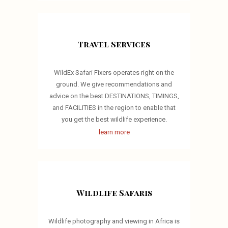
Travel Services
WildEx Safari Fixers operates right on the
ground. We give recommendations and
advice on the best DESTINATIONS, TIMINGS,
and FACILITIES in the region to enable that
you get the best wildlife experience.
learn more
Wildlife Safaris
Wildlife photography and viewing in Africa is