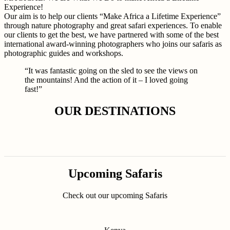
Experience!
Our aim is to help our clients “Make Africa a Lifetime Experience”
through nature photography and great safari experiences. To enable
our clients to get the best, we have partnered with some of the best
international award-winning photographers who joins our safaris as
photographic guides and workshops.
“It was fantastic going on the sled to see the views on
the mountains! And the action of it – I loved going
fast!”
OUR DESTINATIONS
Upcoming Safaris
Check out our upcoming Safaris