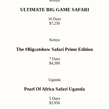
Kenya
ULTIMATE BIG GAME SAFARI
10 Days
$7,250
Kenya
The #Bigcatshow Safari Prime Edition
7 Days
$4,500
Uganda
Pearl Of Africa Safari Uganda
5 Days
$3,950