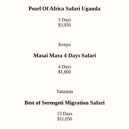
Pearl Of Africa Safari Uganda
5 Days
$3,950
Kenya
Masai Mara 4 Days Safari
4 Days
$1,800
Tanzania
Best of Serengeti Migration Safari
13 Days
$11,050