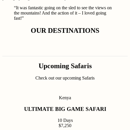
“It was fantastic going on the sled to see the views on
the mountains! And the action of it – I loved going
fast!”
OUR DESTINATIONS
Upcoming Safaris
Check out our upcoming Safaris
Kenya
ULTIMATE BIG GAME SAFARI
10 Days
$7,250