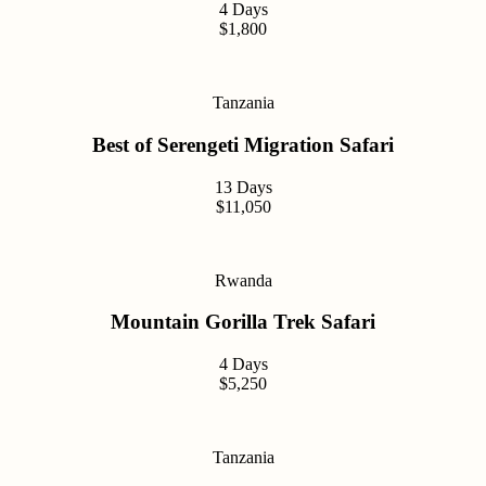
4 Days
$1,800
Tanzania
Best of Serengeti Migration Safari
13 Days
$11,050
Rwanda
Mountain Gorilla Trek Safari
4 Days
$5,250
Tanzania