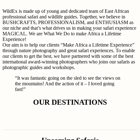
WildEx is made up of young and dedicated team of East African
professional safari and wildlife guides. Together, we believe in
BUSHCRAFTS, PROFESSIONALISM, and ENTHUSIASM as
our niche and that’s what drives us in making your safari experience
MAGICAL. We are What We Do to make Africa a Lifetime
Experience!
Our aim is to help our clients “Make Africa a Lifetime Experience”
through nature photography and great safari experiences. To enable
our clients to get the best, we have partnered with some of the best
international award-winning photographers who joins our safaris as
photographic guides and workshops.
“It was fantastic going on the sled to see the views on
the mountains! And the action of it – I loved going
fast!”
OUR DESTINATIONS