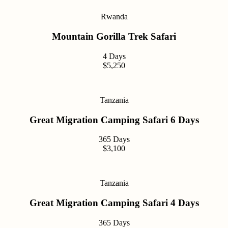
Rwanda
Mountain Gorilla Trek Safari
4 Days
$5,250
Tanzania
Great Migration Camping Safari 6 Days
365 Days
$3,100
Tanzania
Great Migration Camping Safari 4 Days
365 Days