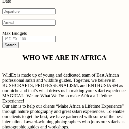
Date
Max Budgets
WHO WE ARE IN AFRICA
WildEx is made up of young and dedicated team of East African
professional safari and wildlife guides. Together, we believe in
BUSHCRAFTS, PROFESSIONALISM, and ENTHUSIASM as
our niche and that’s what drives us in making your safari experience
MAGICAL. We are What We Do to make Africa a Lifetime
Experience!
Our aim is to help our clients “Make Africa a Lifetime Experience”
through nature photography and great safari experiences. To enable
our clients to get the best, we have partnered with some of the best
international award-winning photographers who joins our safaris as
photographic guides and workshops.