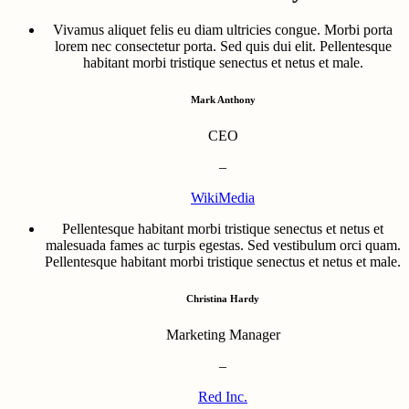
Vivamus aliquet felis eu diam ultricies congue. Morbi porta
lorem nec consectetur porta. Sed quis dui elit. Pellentesque
habitant morbi tristique senectus et netus et male.
Mark Anthony
CEO
–
WikiMedia
Pellentesque habitant morbi tristique senectus et netus et
malesuada fames ac turpis egestas. Sed vestibulum orci quam.
Pellentesque habitant morbi tristique senectus et netus et male.
Christina Hardy
Marketing Manager
–
Red Inc.