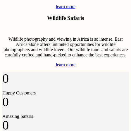
learn more
Wildlife Safaris
Wildlife photography and viewing in Africa is so intense. East
Africa alone offers unlimited opportunities for wildlife
photographers and wildlife lovers. Our wildlife tours and safaris are
carefully crafted and hand-picked to enhance the best experiences.
learn more
0
Happy Customers
0
Amazing Safaris
0