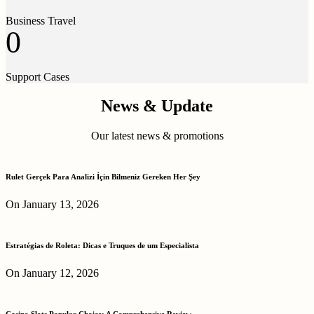
Business Travel
0
Support Cases
News & Update
Our latest news & promotions
Rulet Gerçek Para Analizi İçin Bilmeniz Gereken Her Şey
On January 13, 2026
Estratégias de Roleta: Dicas e Truques de um Especialista
On January 12, 2026
Casino Slots Popular Choice: A Comprehensive Review