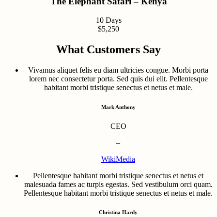
The Elephant Safari – Kenya
10 Days
$5,250
What Customers Say
Vivamus aliquet felis eu diam ultricies congue. Morbi porta
lorem nec consectetur porta. Sed quis dui elit. Pellentesque
habitant morbi tristique senectus et netus et male.
Mark Anthony
CEO
–
WikiMedia
Pellentesque habitant morbi tristique senectus et netus et
malesuada fames ac turpis egestas. Sed vestibulum orci quam.
Pellentesque habitant morbi tristique senectus et netus et male.
Christina Hardy