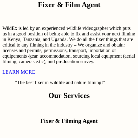
Fixer & Film Agent
WildEx is led by an experienced wildlife videographer which puts
us in a good position of being able to fix and assist your next filming
in Kenya, Tanzania, and Uganda. We do all the fixer things that are
critical to any filming in the industry – We organize and obtain:
licenses and permits, permissions, transport, importation of
equipements /gear, accommodation, sourcing local equipment (aerial
filming, cameras e.t.c), and pre-location survey.
LEARN MORE
“The best fixer in wildlife and nature filming!”
Our Services
Fixer & Filming Agent