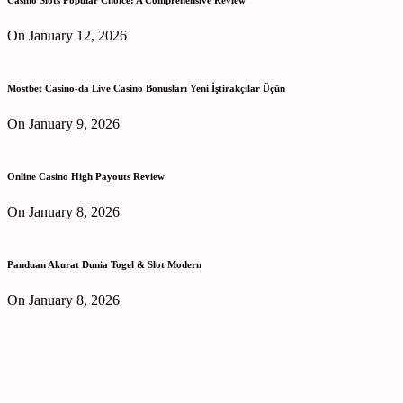
On January 12, 2026
Mostbet Casino-da Live Casino Bonusları Yeni İştirakçılar Üçün
On January 9, 2026
Online Casino High Payouts Review
On January 8, 2026
Panduan Akurat Dunia Togel & Slot Modern
On January 8, 2026