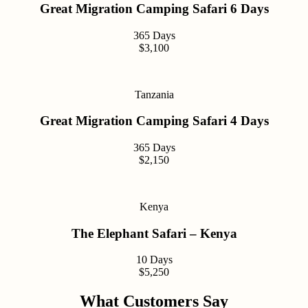
Great Migration Camping Safari 6 Days
365 Days
$3,100
Tanzania
Great Migration Camping Safari 4 Days
365 Days
$2,150
Kenya
The Elephant Safari – Kenya
10 Days
$5,250
What Customers Say