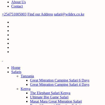
About Us
Contact
+254751005003
Find our Address
safari@wildex.co.ke
Home
Safaris
Tanzania
Great Migration Camping Safari 6 Days
Great Migration Camping Safari 4 Days
Kenya
The Elephant Safari Kenya
Ultimate Big Game Safari
Masai Mara Great Migration Safari