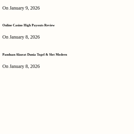
On January 9, 2026
Online Casino High Payouts Review
On January 8, 2026
Panduan Akurat Dunia Togel & Slot Modern
On January 8, 2026