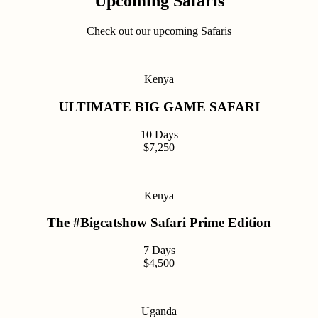
Upcoming Safaris
Check out our upcoming Safaris
Kenya
ULTIMATE BIG GAME SAFARI
10 Days
$7,250
Kenya
The #Bigcatshow Safari Prime Edition
7 Days
$4,500
Uganda