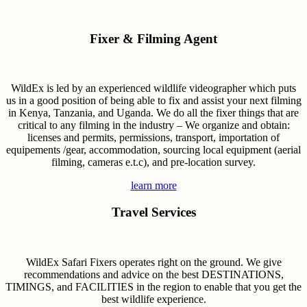
Fixer & Filming Agent
WildEx is led by an experienced wildlife videographer which puts
us in a good position of being able to fix and assist your next filming
in Kenya, Tanzania, and Uganda. We do all the fixer things that are
critical to any filming in the industry – We organize and obtain:
licenses and permits, permissions, transport, importation of
equipements /gear, accommodation, sourcing local equipment (aerial
filming, cameras e.t.c), and pre-location survey.
learn more
Travel Services
WildEx Safari Fixers operates right on the ground. We give
recommendations and advice on the best DESTINATIONS,
TIMINGS, and FACILITIES in the region to enable that you get the
best wildlife experience.