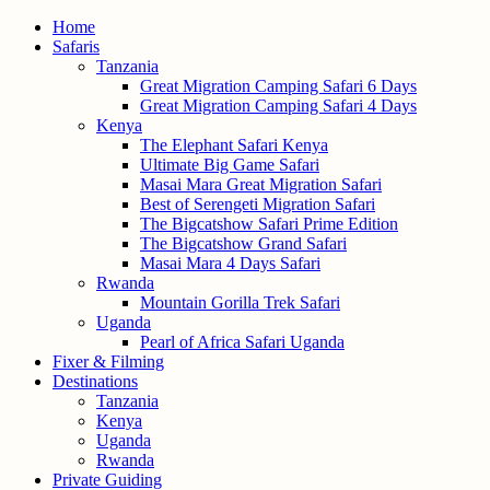
Home
Safaris
Tanzania
Great Migration Camping Safari 6 Days
Great Migration Camping Safari 4 Days
Kenya
The Elephant Safari Kenya
Ultimate Big Game Safari
Masai Mara Great Migration Safari
Best of Serengeti Migration Safari
The Bigcatshow Safari Prime Edition
The Bigcatshow Grand Safari
Masai Mara 4 Days Safari
Rwanda
Mountain Gorilla Trek Safari
Uganda
Pearl of Africa Safari Uganda
Fixer & Filming
Destinations
Tanzania
Kenya
Uganda
Rwanda
Private Guiding