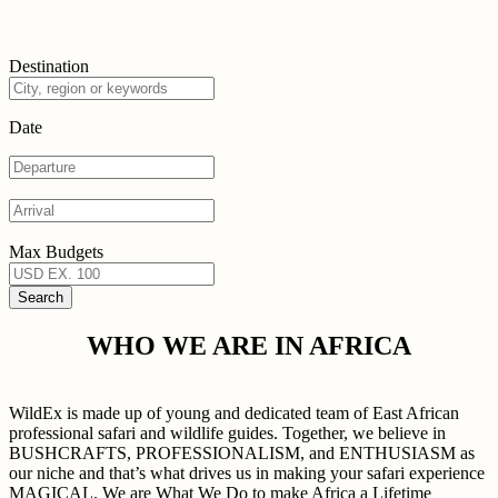
Destination
Date
Max Budgets
WHO WE ARE IN AFRICA
WildEx is made up of young and dedicated team of East African
professional safari and wildlife guides. Together, we believe in
BUSHCRAFTS, PROFESSIONALISM, and ENTHUSIASM as
our niche and that’s what drives us in making your safari experience
MAGICAL. We are What We Do to make Africa a Lifetime