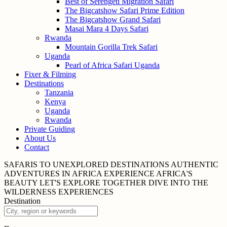
Best of Serengeti Migration Safari
The Bigcatshow Safari Prime Edition
The Bigcatshow Grand Safari
Masai Mara 4 Days Safari
Rwanda
Mountain Gorilla Trek Safari
Uganda
Pearl of Africa Safari Uganda
Fixer & Filming
Destinations
Tanzania
Kenya
Uganda
Rwanda
Private Guiding
About Us
Contact
SAFARIS TO UNEXPLORED
DESTINATIONS
AUTHENTIC
ADVENTURES IN
AFRICA
EXPERIENCE AFRICA'S
BEAUTY
LET'S EXPLORE
TOGETHER
DIVE INTO THE
WILDERNESS
EXPERIENCES
Destination