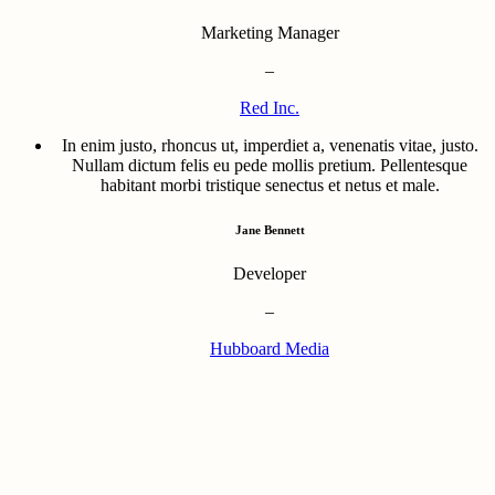
Marketing Manager
–
Red Inc.
In enim justo, rhoncus ut, imperdiet a, venenatis vitae, justo.
Nullam dictum felis eu pede mollis pretium. Pellentesque
habitant morbi tristique senectus et netus et male.
Jane Bennett
Developer
–
Hubboard Media