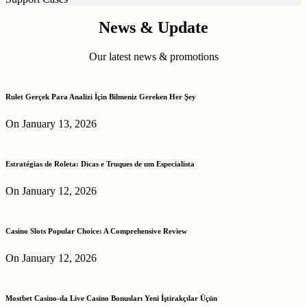
News & Update
Our latest news & promotions
Rulet Gerçek Para Analizi İçin Bilmeniz Gereken Her Şey
On January 13, 2026
Estratégias de Roleta: Dicas e Truques de um Especialista
On January 12, 2026
Casino Slots Popular Choice: A Comprehensive Review
On January 12, 2026
Mostbet Casino-da Live Casino Bonusları Yeni İştirakçılar Üçün