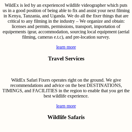
WildEx is led by an experienced wildlife videographer which puts
us in a good position of being able to fix and assist your next filming
in Kenya, Tanzania, and Uganda. We do all the fixer things that are
critical to any filming in the industry – We organize and obtain:
licenses and permits, permissions, transport, importation of
equipements /gear, accommodation, sourcing local equipment (aerial
filming, cameras e.t.c), and pre-location survey.
learn more
Travel Services
WildEx Safari Fixers operates right on the ground. We give
recommendations and advice on the best DESTINATIONS,
TIMINGS, and FACILITIES in the region to enable that you get the
best wildlife experience.
learn more
Wildlife Safaris