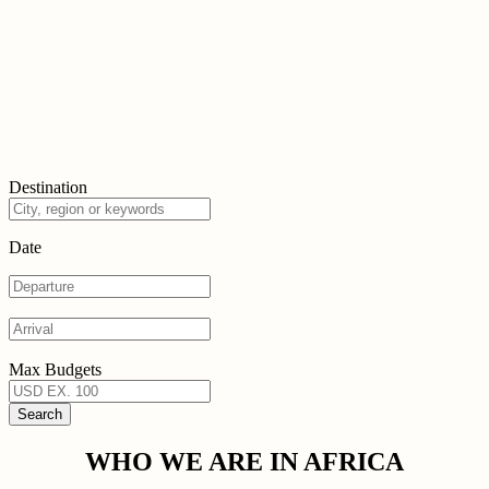
Destination
Date
Max Budgets
WHO WE ARE IN AFRICA