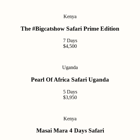
Kenya
The #Bigcatshow Safari Prime Edition
7 Days
$4,500
Uganda
Pearl Of Africa Safari Uganda
5 Days
$3,950
Kenya
Masai Mara 4 Days Safari