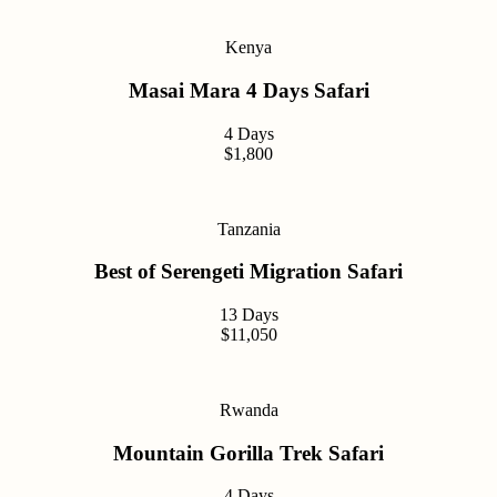
Kenya
Masai Mara 4 Days Safari
4 Days
$1,800
Tanzania
Best of Serengeti Migration Safari
13 Days
$11,050
Rwanda
Mountain Gorilla Trek Safari
4 Days