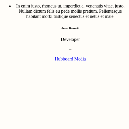
In enim justo, rhoncus ut, imperdiet a, venenatis vitae, justo.
Nullam dictum felis eu pede mollis pretium. Pellentesque
habitant morbi tristique senectus et netus et male.
Jane Bennett
Developer
–
Hubboard Media