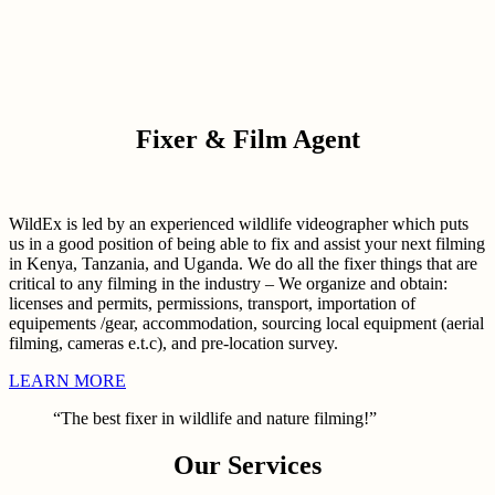
Fixer & Film Agent
WildEx is led by an experienced wildlife videographer which puts
us in a good position of being able to fix and assist your next filming
in Kenya, Tanzania, and Uganda. We do all the fixer things that are
critical to any filming in the industry – We organize and obtain:
licenses and permits, permissions, transport, importation of
equipements /gear, accommodation, sourcing local equipment (aerial
filming, cameras e.t.c), and pre-location survey.
LEARN MORE
“The best fixer in wildlife and nature filming!”
Our Services