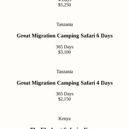
$5,250
Tanzania
Great Migration Camping Safari 6 Days
365 Days
$3,100
Tanzania
Great Migration Camping Safari 4 Days
365 Days
$2,150
Kenya