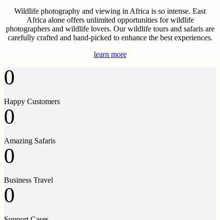
Wildlife photography and viewing in Africa is so intense. East
Africa alone offers unlimited opportunities for wildlife
photographers and wildlife lovers. Our wildlife tours and safaris are
carefully crafted and hand-picked to enhance the best experiences.
learn more
0
Happy Customers
0
Amazing Safaris
0
Business Travel
0
Support Cases