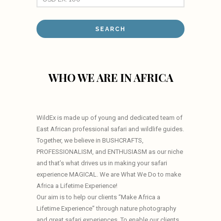
WHO WE ARE IN AFRICA
WildEx is made up of young and dedicated team of
East African professional safari and wildlife guides.
Together, we believe in BUSHCRAFTS,
PROFESSIONALISM, and ENTHUSIASM as our niche
and that’s what drives us in making your safari
experience MAGICAL. We are What We Do to make
Africa a Lifetime Experience!
Our aim is to help our clients “Make Africa a
Lifetime Experience” through nature photography
and great safari experiences. To enable our clients