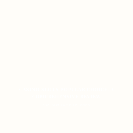
CASINO SLOTS POPULAR CHOICE: A
COMPREHENSIVE REVIEW
ON JANUARY 12, 2026