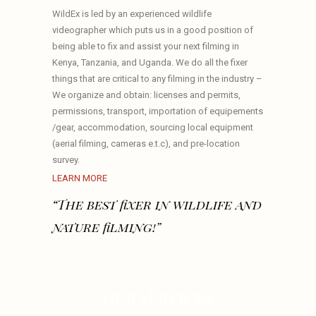
WildEx is led by an experienced wildlife
videographer which puts us in a good position of
being able to fix and assist your next filming in
Kenya, Tanzania, and Uganda. We do all the fixer
things that are critical to any filming in the industry –
We organize and obtain: licenses and permits,
permissions, transport, importation of equipements
/gear, accommodation, sourcing local equipment
(aerial filming, cameras e.t.c), and pre-location
survey.
LEARN MORE
“The best fixer in wildlife and
nature filming!”
OUR SERVICES