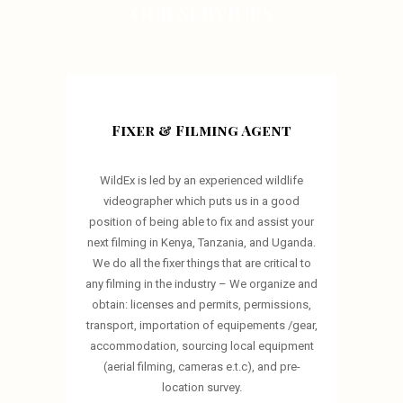
OUR SERVICES
Fixer & Filming Agent
WildEx is led by an experienced wildlife
videographer which puts us in a good
position of being able to fix and assist your
next filming in Kenya, Tanzania, and Uganda.
We do all the fixer things that are critical to
any filming in the industry – We organize and
obtain: licenses and permits, permissions,
transport, importation of equipements /gear,
accommodation, sourcing local equipment
(aerial filming, cameras e.t.c), and pre-
location survey.