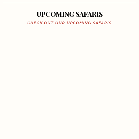
UPCOMING SAFARIS
CHECK OUT OUR UPCOMING SAFARIS