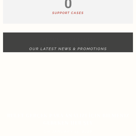
0
SUPPORT CASES
NEWS & UPDATE
OUR LATEST NEWS & PROMOTIONS
RULET GERÇEK PARA ANALIZI İÇIN BILMENIZ
GEREKEN HER ŞEY
ON JANUARY 13, 2026