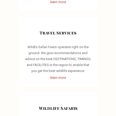
learn more
Travel Services
WildEx Safari Fixers operates right on the
ground. We give recommendations and
advice on the best DESTINATIONS, TIMINGS,
and FACILITIES in the region to enable that
you get the best wildlife experience.
learn more
Wildlife Safaris