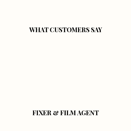
WHAT CUSTOMERS SAY
FIXER & FILM AGENT