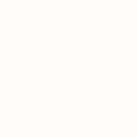
ONLINE CASINO HIGH PAYOUTS REVIEW
ON JANUARY 8, 2026