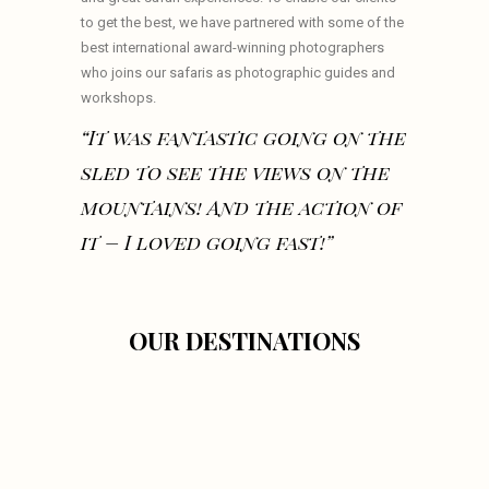
to get the best, we have partnered with some of the
best international award-winning photographers
who joins our safaris as photographic guides and
workshops.
“It was fantastic going on the
sled to see the views on the
mountains! And the action of
it – I loved going fast!”
OUR DESTINATIONS