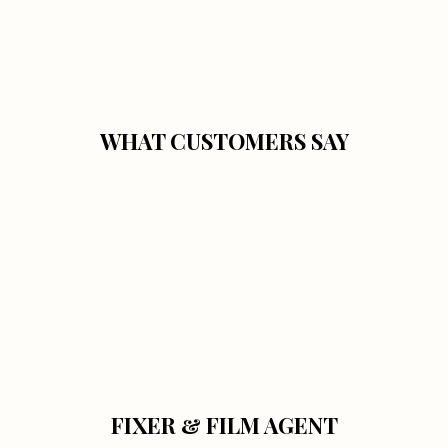
WHAT CUSTOMERS SAY
FIXER & FILM AGENT