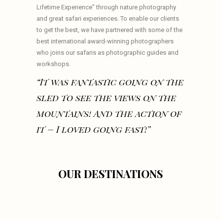
Lifetime Experience” through nature photography
and great safari experiences. To enable our clients
to get the best, we have partnered with some of the
best international award-winning photographers
who joins our safaris as photographic guides and
workshops.
“It was fantastic going on the
sled to see the views on the
mountains! And the action of
it – I loved going fast!”
OUR DESTINATIONS