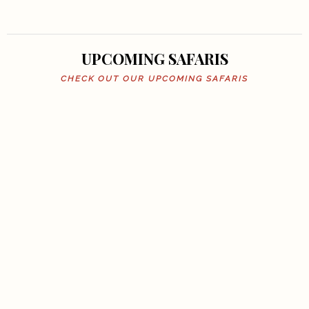
UPCOMING SAFARIS
CHECK OUT OUR UPCOMING SAFARIS