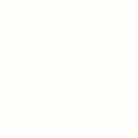
MOSTBET CASINO-DA LIVE CASINO BONUSLARI
YENI İŞTIRAKÇILAR ÜÇÜN
ON JANUARY 9, 2026