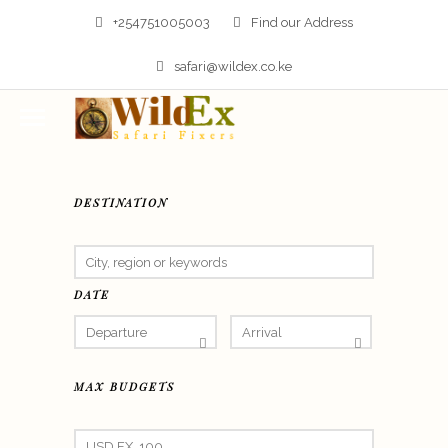
+254751005003
Find our Address
safari@wildex.co.ke
DESTINATION
DATE
MAX BUDGETS