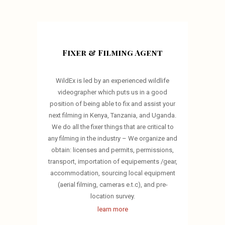
Fixer & Filming Agent
WildEx is led by an experienced wildlife
videographer which puts us in a good
position of being able to fix and assist your
next filming in Kenya, Tanzania, and Uganda.
We do all the fixer things that are critical to
any filming in the industry – We organize and
obtain: licenses and permits, permissions,
transport, importation of equipements /gear,
accommodation, sourcing local equipment
(aerial filming, cameras e.t.c), and pre-
location survey.
learn more