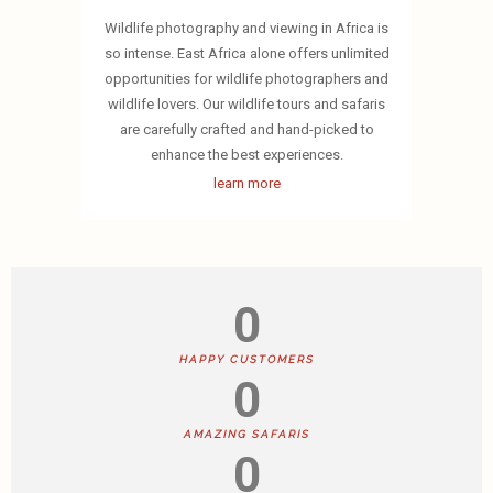
Wildlife photography and viewing in Africa is
so intense. East Africa alone offers unlimited
opportunities for wildlife photographers and
wildlife lovers. Our wildlife tours and safaris
are carefully crafted and hand-picked to
enhance the best experiences.
learn more
0
HAPPY CUSTOMERS
0
AMAZING SAFARIS
0