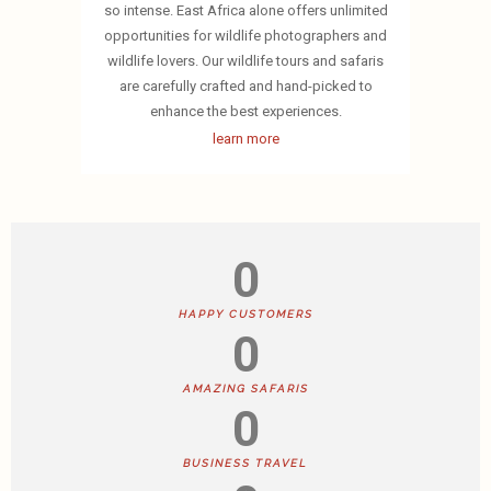
so intense. East Africa alone offers unlimited
opportunities for wildlife photographers and
wildlife lovers. Our wildlife tours and safaris
are carefully crafted and hand-picked to
enhance the best experiences.
learn more
0
HAPPY CUSTOMERS
0
AMAZING SAFARIS
0
BUSINESS TRAVEL