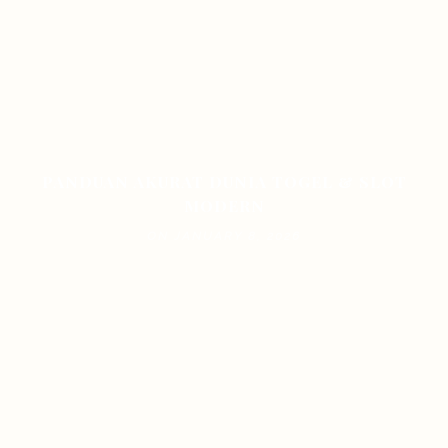
PANDUAN AKURAT DUNIA TOGEL & SLOT
MODERN
ON JANUARY 8, 2026