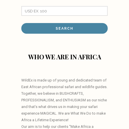
WHO WE ARE IN AFRICA
WildEx is made up of young and dedicated team of
East African professional safari and wildlife guides.
Together, we believe in BUSHCRAFTS,
PROFESSIONALISM, and ENTHUSIASM as our niche
and that’s what drives us in making your safari
experience MAGICAL. We are What We Do to make
Africa a Lifetime Experience!
Our aim is to help our clients “Make Africa a