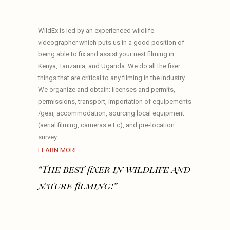
WildEx is led by an experienced wildlife
videographer which puts us in a good position of
being able to fix and assist your next filming in
Kenya, Tanzania, and Uganda. We do all the fixer
things that are critical to any filming in the industry –
We organize and obtain: licenses and permits,
permissions, transport, importation of equipements
/gear, accommodation, sourcing local equipment
(aerial filming, cameras e.t.c), and pre-location
survey.
LEARN MORE
“The best fixer in wildlife and
nature filming!”