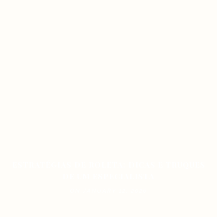
ESTRATÉGIAS DE ROLETA: DICAS E TRUQUES
DE UM ESPECIALISTA
ON JANUARY 12, 2026