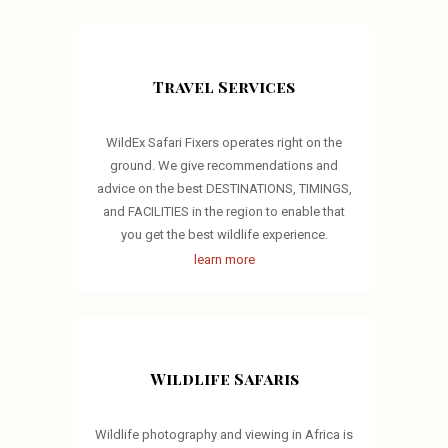
Travel Services
WildEx Safari Fixers operates right on the
ground. We give recommendations and
advice on the best DESTINATIONS, TIMINGS,
and FACILITIES in the region to enable that
you get the best wildlife experience.
learn more
Wildlife Safaris
Wildlife photography and viewing in Africa is