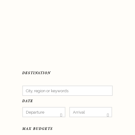
DESTINATION
DATE
MAX BUDGETS