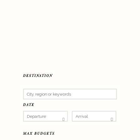
DESTINATION
DATE
MAX BUDGETS