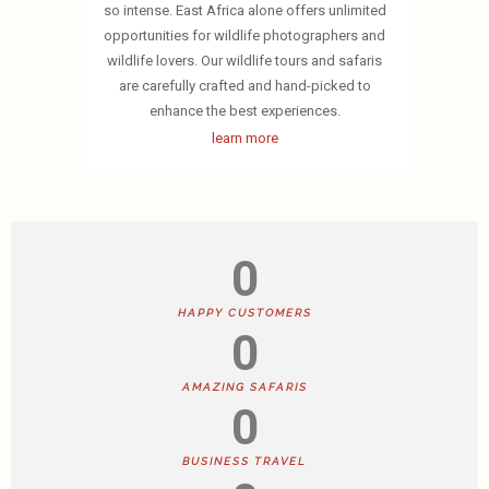
so intense. East Africa alone offers unlimited
opportunities for wildlife photographers and
wildlife lovers. Our wildlife tours and safaris
are carefully crafted and hand-picked to
enhance the best experiences.
learn more
0
HAPPY CUSTOMERS
0
AMAZING SAFARIS
0
BUSINESS TRAVEL