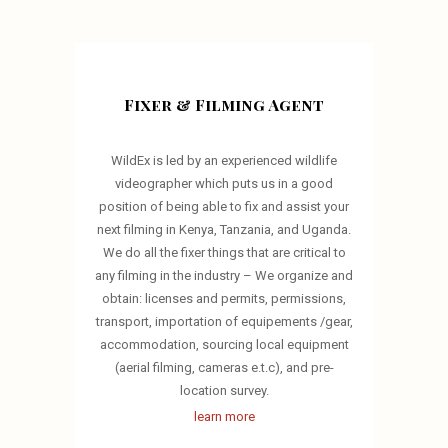
Fixer & Filming Agent
WildEx is led by an experienced wildlife
videographer which puts us in a good
position of being able to fix and assist your
next filming in Kenya, Tanzania, and Uganda.
We do all the fixer things that are critical to
any filming in the industry – We organize and
obtain: licenses and permits, permissions,
transport, importation of equipements /gear,
accommodation, sourcing local equipment
(aerial filming, cameras e.t.c), and pre-
location survey.
learn more