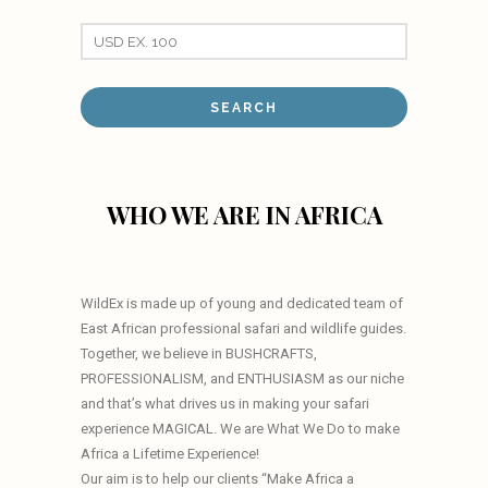
WHO WE ARE IN AFRICA
WildEx is made up of young and dedicated team of
East African professional safari and wildlife guides.
Together, we believe in BUSHCRAFTS,
PROFESSIONALISM, and ENTHUSIASM as our niche
and that’s what drives us in making your safari
experience MAGICAL. We are What We Do to make
Africa a Lifetime Experience!
Our aim is to help our clients “Make Africa a