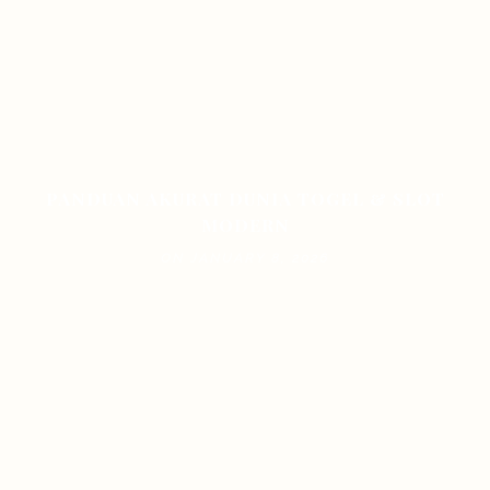
PANDUAN AKURAT DUNIA TOGEL & SLOT
MODERN
ON JANUARY 8, 2026