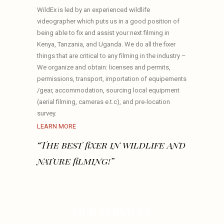
WildEx is led by an experienced wildlife
videographer which puts us in a good position of
being able to fix and assist your next filming in
Kenya, Tanzania, and Uganda. We do all the fixer
things that are critical to any filming in the industry –
We organize and obtain: licenses and permits,
permissions, transport, importation of equipements
/gear, accommodation, sourcing local equipment
(aerial filming, cameras e.t.c), and pre-location
survey.
LEARN MORE
“The best fixer in wildlife and
nature filming!”
OUR SERVICES