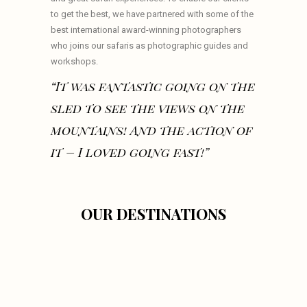
to get the best, we have partnered with some of the
best international award-winning photographers
who joins our safaris as photographic guides and
workshops.
“It was fantastic going on the
sled to see the views on the
mountains! And the action of
it – I loved going fast!”
OUR DESTINATIONS