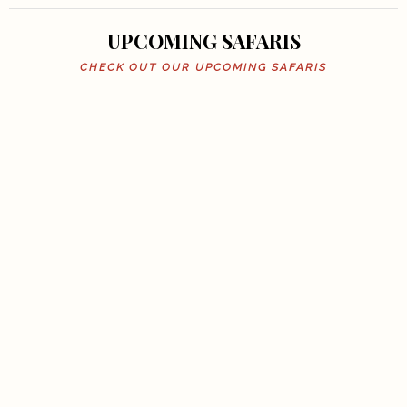
UPCOMING SAFARIS
CHECK OUT OUR UPCOMING SAFARIS