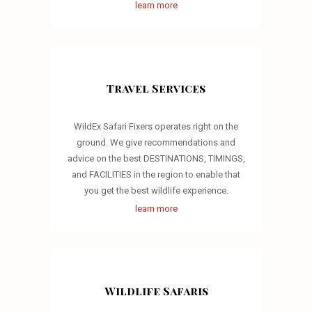
learn more
Travel Services
WildEx Safari Fixers operates right on the
ground. We give recommendations and
advice on the best DESTINATIONS, TIMINGS,
and FACILITIES in the region to enable that
you get the best wildlife experience.
learn more
Wildlife Safaris