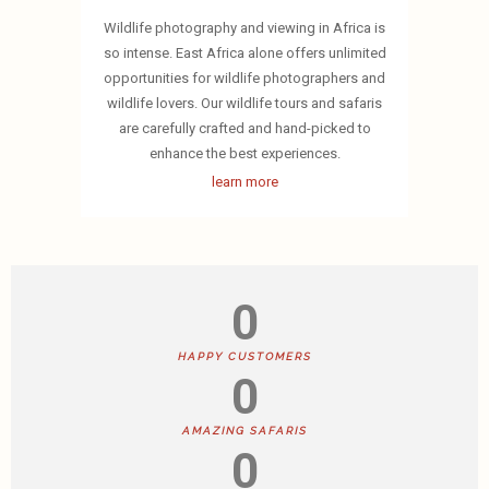
Wildlife photography and viewing in Africa is
so intense. East Africa alone offers unlimited
opportunities for wildlife photographers and
wildlife lovers. Our wildlife tours and safaris
are carefully crafted and hand-picked to
enhance the best experiences.
learn more
0
HAPPY CUSTOMERS
0
AMAZING SAFARIS
0