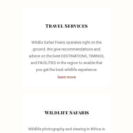
Travel Services
WildEx Safari Fixers operates right on the
ground. We give recommendations and
advice on the best DESTINATIONS, TIMINGS,
and FACILITIES in the region to enable that
you get the best wildlife experience.
learn more
Wildlife Safaris
Wildlife photography and viewing in Africa is