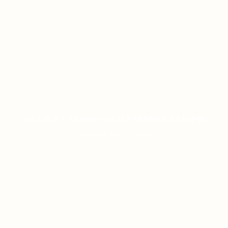
ONLINE CASINO HIGH PAYOUTS REVIEW
ON JANUARY 8, 2026