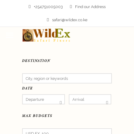
+254751005003
Find our Address
safari@wildex.co.ke
DESTINATION
DATE
MAX BUDGETS