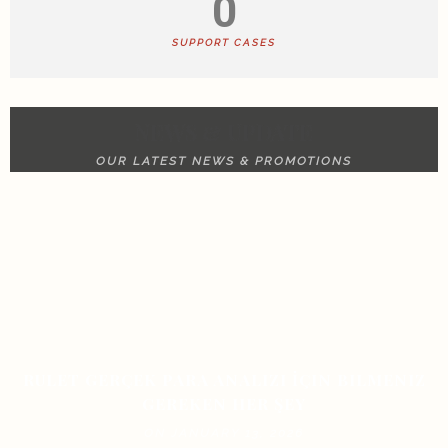
0
SUPPORT CASES
NEWS & UPDATE
OUR LATEST NEWS & PROMOTIONS
RULET GERÇEK PARA ANALIZI İÇIN BILMENIZ
GEREKEN HER ŞEY
ON JANUARY 13, 2026