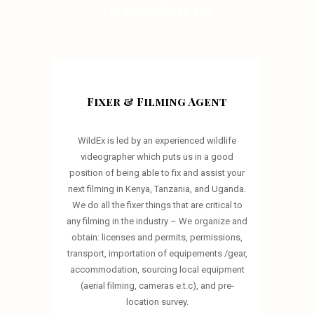
OUR SERVICES
Fixer & Filming Agent
WildEx is led by an experienced wildlife
videographer which puts us in a good
position of being able to fix and assist your
next filming in Kenya, Tanzania, and Uganda.
We do all the fixer things that are critical to
any filming in the industry – We organize and
obtain: licenses and permits, permissions,
transport, importation of equipements /gear,
accommodation, sourcing local equipment
(aerial filming, cameras e.t.c), and pre-
location survey.