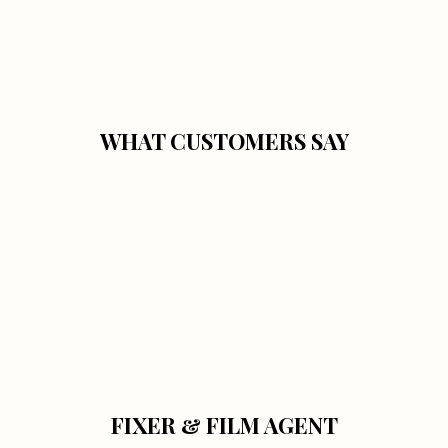
WHAT CUSTOMERS SAY
FIXER & FILM AGENT