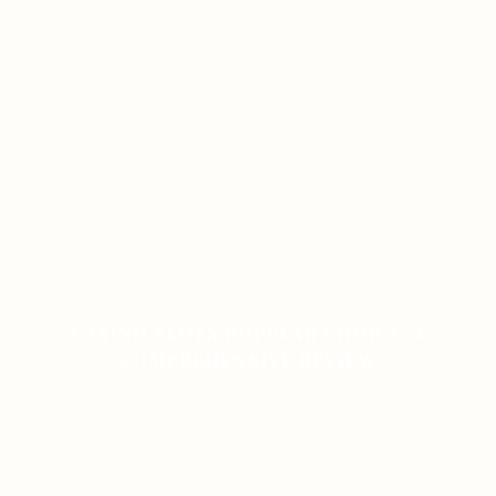
CASINO SLOTS POPULAR CHOICE: A
COMPREHENSIVE REVIEW
ON JANUARY 12, 2026