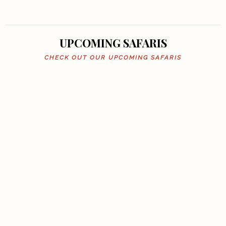
UPCOMING SAFARIS
CHECK OUT OUR UPCOMING SAFARIS