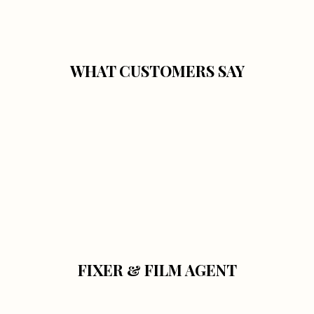
WHAT CUSTOMERS SAY
FIXER & FILM AGENT