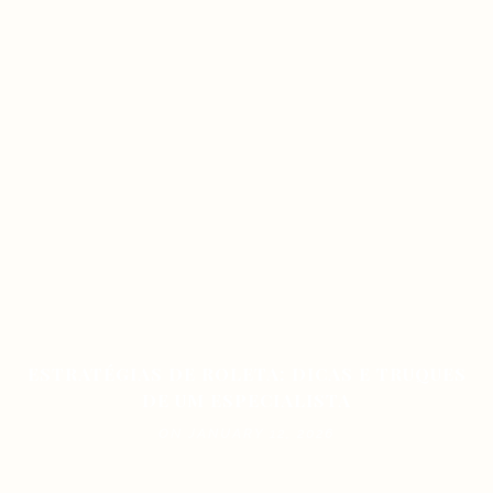
ESTRATÉGIAS DE ROLETA: DICAS E TRUQUES
DE UM ESPECIALISTA
ON JANUARY 12, 2026