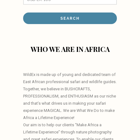
WHO WE ARE IN AFRICA
WildEx is made up of young and dedicated team of
East African professional safari and wildlife guides.
Together, we believe in BUSHCRAFTS,
PROFESSIONALISM, and ENTHUSIASM as our niche
and that’s what drives us in making your safari
experience MAGICAL. We are What We Do to make
Africa a Lifetime Experience!
Our aim is to help our clients “Make Africa a
Lifetime Experience” through nature photography
and great safari experiences. To enable our clients