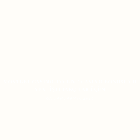
MOSTBET CASINO-DA LIVE CASINO BONUSLARI
YENI İŞTIRAKÇILAR ÜÇÜN
ON JANUARY 9, 2026