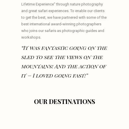
Lifetime Experience” through nature photography
and great safari experiences. To enable our clients
to get the best, we have partnered with some of the
best international award-winning photographers
who joins our safaris as photographic guides and
workshops.
“It was fantastic going on the
sled to see the views on the
mountains! And the action of
it – I loved going fast!”
OUR DESTINATIONS