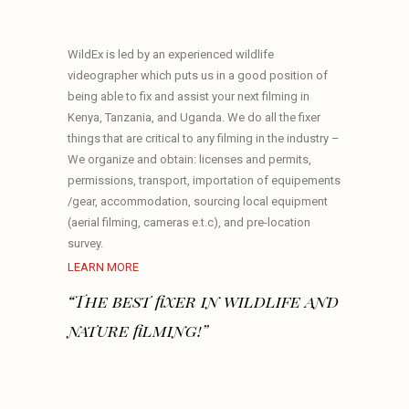
WildEx is led by an experienced wildlife
videographer which puts us in a good position of
being able to fix and assist your next filming in
Kenya, Tanzania, and Uganda. We do all the fixer
things that are critical to any filming in the industry –
We organize and obtain: licenses and permits,
permissions, transport, importation of equipements
/gear, accommodation, sourcing local equipment
(aerial filming, cameras e.t.c), and pre-location
survey.
LEARN MORE
“The best fixer in wildlife and
nature filming!”