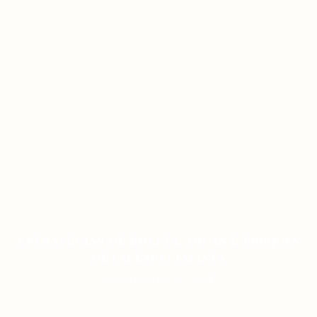
ESTRATÉGIAS DE ROLETA: DICAS E TRUQUES
DE UM ESPECIALISTA
ON JANUARY 12, 2026