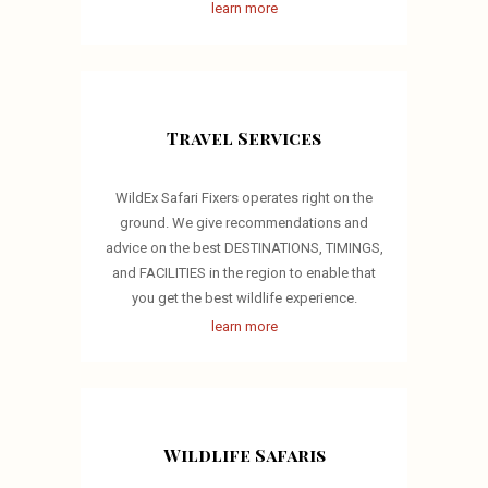
learn more
Travel Services
WildEx Safari Fixers operates right on the
ground. We give recommendations and
advice on the best DESTINATIONS, TIMINGS,
and FACILITIES in the region to enable that
you get the best wildlife experience.
learn more
Wildlife Safaris