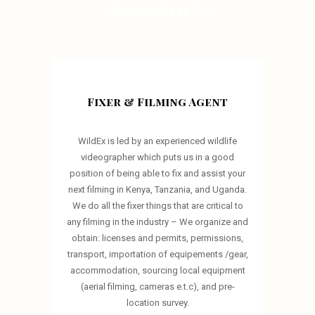
OUR SERVICES
Fixer & Filming Agent
WildEx is led by an experienced wildlife
videographer which puts us in a good
position of being able to fix and assist your
next filming in Kenya, Tanzania, and Uganda.
We do all the fixer things that are critical to
any filming in the industry – We organize and
obtain: licenses and permits, permissions,
transport, importation of equipements /gear,
accommodation, sourcing local equipment
(aerial filming, cameras e.t.c), and pre-
location survey.