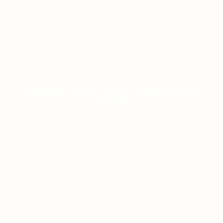
PANDUAN AKURAT DUNIA TOGEL & SLOT
MODERN
ON JANUARY 8, 2026