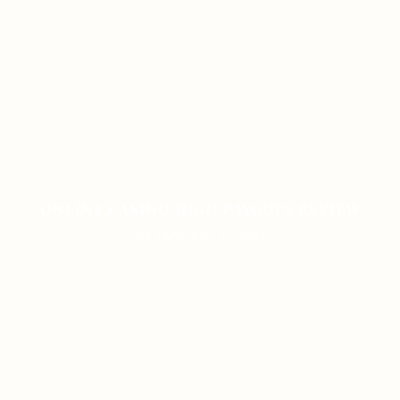
ONLINE CASINO HIGH PAYOUTS REVIEW
ON JANUARY 8, 2026