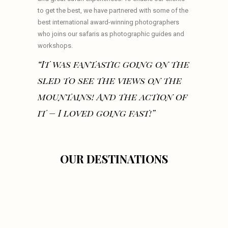
to get the best, we have partnered with some of the
best international award-winning photographers
who joins our safaris as photographic guides and
workshops.
“It was fantastic going on the
sled to see the views on the
mountains! And the action of
it – I loved going fast!”
OUR DESTINATIONS