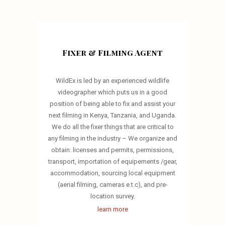
Fixer & Filming Agent
WildEx is led by an experienced wildlife
videographer which puts us in a good
position of being able to fix and assist your
next filming in Kenya, Tanzania, and Uganda.
We do all the fixer things that are critical to
any filming in the industry – We organize and
obtain: licenses and permits, permissions,
transport, importation of equipements /gear,
accommodation, sourcing local equipment
(aerial filming, cameras e.t.c), and pre-
location survey.
learn more