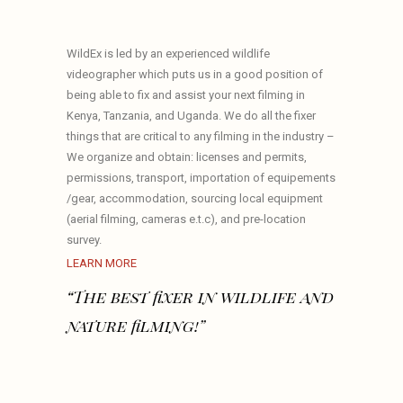
WildEx is led by an experienced wildlife
videographer which puts us in a good position of
being able to fix and assist your next filming in
Kenya, Tanzania, and Uganda. We do all the fixer
things that are critical to any filming in the industry –
We organize and obtain: licenses and permits,
permissions, transport, importation of equipements
/gear, accommodation, sourcing local equipment
(aerial filming, cameras e.t.c), and pre-location
survey.
LEARN MORE
“The best fixer in wildlife and
nature filming!”