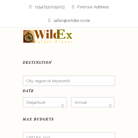
+254751005003
Find our Address
safari@wildex.co.ke
DESTINATION
DATE
MAX BUDGETS