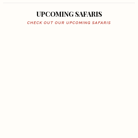
UPCOMING SAFARIS
CHECK OUT OUR UPCOMING SAFARIS