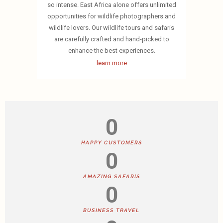
so intense. East Africa alone offers unlimited
opportunities for wildlife photographers and
wildlife lovers. Our wildlife tours and safaris
are carefully crafted and hand-picked to
enhance the best experiences.
learn more
0
HAPPY CUSTOMERS
0
AMAZING SAFARIS
0
BUSINESS TRAVEL