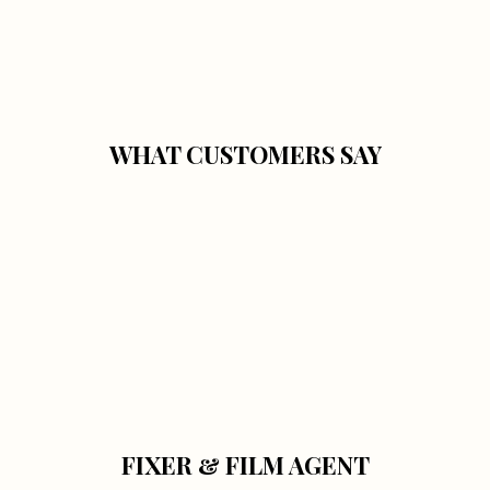
WHAT CUSTOMERS SAY
FIXER & FILM AGENT