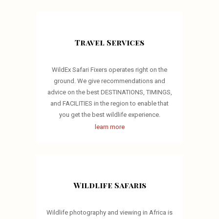
Travel Services
WildEx Safari Fixers operates right on the
ground. We give recommendations and
advice on the best DESTINATIONS, TIMINGS,
and FACILITIES in the region to enable that
you get the best wildlife experience.
learn more
Wildlife Safaris
Wildlife photography and viewing in Africa is