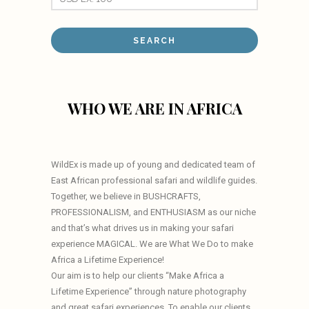
WHO WE ARE IN AFRICA
WildEx is made up of young and dedicated team of
East African professional safari and wildlife guides.
Together, we believe in BUSHCRAFTS,
PROFESSIONALISM, and ENTHUSIASM as our niche
and that’s what drives us in making your safari
experience MAGICAL. We are What We Do to make
Africa a Lifetime Experience!
Our aim is to help our clients “Make Africa a
Lifetime Experience” through nature photography
and great safari experiences. To enable our clients