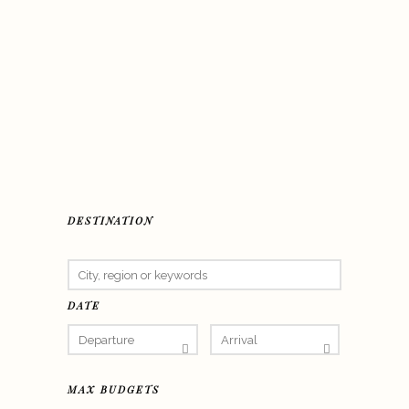
DESTINATION
DATE
MAX BUDGETS