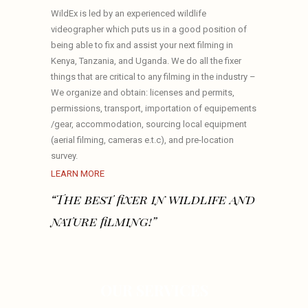
WildEx is led by an experienced wildlife
videographer which puts us in a good position of
being able to fix and assist your next filming in
Kenya, Tanzania, and Uganda. We do all the fixer
things that are critical to any filming in the industry –
We organize and obtain: licenses and permits,
permissions, transport, importation of equipements
/gear, accommodation, sourcing local equipment
(aerial filming, cameras e.t.c), and pre-location
survey.
LEARN MORE
“The best fixer in wildlife and
nature filming!”
OUR SERVICES