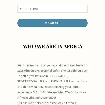
WHO WE ARE IN AFRICA
WildEx is made up of young and dedicated team of
East African professional safari and wildlife guides.
Together, we believe in BUSHCRAFTS,
PROFESSIONALISM, and ENTHUSIASM as our niche
and that’s what drives us in making your safari
experience MAGICAL. We are What We Do to make
Africa a Lifetime Experience!
Our aim is to help our clients “Make Africa a