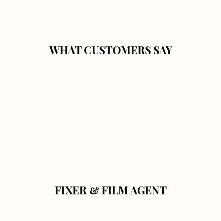
WHAT CUSTOMERS SAY
FIXER & FILM AGENT