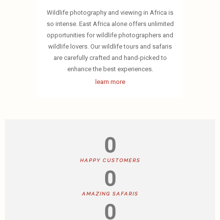
Wildlife photography and viewing in Africa is
so intense. East Africa alone offers unlimited
opportunities for wildlife photographers and
wildlife lovers. Our wildlife tours and safaris
are carefully crafted and hand-picked to
enhance the best experiences.
learn more
0
HAPPY CUSTOMERS
0
AMAZING SAFARIS
0