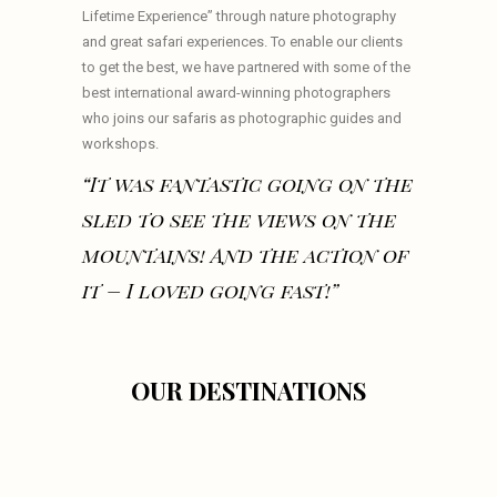
Lifetime Experience” through nature photography
and great safari experiences. To enable our clients
to get the best, we have partnered with some of the
best international award-winning photographers
who joins our safaris as photographic guides and
workshops.
“It was fantastic going on the
sled to see the views on the
mountains! And the action of
it – I loved going fast!”
OUR DESTINATIONS