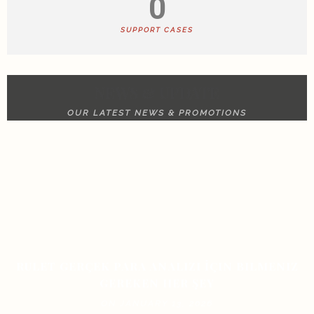
0
SUPPORT CASES
NEWS & UPDATE
OUR LATEST NEWS & PROMOTIONS
RULET GERÇEK PARA ANALIZI İÇIN BILMENIZ
GEREKEN HER ŞEY
ON JANUARY 13, 2026