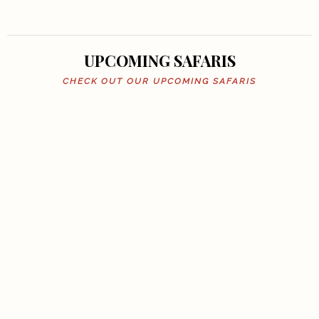
UPCOMING SAFARIS
CHECK OUT OUR UPCOMING SAFARIS