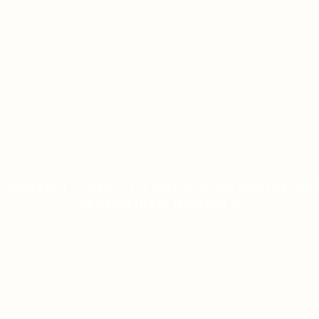
MOSTBET CASINO-DA LIVE CASINO BONUSLARI
YENI İŞTIRAKÇILAR ÜÇÜN
ON JANUARY 9, 2026