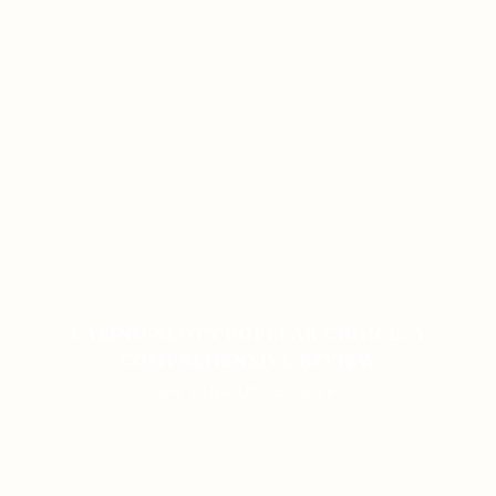
CASINO SLOTS POPULAR CHOICE: A
COMPREHENSIVE REVIEW
ON JANUARY 12, 2026