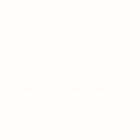
CASINO SLOTS POPULAR CHOICE: A
COMPREHENSIVE REVIEW
ON JANUARY 12, 2026