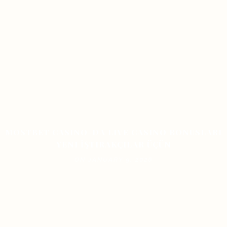
MOSTBET CASINO-DA LIVE CASINO BONUSLARI
YENI İŞTIRAKÇILAR ÜÇÜN
ON JANUARY 9, 2026