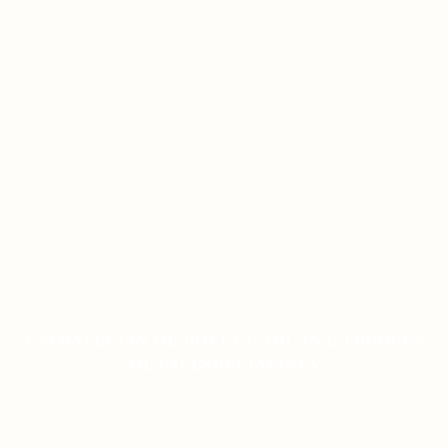
ESTRATÉGIAS DE ROLETA: DICAS E TRUQUES
DE UM ESPECIALISTA
ON JANUARY 12, 2026