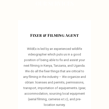
OUR SERVICES
Fixer & Filming Agent
WildEx is led by an experienced wildlife
videographer which puts us in a good
position of being able to fix and assist your
next filming in Kenya, Tanzania, and Uganda.
We do all the fixer things that are critical to
any filming in the industry – We organize and
obtain: licenses and permits, permissions,
transport, importation of equipements /gear,
accommodation, sourcing local equipment
(aerial filming, cameras e.t.c), and pre-
location survey.