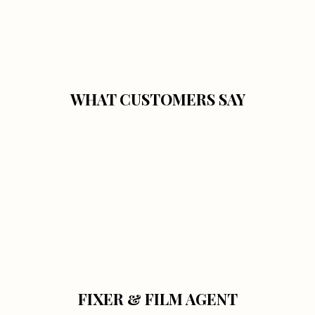
WHAT CUSTOMERS SAY
FIXER & FILM AGENT