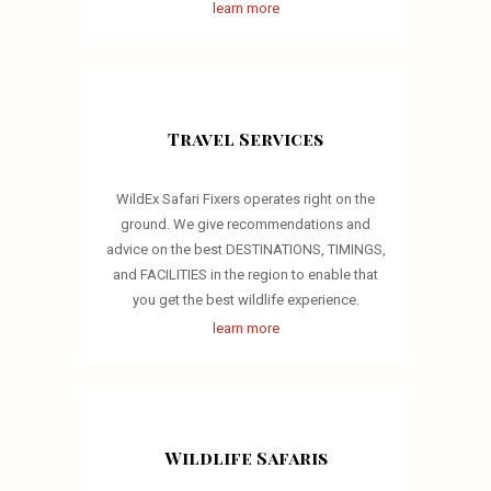
learn more
Travel Services
WildEx Safari Fixers operates right on the
ground. We give recommendations and
advice on the best DESTINATIONS, TIMINGS,
and FACILITIES in the region to enable that
you get the best wildlife experience.
learn more
Wildlife Safaris