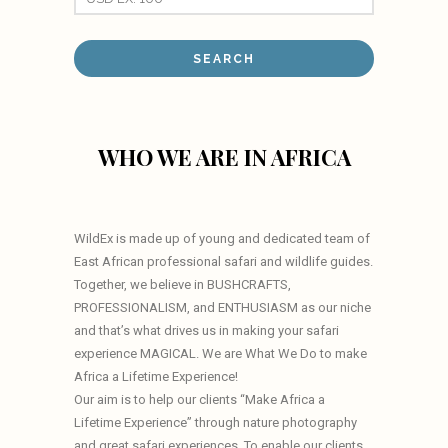
WHO WE ARE IN AFRICA
WildEx is made up of young and dedicated team of
East African professional safari and wildlife guides.
Together, we believe in BUSHCRAFTS,
PROFESSIONALISM, and ENTHUSIASM as our niche
and that’s what drives us in making your safari
experience MAGICAL. We are What We Do to make
Africa a Lifetime Experience!
Our aim is to help our clients “Make Africa a
Lifetime Experience” through nature photography
and great safari experiences. To enable our clients