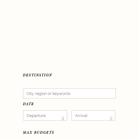
DESTINATION
DATE
MAX BUDGETS