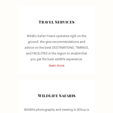
Travel Services
WildEx Safari Fixers operates right on the
ground. We give recommendations and
advice on the best DESTINATIONS, TIMINGS,
and FACILITIES in the region to enable that
you get the best wildlife experience.
learn more
Wildlife Safaris
Wildlife photography and viewing in Africa is