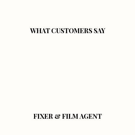
WHAT CUSTOMERS SAY
FIXER & FILM AGENT