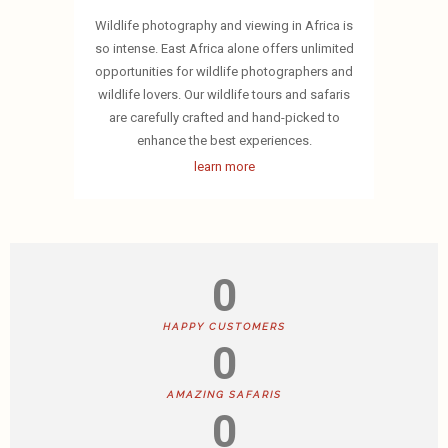
Wildlife photography and viewing in Africa is
so intense. East Africa alone offers unlimited
opportunities for wildlife photographers and
wildlife lovers. Our wildlife tours and safaris
are carefully crafted and hand-picked to
enhance the best experiences.
learn more
0
HAPPY CUSTOMERS
0
AMAZING SAFARIS
0