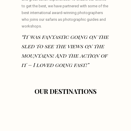
to get the best, we have partnered with some of the
best international award-winning photographers
who joins our safaris as photographic guides and
workshops.
“It was fantastic going on the
sled to see the views on the
mountains! And the action of
it – I loved going fast!”
OUR DESTINATIONS