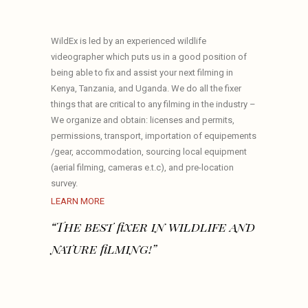
WildEx is led by an experienced wildlife
videographer which puts us in a good position of
being able to fix and assist your next filming in
Kenya, Tanzania, and Uganda. We do all the fixer
things that are critical to any filming in the industry –
We organize and obtain: licenses and permits,
permissions, transport, importation of equipements
/gear, accommodation, sourcing local equipment
(aerial filming, cameras e.t.c), and pre-location
survey.
LEARN MORE
“The best fixer in wildlife and
nature filming!”