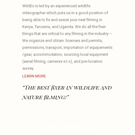
WildEx is led by an experienced wildlife
videographer which puts us in a good position of
being able to fix and assist your next filming in
Kenya, Tanzania, and Uganda. We do all the fixer
things that are critical to any filming in the industry –
We organize and obtain: licenses and permits,
permissions, transport, importation of equipements
/gear, accommodation, sourcing local equipment
(aerial filming, cameras e.t.c), and pre-location
survey.
LEARN MORE
“The best fixer in wildlife and
nature filming!”
OUR SERVICES