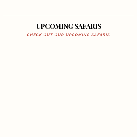
UPCOMING SAFARIS
CHECK OUT OUR UPCOMING SAFARIS