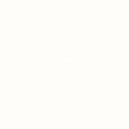
PANDUAN AKURAT DUNIA TOGEL & SLOT
MODERN
ON JANUARY 8, 2026