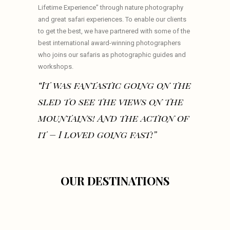
Lifetime Experience” through nature photography
and great safari experiences. To enable our clients
to get the best, we have partnered with some of the
best international award-winning photographers
who joins our safaris as photographic guides and
workshops.
“It was fantastic going on the
sled to see the views on the
mountains! And the action of
it – I loved going fast!”
OUR DESTINATIONS