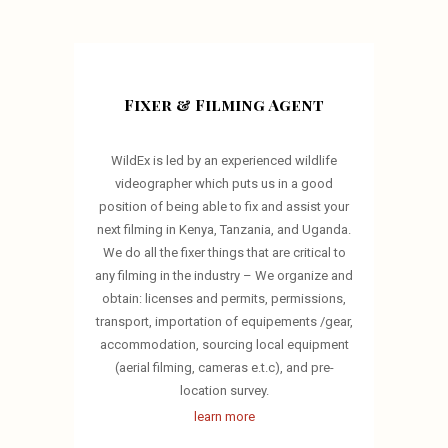
Fixer & Filming Agent
WildEx is led by an experienced wildlife
videographer which puts us in a good
position of being able to fix and assist your
next filming in Kenya, Tanzania, and Uganda.
We do all the fixer things that are critical to
any filming in the industry – We organize and
obtain: licenses and permits, permissions,
transport, importation of equipements /gear,
accommodation, sourcing local equipment
(aerial filming, cameras e.t.c), and pre-
location survey.
learn more