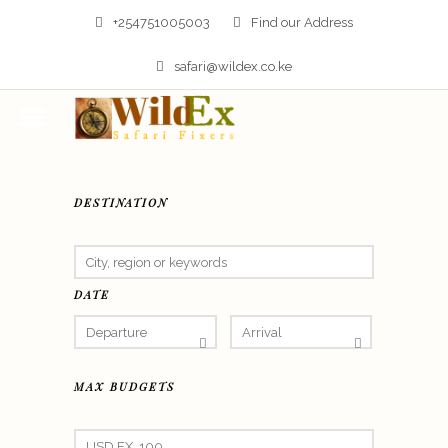
+254751005003
Find our Address
safari@wildex.co.ke
DESTINATION
DATE
MAX BUDGETS