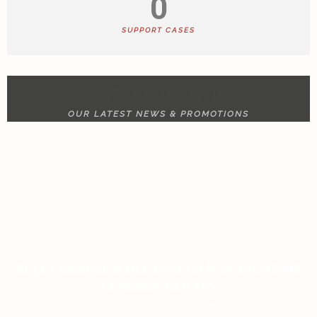
0
SUPPORT CASES
NEWS & UPDATE
OUR LATEST NEWS & PROMOTIONS
RULET GERÇEK PARA ANALIZI İÇIN BILMENIZ
GEREKEN HER ŞEY
ON JANUARY 13, 2026