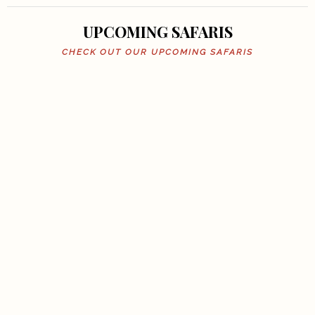
UPCOMING SAFARIS
CHECK OUT OUR UPCOMING SAFARIS