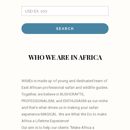
WHO WE ARE IN AFRICA
WildEx is made up of young and dedicated team of
East African professional safari and wildlife guides.
Together, we believe in BUSHCRAFTS,
PROFESSIONALISM, and ENTHUSIASM as our niche
and that’s what drives us in making your safari
experience MAGICAL. We are What We Do to make
Africa a Lifetime Experience!
Our aim is to help our clients “Make Africa a