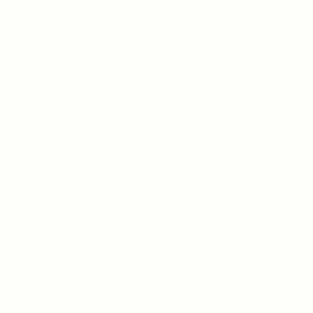
ONLINE CASINO HIGH PAYOUTS REVIEW
ON JANUARY 8, 2026