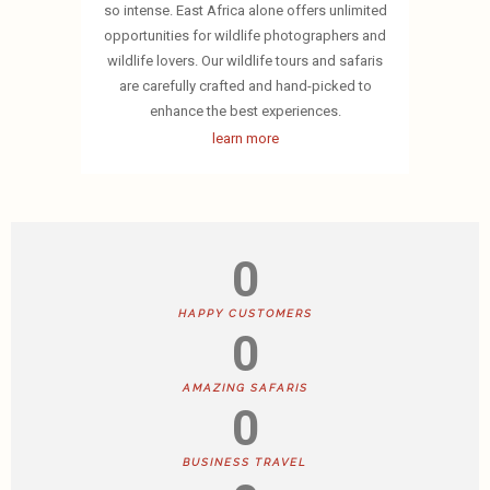
so intense. East Africa alone offers unlimited
opportunities for wildlife photographers and
wildlife lovers. Our wildlife tours and safaris
are carefully crafted and hand-picked to
enhance the best experiences.
learn more
0
HAPPY CUSTOMERS
0
AMAZING SAFARIS
0
BUSINESS TRAVEL