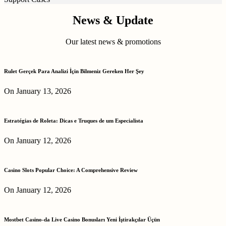
News & Update
Our latest news & promotions
Rulet Gerçek Para Analizi İçin Bilmeniz Gereken Her Şey
On January 13, 2026
Estratégias de Roleta: Dicas e Truques de um Especialista
On January 12, 2026
Casino Slots Popular Choice: A Comprehensive Review
On January 12, 2026
Mostbet Casino-da Live Casino Bonusları Yeni İştirakçılar Üçün