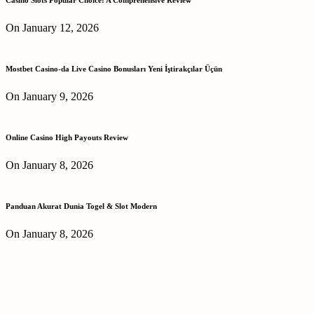
On January 12, 2026
Mostbet Casino-da Live Casino Bonusları Yeni İştirakçılar Üçün
On January 9, 2026
Online Casino High Payouts Review
On January 8, 2026
Panduan Akurat Dunia Togel & Slot Modern
On January 8, 2026