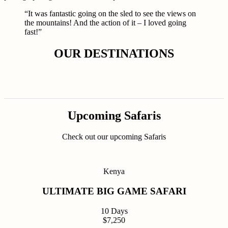
“It was fantastic going on the sled to see the views on
the mountains! And the action of it – I loved going
fast!”
OUR DESTINATIONS
Upcoming Safaris
Check out our upcoming Safaris
Kenya
ULTIMATE BIG GAME SAFARI
10 Days
$7,250