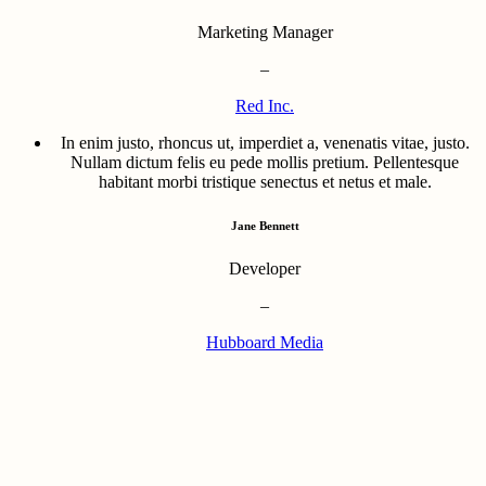
Marketing Manager
–
Red Inc.
In enim justo, rhoncus ut, imperdiet a, venenatis vitae, justo.
Nullam dictum felis eu pede mollis pretium. Pellentesque
habitant morbi tristique senectus et netus et male.
Jane Bennett
Developer
–
Hubboard Media