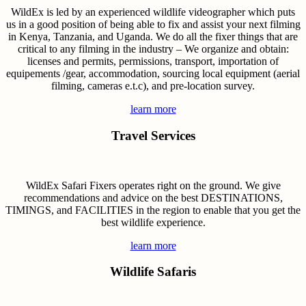
WildEx is led by an experienced wildlife videographer which puts
us in a good position of being able to fix and assist your next filming
in Kenya, Tanzania, and Uganda. We do all the fixer things that are
critical to any filming in the industry – We organize and obtain:
licenses and permits, permissions, transport, importation of
equipements /gear, accommodation, sourcing local equipment (aerial
filming, cameras e.t.c), and pre-location survey.
learn more
Travel Services
WildEx Safari Fixers operates right on the ground. We give
recommendations and advice on the best DESTINATIONS,
TIMINGS, and FACILITIES in the region to enable that you get the
best wildlife experience.
learn more
Wildlife Safaris