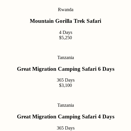
Rwanda
Mountain Gorilla Trek Safari
4 Days
$5,250
Tanzania
Great Migration Camping Safari 6 Days
365 Days
$3,100
Tanzania
Great Migration Camping Safari 4 Days
365 Days