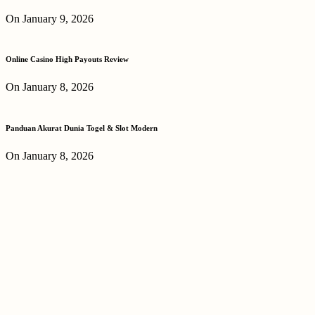
On January 9, 2026
Online Casino High Payouts Review
On January 8, 2026
Panduan Akurat Dunia Togel & Slot Modern
On January 8, 2026