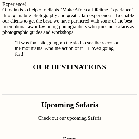
Experience!
Our aim is to help our clients “Make Africa a Lifetime Experience”
through nature photography and great safari experiences. To enable
our clients to get the best, we have partnered with some of the best
international award-winning photographers who joins our safaris as
photographic guides and workshops.
“It was fantastic going on the sled to see the views on
the mountains! And the action of it – I loved going
fast!”
OUR DESTINATIONS
Upcoming Safaris
Check out our upcoming Safaris