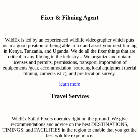
Fixer & Filming Agent
WildEx is led by an experienced wildlife videographer which puts
us in a good position of being able to fix and assist your next filming
in Kenya, Tanzania, and Uganda. We do all the fixer things that are
critical to any filming in the industry – We organize and obtain:
licenses and permits, permissions, transport, importation of
equipements /gear, accommodation, sourcing local equipment (aerial
filming, cameras e.t.c), and pre-location survey.
learn more
Travel Services
WildEx Safari Fixers operates right on the ground. We give
recommendations and advice on the best DESTINATIONS,
TIMINGS, and FACILITIES in the region to enable that you get the
best wildlife experience.