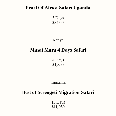
Pearl Of Africa Safari Uganda
5 Days
$3,950
Kenya
Masai Mara 4 Days Safari
4 Days
$1,800
Tanzania
Best of Serengeti Migration Safari
13 Days
$11,050