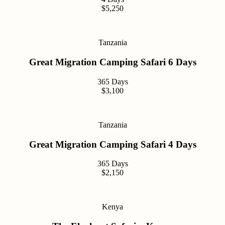
$5,250
Tanzania
Great Migration Camping Safari 6 Days
365 Days
$3,100
Tanzania
Great Migration Camping Safari 4 Days
365 Days
$2,150
Kenya