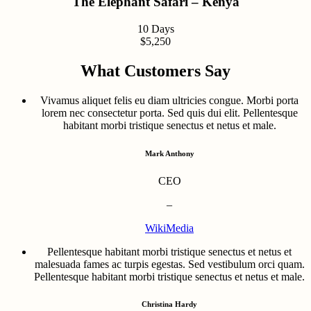
The Elephant Safari – Kenya
10 Days
$5,250
What Customers Say
Vivamus aliquet felis eu diam ultricies congue. Morbi porta
lorem nec consectetur porta. Sed quis dui elit. Pellentesque
habitant morbi tristique senectus et netus et male.
Mark Anthony
CEO
–
WikiMedia
Pellentesque habitant morbi tristique senectus et netus et
malesuada fames ac turpis egestas. Sed vestibulum orci quam.
Pellentesque habitant morbi tristique senectus et netus et male.
Christina Hardy