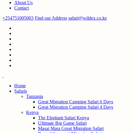
About Us
Contact
+254751005003
Find our Address
safari@wildex.co.ke
Home
Safaris
Tanzania
Great Migration Camping Safari 6 Days
Great Migration Camping Safari 4 Days
Kenya
The Elephant Safari Kenya
Ultimate Big Game Safari
Masai Mara Great Migration Safari