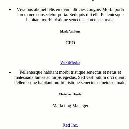
Vivamus aliquet felis eu diam ultricies congue. Morbi porta
lorem nec consectetur porta. Sed quis dui elit. Pellentesque
habitant morbi tristique senectus et netus et male.
Mark Anthony
CEO
–
WikiMedia
Pellentesque habitant morbi tristique senectus et netus et
malesuada fames ac turpis egestas. Sed vestibulum orci quam.
Pellentesque habitant morbi tristique senectus et netus et male.
Christina Hardy
Marketing Manager
–
Red Inc.