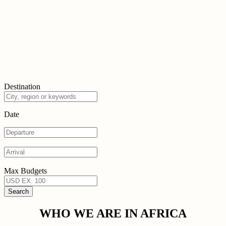
Destination
Date
Max Budgets
WHO WE ARE IN AFRICA