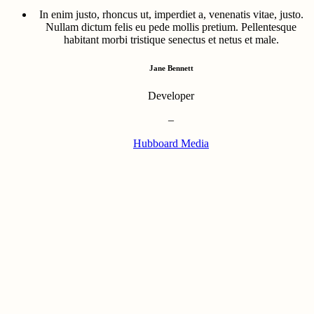
In enim justo, rhoncus ut, imperdiet a, venenatis vitae, justo.
Nullam dictum felis eu pede mollis pretium. Pellentesque
habitant morbi tristique senectus et netus et male.
Jane Bennett
Developer
–
Hubboard Media