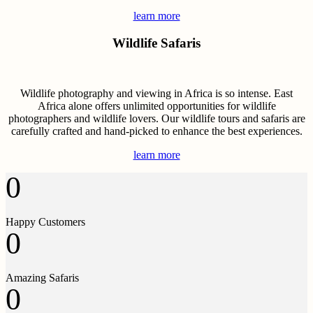
learn more
Wildlife Safaris
Wildlife photography and viewing in Africa is so intense. East
Africa alone offers unlimited opportunities for wildlife
photographers and wildlife lovers. Our wildlife tours and safaris are
carefully crafted and hand-picked to enhance the best experiences.
learn more
0
Happy Customers
0
Amazing Safaris
0