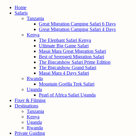
Home
Safaris
Tanzania
Great Migration Camping Safari 6 Days
Great Migration Camping Safari 4 Days
Kenya
The Elephant Safari Kenya
Ultimate Big Game Safari
Masai Mara Great Migration Safari
Best of Serengeti Migration Safari
The Bigcatshow Safari Prime Edition
The Bigcatshow Grand Safari
Masai Mara 4 Days Safari
Rwanda
Mountain Gorilla Trek Safari
Uganda
Pearl of Africa Safari Uganda
Fixer & Filming
Destinations
Tanzania
Kenya
Uganda
Rwanda
Private Guiding