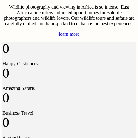
Wildlife photography and viewing in Africa is so intense. East
Africa alone offers unlimited opportunities for wildlife
photographers and wildlife lovers. Our wildlife tours and safaris are
carefully crafted and hand-picked to enhance the best experiences.
learn more
0
Happy Customers
0
Amazing Safaris
0
Business Travel
0
Support Cases