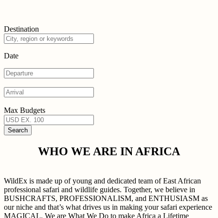
Destination
Date
Max Budgets
WHO WE ARE IN AFRICA
WildEx is made up of young and dedicated team of East African
professional safari and wildlife guides. Together, we believe in
BUSHCRAFTS, PROFESSIONALISM, and ENTHUSIASM as
our niche and that’s what drives us in making your safari experience
MAGICAL. We are What We Do to make Africa a Lifetime