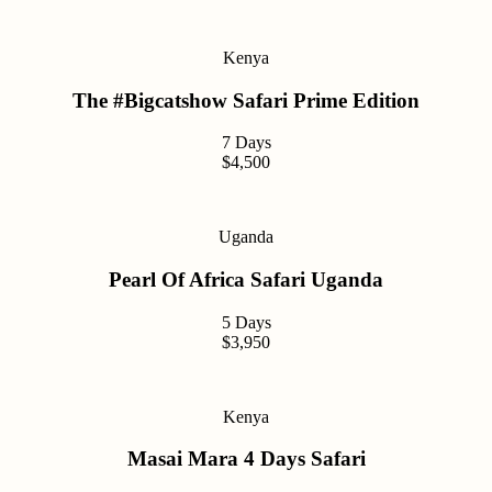
Kenya
The #Bigcatshow Safari Prime Edition
7 Days
$4,500
Uganda
Pearl Of Africa Safari Uganda
5 Days
$3,950
Kenya
Masai Mara 4 Days Safari