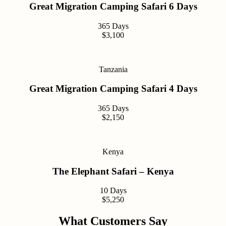
Great Migration Camping Safari 6 Days
365 Days
$3,100
Tanzania
Great Migration Camping Safari 4 Days
365 Days
$2,150
Kenya
The Elephant Safari – Kenya
10 Days
$5,250
What Customers Say