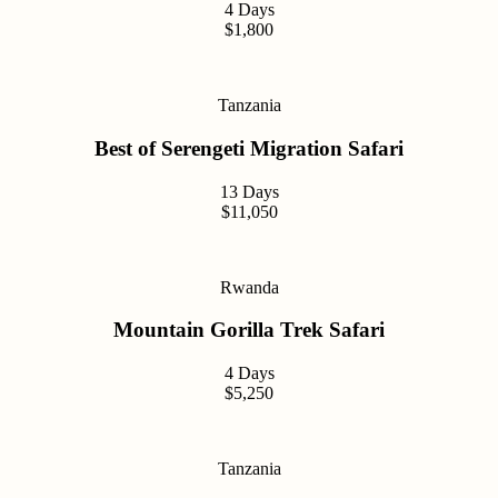
4 Days
$1,800
Tanzania
Best of Serengeti Migration Safari
13 Days
$11,050
Rwanda
Mountain Gorilla Trek Safari
4 Days
$5,250
Tanzania