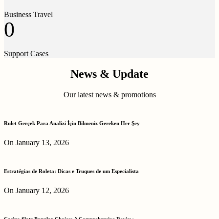
Business Travel
0
Support Cases
News & Update
Our latest news & promotions
Rulet Gerçek Para Analizi İçin Bilmeniz Gereken Her Şey
On January 13, 2026
Estratégias de Roleta: Dicas e Truques de um Especialista
On January 12, 2026
Casino Slots Popular Choice: A Comprehensive Review