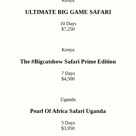
Kenya
ULTIMATE BIG GAME SAFARI
10 Days
$7,250
Kenya
The #Bigcatshow Safari Prime Edition
7 Days
$4,500
Uganda
Pearl Of Africa Safari Uganda
5 Days
$3,950