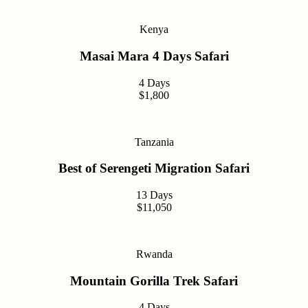
Kenya
Masai Mara 4 Days Safari
4 Days
$1,800
Tanzania
Best of Serengeti Migration Safari
13 Days
$11,050
Rwanda
Mountain Gorilla Trek Safari
4 Days