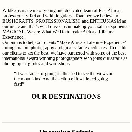
WildEx is made up of young and dedicated team of East African
professional safari and wildlife guides. Together, we believe in
BUSHCRAFTS, PROFESSIONALISM, and ENTHUSIASM as
our niche and that’s what drives us in making your safari experience
MAGICAL. We are What We Do to make Africa a Lifetime
Experience!
Our aim is to help our clients “Make Africa a Lifetime Experience”
through nature photography and great safari experiences. To enable
our clients to get the best, we have partnered with some of the best
international award-winning photographers who joins our safaris as
photographic guides and workshops.
“It was fantastic going on the sled to see the views on
the mountains! And the action of it – I loved going
fast!”
OUR DESTINATIONS