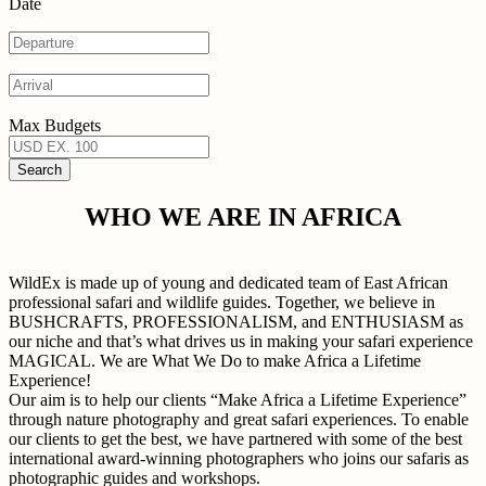
Date
Max Budgets
WHO WE ARE IN AFRICA
WildEx is made up of young and dedicated team of East African
professional safari and wildlife guides. Together, we believe in
BUSHCRAFTS, PROFESSIONALISM, and ENTHUSIASM as
our niche and that’s what drives us in making your safari experience
MAGICAL. We are What We Do to make Africa a Lifetime
Experience!
Our aim is to help our clients “Make Africa a Lifetime Experience”
through nature photography and great safari experiences. To enable
our clients to get the best, we have partnered with some of the best
international award-winning photographers who joins our safaris as
photographic guides and workshops.