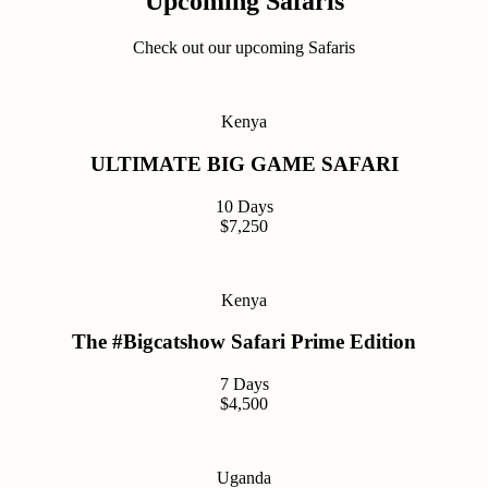
Upcoming Safaris
Check out our upcoming Safaris
Kenya
ULTIMATE BIG GAME SAFARI
10 Days
$7,250
Kenya
The #Bigcatshow Safari Prime Edition
7 Days
$4,500
Uganda