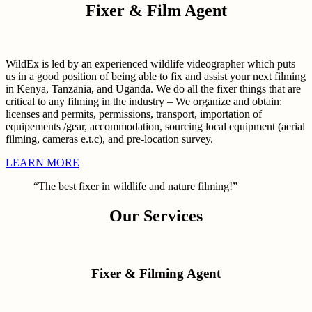
Fixer & Film Agent
WildEx is led by an experienced wildlife videographer which puts
us in a good position of being able to fix and assist your next filming
in Kenya, Tanzania, and Uganda. We do all the fixer things that are
critical to any filming in the industry – We organize and obtain:
licenses and permits, permissions, transport, importation of
equipements /gear, accommodation, sourcing local equipment (aerial
filming, cameras e.t.c), and pre-location survey.
LEARN MORE
“The best fixer in wildlife and nature filming!”
Our Services
Fixer & Filming Agent