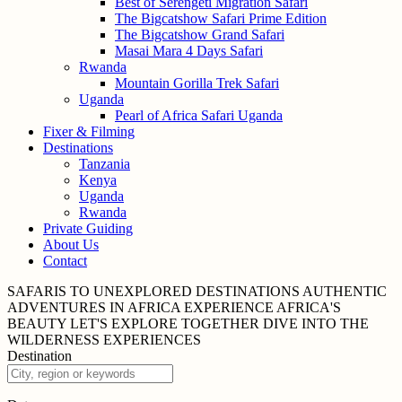
Best of Serengeti Migration Safari
The Bigcatshow Safari Prime Edition
The Bigcatshow Grand Safari
Masai Mara 4 Days Safari
Rwanda
Mountain Gorilla Trek Safari
Uganda
Pearl of Africa Safari Uganda
Fixer & Filming
Destinations
Tanzania
Kenya
Uganda
Rwanda
Private Guiding
About Us
Contact
SAFARIS TO UNEXPLORED
DESTINATIONS
AUTHENTIC
ADVENTURES IN
AFRICA
EXPERIENCE AFRICA'S
BEAUTY
LET'S EXPLORE
TOGETHER
DIVE INTO THE
WILDERNESS
EXPERIENCES
Destination