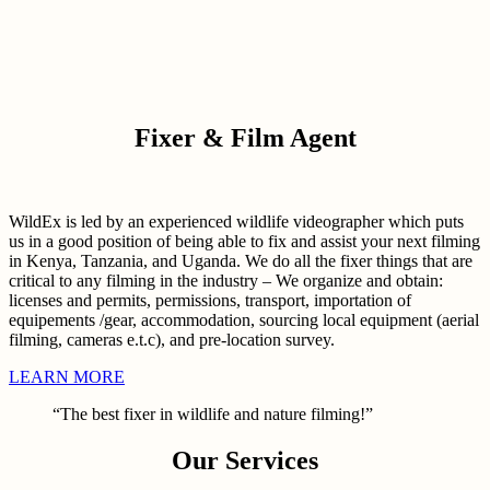
Fixer & Film Agent
WildEx is led by an experienced wildlife videographer which puts
us in a good position of being able to fix and assist your next filming
in Kenya, Tanzania, and Uganda. We do all the fixer things that are
critical to any filming in the industry – We organize and obtain:
licenses and permits, permissions, transport, importation of
equipements /gear, accommodation, sourcing local equipment (aerial
filming, cameras e.t.c), and pre-location survey.
LEARN MORE
“The best fixer in wildlife and nature filming!”
Our Services