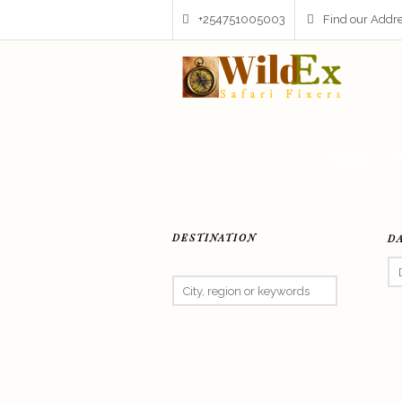
+254751005003
Find our Addr
HOME
S
DESTINATION
D