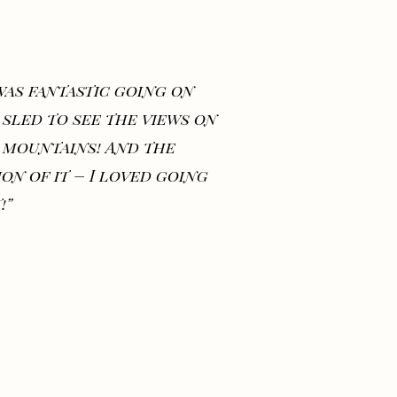
 was fantastic going on
 sled to see the views on
 mountains! And the
ion of it – I loved going
!”