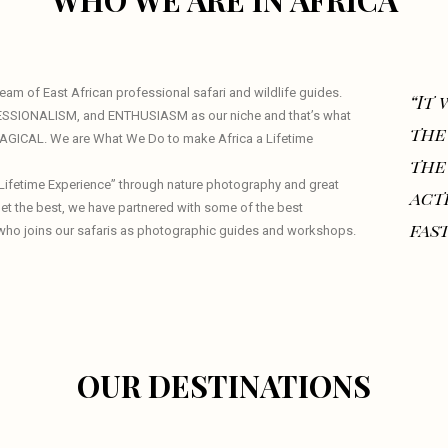
WHO WE ARE IN AFRICA
am of East African professional safari and wildlife guides.
“It
ESSIONALISM, and ENTHUSIASM as our niche and that’s what
the
 MAGICAL. We are What We Do to make Africa a Lifetime
the
a Lifetime Experience” through nature photography and great
act
 get the best, we have partnered with some of the best
fast
who joins our safaris as photographic guides and workshops.
OUR DESTINATIONS