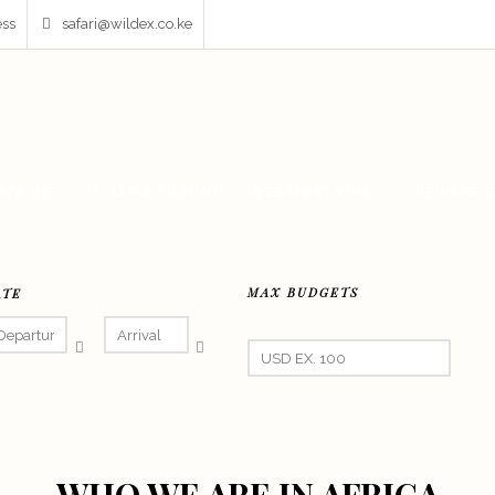
ess
safari@wildex.co.ke
AFARIS
FIXER & FILMING
DESTINATIONS
PRIVATE 
MAX BUDGETS
ATE