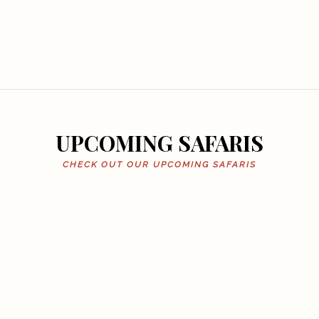
UPCOMING SAFARIS
CHECK OUT OUR UPCOMING SAFARIS