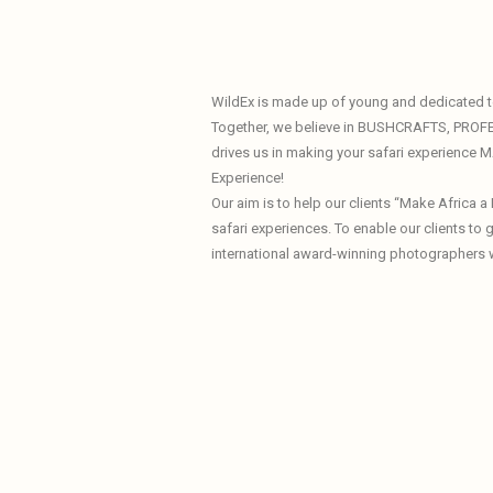
WildEx is made up of young and dedicated te
Together, we believe in BUSHCRAFTS, PROF
drives us in making your safari experience
Experience!
Our aim is to help our clients “Make Africa 
safari experiences. To enable our clients to
international award-winning photographers 