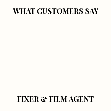
WHAT CUSTOMERS SAY
FIXER & FILM AGENT