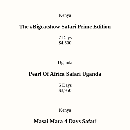
Kenya
The #Bigcatshow Safari Prime Edition
7 Days
$4,500
Uganda
Pearl Of Africa Safari Uganda
5 Days
$3,950
Kenya
Masai Mara 4 Days Safari