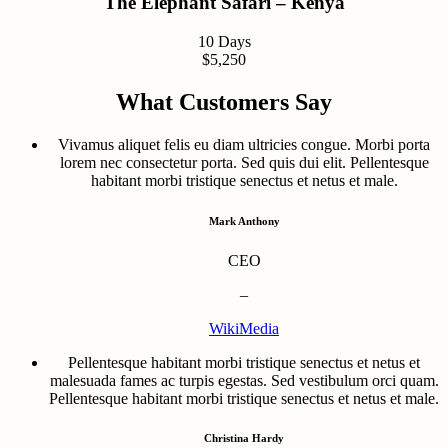
The Elephant Safari – Kenya
10 Days
$5,250
What Customers Say
Vivamus aliquet felis eu diam ultricies congue. Morbi porta
lorem nec consectetur porta. Sed quis dui elit. Pellentesque
habitant morbi tristique senectus et netus et male.
Mark Anthony
CEO
–
WikiMedia
Pellentesque habitant morbi tristique senectus et netus et
malesuada fames ac turpis egestas. Sed vestibulum orci quam.
Pellentesque habitant morbi tristique senectus et netus et male.
Christina Hardy