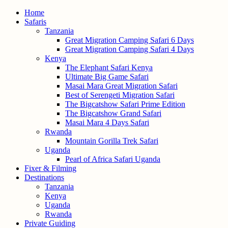
Home
Safaris
Tanzania
Great Migration Camping Safari 6 Days
Great Migration Camping Safari 4 Days
Kenya
The Elephant Safari Kenya
Ultimate Big Game Safari
Masai Mara Great Migration Safari
Best of Serengeti Migration Safari
The Bigcatshow Safari Prime Edition
The Bigcatshow Grand Safari
Masai Mara 4 Days Safari
Rwanda
Mountain Gorilla Trek Safari
Uganda
Pearl of Africa Safari Uganda
Fixer & Filming
Destinations
Tanzania
Kenya
Uganda
Rwanda
Private Guiding