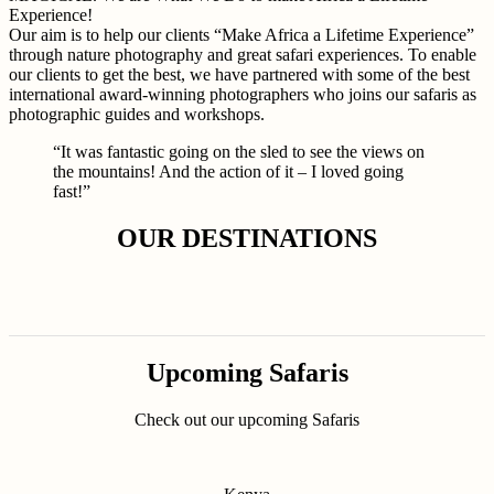
Experience!
Our aim is to help our clients “Make Africa a Lifetime Experience”
through nature photography and great safari experiences. To enable
our clients to get the best, we have partnered with some of the best
international award-winning photographers who joins our safaris as
photographic guides and workshops.
“It was fantastic going on the sled to see the views on
the mountains! And the action of it – I loved going
fast!”
OUR DESTINATIONS
Upcoming Safaris
Check out our upcoming Safaris