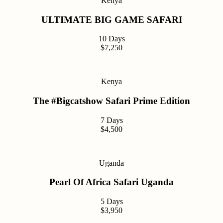
Kenya
ULTIMATE BIG GAME SAFARI
10 Days
$7,250
Kenya
The #Bigcatshow Safari Prime Edition
7 Days
$4,500
Uganda
Pearl Of Africa Safari Uganda
5 Days
$3,950