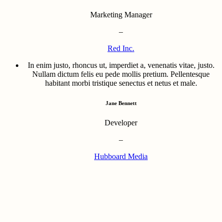
Marketing Manager
–
Red Inc.
In enim justo, rhoncus ut, imperdiet a, venenatis vitae, justo.
Nullam dictum felis eu pede mollis pretium. Pellentesque
habitant morbi tristique senectus et netus et male.
Jane Bennett
Developer
–
Hubboard Media