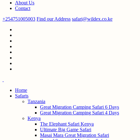
About Us
Contact
+254751005003
Find our Address
safari@wildex.co.ke
Home
Safaris
Tanzania
Great Migration Camping Safari 6 Days
Great Migration Camping Safari 4 Days
Kenya
The Elephant Safari Kenya
Ultimate Big Game Safari
Masai Mara Great Migration Safari