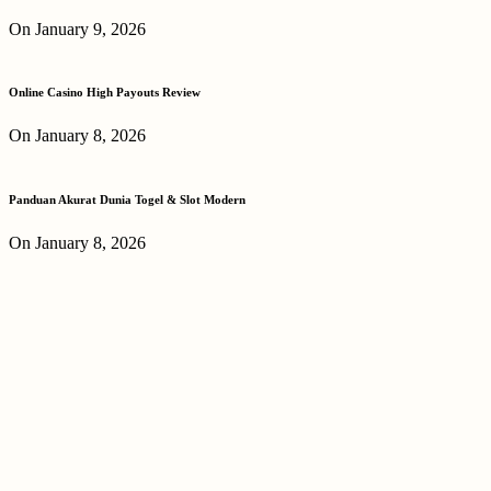
On January 9, 2026
Online Casino High Payouts Review
On January 8, 2026
Panduan Akurat Dunia Togel & Slot Modern
On January 8, 2026