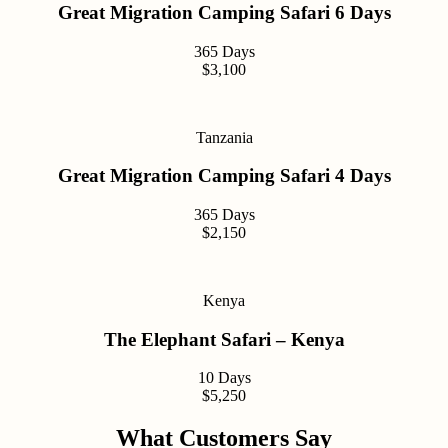
Great Migration Camping Safari 6 Days
365 Days
$3,100
Tanzania
Great Migration Camping Safari 4 Days
365 Days
$2,150
Kenya
The Elephant Safari – Kenya
10 Days
$5,250
What Customers Say