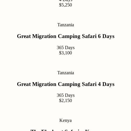
$5,250
Tanzania
Great Migration Camping Safari 6 Days
365 Days
$3,100
Tanzania
Great Migration Camping Safari 4 Days
365 Days
$2,150
Kenya