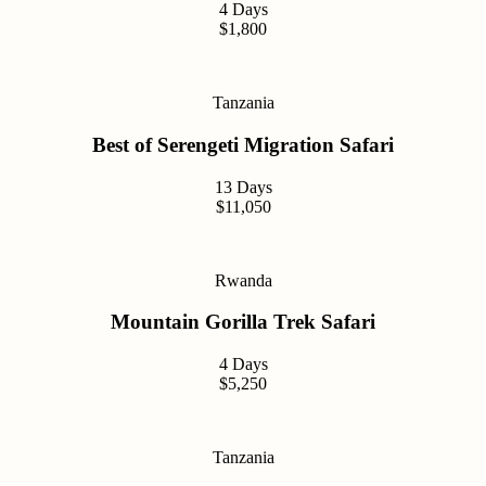
4 Days
$1,800
Tanzania
Best of Serengeti Migration Safari
13 Days
$11,050
Rwanda
Mountain Gorilla Trek Safari
4 Days
$5,250
Tanzania