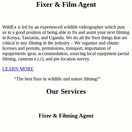
Fixer & Film Agent
WildEx is led by an experienced wildlife videographer which puts
us in a good position of being able to fix and assist your next filming
in Kenya, Tanzania, and Uganda. We do all the fixer things that are
critical to any filming in the industry – We organize and obtain:
licenses and permits, permissions, transport, importation of
equipements /gear, accommodation, sourcing local equipment (aerial
filming, cameras e.t.c), and pre-location survey.
LEARN MORE
“The best fixer in wildlife and nature filming!”
Our Services
Fixer & Filming Agent