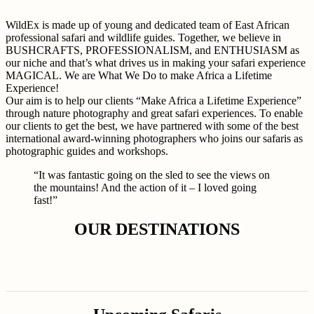
WildEx is made up of young and dedicated team of East African
professional safari and wildlife guides. Together, we believe in
BUSHCRAFTS, PROFESSIONALISM, and ENTHUSIASM as
our niche and that’s what drives us in making your safari experience
MAGICAL. We are What We Do to make Africa a Lifetime
Experience!
Our aim is to help our clients “Make Africa a Lifetime Experience”
through nature photography and great safari experiences. To enable
our clients to get the best, we have partnered with some of the best
international award-winning photographers who joins our safaris as
photographic guides and workshops.
“It was fantastic going on the sled to see the views on
the mountains! And the action of it – I loved going
fast!”
OUR DESTINATIONS