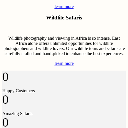
learn more
Wildlife Safaris
Wildlife photography and viewing in Africa is so intense. East
Africa alone offers unlimited opportunities for wildlife
photographers and wildlife lovers. Our wildlife tours and safaris are
carefully crafted and hand-picked to enhance the best experiences.
learn more
0
Happy Customers
0
Amazing Safaris
0