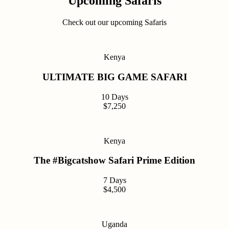
Upcoming Safaris
Check out our upcoming Safaris
Kenya
ULTIMATE BIG GAME SAFARI
10 Days
$7,250
Kenya
The #Bigcatshow Safari Prime Edition
7 Days
$4,500
Uganda