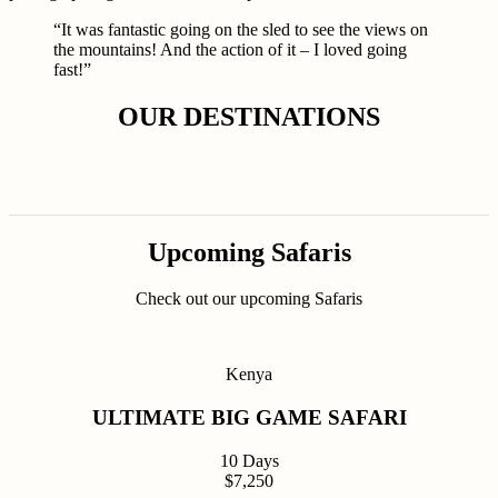
“It was fantastic going on the sled to see the views on
the mountains! And the action of it – I loved going
fast!”
OUR DESTINATIONS
Upcoming Safaris
Check out our upcoming Safaris
Kenya
ULTIMATE BIG GAME SAFARI
10 Days
$7,250