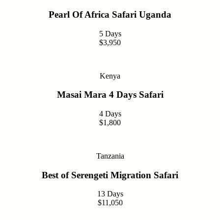
Pearl Of Africa Safari Uganda
5 Days
$3,950
Kenya
Masai Mara 4 Days Safari
4 Days
$1,800
Tanzania
Best of Serengeti Migration Safari
13 Days
$11,050