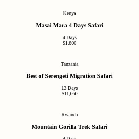
Kenya
Masai Mara 4 Days Safari
4 Days
$1,800
Tanzania
Best of Serengeti Migration Safari
13 Days
$11,050
Rwanda
Mountain Gorilla Trek Safari
4 Days