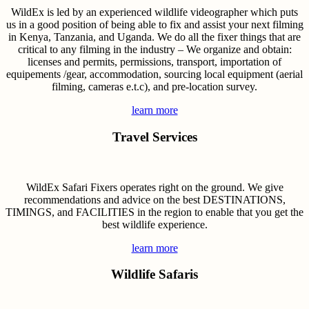
WildEx is led by an experienced wildlife videographer which puts
us in a good position of being able to fix and assist your next filming
in Kenya, Tanzania, and Uganda. We do all the fixer things that are
critical to any filming in the industry – We organize and obtain:
licenses and permits, permissions, transport, importation of
equipements /gear, accommodation, sourcing local equipment (aerial
filming, cameras e.t.c), and pre-location survey.
learn more
Travel Services
WildEx Safari Fixers operates right on the ground. We give
recommendations and advice on the best DESTINATIONS,
TIMINGS, and FACILITIES in the region to enable that you get the
best wildlife experience.
learn more
Wildlife Safaris