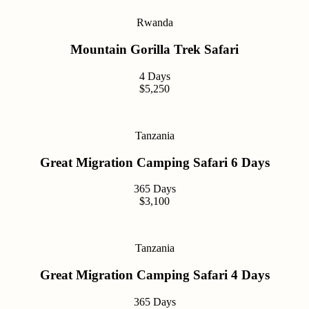
Rwanda
Mountain Gorilla Trek Safari
4 Days
$5,250
Tanzania
Great Migration Camping Safari 6 Days
365 Days
$3,100
Tanzania
Great Migration Camping Safari 4 Days
365 Days