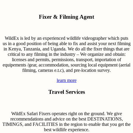
Fixer & Filming Agent
WildEx is led by an experienced wildlife videographer which puts
us in a good position of being able to fix and assist your next filming
in Kenya, Tanzania, and Uganda. We do all the fixer things that are
critical to any filming in the industry – We organize and obtain:
licenses and permits, permissions, transport, importation of
equipements /gear, accommodation, sourcing local equipment (aerial
filming, cameras e.t.c), and pre-location survey.
learn more
Travel Services
WildEx Safari Fixers operates right on the ground. We give
recommendations and advice on the best DESTINATIONS,
TIMINGS, and FACILITIES in the region to enable that you get the
best wildlife experience.