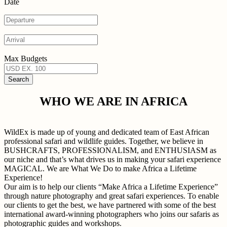
Date
Max Budgets
WHO WE ARE IN AFRICA
WildEx is made up of young and dedicated team of East African
professional safari and wildlife guides. Together, we believe in
BUSHCRAFTS, PROFESSIONALISM, and ENTHUSIASM as
our niche and that’s what drives us in making your safari experience
MAGICAL. We are What We Do to make Africa a Lifetime
Experience!
Our aim is to help our clients “Make Africa a Lifetime Experience”
through nature photography and great safari experiences. To enable
our clients to get the best, we have partnered with some of the best
international award-winning photographers who joins our safaris as
photographic guides and workshops.