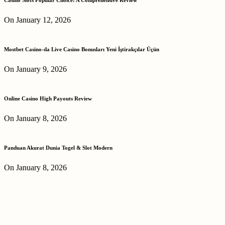
On January 12, 2026
Mostbet Casino-da Live Casino Bonusları Yeni İştirakçılar Üçün
On January 9, 2026
Online Casino High Payouts Review
On January 8, 2026
Panduan Akurat Dunia Togel & Slot Modern
On January 8, 2026