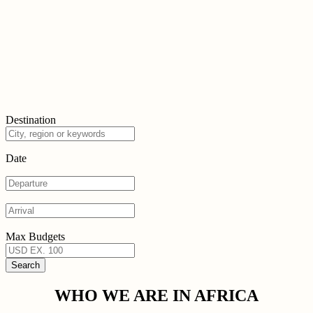
Destination
Date
Max Budgets
WHO WE ARE IN AFRICA