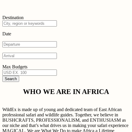
Destination
Date
Max Budgets
WHO WE ARE IN AFRICA
WildEx is made up of young and dedicated team of East African
professional safari and wildlife guides. Together, we believe in
BUSHCRAFTS, PROFESSIONALISM, and ENTHUSIASM as
our niche and that’s what drives us in making your safari experience
MAGICAL. We are What We Do to make Africa a Lifetime