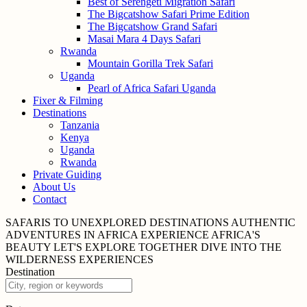
Best of Serengeti Migration Safari
The Bigcatshow Safari Prime Edition
The Bigcatshow Grand Safari
Masai Mara 4 Days Safari
Rwanda
Mountain Gorilla Trek Safari
Uganda
Pearl of Africa Safari Uganda
Fixer & Filming
Destinations
Tanzania
Kenya
Uganda
Rwanda
Private Guiding
About Us
Contact
SAFARIS TO UNEXPLORED
DESTINATIONS
AUTHENTIC
ADVENTURES IN
AFRICA
EXPERIENCE AFRICA'S
BEAUTY
LET'S EXPLORE
TOGETHER
DIVE INTO THE
WILDERNESS
EXPERIENCES
Destination