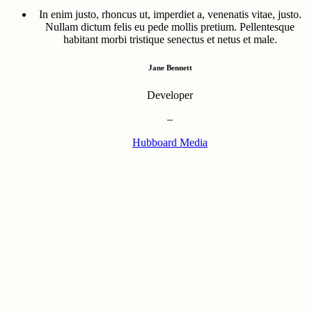
In enim justo, rhoncus ut, imperdiet a, venenatis vitae, justo.
Nullam dictum felis eu pede mollis pretium. Pellentesque
habitant morbi tristique senectus et netus et male.
Jane Bennett
Developer
–
Hubboard Media