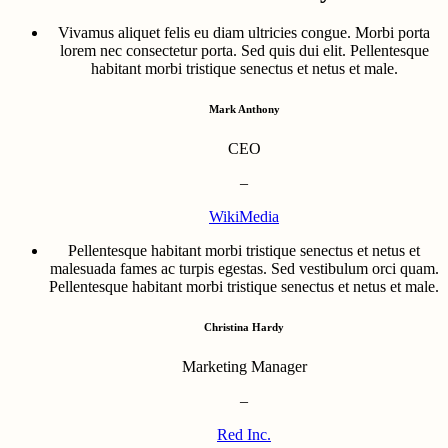
Vivamus aliquet felis eu diam ultricies congue. Morbi porta
lorem nec consectetur porta. Sed quis dui elit. Pellentesque
habitant morbi tristique senectus et netus et male.
Mark Anthony
CEO
–
WikiMedia
Pellentesque habitant morbi tristique senectus et netus et
malesuada fames ac turpis egestas. Sed vestibulum orci quam.
Pellentesque habitant morbi tristique senectus et netus et male.
Christina Hardy
Marketing Manager
–
Red Inc.