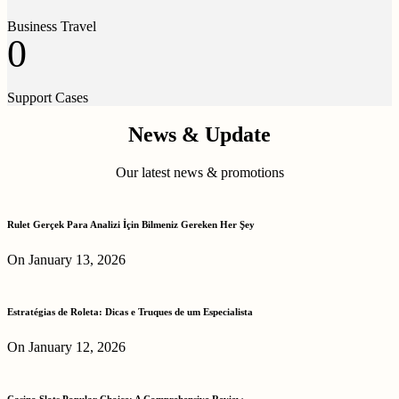
Business Travel
0
Support Cases
News & Update
Our latest news & promotions
Rulet Gerçek Para Analizi İçin Bilmeniz Gereken Her Şey
On January 13, 2026
Estratégias de Roleta: Dicas e Truques de um Especialista
On January 12, 2026
Casino Slots Popular Choice: A Comprehensive Review