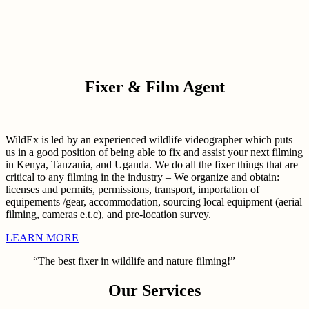
Fixer & Film Agent
WildEx is led by an experienced wildlife videographer which puts
us in a good position of being able to fix and assist your next filming
in Kenya, Tanzania, and Uganda. We do all the fixer things that are
critical to any filming in the industry – We organize and obtain:
licenses and permits, permissions, transport, importation of
equipements /gear, accommodation, sourcing local equipment (aerial
filming, cameras e.t.c), and pre-location survey.
LEARN MORE
“The best fixer in wildlife and nature filming!”
Our Services