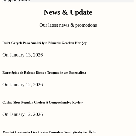
News & Update
Our latest news & promotions
Rulet Gerçek Para Analizi İçin Bilmeniz Gereken Her Şey
On January 13, 2026
Estratégias de Roleta: Dicas e Truques de um Especialista
On January 12, 2026
Casino Slots Popular Choice: A Comprehensive Review
On January 12, 2026
Mostbet Casino-da Live Casino Bonusları Yeni İştirakçılar Üçün