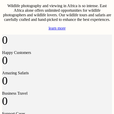
Wildlife photography and viewing in Africa is so intense. East
Africa alone offers unlimited opportunities for wildlife
photographers and wildlife lovers. Our wildlife tours and safaris are
carefully crafted and hand-picked to enhance the best experiences.
learn more
0
Happy Customers
0
Amazing Safaris
0
Business Travel
0
Support Cases