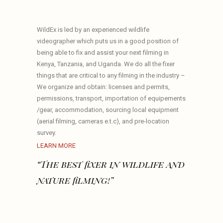
WildEx is led by an experienced wildlife
videographer which puts us in a good position of
being able to fix and assist your next filming in
Kenya, Tanzania, and Uganda. We do all the fixer
things that are critical to any filming in the industry –
We organize and obtain: licenses and permits,
permissions, transport, importation of equipements
/gear, accommodation, sourcing local equipment
(aerial filming, cameras e.t.c), and pre-location
survey.
LEARN MORE
“The best fixer in wildlife and
nature filming!”