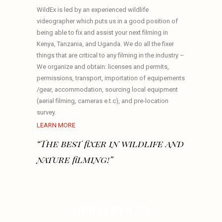
WildEx is led by an experienced wildlife
videographer which puts us in a good position of
being able to fix and assist your next filming in
Kenya, Tanzania, and Uganda. We do all the fixer
things that are critical to any filming in the industry –
We organize and obtain: licenses and permits,
permissions, transport, importation of equipements
/gear, accommodation, sourcing local equipment
(aerial filming, cameras e.t.c), and pre-location
survey.
LEARN MORE
“The best fixer in wildlife and
nature filming!”
OUR SERVICES