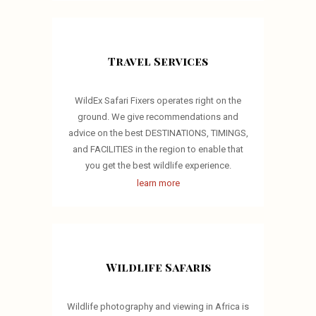
Travel Services
WildEx Safari Fixers operates right on the
ground. We give recommendations and
advice on the best DESTINATIONS, TIMINGS,
and FACILITIES in the region to enable that
you get the best wildlife experience.
learn more
Wildlife Safaris
Wildlife photography and viewing in Africa is