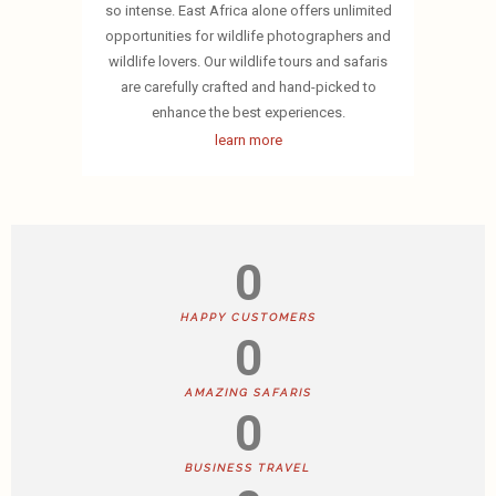
so intense. East Africa alone offers unlimited
opportunities for wildlife photographers and
wildlife lovers. Our wildlife tours and safaris
are carefully crafted and hand-picked to
enhance the best experiences.
learn more
0
HAPPY CUSTOMERS
0
AMAZING SAFARIS
0
BUSINESS TRAVEL