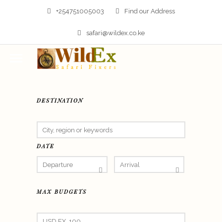
+254751005003
Find our Address
safari@wildex.co.ke
DESTINATION
DATE
MAX BUDGETS