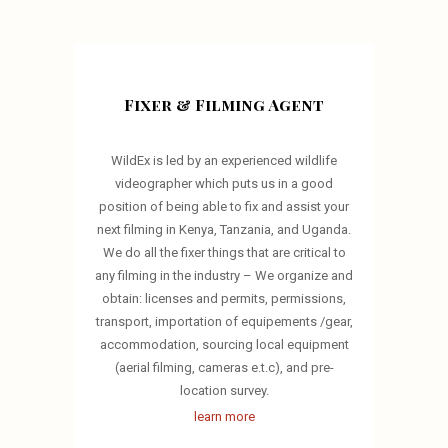
Fixer & Filming Agent
WildEx is led by an experienced wildlife
videographer which puts us in a good
position of being able to fix and assist your
next filming in Kenya, Tanzania, and Uganda.
We do all the fixer things that are critical to
any filming in the industry – We organize and
obtain: licenses and permits, permissions,
transport, importation of equipements /gear,
accommodation, sourcing local equipment
(aerial filming, cameras e.t.c), and pre-
location survey.
learn more