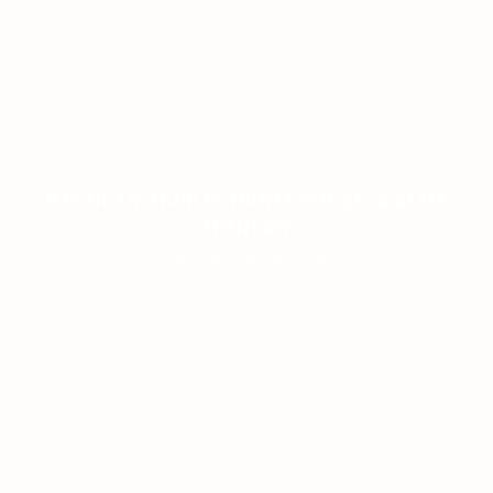
PANDUAN AKURAT DUNIA TOGEL & SLOT
MODERN
ON JANUARY 8, 2026