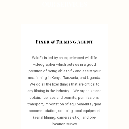
OUR SERVICES
Fixer & Filming Agent
WildEx is led by an experienced wildlife
videographer which puts us in a good
position of being able to fix and assist your
next filming in Kenya, Tanzania, and Uganda.
We do all the fixer things that are critical to
any filming in the industry – We organize and
obtain: licenses and permits, permissions,
transport, importation of equipements /gear,
accommodation, sourcing local equipment
(aerial filming, cameras e.t.c), and pre-
location survey.