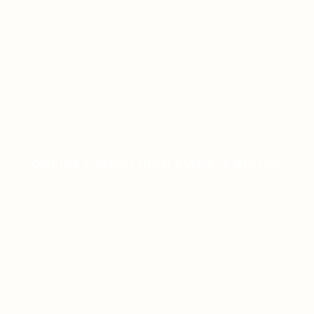
ONLINE CASINO HIGH PAYOUTS REVIEW
ON JANUARY 8, 2026