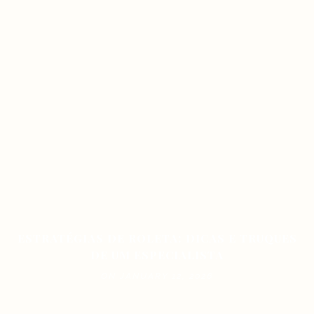
ESTRATÉGIAS DE ROLETA: DICAS E TRUQUES
DE UM ESPECIALISTA
ON JANUARY 12, 2026