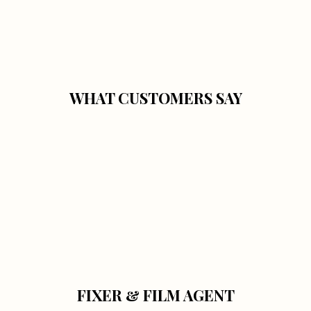
WHAT CUSTOMERS SAY
FIXER & FILM AGENT