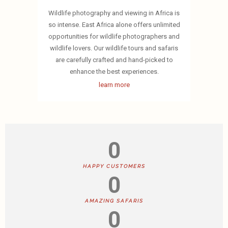
Wildlife photography and viewing in Africa is
so intense. East Africa alone offers unlimited
opportunities for wildlife photographers and
wildlife lovers. Our wildlife tours and safaris
are carefully crafted and hand-picked to
enhance the best experiences.
learn more
0
HAPPY CUSTOMERS
0
AMAZING SAFARIS
0