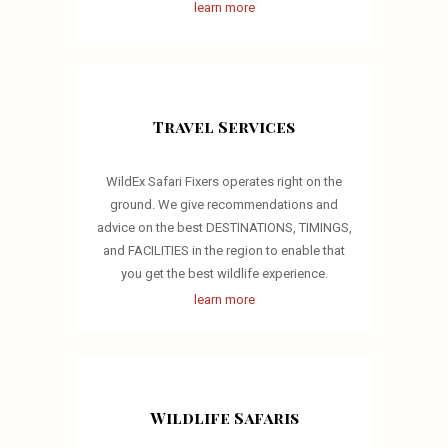
learn more
Travel Services
WildEx Safari Fixers operates right on the
ground. We give recommendations and
advice on the best DESTINATIONS, TIMINGS,
and FACILITIES in the region to enable that
you get the best wildlife experience.
learn more
Wildlife Safaris