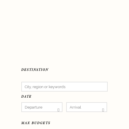
DESTINATION
DATE
MAX BUDGETS