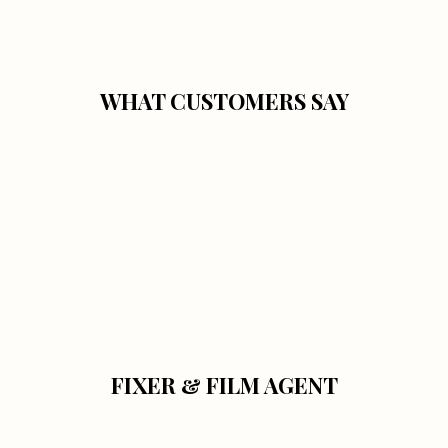
WHAT CUSTOMERS SAY
FIXER & FILM AGENT