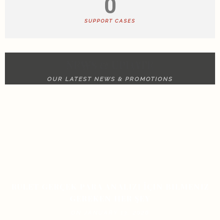
0
SUPPORT CASES
NEWS & UPDATE
OUR LATEST NEWS & PROMOTIONS
RULET GERÇEK PARA ANALIZI İÇIN BILMENIZ
GEREKEN HER ŞEY
ON JANUARY 13, 2026