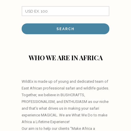
WHO WE ARE IN AFRICA
WildEx is made up of young and dedicated team of
East African professional safari and wildlife guides.
Together, we believe in BUSHCRAFTS,
PROFESSIONALISM, and ENTHUSIASM as our niche
and that’s what drives us in making your safari
experience MAGICAL. We are What We Do to make
Africa a Lifetime Experience!
Our aim is to help our clients “Make Africa a