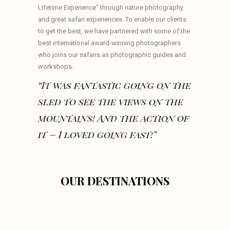
Lifetime Experience” through nature photography
and great safari experiences. To enable our clients
to get the best, we have partnered with some of the
best international award-winning photographers
who joins our safaris as photographic guides and
workshops.
“It was fantastic going on the
sled to see the views on the
mountains! And the action of
it – I loved going fast!”
OUR DESTINATIONS