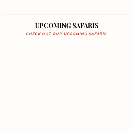
UPCOMING SAFARIS
CHECK OUT OUR UPCOMING SAFARIS