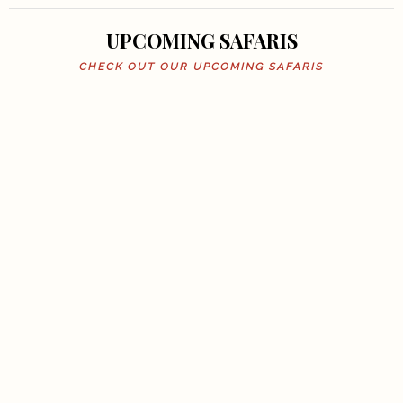
UPCOMING SAFARIS
CHECK OUT OUR UPCOMING SAFARIS