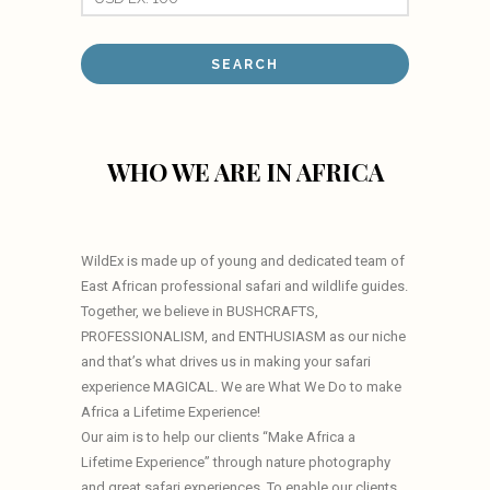
WHO WE ARE IN AFRICA
WildEx is made up of young and dedicated team of
East African professional safari and wildlife guides.
Together, we believe in BUSHCRAFTS,
PROFESSIONALISM, and ENTHUSIASM as our niche
and that’s what drives us in making your safari
experience MAGICAL. We are What We Do to make
Africa a Lifetime Experience!
Our aim is to help our clients “Make Africa a
Lifetime Experience” through nature photography
and great safari experiences. To enable our clients