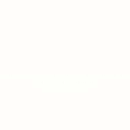
MOSTBET CASINO-DA LIVE CASINO BONUSLARI
YENI İŞTIRAKÇILAR ÜÇÜN
ON JANUARY 9, 2026