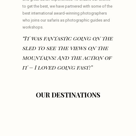
to get the best, we have partnered with some of the
best international award-winning photographers
who joins our safaris as photographic guides and
workshops.
“It was fantastic going on the
sled to see the views on the
mountains! And the action of
it – I loved going fast!”
OUR DESTINATIONS