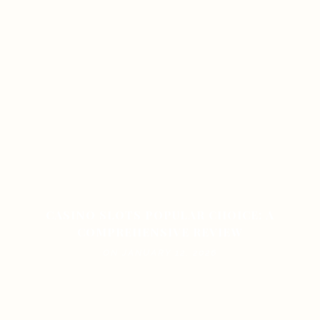
CASINO SLOTS POPULAR CHOICE: A
COMPREHENSIVE REVIEW
ON JANUARY 12, 2026