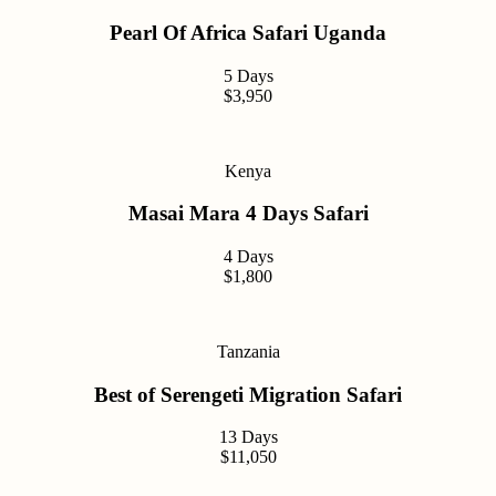
Pearl Of Africa Safari Uganda
5 Days
$3,950
Kenya
Masai Mara 4 Days Safari
4 Days
$1,800
Tanzania
Best of Serengeti Migration Safari
13 Days
$11,050