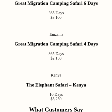
Great Migration Camping Safari 6 Days
365 Days
$3,100
Tanzania
Great Migration Camping Safari 4 Days
365 Days
$2,150
Kenya
The Elephant Safari – Kenya
10 Days
$5,250
What Customers Say