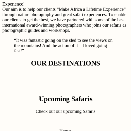
Experience!
Our aim is to help our clients “Make Africa a Lifetime Experience”
through nature photography and great safari experiences. To enable
our clients to get the best, we have partnered with some of the best
international award-winning photographers who joins our safaris as
photographic guides and workshops.
“It was fantastic going on the sled to see the views on
the mountains! And the action of it – I loved going
fast!”
OUR DESTINATIONS
Upcoming Safaris
Check out our upcoming Safaris