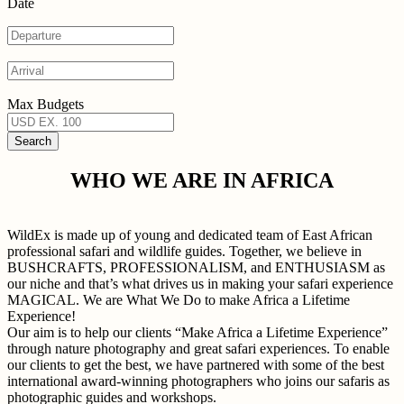
Date
Max Budgets
WHO WE ARE IN AFRICA
WildEx is made up of young and dedicated team of East African
professional safari and wildlife guides. Together, we believe in
BUSHCRAFTS, PROFESSIONALISM, and ENTHUSIASM as
our niche and that’s what drives us in making your safari experience
MAGICAL. We are What We Do to make Africa a Lifetime
Experience!
Our aim is to help our clients “Make Africa a Lifetime Experience”
through nature photography and great safari experiences. To enable
our clients to get the best, we have partnered with some of the best
international award-winning photographers who joins our safaris as
photographic guides and workshops.