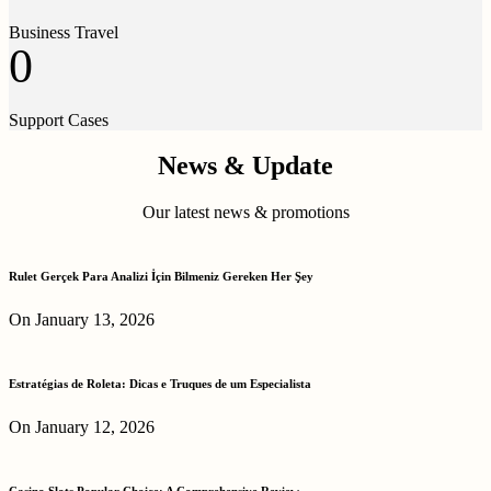
Business Travel
0
Support Cases
News & Update
Our latest news & promotions
Rulet Gerçek Para Analizi İçin Bilmeniz Gereken Her Şey
On January 13, 2026
Estratégias de Roleta: Dicas e Truques de um Especialista
On January 12, 2026
Casino Slots Popular Choice: A Comprehensive Review