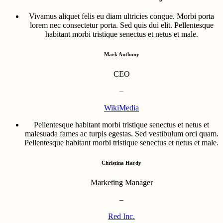
Vivamus aliquet felis eu diam ultricies congue. Morbi porta
lorem nec consectetur porta. Sed quis dui elit. Pellentesque
habitant morbi tristique senectus et netus et male.
Mark Anthony
CEO
–
WikiMedia
Pellentesque habitant morbi tristique senectus et netus et
malesuada fames ac turpis egestas. Sed vestibulum orci quam.
Pellentesque habitant morbi tristique senectus et netus et male.
Christina Hardy
Marketing Manager
–
Red Inc.