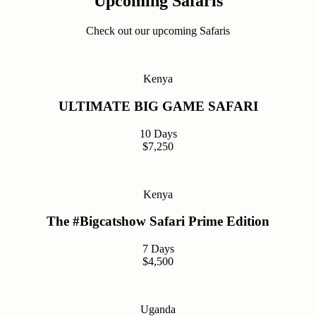
Upcoming Safaris
Check out our upcoming Safaris
Kenya
ULTIMATE BIG GAME SAFARI
10 Days
$7,250
Kenya
The #Bigcatshow Safari Prime Edition
7 Days
$4,500
Uganda