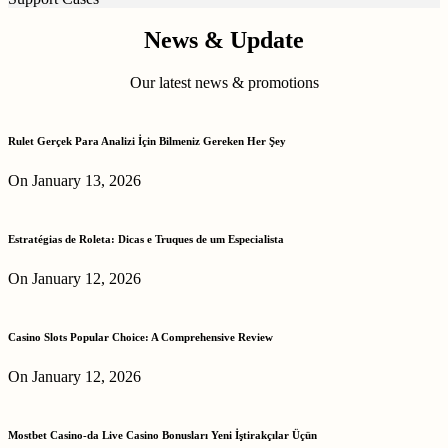
News & Update
Our latest news & promotions
Rulet Gerçek Para Analizi İçin Bilmeniz Gereken Her Şey
On January 13, 2026
Estratégias de Roleta: Dicas e Truques de um Especialista
On January 12, 2026
Casino Slots Popular Choice: A Comprehensive Review
On January 12, 2026
Mostbet Casino-da Live Casino Bonusları Yeni İştirakçılar Üçün