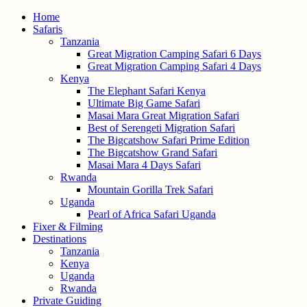
Home
Safaris
Tanzania
Great Migration Camping Safari 6 Days
Great Migration Camping Safari 4 Days
Kenya
The Elephant Safari Kenya
Ultimate Big Game Safari
Masai Mara Great Migration Safari
Best of Serengeti Migration Safari
The Bigcatshow Safari Prime Edition
The Bigcatshow Grand Safari
Masai Mara 4 Days Safari
Rwanda
Mountain Gorilla Trek Safari
Uganda
Pearl of Africa Safari Uganda
Fixer & Filming
Destinations
Tanzania
Kenya
Uganda
Rwanda
Private Guiding