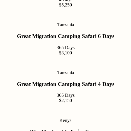
$5,250
Tanzania
Great Migration Camping Safari 6 Days
365 Days
$3,100
Tanzania
Great Migration Camping Safari 4 Days
365 Days
$2,150
Kenya