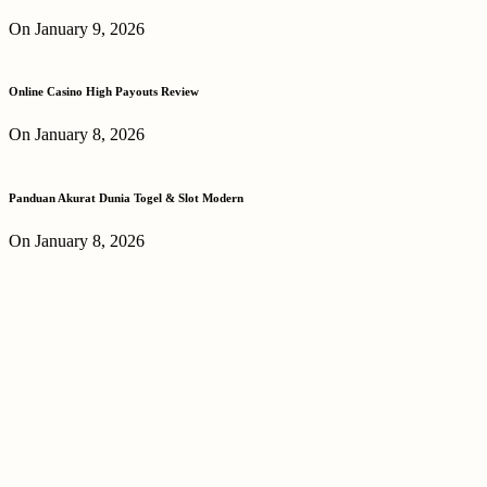
On January 9, 2026
Online Casino High Payouts Review
On January 8, 2026
Panduan Akurat Dunia Togel & Slot Modern
On January 8, 2026