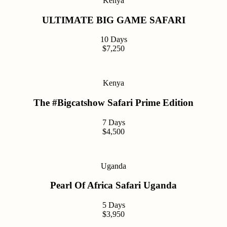
Kenya
ULTIMATE BIG GAME SAFARI
10 Days
$7,250
Kenya
The #Bigcatshow Safari Prime Edition
7 Days
$4,500
Uganda
Pearl Of Africa Safari Uganda
5 Days
$3,950