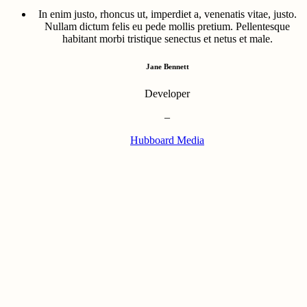
In enim justo, rhoncus ut, imperdiet a, venenatis vitae, justo.
Nullam dictum felis eu pede mollis pretium. Pellentesque
habitant morbi tristique senectus et netus et male.
Jane Bennett
Developer
–
Hubboard Media