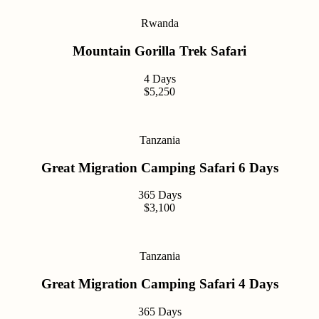
Rwanda
Mountain Gorilla Trek Safari
4 Days
$5,250
Tanzania
Great Migration Camping Safari 6 Days
365 Days
$3,100
Tanzania
Great Migration Camping Safari 4 Days
365 Days