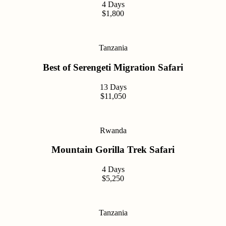
4 Days
$1,800
Tanzania
Best of Serengeti Migration Safari
13 Days
$11,050
Rwanda
Mountain Gorilla Trek Safari
4 Days
$5,250
Tanzania