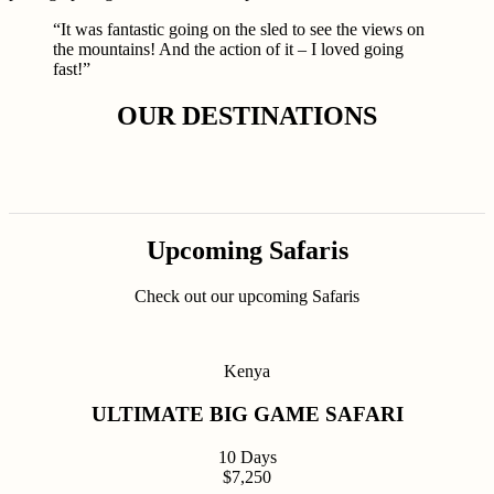
“It was fantastic going on the sled to see the views on
the mountains! And the action of it – I loved going
fast!”
OUR DESTINATIONS
Upcoming Safaris
Check out our upcoming Safaris
Kenya
ULTIMATE BIG GAME SAFARI
10 Days
$7,250