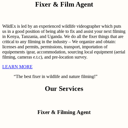
Fixer & Film Agent
WildEx is led by an experienced wildlife videographer which puts
us in a good position of being able to fix and assist your next filming
in Kenya, Tanzania, and Uganda. We do all the fixer things that are
critical to any filming in the industry – We organize and obtain:
licenses and permits, permissions, transport, importation of
equipements /gear, accommodation, sourcing local equipment (aerial
filming, cameras e.t.c), and pre-location survey.
LEARN MORE
“The best fixer in wildlife and nature filming!”
Our Services
Fixer & Filming Agent