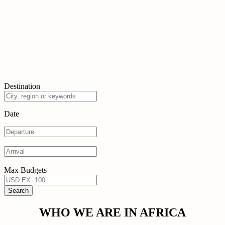
Destination
Date
Max Budgets
WHO WE ARE IN AFRICA