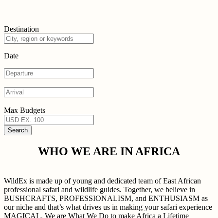
Destination
Date
Max Budgets
WHO WE ARE IN AFRICA
WildEx is made up of young and dedicated team of East African
professional safari and wildlife guides. Together, we believe in
BUSHCRAFTS, PROFESSIONALISM, and ENTHUSIASM as
our niche and that’s what drives us in making your safari experience
MAGICAL. We are What We Do to make Africa a Lifetime