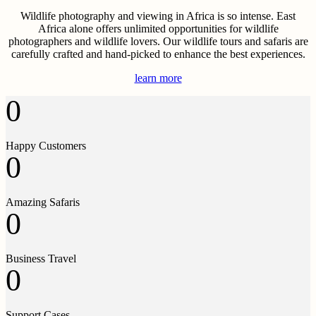
Wildlife photography and viewing in Africa is so intense. East
Africa alone offers unlimited opportunities for wildlife
photographers and wildlife lovers. Our wildlife tours and safaris are
carefully crafted and hand-picked to enhance the best experiences.
learn more
0
Happy Customers
0
Amazing Safaris
0
Business Travel
0
Support Cases