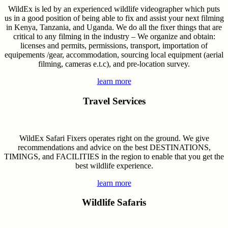
WildEx is led by an experienced wildlife videographer which puts
us in a good position of being able to fix and assist your next filming
in Kenya, Tanzania, and Uganda. We do all the fixer things that are
critical to any filming in the industry – We organize and obtain:
licenses and permits, permissions, transport, importation of
equipements /gear, accommodation, sourcing local equipment (aerial
filming, cameras e.t.c), and pre-location survey.
learn more
Travel Services
WildEx Safari Fixers operates right on the ground. We give
recommendations and advice on the best DESTINATIONS,
TIMINGS, and FACILITIES in the region to enable that you get the
best wildlife experience.
learn more
Wildlife Safaris