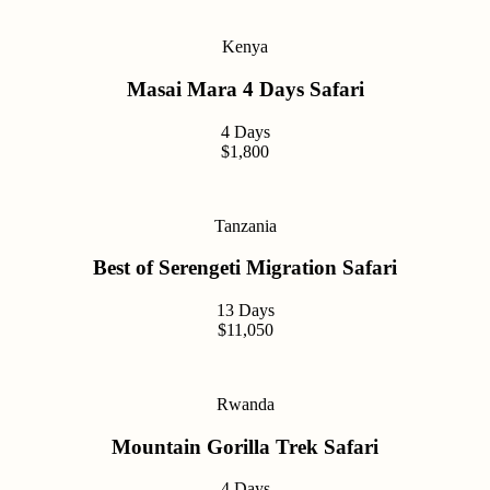
Kenya
Masai Mara 4 Days Safari
4 Days
$1,800
Tanzania
Best of Serengeti Migration Safari
13 Days
$11,050
Rwanda
Mountain Gorilla Trek Safari
4 Days