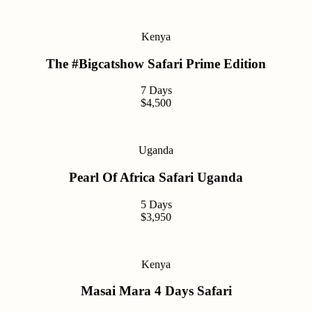
Kenya
The #Bigcatshow Safari Prime Edition
7 Days
$4,500
Uganda
Pearl Of Africa Safari Uganda
5 Days
$3,950
Kenya
Masai Mara 4 Days Safari