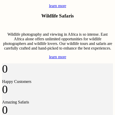
learn more
Wildlife Safaris
Wildlife photography and viewing in Africa is so intense. East
Africa alone offers unlimited opportunities for wildlife
photographers and wildlife lovers. Our wildlife tours and safaris are
carefully crafted and hand-picked to enhance the best experiences.
learn more
0
Happy Customers
0
Amazing Safaris
0