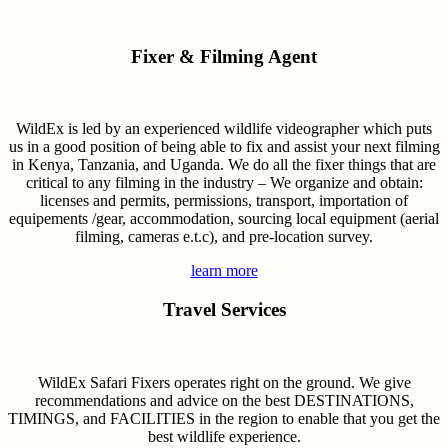
Fixer & Filming Agent
WildEx is led by an experienced wildlife videographer which puts
us in a good position of being able to fix and assist your next filming
in Kenya, Tanzania, and Uganda. We do all the fixer things that are
critical to any filming in the industry – We organize and obtain:
licenses and permits, permissions, transport, importation of
equipements /gear, accommodation, sourcing local equipment (aerial
filming, cameras e.t.c), and pre-location survey.
learn more
Travel Services
WildEx Safari Fixers operates right on the ground. We give
recommendations and advice on the best DESTINATIONS,
TIMINGS, and FACILITIES in the region to enable that you get the
best wildlife experience.