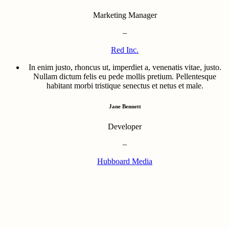
Marketing Manager
–
Red Inc.
In enim justo, rhoncus ut, imperdiet a, venenatis vitae, justo.
Nullam dictum felis eu pede mollis pretium. Pellentesque
habitant morbi tristique senectus et netus et male.
Jane Bennett
Developer
–
Hubboard Media