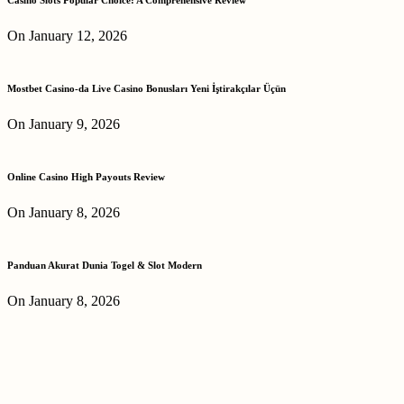
On January 12, 2026
Mostbet Casino-da Live Casino Bonusları Yeni İştirakçılar Üçün
On January 9, 2026
Online Casino High Payouts Review
On January 8, 2026
Panduan Akurat Dunia Togel & Slot Modern
On January 8, 2026