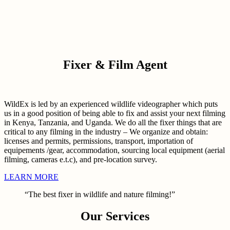
Fixer & Film Agent
WildEx is led by an experienced wildlife videographer which puts
us in a good position of being able to fix and assist your next filming
in Kenya, Tanzania, and Uganda. We do all the fixer things that are
critical to any filming in the industry – We organize and obtain:
licenses and permits, permissions, transport, importation of
equipements /gear, accommodation, sourcing local equipment (aerial
filming, cameras e.t.c), and pre-location survey.
LEARN MORE
“The best fixer in wildlife and nature filming!”
Our Services