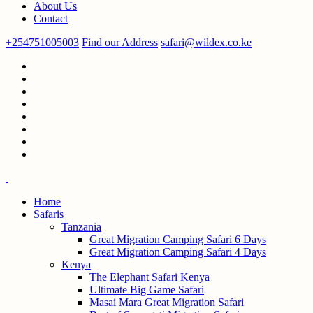
About Us
Contact
+254751005003
Find our Address
safari@wildex.co.ke
Home
Safaris
Tanzania
Great Migration Camping Safari 6 Days
Great Migration Camping Safari 4 Days
Kenya
The Elephant Safari Kenya
Ultimate Big Game Safari
Masai Mara Great Migration Safari