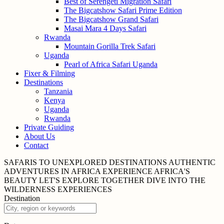
Best of Serengeti Migration Safari
The Bigcatshow Safari Prime Edition
The Bigcatshow Grand Safari
Masai Mara 4 Days Safari
Rwanda
Mountain Gorilla Trek Safari
Uganda
Pearl of Africa Safari Uganda
Fixer & Filming
Destinations
Tanzania
Kenya
Uganda
Rwanda
Private Guiding
About Us
Contact
SAFARIS TO UNEXPLORED
DESTINATIONS
AUTHENTIC
ADVENTURES IN
AFRICA
EXPERIENCE AFRICA'S
BEAUTY
LET'S EXPLORE
TOGETHER
DIVE INTO THE
WILDERNESS
EXPERIENCES
Destination