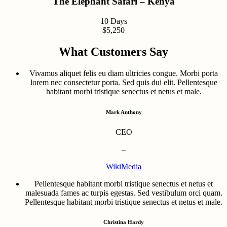
The Elephant Safari – Kenya
10 Days
$5,250
What Customers Say
Vivamus aliquet felis eu diam ultricies congue. Morbi porta
lorem nec consectetur porta. Sed quis dui elit. Pellentesque
habitant morbi tristique senectus et netus et male.
Mark Anthony
CEO
–
WikiMedia
Pellentesque habitant morbi tristique senectus et netus et
malesuada fames ac turpis egestas. Sed vestibulum orci quam.
Pellentesque habitant morbi tristique senectus et netus et male.
Christina Hardy