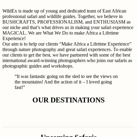
WildEx is made up of young and dedicated team of East African
professional safari and wildlife guides. Together, we believe in
BUSHCRAFTS, PROFESSIONALISM, and ENTHUSIASM as
our niche and that’s what drives us in making your safari experience
MAGICAL. We are What We Do to make Africa a Lifetime
Experience!
Our aim is to help our clients “Make Africa a Lifetime Experience”
through nature photography and great safari experiences. To enable
our clients to get the best, we have partnered with some of the best
international award-winning photographers who joins our safaris as
photographic guides and workshops.
“It was fantastic going on the sled to see the views on
the mountains! And the action of it – I loved going
fast!”
OUR DESTINATIONS