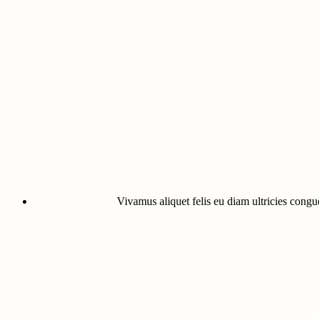
Vivamus aliquet felis eu diam ultricies congue