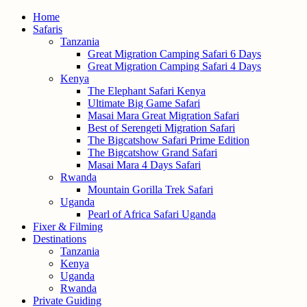
Home
Safaris
Tanzania
Great Migration Camping Safari 6 Days
Great Migration Camping Safari 4 Days
Kenya
The Elephant Safari Kenya
Ultimate Big Game Safari
Masai Mara Great Migration Safari
Best of Serengeti Migration Safari
The Bigcatshow Safari Prime Edition
The Bigcatshow Grand Safari
Masai Mara 4 Days Safari
Rwanda
Mountain Gorilla Trek Safari
Uganda
Pearl of Africa Safari Uganda
Fixer & Filming
Destinations
Tanzania
Kenya
Uganda
Rwanda
Private Guiding