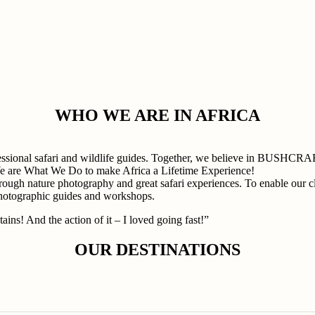
WHO WE ARE IN AFRICA
professional safari and wildlife guides. Together, we believe in
e are What We Do to make Africa a Lifetime Experience!
rough nature photography and great safari experiences. To enable our cli
photographic guides and workshops.
ains! And the action of it – I loved going fast!”
OUR DESTINATIONS