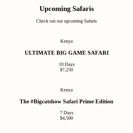
Upcoming Safaris
Check out our upcoming Safaris
Kenya
ULTIMATE BIG GAME SAFARI
10 Days
$7,250
Kenya
The #Bigcatshow Safari Prime Edition
7 Days
$4,500