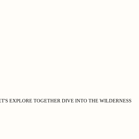
ET'S EXPLORE
TOGETHER
DIVE INTO THE WILDERNESS