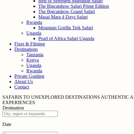
Best of Serengeti Migration Safari
The Bigcatshow Safari Prime Edition
The Bigcatshow Grand Safari
Masai Mara 4 Days Safari
Rwanda
Mountain Gorilla Trek Safari
Uganda
Pearl of Africa Safari Uganda
Fixer & Filming
Destinations
Tanzania
Kenya
Uganda
Rwanda
Private Guiding
About Us
Contact
SAFARIS TO UNEXPLORED
DESTINATIONS
AUTHENTIC A
EXPERIENCES
Destination
Date