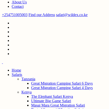
About Us
Contact
+254751005003
Find our Address
safari@wildex.co.ke
Home
Safaris
Tanzania
Great Migration Camping Safari 6 Days
Great Migration Camping Safari 4 Days
Kenya
The Elephant Safari Kenya
Ultimate Big Game Safari
Masai Mara Great Migration Safari