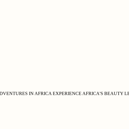
DVENTURES IN
AFRICA
EXPERIENCE AFRICA'S
BEAUTY
L