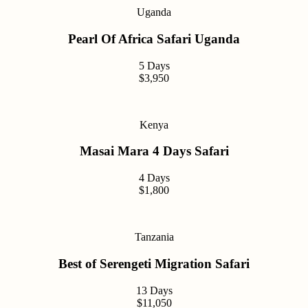
Uganda
Pearl Of Africa Safari Uganda
5 Days
$3,950
Kenya
Masai Mara 4 Days Safari
4 Days
$1,800
Tanzania
Best of Serengeti Migration Safari
13 Days
$11,050