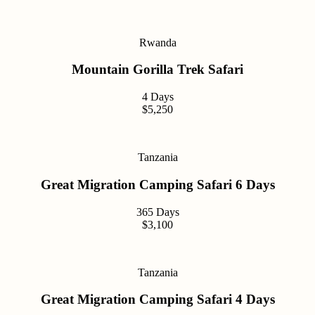
Rwanda
Mountain Gorilla Trek Safari
4 Days
$5,250
Tanzania
Great Migration Camping Safari 6 Days
365 Days
$3,100
Tanzania
Great Migration Camping Safari 4 Days