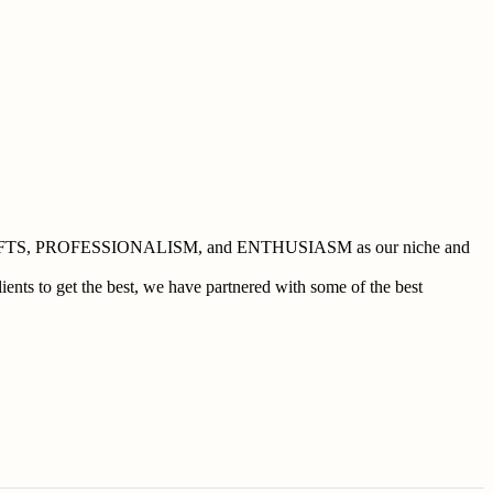
 BUSHCRAFTS, PROFESSIONALISM, and ENTHUSIASM as our niche and
ents to get the best, we have partnered with some of the best