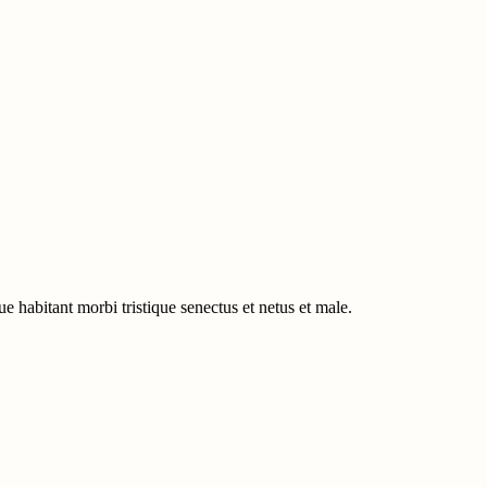
e habitant morbi tristique senectus et netus et male.