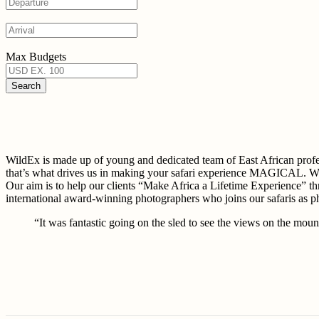
Max Budgets
WildEx is made up of young and dedicated team of East African 
that’s what drives us in making your safari experience MAGICAL. W
Our aim is to help our clients “Make Africa a Lifetime Experience” th
international award-winning photographers who joins our safaris as 
“It was fantastic going on the sled to see the views on the mount