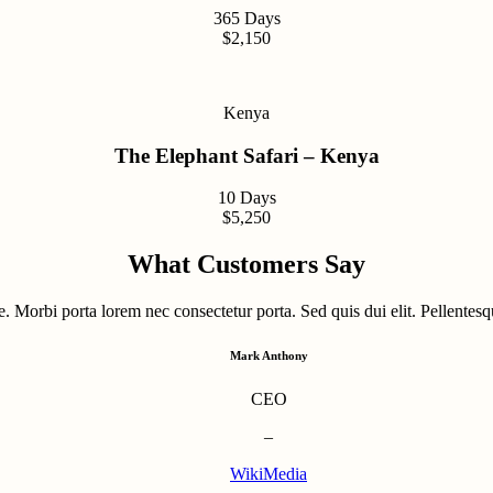
365 Days
$2,150
Kenya
The Elephant Safari – Kenya
10 Days
$5,250
What Customers Say
. Morbi porta lorem nec consectetur porta. Sed quis dui elit. Pellentesqu
Mark Anthony
CEO
–
WikiMedia