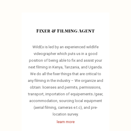
Fixer & Filming Agent
WildEx is led by an experienced wildlife
videographer which puts us in a good
position of being able to fix and assist your
next filming in Kenya, Tanzania, and Uganda.
We do all the fixer things that are critical to
any filming in the industry – We organize and
obtain: licenses and permits, permissions,
transport, importation of equipements /gear,
accommodation, sourcing local equipment
(aerial filming, cameras e.t.c), and pre-
location survey.
learn more