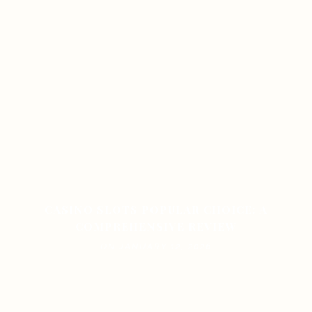
CASINO SLOTS POPULAR CHOICE: A
COMPREHENSIVE REVIEW
ON JANUARY 12, 2026