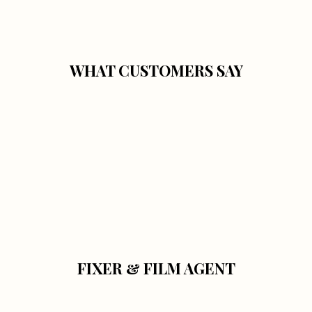
WHAT CUSTOMERS SAY
FIXER & FILM AGENT