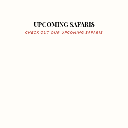
UPCOMING SAFARIS
CHECK OUT OUR UPCOMING SAFARIS