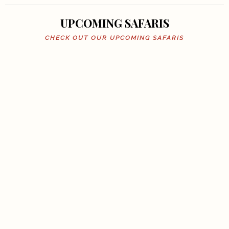
UPCOMING SAFARIS
CHECK OUT OUR UPCOMING SAFARIS