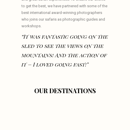
to get the best, we have partnered with some of the
best international award-winning photographers
who joins our safaris as photographic guides and
workshops.
“It was fantastic going on the
sled to see the views on the
mountains! And the action of
it – I loved going fast!”
OUR DESTINATIONS