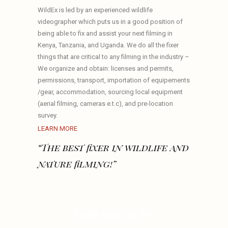
WildEx is led by an experienced wildlife
videographer which puts us in a good position of
being able to fix and assist your next filming in
Kenya, Tanzania, and Uganda. We do all the fixer
things that are critical to any filming in the industry –
We organize and obtain: licenses and permits,
permissions, transport, importation of equipements
/gear, accommodation, sourcing local equipment
(aerial filming, cameras e.t.c), and pre-location
survey.
LEARN MORE
“The best fixer in wildlife and
nature filming!”
OUR SERVICES