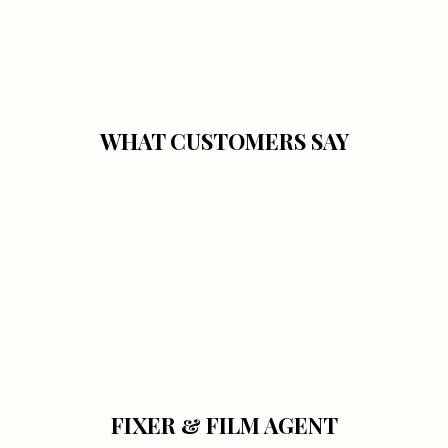
WHAT CUSTOMERS SAY
FIXER & FILM AGENT