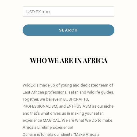
WHO WE ARE IN AFRICA
WildEx is made up of young and dedicated team of
East African professional safari and wildlife guides.
Together, we believe in BUSHCRAFTS,
PROFESSIONALISM, and ENTHUSIASM as our niche
and that’s what drives us in making your safari
experience MAGICAL. We are What We Do to make
Africa a Lifetime Experience!
Our aim is to help our clients “Make Africa a