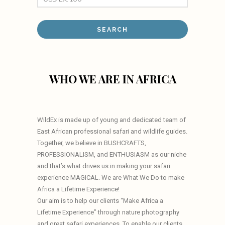
WHO WE ARE IN AFRICA
WildEx is made up of young and dedicated team of
East African professional safari and wildlife guides.
Together, we believe in BUSHCRAFTS,
PROFESSIONALISM, and ENTHUSIASM as our niche
and that’s what drives us in making your safari
experience MAGICAL. We are What We Do to make
Africa a Lifetime Experience!
Our aim is to help our clients “Make Africa a
Lifetime Experience” through nature photography
and great safari experiences. To enable our clients