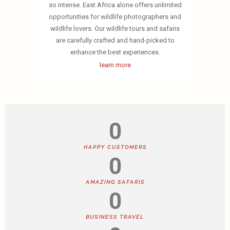
so intense. East Africa alone offers unlimited
opportunities for wildlife photographers and
wildlife lovers. Our wildlife tours and safaris
are carefully crafted and hand-picked to
enhance the best experiences.
learn more
0
HAPPY CUSTOMERS
0
AMAZING SAFARIS
0
BUSINESS TRAVEL