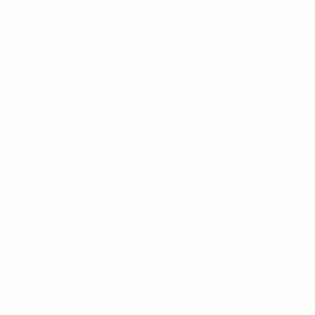
ESTRATÉGIAS DE ROLETA: DICAS E TRUQUES
DE UM ESPECIALISTA
ON JANUARY 12, 2026