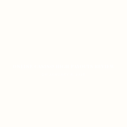
ONLINE CASINO HIGH PAYOUTS REVIEW
ON JANUARY 8, 2026