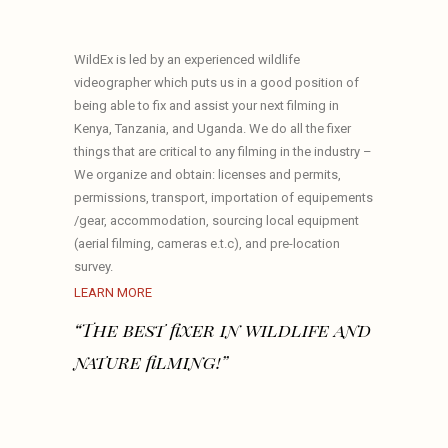
WildEx is led by an experienced wildlife
videographer which puts us in a good position of
being able to fix and assist your next filming in
Kenya, Tanzania, and Uganda. We do all the fixer
things that are critical to any filming in the industry –
We organize and obtain: licenses and permits,
permissions, transport, importation of equipements
/gear, accommodation, sourcing local equipment
(aerial filming, cameras e.t.c), and pre-location
survey.
LEARN MORE
“The best fixer in wildlife and
nature filming!”