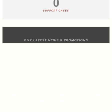
0
SUPPORT CASES
NEWS & UPDATE
OUR LATEST NEWS & PROMOTIONS
RULET GERÇEK PARA ANALIZI İÇIN BILMENIZ
GEREKEN HER ŞEY
ON JANUARY 13, 2026