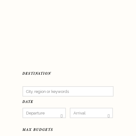
DESTINATION
DATE
MAX BUDGETS