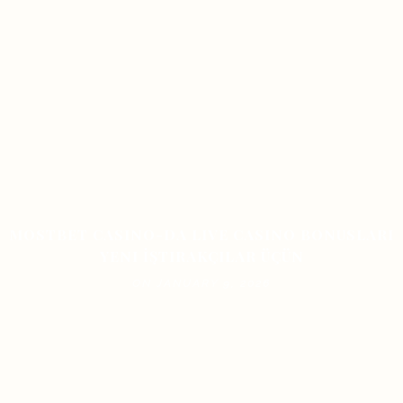
MOSTBET CASINO-DA LIVE CASINO BONUSLARI
YENI İŞTIRAKÇILAR ÜÇÜN
ON JANUARY 9, 2026