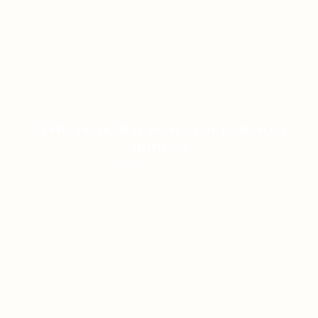
PANDUAN AKURAT DUNIA TOGEL & SLOT
MODERN
ON JANUARY 8, 2026