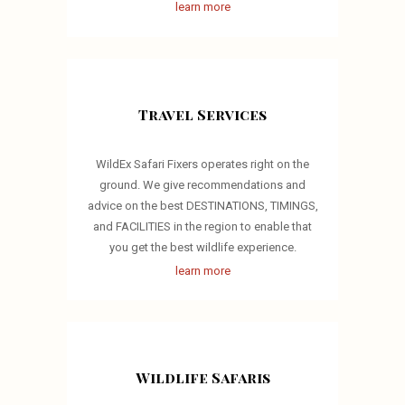
learn more
Travel Services
WildEx Safari Fixers operates right on the
ground. We give recommendations and
advice on the best DESTINATIONS, TIMINGS,
and FACILITIES in the region to enable that
you get the best wildlife experience.
learn more
Wildlife Safaris