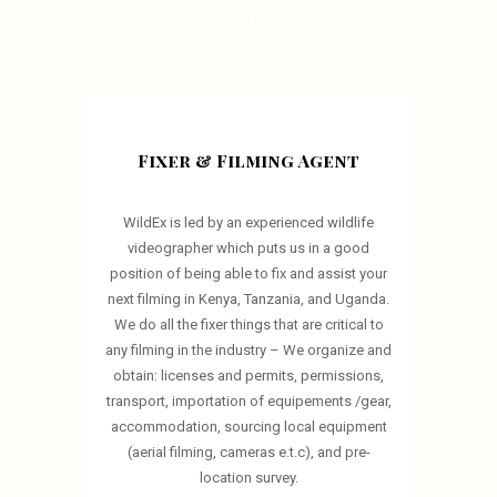
OUR SERVICES
Fixer & Filming Agent
WildEx is led by an experienced wildlife
videographer which puts us in a good
position of being able to fix and assist your
next filming in Kenya, Tanzania, and Uganda.
We do all the fixer things that are critical to
any filming in the industry – We organize and
obtain: licenses and permits, permissions,
transport, importation of equipements /gear,
accommodation, sourcing local equipment
(aerial filming, cameras e.t.c), and pre-
location survey.