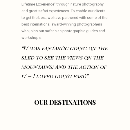
Lifetime Experience” through nature photography
and great safari experiences. To enable our clients
to get the best, we have partnered with some of the
best international award-winning photographers
who joins our safaris as photographic guides and
workshops.
“It was fantastic going on the
sled to see the views on the
mountains! And the action of
it – I loved going fast!”
OUR DESTINATIONS