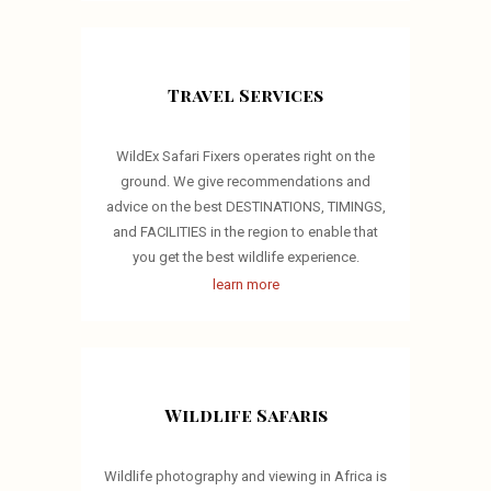
Travel Services
WildEx Safari Fixers operates right on the
ground. We give recommendations and
advice on the best DESTINATIONS, TIMINGS,
and FACILITIES in the region to enable that
you get the best wildlife experience.
learn more
Wildlife Safaris
Wildlife photography and viewing in Africa is