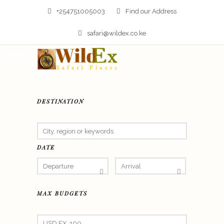
+254751005003
Find our Address
safari@wildex.co.ke
DESTINATION
DATE
MAX BUDGETS