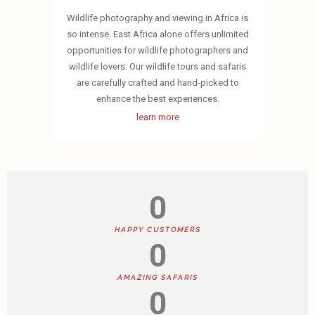
Wildlife photography and viewing in Africa is
so intense. East Africa alone offers unlimited
opportunities for wildlife photographers and
wildlife lovers. Our wildlife tours and safaris
are carefully crafted and hand-picked to
enhance the best experiences.
learn more
0
HAPPY CUSTOMERS
0
AMAZING SAFARIS
0