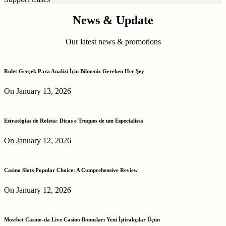
News & Update
Our latest news & promotions
Rulet Gerçek Para Analizi İçin Bilmeniz Gereken Her Şey
On January 13, 2026
Estratégias de Roleta: Dicas e Truques de um Especialista
On January 12, 2026
Casino Slots Popular Choice: A Comprehensive Review
On January 12, 2026
Mostbet Casino-da Live Casino Bonusları Yeni İştirakçılar Üçün