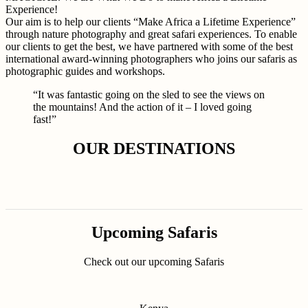
Experience!
Our aim is to help our clients “Make Africa a Lifetime Experience”
through nature photography and great safari experiences. To enable
our clients to get the best, we have partnered with some of the best
international award-winning photographers who joins our safaris as
photographic guides and workshops.
“It was fantastic going on the sled to see the views on
the mountains! And the action of it – I loved going
fast!”
OUR DESTINATIONS
Upcoming Safaris
Check out our upcoming Safaris