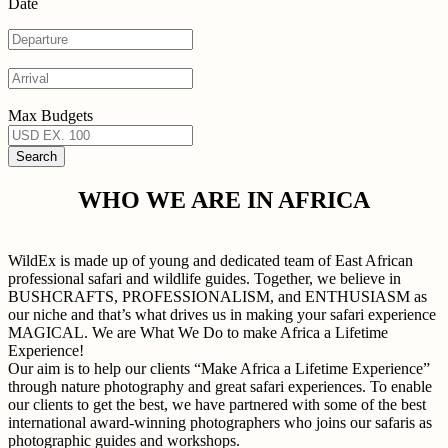
Date
Max Budgets
WHO WE ARE IN AFRICA
WildEx is made up of young and dedicated team of East African
professional safari and wildlife guides. Together, we believe in
BUSHCRAFTS, PROFESSIONALISM, and ENTHUSIASM as
our niche and that’s what drives us in making your safari experience
MAGICAL. We are What We Do to make Africa a Lifetime
Experience!
Our aim is to help our clients “Make Africa a Lifetime Experience”
through nature photography and great safari experiences. To enable
our clients to get the best, we have partnered with some of the best
international award-winning photographers who joins our safaris as
photographic guides and workshops.