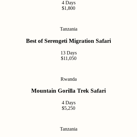
4 Days
$1,800
Tanzania
Best of Serengeti Migration Safari
13 Days
$11,050
Rwanda
Mountain Gorilla Trek Safari
4 Days
$5,250
Tanzania