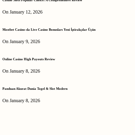
On January 12, 2026
Mostbet Casino-da Live Casino Bonusları Yeni İştirakçılar Üçün
On January 9, 2026
Online Casino High Payouts Review
On January 8, 2026
Panduan Akurat Dunia Togel & Slot Modern
On January 8, 2026