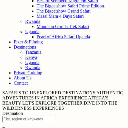
Best of Serengeti Migration Safari
The Bigcatshow Safari Prime Edition
The Bigcatshow Grand Safari
Masai Mara 4 Days Safari
Rwanda
Mountain Gorilla Trek Safari
Uganda
Pearl of Africa Safari Uganda
Fixer & Filming
Destinations
Tanzania
Kenya
Uganda
Rwanda
Private Guiding
About Us
Contact
SAFARIS TO UNEXPLORED
DESTINATIONS
AUTHENTIC
ADVENTURES IN
AFRICA
EXPERIENCE AFRICA'S
BEAUTY
LET'S EXPLORE
TOGETHER
DIVE INTO THE
WILDERNESS
EXPERIENCES
Destination