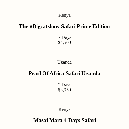
Kenya
The #Bigcatshow Safari Prime Edition
7 Days
$4,500
Uganda
Pearl Of Africa Safari Uganda
5 Days
$3,950
Kenya
Masai Mara 4 Days Safari