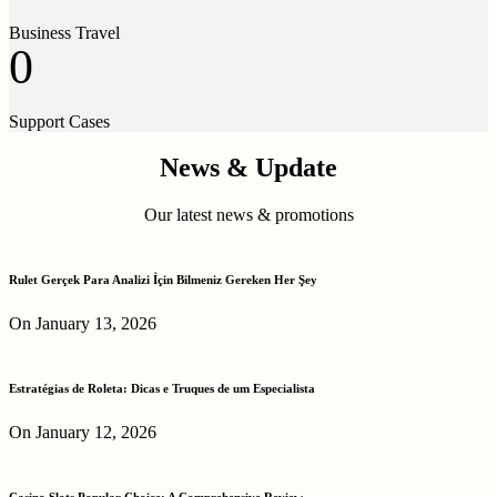
Business Travel
0
Support Cases
News & Update
Our latest news & promotions
Rulet Gerçek Para Analizi İçin Bilmeniz Gereken Her Şey
On January 13, 2026
Estratégias de Roleta: Dicas e Truques de um Especialista
On January 12, 2026
Casino Slots Popular Choice: A Comprehensive Review