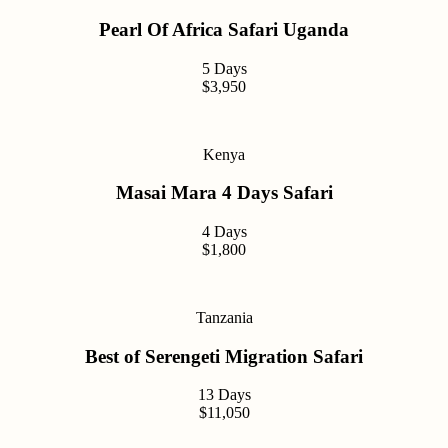
Pearl Of Africa Safari Uganda
5 Days
$3,950
Kenya
Masai Mara 4 Days Safari
4 Days
$1,800
Tanzania
Best of Serengeti Migration Safari
13 Days
$11,050