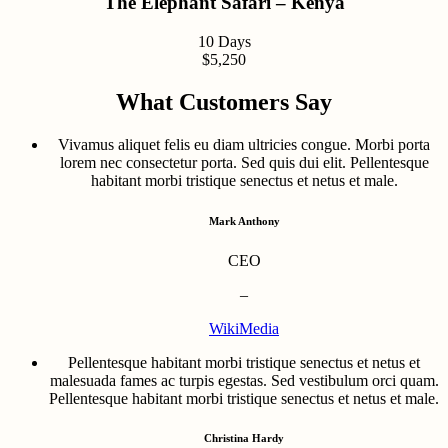
The Elephant Safari – Kenya
10 Days
$5,250
What Customers Say
Vivamus aliquet felis eu diam ultricies congue. Morbi porta
lorem nec consectetur porta. Sed quis dui elit. Pellentesque
habitant morbi tristique senectus et netus et male.
Mark Anthony
CEO
–
WikiMedia
Pellentesque habitant morbi tristique senectus et netus et
malesuada fames ac turpis egestas. Sed vestibulum orci quam.
Pellentesque habitant morbi tristique senectus et netus et male.
Christina Hardy