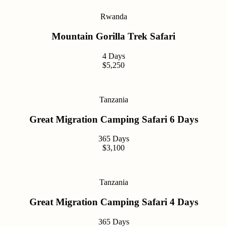
Rwanda
Mountain Gorilla Trek Safari
4 Days
$5,250
Tanzania
Great Migration Camping Safari 6 Days
365 Days
$3,100
Tanzania
Great Migration Camping Safari 4 Days
365 Days