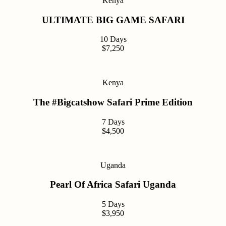
Kenya
ULTIMATE BIG GAME SAFARI
10 Days
$7,250
Kenya
The #Bigcatshow Safari Prime Edition
7 Days
$4,500
Uganda
Pearl Of Africa Safari Uganda
5 Days
$3,950