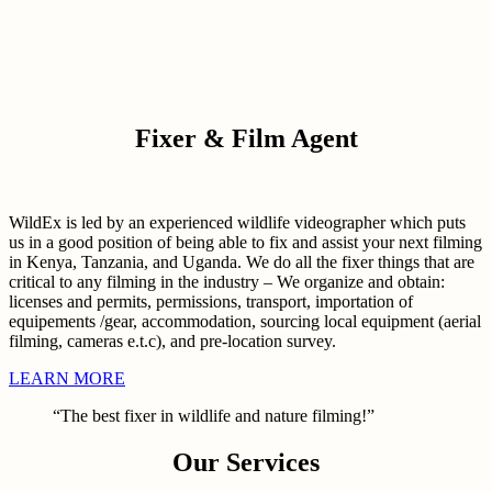
Fixer & Film Agent
WildEx is led by an experienced wildlife videographer which puts
us in a good position of being able to fix and assist your next filming
in Kenya, Tanzania, and Uganda. We do all the fixer things that are
critical to any filming in the industry – We organize and obtain:
licenses and permits, permissions, transport, importation of
equipements /gear, accommodation, sourcing local equipment (aerial
filming, cameras e.t.c), and pre-location survey.
LEARN MORE
“The best fixer in wildlife and nature filming!”
Our Services