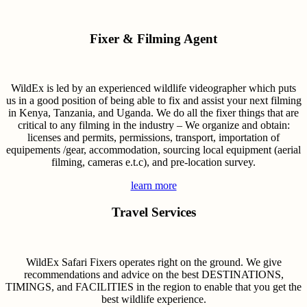
Fixer & Filming Agent
WildEx is led by an experienced wildlife videographer which puts
us in a good position of being able to fix and assist your next filming
in Kenya, Tanzania, and Uganda. We do all the fixer things that are
critical to any filming in the industry – We organize and obtain:
licenses and permits, permissions, transport, importation of
equipements /gear, accommodation, sourcing local equipment (aerial
filming, cameras e.t.c), and pre-location survey.
learn more
Travel Services
WildEx Safari Fixers operates right on the ground. We give
recommendations and advice on the best DESTINATIONS,
TIMINGS, and FACILITIES in the region to enable that you get the
best wildlife experience.