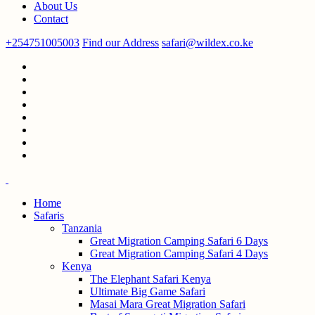
About Us
Contact
+254751005003
Find our Address
safari@wildex.co.ke
Home
Safaris
Tanzania
Great Migration Camping Safari 6 Days
Great Migration Camping Safari 4 Days
Kenya
The Elephant Safari Kenya
Ultimate Big Game Safari
Masai Mara Great Migration Safari