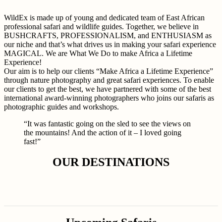
WildEx is made up of young and dedicated team of East African
professional safari and wildlife guides. Together, we believe in
BUSHCRAFTS, PROFESSIONALISM, and ENTHUSIASM as
our niche and that’s what drives us in making your safari experience
MAGICAL. We are What We Do to make Africa a Lifetime
Experience!
Our aim is to help our clients “Make Africa a Lifetime Experience”
through nature photography and great safari experiences. To enable
our clients to get the best, we have partnered with some of the best
international award-winning photographers who joins our safaris as
photographic guides and workshops.
“It was fantastic going on the sled to see the views on
the mountains! And the action of it – I loved going
fast!”
OUR DESTINATIONS