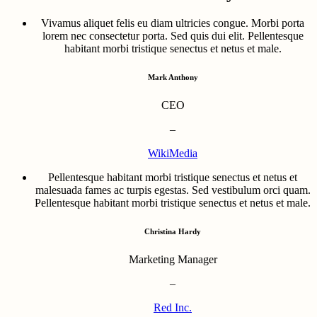
Vivamus aliquet felis eu diam ultricies congue. Morbi porta
lorem nec consectetur porta. Sed quis dui elit. Pellentesque
habitant morbi tristique senectus et netus et male.
Mark Anthony
CEO
–
WikiMedia
Pellentesque habitant morbi tristique senectus et netus et
malesuada fames ac turpis egestas. Sed vestibulum orci quam.
Pellentesque habitant morbi tristique senectus et netus et male.
Christina Hardy
Marketing Manager
–
Red Inc.