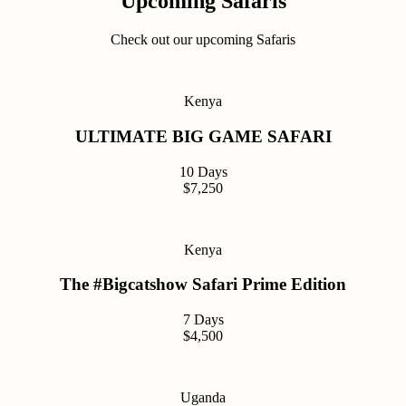
Upcoming Safaris
Check out our upcoming Safaris
Kenya
ULTIMATE BIG GAME SAFARI
10 Days
$7,250
Kenya
The #Bigcatshow Safari Prime Edition
7 Days
$4,500
Uganda