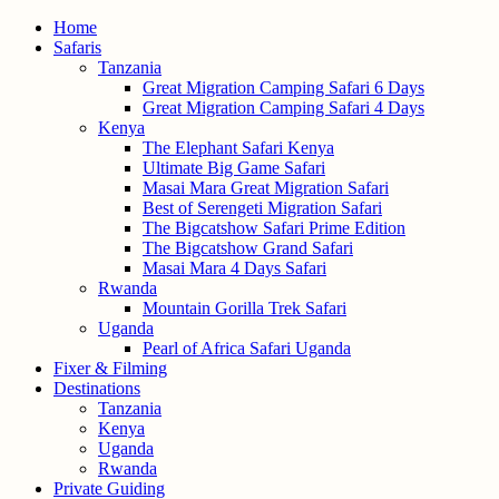
Home
Safaris
Tanzania
Great Migration Camping Safari 6 Days
Great Migration Camping Safari 4 Days
Kenya
The Elephant Safari Kenya
Ultimate Big Game Safari
Masai Mara Great Migration Safari
Best of Serengeti Migration Safari
The Bigcatshow Safari Prime Edition
The Bigcatshow Grand Safari
Masai Mara 4 Days Safari
Rwanda
Mountain Gorilla Trek Safari
Uganda
Pearl of Africa Safari Uganda
Fixer & Filming
Destinations
Tanzania
Kenya
Uganda
Rwanda
Private Guiding