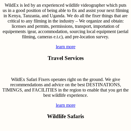
WildEx is led by an experienced wildlife videographer which puts
us in a good position of being able to fix and assist your next filming
in Kenya, Tanzania, and Uganda. We do all the fixer things that are
critical to any filming in the industry – We organize and obtain:
licenses and permits, permissions, transport, importation of
equipements /gear, accommodation, sourcing local equipment (aerial
filming, cameras e.t.c), and pre-location survey.
learn more
Travel Services
WildEx Safari Fixers operates right on the ground. We give
recommendations and advice on the best DESTINATIONS,
TIMINGS, and FACILITIES in the region to enable that you get the
best wildlife experience.
learn more
Wildlife Safaris