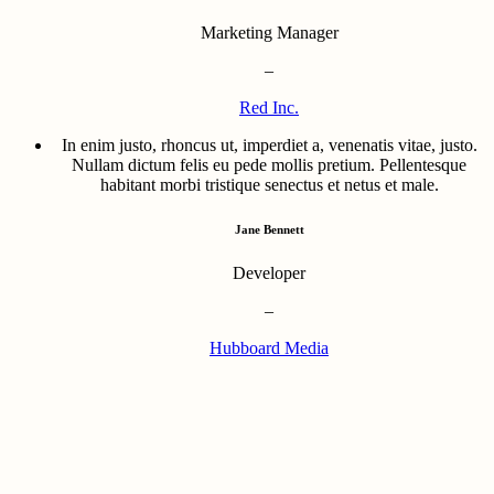
Marketing Manager
–
Red Inc.
In enim justo, rhoncus ut, imperdiet a, venenatis vitae, justo.
Nullam dictum felis eu pede mollis pretium. Pellentesque
habitant morbi tristique senectus et netus et male.
Jane Bennett
Developer
–
Hubboard Media