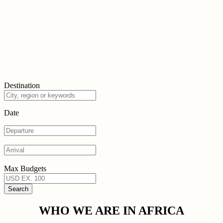
Destination
Date
Max Budgets
WHO WE ARE IN AFRICA