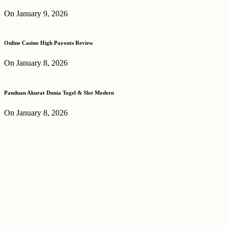
On January 9, 2026
Online Casino High Payouts Review
On January 8, 2026
Panduan Akurat Dunia Togel & Slot Modern
On January 8, 2026