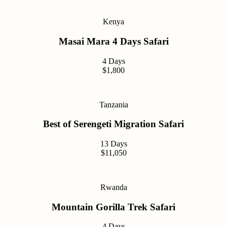
Kenya
Masai Mara 4 Days Safari
4 Days
$1,800
Tanzania
Best of Serengeti Migration Safari
13 Days
$11,050
Rwanda
Mountain Gorilla Trek Safari
4 Days