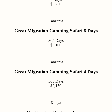
$5,250
Tanzania
Great Migration Camping Safari 6 Days
365 Days
$3,100
Tanzania
Great Migration Camping Safari 4 Days
365 Days
$2,150
Kenya