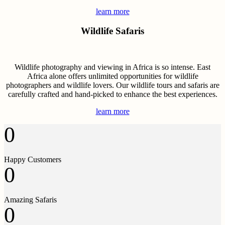
learn more
Wildlife Safaris
Wildlife photography and viewing in Africa is so intense. East
Africa alone offers unlimited opportunities for wildlife
photographers and wildlife lovers. Our wildlife tours and safaris are
carefully crafted and hand-picked to enhance the best experiences.
learn more
0
Happy Customers
0
Amazing Safaris
0