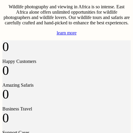
Wildlife photography and viewing in Africa is so intense. East
Africa alone offers unlimited opportunities for wildlife
photographers and wildlife lovers. Our wildlife tours and safaris are
carefully crafted and hand-picked to enhance the best experiences.
learn more
0
Happy Customers
0
Amazing Safaris
0
Business Travel
0
Support Cases