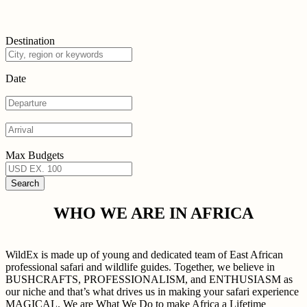
Destination
Date
Max Budgets
WHO WE ARE IN AFRICA
WildEx is made up of young and dedicated team of East African
professional safari and wildlife guides. Together, we believe in
BUSHCRAFTS, PROFESSIONALISM, and ENTHUSIASM as
our niche and that’s what drives us in making your safari experience
MAGICAL. We are What We Do to make Africa a Lifetime