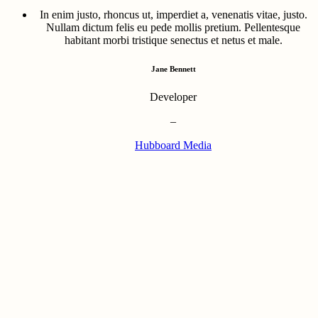
In enim justo, rhoncus ut, imperdiet a, venenatis vitae, justo.
Nullam dictum felis eu pede mollis pretium. Pellentesque
habitant morbi tristique senectus et netus et male.
Jane Bennett
Developer
–
Hubboard Media