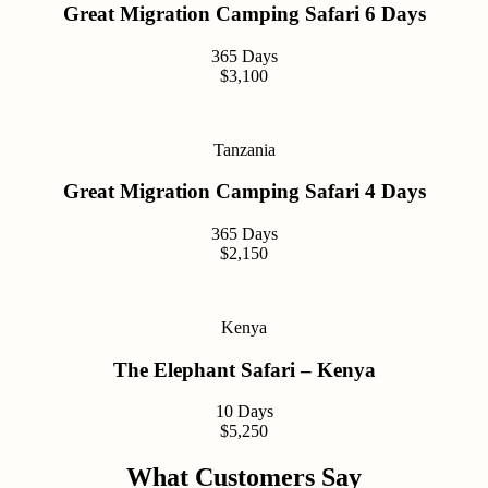
Great Migration Camping Safari 6 Days
365 Days
$3,100
Tanzania
Great Migration Camping Safari 4 Days
365 Days
$2,150
Kenya
The Elephant Safari – Kenya
10 Days
$5,250
What Customers Say