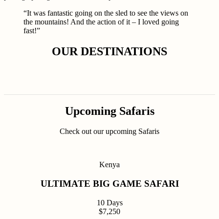
“It was fantastic going on the sled to see the views on
the mountains! And the action of it – I loved going
fast!”
OUR DESTINATIONS
Upcoming Safaris
Check out our upcoming Safaris
Kenya
ULTIMATE BIG GAME SAFARI
10 Days
$7,250