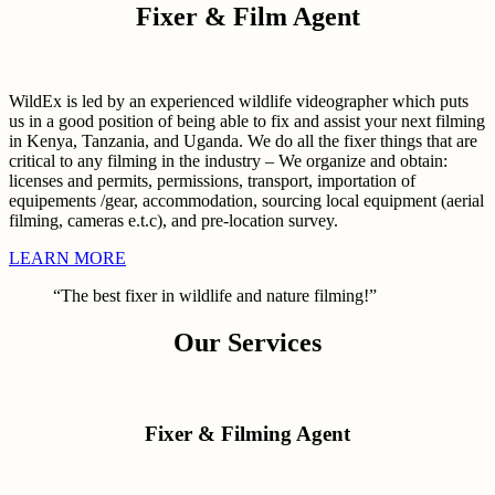
Fixer & Film Agent
WildEx is led by an experienced wildlife videographer which puts
us in a good position of being able to fix and assist your next filming
in Kenya, Tanzania, and Uganda. We do all the fixer things that are
critical to any filming in the industry – We organize and obtain:
licenses and permits, permissions, transport, importation of
equipements /gear, accommodation, sourcing local equipment (aerial
filming, cameras e.t.c), and pre-location survey.
LEARN MORE
“The best fixer in wildlife and nature filming!”
Our Services
Fixer & Filming Agent