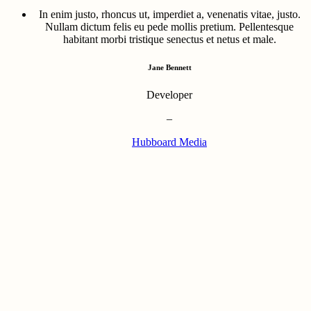
In enim justo, rhoncus ut, imperdiet a, venenatis vitae, justo.
Nullam dictum felis eu pede mollis pretium. Pellentesque
habitant morbi tristique senectus et netus et male.
Jane Bennett
Developer
–
Hubboard Media