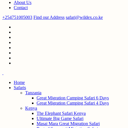
About Us
Contact
+254751005003
Find our Address
safari@wildex.co.ke
Home
Safaris
Tanzania
Great Migration Camping Safari 6 Days
Great Migration Camping Safari 4 Days
Kenya
The Elephant Safari Kenya
Ultimate Big Game Safari
Masai Mara Great Migration Safari