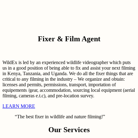
Fixer & Film Agent
WildEx is led by an experienced wildlife videographer which puts
us in a good position of being able to fix and assist your next filming
in Kenya, Tanzania, and Uganda. We do all the fixer things that are
critical to any filming in the industry – We organize and obtain:
licenses and permits, permissions, transport, importation of
equipements /gear, accommodation, sourcing local equipment (aerial
filming, cameras e.t.c), and pre-location survey.
LEARN MORE
“The best fixer in wildlife and nature filming!”
Our Services