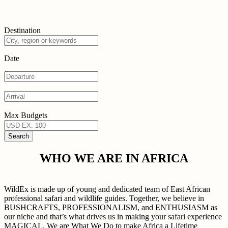
Destination
Date
Max Budgets
WHO WE ARE IN AFRICA
WildEx is made up of young and dedicated team of East African
professional safari and wildlife guides. Together, we believe in
BUSHCRAFTS, PROFESSIONALISM, and ENTHUSIASM as
our niche and that’s what drives us in making your safari experience
MAGICAL. We are What We Do to make Africa a Lifetime