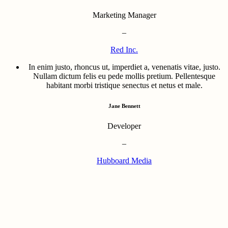
Marketing Manager
–
Red Inc.
In enim justo, rhoncus ut, imperdiet a, venenatis vitae, justo.
Nullam dictum felis eu pede mollis pretium. Pellentesque
habitant morbi tristique senectus et netus et male.
Jane Bennett
Developer
–
Hubboard Media