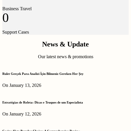
Business Travel
0
Support Cases
News & Update
Our latest news & promotions
Rulet Gerçek Para Analizi İçin Bilmeniz Gereken Her Şey
On January 13, 2026
Estratégias de Roleta: Dicas e Truques de um Especialista
On January 12, 2026
Casino Slots Popular Choice: A Comprehensive Review