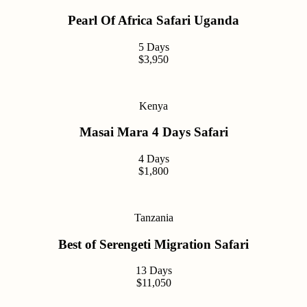
Pearl Of Africa Safari Uganda
5 Days
$3,950
Kenya
Masai Mara 4 Days Safari
4 Days
$1,800
Tanzania
Best of Serengeti Migration Safari
13 Days
$11,050