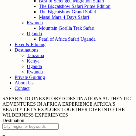
Best of Serengeti Migration Safari
The Bigcatshow Safari Prime Edition
The Bigcatshow Grand Safari
Masai Mara 4 Days Safari
Rwanda
Mountain Gorilla Trek Safari
Uganda
Pearl of Africa Safari Uganda
Fixer & Filming
Destinations
Tanzania
Kenya
Uganda
Rwanda
Private Guiding
About Us
Contact
SAFARIS TO UNEXPLORED
DESTINATIONS
AUTHENTIC
ADVENTURES IN
AFRICA
EXPERIENCE AFRICA'S
BEAUTY
LET'S EXPLORE
TOGETHER
DIVE INTO THE
WILDERNESS
EXPERIENCES
Destination