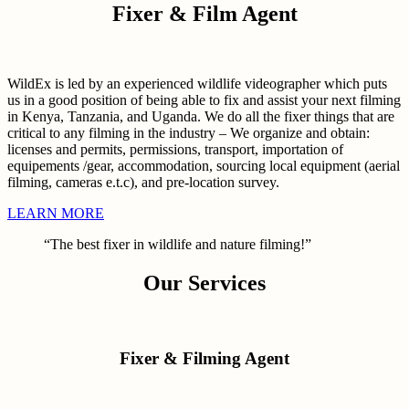
Fixer & Film Agent
WildEx is led by an experienced wildlife videographer which puts
us in a good position of being able to fix and assist your next filming
in Kenya, Tanzania, and Uganda. We do all the fixer things that are
critical to any filming in the industry – We organize and obtain:
licenses and permits, permissions, transport, importation of
equipements /gear, accommodation, sourcing local equipment (aerial
filming, cameras e.t.c), and pre-location survey.
LEARN MORE
“The best fixer in wildlife and nature filming!”
Our Services
Fixer & Filming Agent