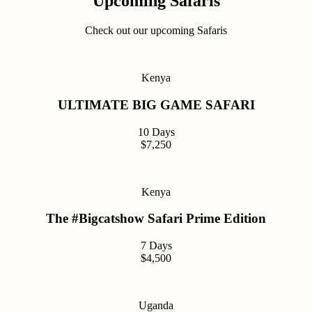
Upcoming Safaris
Check out our upcoming Safaris
Kenya
ULTIMATE BIG GAME SAFARI
10 Days
$7,250
Kenya
The #Bigcatshow Safari Prime Edition
7 Days
$4,500
Uganda