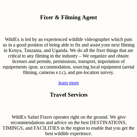
Fixer & Filming Agent
WildEx is led by an experienced wildlife videographer which puts
us in a good position of being able to fix and assist your next filming
in Kenya, Tanzania, and Uganda. We do all the fixer things that are
critical to any filming in the industry – We organize and obtain:
licenses and permits, permissions, transport, importation of
equipements /gear, accommodation, sourcing local equipment (aerial
filming, cameras e.t.c), and pre-location survey.
learn more
Travel Services
WildEx Safari Fixers operates right on the ground. We give
recommendations and advice on the best DESTINATIONS,
TIMINGS, and FACILITIES in the region to enable that you get the
best wildlife experience.