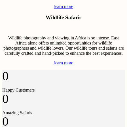
learn more
Wildlife Safaris
Wildlife photography and viewing in Africa is so intense. East
Africa alone offers unlimited opportunities for wildlife
photographers and wildlife lovers. Our wildlife tours and safaris are
carefully crafted and hand-picked to enhance the best experiences.
learn more
0
Happy Customers
0
Amazing Safaris
0