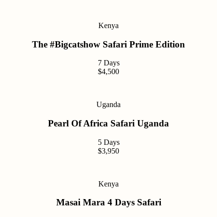
Kenya
The #Bigcatshow Safari Prime Edition
7 Days
$4,500
Uganda
Pearl Of Africa Safari Uganda
5 Days
$3,950
Kenya
Masai Mara 4 Days Safari