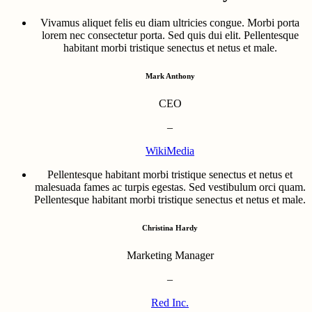
Vivamus aliquet felis eu diam ultricies congue. Morbi porta
lorem nec consectetur porta. Sed quis dui elit. Pellentesque
habitant morbi tristique senectus et netus et male.
Mark Anthony
CEO
–
WikiMedia
Pellentesque habitant morbi tristique senectus et netus et
malesuada fames ac turpis egestas. Sed vestibulum orci quam.
Pellentesque habitant morbi tristique senectus et netus et male.
Christina Hardy
Marketing Manager
–
Red Inc.