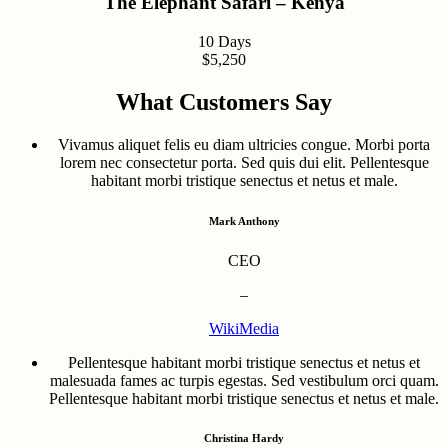
The Elephant Safari – Kenya
10 Days
$5,250
What Customers Say
Vivamus aliquet felis eu diam ultricies congue. Morbi porta
lorem nec consectetur porta. Sed quis dui elit. Pellentesque
habitant morbi tristique senectus et netus et male.
Mark Anthony
CEO
–
WikiMedia
Pellentesque habitant morbi tristique senectus et netus et
malesuada fames ac turpis egestas. Sed vestibulum orci quam.
Pellentesque habitant morbi tristique senectus et netus et male.
Christina Hardy