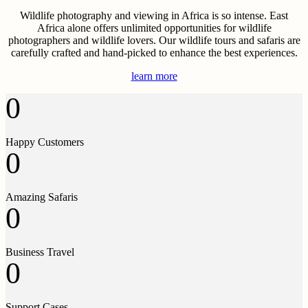
Wildlife photography and viewing in Africa is so intense. East
Africa alone offers unlimited opportunities for wildlife
photographers and wildlife lovers. Our wildlife tours and safaris are
carefully crafted and hand-picked to enhance the best experiences.
learn more
0
Happy Customers
0
Amazing Safaris
0
Business Travel
0
Support Cases