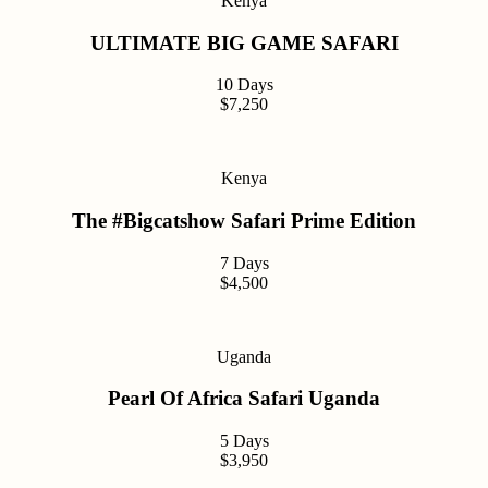
Kenya
ULTIMATE BIG GAME SAFARI
10 Days
$7,250
Kenya
The #Bigcatshow Safari Prime Edition
7 Days
$4,500
Uganda
Pearl Of Africa Safari Uganda
5 Days
$3,950