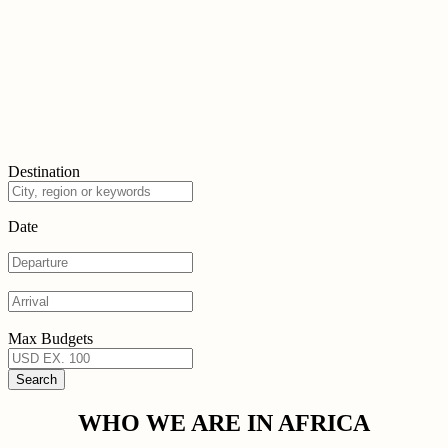
Destination
Date
Max Budgets
WHO WE ARE IN AFRICA