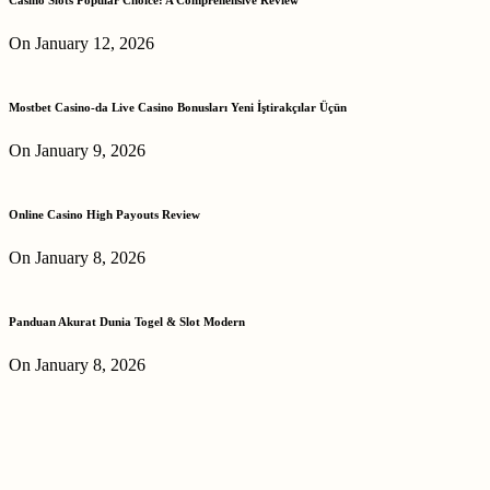
On January 12, 2026
Mostbet Casino-da Live Casino Bonusları Yeni İştirakçılar Üçün
On January 9, 2026
Online Casino High Payouts Review
On January 8, 2026
Panduan Akurat Dunia Togel & Slot Modern
On January 8, 2026