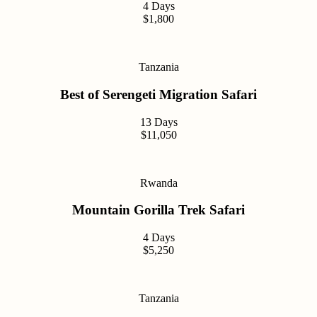
4 Days
$1,800
Tanzania
Best of Serengeti Migration Safari
13 Days
$11,050
Rwanda
Mountain Gorilla Trek Safari
4 Days
$5,250
Tanzania