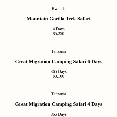
Rwanda
Mountain Gorilla Trek Safari
4 Days
$5,250
Tanzania
Great Migration Camping Safari 6 Days
365 Days
$3,100
Tanzania
Great Migration Camping Safari 4 Days
365 Days