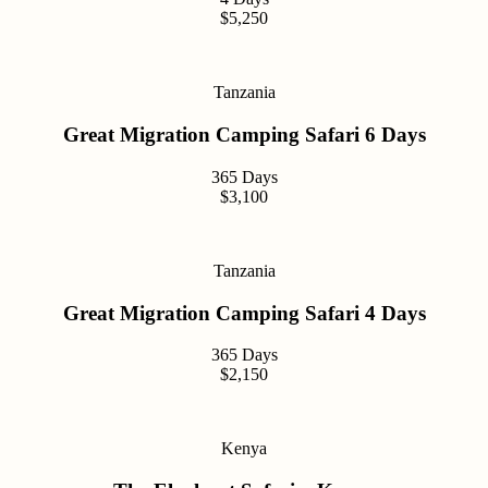
$5,250
Tanzania
Great Migration Camping Safari 6 Days
365 Days
$3,100
Tanzania
Great Migration Camping Safari 4 Days
365 Days
$2,150
Kenya