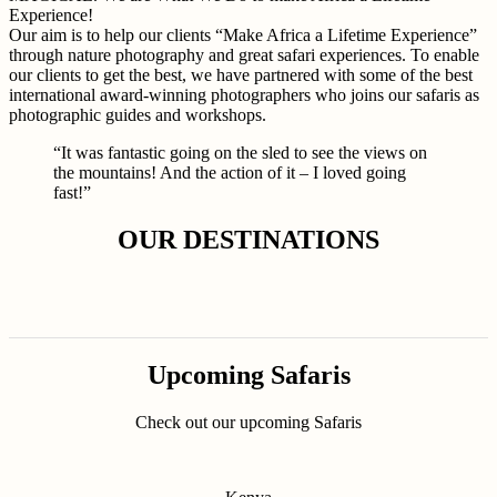
Experience!
Our aim is to help our clients “Make Africa a Lifetime Experience”
through nature photography and great safari experiences. To enable
our clients to get the best, we have partnered with some of the best
international award-winning photographers who joins our safaris as
photographic guides and workshops.
“It was fantastic going on the sled to see the views on
the mountains! And the action of it – I loved going
fast!”
OUR DESTINATIONS
Upcoming Safaris
Check out our upcoming Safaris