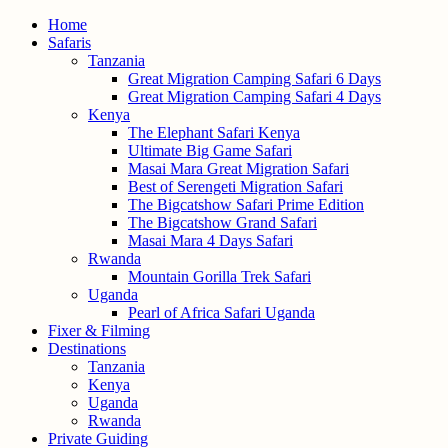
Home
Safaris
Tanzania
Great Migration Camping Safari 6 Days
Great Migration Camping Safari 4 Days
Kenya
The Elephant Safari Kenya
Ultimate Big Game Safari
Masai Mara Great Migration Safari
Best of Serengeti Migration Safari
The Bigcatshow Safari Prime Edition
The Bigcatshow Grand Safari
Masai Mara 4 Days Safari
Rwanda
Mountain Gorilla Trek Safari
Uganda
Pearl of Africa Safari Uganda
Fixer & Filming
Destinations
Tanzania
Kenya
Uganda
Rwanda
Private Guiding