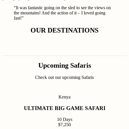
“It was fantastic going on the sled to see the views on
the mountains! And the action of it – I loved going
fast!”
OUR DESTINATIONS
Upcoming Safaris
Check out our upcoming Safaris
Kenya
ULTIMATE BIG GAME SAFARI
10 Days
$7,250