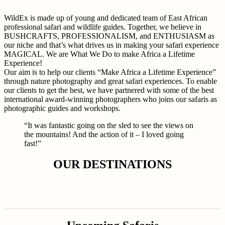
WildEx is made up of young and dedicated team of East African
professional safari and wildlife guides. Together, we believe in
BUSHCRAFTS, PROFESSIONALISM, and ENTHUSIASM as
our niche and that’s what drives us in making your safari experience
MAGICAL. We are What We Do to make Africa a Lifetime
Experience!
Our aim is to help our clients “Make Africa a Lifetime Experience”
through nature photography and great safari experiences. To enable
our clients to get the best, we have partnered with some of the best
international award-winning photographers who joins our safaris as
photographic guides and workshops.
“It was fantastic going on the sled to see the views on
the mountains! And the action of it – I loved going
fast!”
OUR DESTINATIONS