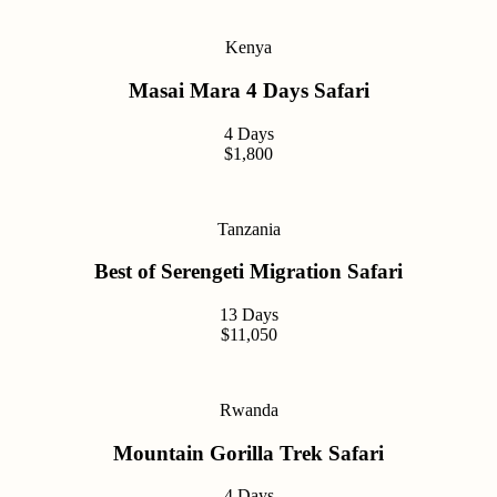
Kenya
Masai Mara 4 Days Safari
4 Days
$1,800
Tanzania
Best of Serengeti Migration Safari
13 Days
$11,050
Rwanda
Mountain Gorilla Trek Safari
4 Days