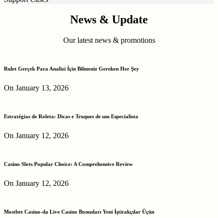
News & Update
Our latest news & promotions
Rulet Gerçek Para Analizi İçin Bilmeniz Gereken Her Şey
On January 13, 2026
Estratégias de Roleta: Dicas e Truques de um Especialista
On January 12, 2026
Casino Slots Popular Choice: A Comprehensive Review
On January 12, 2026
Mostbet Casino-da Live Casino Bonusları Yeni İştirakçılar Üçün