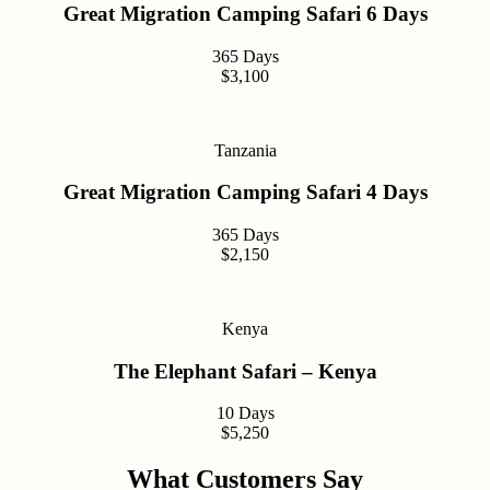
Great Migration Camping Safari 6 Days
365 Days
$3,100
Tanzania
Great Migration Camping Safari 4 Days
365 Days
$2,150
Kenya
The Elephant Safari – Kenya
10 Days
$5,250
What Customers Say