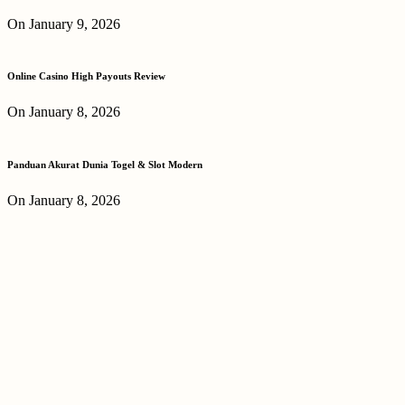
On January 9, 2026
Online Casino High Payouts Review
On January 8, 2026
Panduan Akurat Dunia Togel & Slot Modern
On January 8, 2026