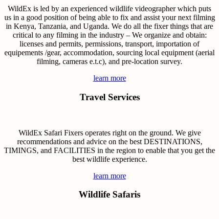
WildEx is led by an experienced wildlife videographer which puts
us in a good position of being able to fix and assist your next filming
in Kenya, Tanzania, and Uganda. We do all the fixer things that are
critical to any filming in the industry – We organize and obtain:
licenses and permits, permissions, transport, importation of
equipements /gear, accommodation, sourcing local equipment (aerial
filming, cameras e.t.c), and pre-location survey.
learn more
Travel Services
WildEx Safari Fixers operates right on the ground. We give
recommendations and advice on the best DESTINATIONS,
TIMINGS, and FACILITIES in the region to enable that you get the
best wildlife experience.
learn more
Wildlife Safaris