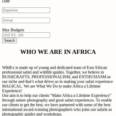
Date
Max Budgets
WHO WE ARE IN AFRICA
WildEx is made up of young and dedicated team of East African
professional safari and wildlife guides. Together, we believe in
BUSHCRAFTS, PROFESSIONALISM, and ENTHUSIASM as
our niche and that’s what drives us in making your safari experience
MAGICAL. We are What We Do to make Africa a Lifetime
Experience!
Our aim is to help our clients “Make Africa a Lifetime Experience”
through nature photography and great safari experiences. To enable
our clients to get the best, we have partnered with some of the best
international award-winning photographers who joins our safaris as
photographic guides and workshops.