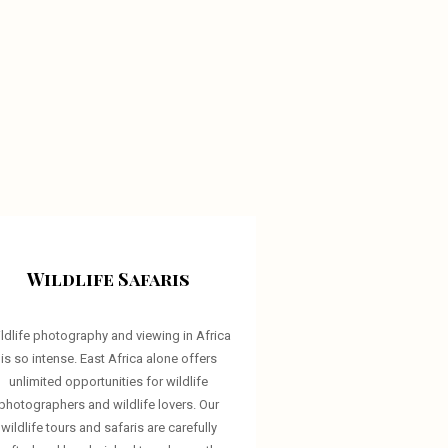
Wildlife Safaris
ldlife photography and viewing in Africa
is so intense. East Africa alone offers
unlimited opportunities for wildlife
photographers and wildlife lovers. Our
wildlife tours and safaris are carefully