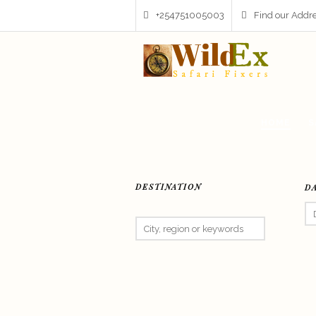
+254751005003
Find our Addr
HOME
S
DESTINATION
D