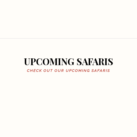
UPCOMING SAFARIS
CHECK OUT OUR UPCOMING SAFARIS