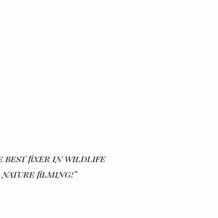
 best fixer in wildlife
 nature filming!”