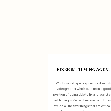
Fixer & Filming Agen
WildEx is led by an experienced wildlif
videographer which puts us in a goo
position of being able to fix and assist y
next filming in Kenya, Tanzania, and Uga
We do all the fixer things that are critical