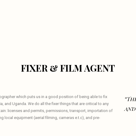
FIXER & FILM AGENT
eographer which puts us in a good position of being able to fix
“The
a, and Uganda. We do all the fixer things that are critical to any
and
tain: licenses and permits, permissions, transport, importation of
local equipment (aerial filming, cameras e.t.c), and pre-