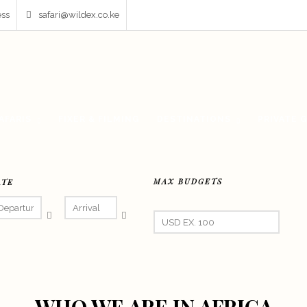
ess
safari@wildex.co.ke
AFARIS
FIXER & FILMING
DESTINATIONS
PRIVATE 
MAX BUDGETS
ATE