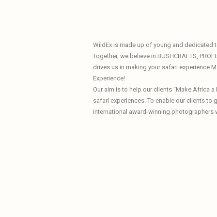
WildEx is made up of young and dedicated te
Together, we believe in BUSHCRAFTS, PROF
drives us in making your safari experience
Experience!
Our aim is to help our clients “Make Africa 
safari experiences. To enable our clients to
international award-winning photographers 