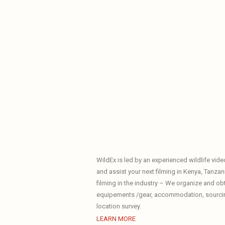
WildEx is led by an experienced wildlife vid
and assist your next filming in Kenya, Tanzani
filming in the industry – We organize and ob
equipements /gear, accommodation, sourcing 
location survey.
LEARN MORE