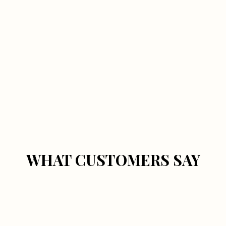
WHAT CUSTOMERS SAY