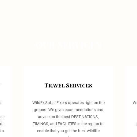
OUR SERVICES
t
Travel Services
e
WildEx Safari Fixers operates right on the
Wi
d
ground. We give recommendations and
our
advice on the best DESTINATIONS,
nda.
TIMINGS, and FACILITIES in the region to
 to
enable that you get the best wildlife