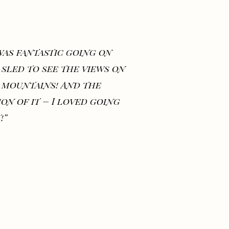
 was fantastic going on
 sled to see the views on
 mountains! And the
ion of it – I loved going
!”