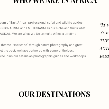
WHO WE ARE IN AFRICA
am of East African professional safari and wildlife guides.
“It
ESSIONALISM, and ENTHUSIASM as our niche and that’s what
the
 MAGICAL. We are What We Do to make Africa a Lifetime
the
a Lifetime Experience” through nature photography and great
act
 get the best, we have partnered with some of the best
fast
who joins our safaris as photographic guides and workshops.
OUR DESTINATIONS