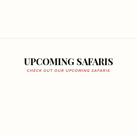
UPCOMING SAFARIS
CHECK OUT OUR UPCOMING SAFARIS