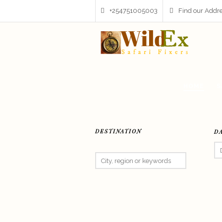
+254751005003
Find our Addr
HOME
S
DESTINATION
D