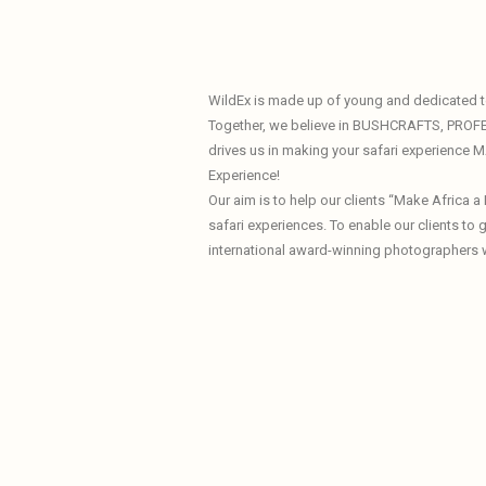
WildEx is made up of young and dedicated te
Together, we believe in BUSHCRAFTS, PROF
drives us in making your safari experience
Experience!
Our aim is to help our clients “Make Africa 
safari experiences. To enable our clients to
international award-winning photographers 