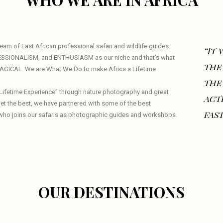
WHO WE ARE IN AFRICA
am of East African professional safari and wildlife guides.
“It
ESSIONALISM, and ENTHUSIASM as our niche and that’s what
the
 MAGICAL. We are What We Do to make Africa a Lifetime
the
a Lifetime Experience” through nature photography and great
act
 get the best, we have partnered with some of the best
fast
who joins our safaris as photographic guides and workshops.
OUR DESTINATIONS