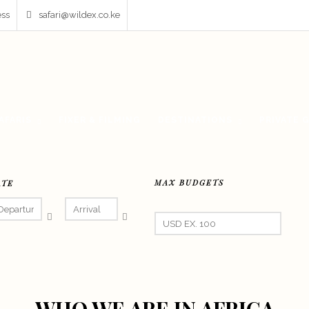
ess
safari@wildex.co.ke
AFARIS
FIXER & FILMING
DESTINATIONS
PRIVATE 
MAX BUDGETS
ATE