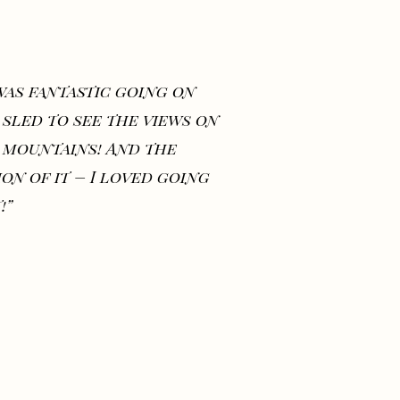
 was fantastic going on
 sled to see the views on
 mountains! And the
ion of it – I loved going
!”