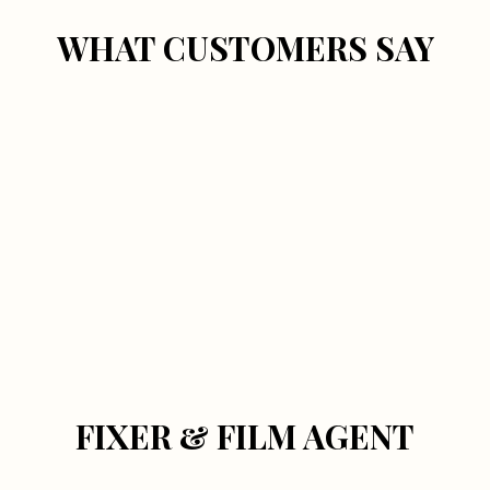
WHAT CUSTOMERS SAY
FIXER & FILM AGENT