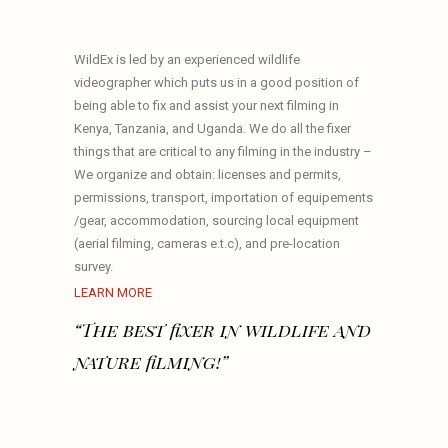
WildEx is led by an experienced wildlife
videographer which puts us in a good position of
being able to fix and assist your next filming in
Kenya, Tanzania, and Uganda. We do all the fixer
things that are critical to any filming in the industry –
We organize and obtain: licenses and permits,
permissions, transport, importation of equipements
/gear, accommodation, sourcing local equipment
(aerial filming, cameras e.t.c), and pre-location
survey.
LEARN MORE
“The best fixer in wildlife and
nature filming!”