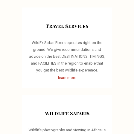
Travel Services
WildEx Safari Fixers operates right on the
ground. We give recommendations and
advice on the best DESTINATIONS, TIMINGS,
and FACILITIES in the region to enable that
you get the best wildlife experience.
learn more
Wildlife Safaris
Wildlife photography and viewing in Africa is