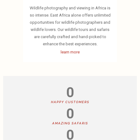
Wildlife photography and viewing in Africa is
so intense. East Africa alone offers unlimited
opportunities for wildlife photographers and
wildlife lovers. Our wildlife tours and safaris
are carefully crafted and hand-picked to
enhance the best experiences.
learn more
0
HAPPY CUSTOMERS
0
AMAZING SAFARIS
0