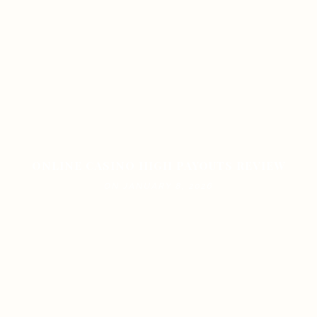
ONLINE CASINO HIGH PAYOUTS REVIEW
ON JANUARY 8, 2026