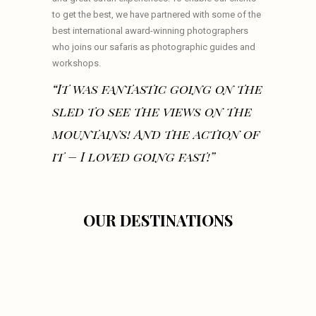
to get the best, we have partnered with some of the
best international award-winning photographers
who joins our safaris as photographic guides and
workshops.
“It was fantastic going on the
sled to see the views on the
mountains! And the action of
it – I loved going fast!”
OUR DESTINATIONS