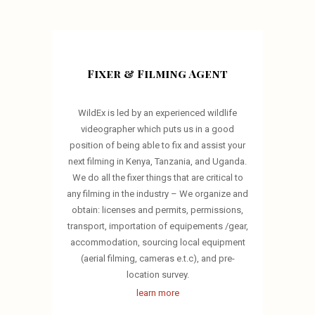
Fixer & Filming Agent
WildEx is led by an experienced wildlife
videographer which puts us in a good
position of being able to fix and assist your
next filming in Kenya, Tanzania, and Uganda.
We do all the fixer things that are critical to
any filming in the industry – We organize and
obtain: licenses and permits, permissions,
transport, importation of equipements /gear,
accommodation, sourcing local equipment
(aerial filming, cameras e.t.c), and pre-
location survey.
learn more