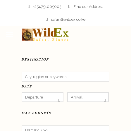
+254751005003
Find our Address
safari@wildex.co.ke
DESTINATION
DATE
MAX BUDGETS