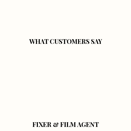
WHAT CUSTOMERS SAY
FIXER & FILM AGENT