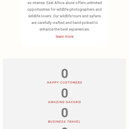
so intense. East Africa alone offers unlimited
opportunities for wildlife photographers and
wildlife lovers. Our wildlife tours and safaris
are carefully crafted and hand-picked to
enhance the best experiences.
learn more
0
HAPPY CUSTOMERS
0
AMAZING SAFARIS
0
BUSINESS TRAVEL