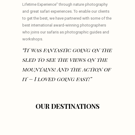
Lifetime Experience” through nature photography
and great safari experiences. To enable our clients
to get the best, we have partnered with some of the
best international award-winning photographers
who joins our safaris as photographic guides and
workshops.
“It was fantastic going on the
sled to see the views on the
mountains! And the action of
it – I loved going fast!”
OUR DESTINATIONS