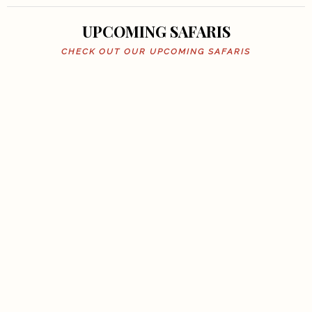
UPCOMING SAFARIS
CHECK OUT OUR UPCOMING SAFARIS