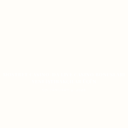
MOSTBET CASINO-DA LIVE CASINO BONUSLARI
YENI İŞTIRAKÇILAR ÜÇÜN
ON JANUARY 9, 2026