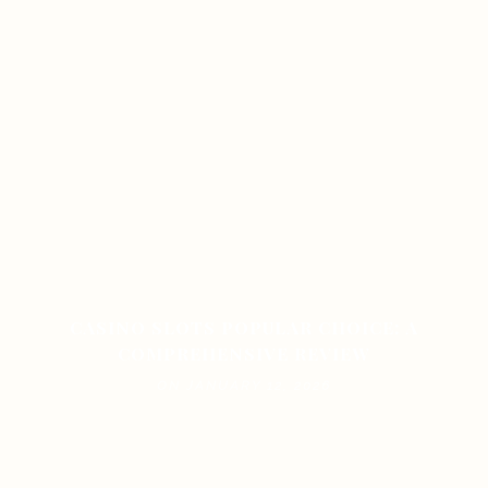
CASINO SLOTS POPULAR CHOICE: A
COMPREHENSIVE REVIEW
ON JANUARY 12, 2026