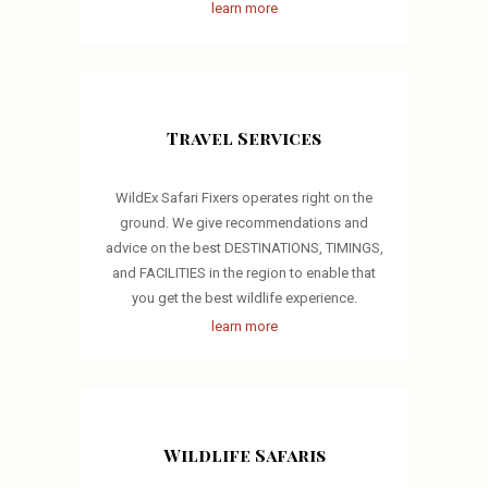
learn more
Travel Services
WildEx Safari Fixers operates right on the
ground. We give recommendations and
advice on the best DESTINATIONS, TIMINGS,
and FACILITIES in the region to enable that
you get the best wildlife experience.
learn more
Wildlife Safaris