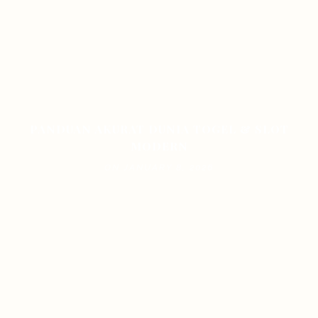
PANDUAN AKURAT DUNIA TOGEL & SLOT
MODERN
ON JANUARY 8, 2026