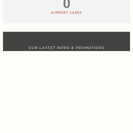
0
SUPPORT CASES
NEWS & UPDATE
OUR LATEST NEWS & PROMOTIONS
RULET GERÇEK PARA ANALIZI İÇIN BILMENIZ
GEREKEN HER ŞEY
ON JANUARY 13, 2026