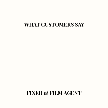
WHAT CUSTOMERS SAY
FIXER & FILM AGENT