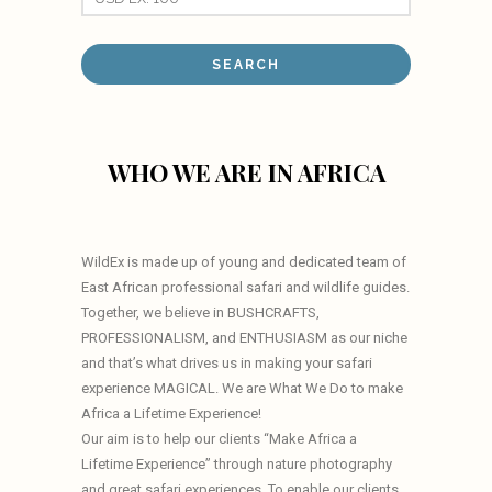
WHO WE ARE IN AFRICA
WildEx is made up of young and dedicated team of
East African professional safari and wildlife guides.
Together, we believe in BUSHCRAFTS,
PROFESSIONALISM, and ENTHUSIASM as our niche
and that’s what drives us in making your safari
experience MAGICAL. We are What We Do to make
Africa a Lifetime Experience!
Our aim is to help our clients “Make Africa a
Lifetime Experience” through nature photography
and great safari experiences. To enable our clients