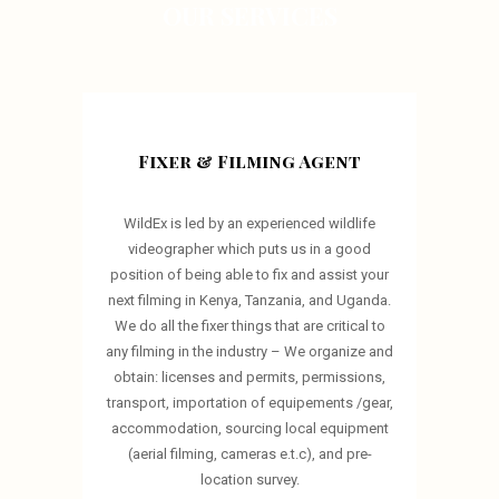
OUR SERVICES
Fixer & Filming Agent
WildEx is led by an experienced wildlife
videographer which puts us in a good
position of being able to fix and assist your
next filming in Kenya, Tanzania, and Uganda.
We do all the fixer things that are critical to
any filming in the industry – We organize and
obtain: licenses and permits, permissions,
transport, importation of equipements /gear,
accommodation, sourcing local equipment
(aerial filming, cameras e.t.c), and pre-
location survey.