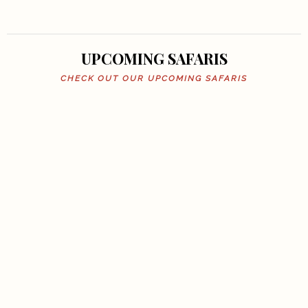
UPCOMING SAFARIS
CHECK OUT OUR UPCOMING SAFARIS