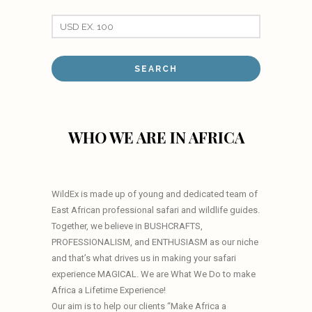
WHO WE ARE IN AFRICA
WildEx is made up of young and dedicated team of
East African professional safari and wildlife guides.
Together, we believe in BUSHCRAFTS,
PROFESSIONALISM, and ENTHUSIASM as our niche
and that’s what drives us in making your safari
experience MAGICAL. We are What We Do to make
Africa a Lifetime Experience!
Our aim is to help our clients “Make Africa a