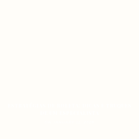
ESTRATÉGIAS DE ROLETA: DICAS E TRUQUES
DE UM ESPECIALISTA
ON JANUARY 12, 2026