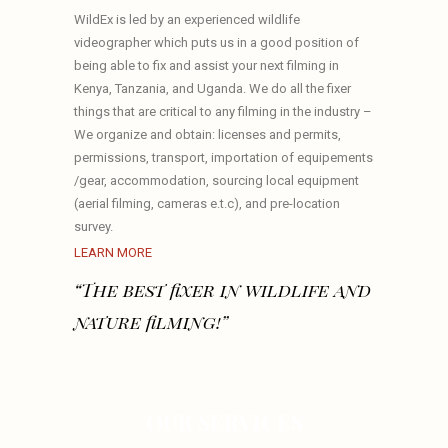
WildEx is led by an experienced wildlife
videographer which puts us in a good position of
being able to fix and assist your next filming in
Kenya, Tanzania, and Uganda. We do all the fixer
things that are critical to any filming in the industry –
We organize and obtain: licenses and permits,
permissions, transport, importation of equipements
/gear, accommodation, sourcing local equipment
(aerial filming, cameras e.t.c), and pre-location
survey.
LEARN MORE
“The best fixer in wildlife and
nature filming!”
OUR SERVICES