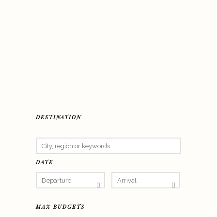
DESTINATION
DATE
MAX BUDGETS