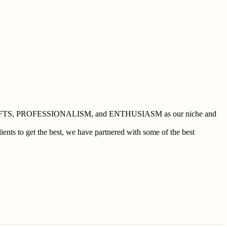
 BUSHCRAFTS, PROFESSIONALISM, and ENTHUSIASM as our niche and
ents to get the best, we have partnered with some of the best