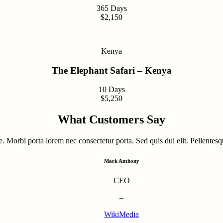
365 Days
$2,150
Kenya
The Elephant Safari – Kenya
10 Days
$5,250
What Customers Say
. Morbi porta lorem nec consectetur porta. Sed quis dui elit. Pellentesqu
Mark Anthony
CEO
–
WikiMedia