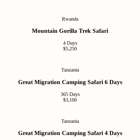
Rwanda
Mountain Gorilla Trek Safari
4 Days
$5,250
Tanzania
Great Migration Camping Safari 6 Days
365 Days
$3,100
Tanzania
Great Migration Camping Safari 4 Days