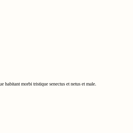
e habitant morbi tristique senectus et netus et male.