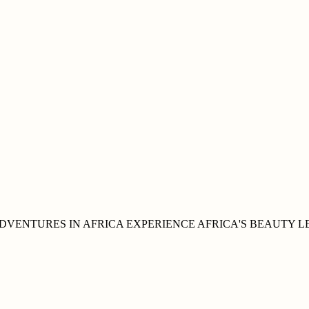
DVENTURES IN
AFRICA
EXPERIENCE AFRICA'S
BEAUTY
L