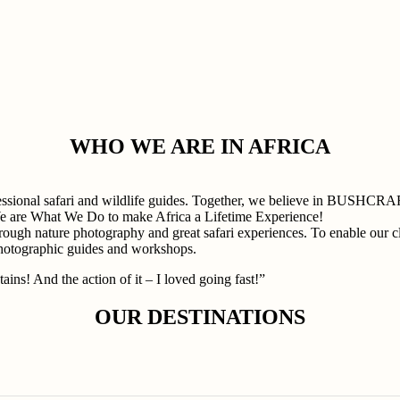
WHO WE ARE IN AFRICA
professional safari and wildlife guides. Together, we believe in
e are What We Do to make Africa a Lifetime Experience!
rough nature photography and great safari experiences. To enable our cli
photographic guides and workshops.
ains! And the action of it – I loved going fast!”
OUR DESTINATIONS