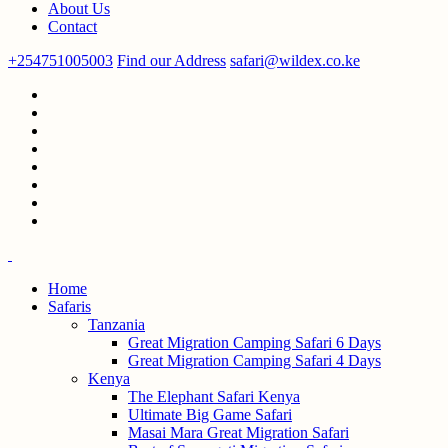
About Us
Contact
+254751005003
Find our Address
safari@wildex.co.ke
Home
Safaris
Tanzania
Great Migration Camping Safari 6 Days
Great Migration Camping Safari 4 Days
Kenya
The Elephant Safari Kenya
Ultimate Big Game Safari
Masai Mara Great Migration Safari