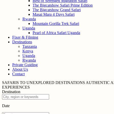
Best of Serengeti Migration Safari
The Bigcatshow Safari Prime Edition
The Bigcatshow Grand Safari
Masai Mara 4 Days Safari
Rwanda
Mountain Gorilla Trek Safari
Uganda
Pearl of Africa Safari Uganda
Fixer & Filming
Destinations
Tanzania
Kenya
Uganda
Rwanda
Private Guiding
About Us
Contact
SAFARIS TO UNEXPLORED
DESTINATIONS
AUTHENTIC A
EXPERIENCES
Destination
Date