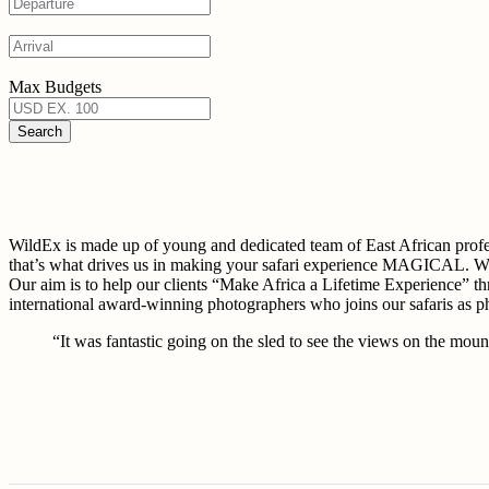
Max Budgets
WildEx is made up of young and dedicated team of East African 
that’s what drives us in making your safari experience MAGICAL. W
Our aim is to help our clients “Make Africa a Lifetime Experience” th
international award-winning photographers who joins our safaris as 
“It was fantastic going on the sled to see the views on the mount