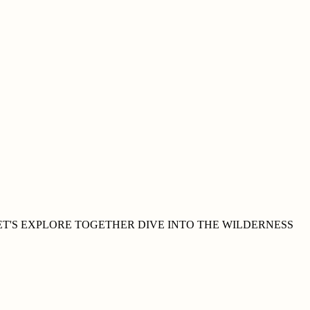
ET'S EXPLORE
TOGETHER
DIVE INTO THE WILDERNESS