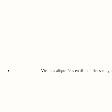
Vivamus aliquet felis eu diam ultricies congue