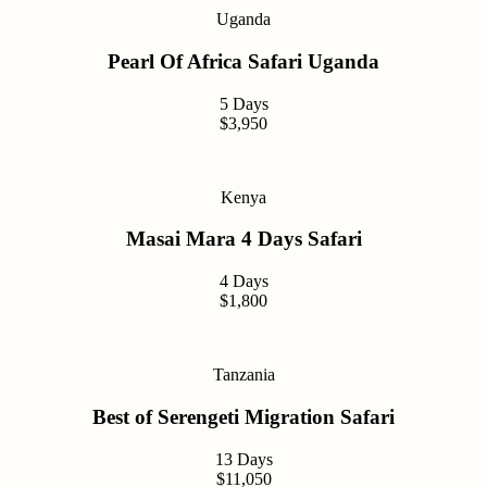
Uganda
Pearl Of Africa Safari Uganda
5 Days
$3,950
Kenya
Masai Mara 4 Days Safari
4 Days
$1,800
Tanzania
Best of Serengeti Migration Safari
13 Days
$11,050