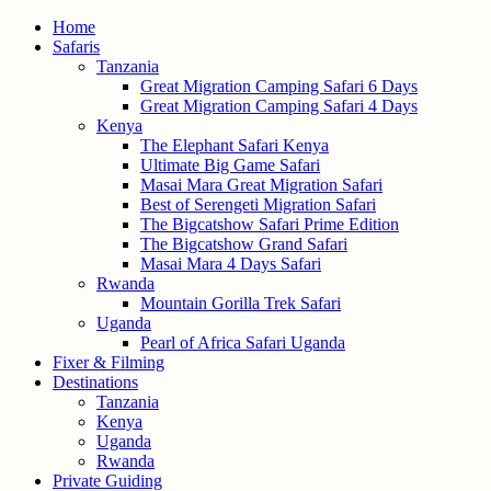
Home
Safaris
Tanzania
Great Migration Camping Safari 6 Days
Great Migration Camping Safari 4 Days
Kenya
The Elephant Safari Kenya
Ultimate Big Game Safari
Masai Mara Great Migration Safari
Best of Serengeti Migration Safari
The Bigcatshow Safari Prime Edition
The Bigcatshow Grand Safari
Masai Mara 4 Days Safari
Rwanda
Mountain Gorilla Trek Safari
Uganda
Pearl of Africa Safari Uganda
Fixer & Filming
Destinations
Tanzania
Kenya
Uganda
Rwanda
Private Guiding