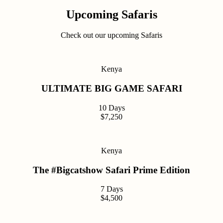
Upcoming Safaris
Check out our upcoming Safaris
Kenya
ULTIMATE BIG GAME SAFARI
10 Days
$7,250
Kenya
The #Bigcatshow Safari Prime Edition
7 Days
$4,500